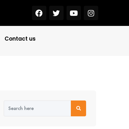
Contact us