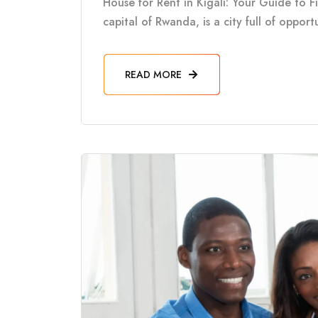
House for Rent in Kigali: Your Guide to F
capital of Rwanda, is a city full of oppor
READ MORE