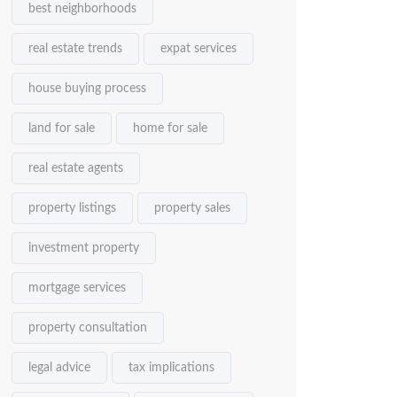
best neighborhoods
real estate trends
expat services
house buying process
land for sale
home for sale
real estate agents
property listings
property sales
investment property
mortgage services
property consultation
legal advice
tax implications