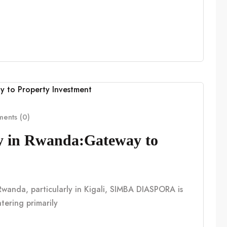
ents (0)
cy in Rwanda:Gateway to
n Rwanda, particularly in Kigali, SIMBA DIASPORA is
tering primarily