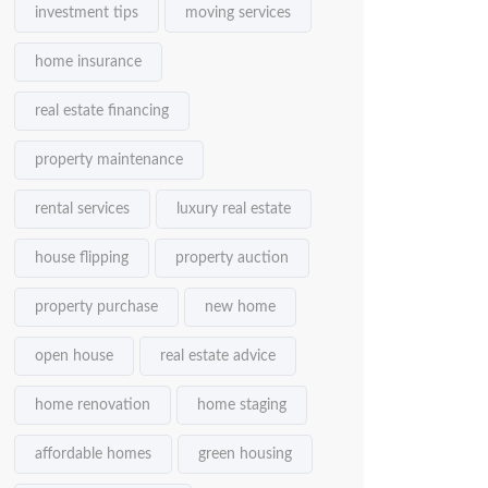
investment tips
moving services
home insurance
real estate financing
property maintenance
rental services
luxury real estate
house flipping
property auction
property purchase
new home
open house
real estate advice
home renovation
home staging
affordable homes
green housing