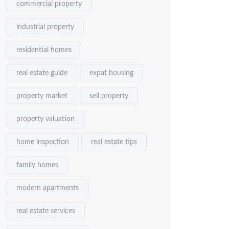
commercial property
industrial property
residential homes
real estate guide
expat housing
property market
sell property
property valuation
home inspection
real estate tips
family homes
modern apartments
real estate services