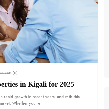
ments (0)
erties in Kigali for 2025
en rapid growth in recent years, and with this
market. Whether you’re