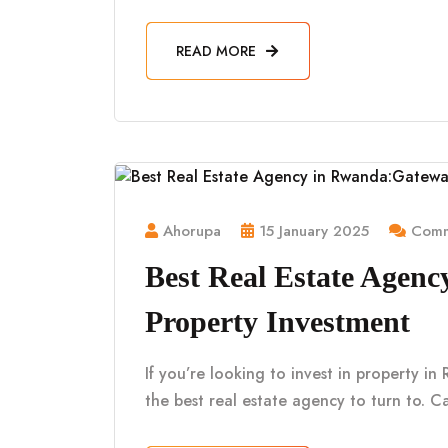
READ MORE
Ahorupa
15 January 2025
Comm
Best Real Estate Agen
Property Investment
If you’re looking to invest in property i
the best real estate agency to turn to. Ca