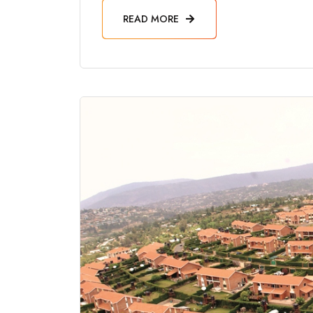
READ MORE