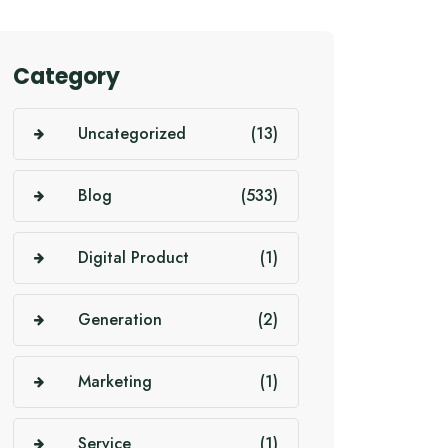
Category
Uncategorized
(13)
Blog
(533)
Digital Product
(1)
Generation
(2)
Marketing
(1)
Service
(1)