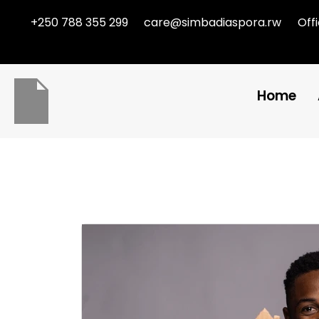
+250 788 355 299
care@simbadiaspora.rw
Off
Home