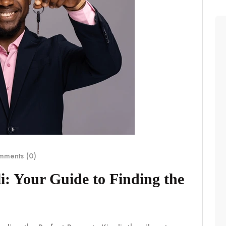
ments (0)
i: Your Guide to Finding the