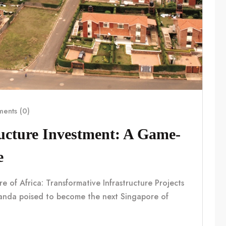
ents (0)
ucture Investment: A Game-
e
f Africa: Transformative Infrastructure Projects
nda poised to become the next Singapore of