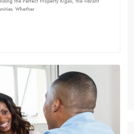
inding the Perfect Property Kigali, the vibrant
tunities. Whether