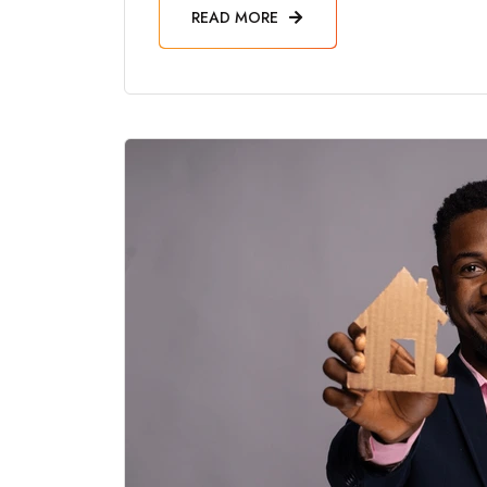
READ MORE