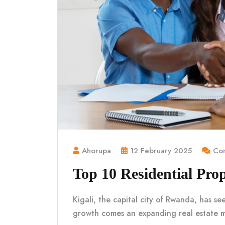
Ahorupa
12 February 2025
Com
Top 10 Residential Prop
Kigali, the capital city of Rwanda, has se
growth comes an expanding real estate 