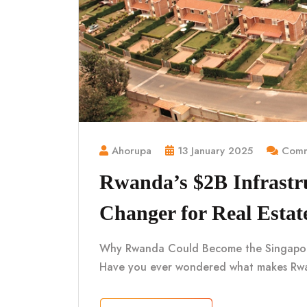
Ahorupa
13 January 2025
Comm
Rwanda’s $2B Infrastr
Changer for Real Estat
Why Rwanda Could Become the Singapore o
Have you ever wondered what makes Rwa