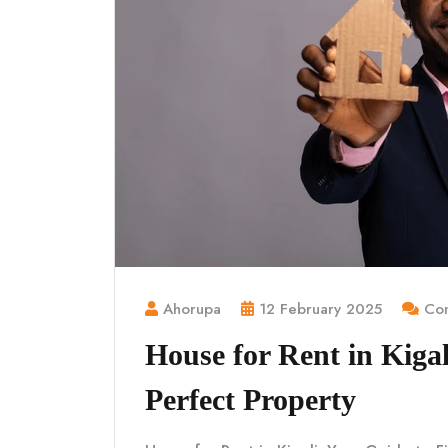
Ahorupa
12 February 2025
Com
House for Rent in Kigal
Perfect Property