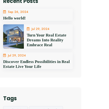
Recent Posts
Sep 26, 2024
Hello world!
Jul 29, 2024
Turn Your Real Estate
Dreams Into Reality
Embrace Real
Jul 29, 2024
Discover Endless Possibilities in Real
Estate Live Your Life
Tags