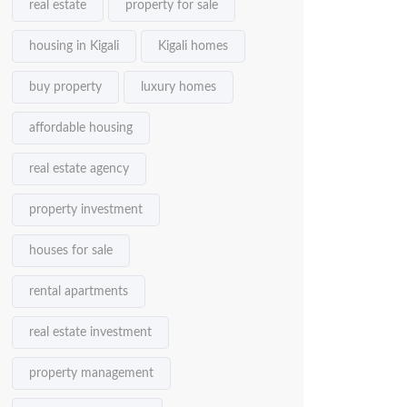
real estate
property for sale
housing in Kigali
Kigali homes
buy property
luxury homes
affordable housing
real estate agency
property investment
houses for sale
rental apartments
real estate investment
property management