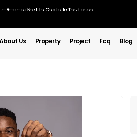
ice:Remera Next to Controle Technique
About Us
Property
Project
Faq
Blog