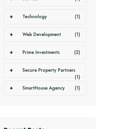
Technology
(1)
Web Development
(1)
Prime Investments
(2)
Secure Property Partners
(1)
SmartHouse Agency
(1)