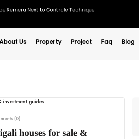
ice:Remera Next to Controle Technique
About Us
Property
Project
Faq
Blog
ents (0)
gali houses for sale &