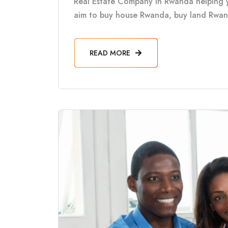
Real Estate Company in Rwanda helping 
aim to buy house Rwanda, buy land Rwanda
READ MORE