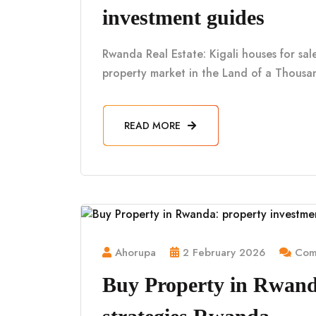
investment guides
Rwanda Real Estate: Kigali houses for sa
property market in the Land of a Thousan
READ MORE
Ahorupa
2 February 2026
Comm
Buy Property in Rwand