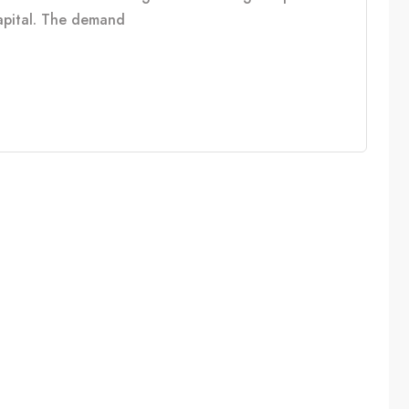
capital. The demand