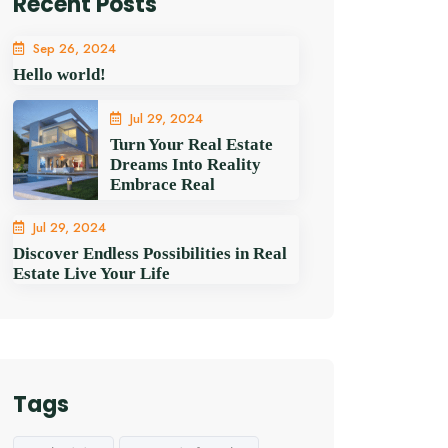
Recent Posts
Sep 26, 2024
Hello world!
Jul 29, 2024
Turn Your Real Estate
Dreams Into Reality
Embrace Real
Jul 29, 2024
Discover Endless Possibilities in Real
Estate Live Your Life
Tags