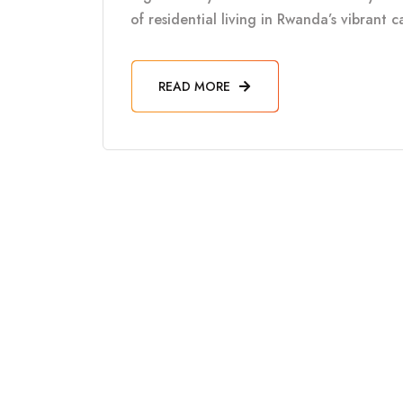
of residential living in Rwanda’s vibrant 
READ MORE