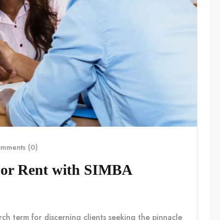
mments (0)
For Rent with SIMBA
rch term for discerning clients seeking the pinnacle