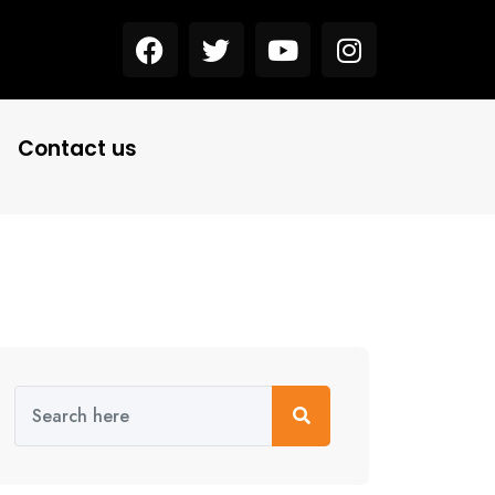
Contact us