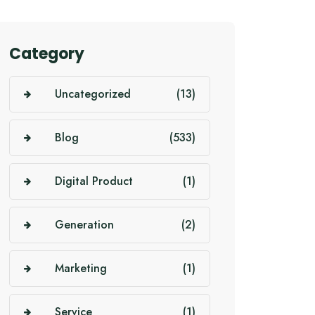
Category
Uncategorized
(13)
Blog
(533)
Digital Product
(1)
Generation
(2)
Marketing
(1)
Service
(1)