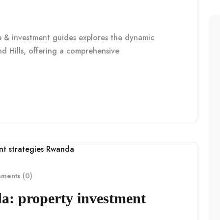
le & investment guides explores the dynamic
d Hills, offering a comprehensive
ents (0)
a: property investment