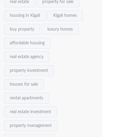
real estate
property for sale
housing in Kigali
Kigali homes
buy property
luxury homes
affordable housing
real estate agency
property investment
houses for sale
rental apartments
real estate investment
property management