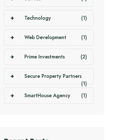
Technology
(1)
Web Development
(1)
Prime Investments
(2)
Secure Property Partners
(1)
SmartHouse Agency
(1)