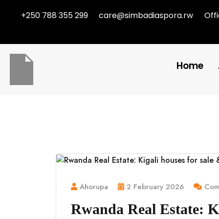
+250 788 355 299
care@simbadiaspora.rw
Off
Home
Ahorupa
2 February 2026
Comm
Rwanda Real Estate: Ki