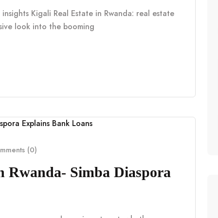
insights Kigali Real Estate in Rwanda: real estate
nsive look into the booming
mments (0)
in Rwanda- Simba Diaspora