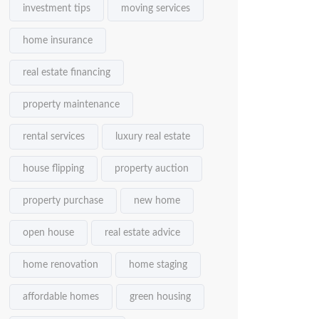
investment tips
moving services
home insurance
real estate financing
property maintenance
rental services
luxury real estate
house flipping
property auction
property purchase
new home
open house
real estate advice
home renovation
home staging
affordable homes
green housing