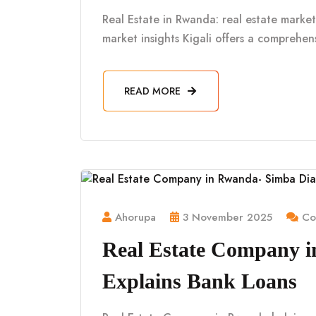
Real Estate in Rwanda: real estate market 
market insights Kigali offers a comprehe
READ MORE
Ahorupa
3 November 2025
Co
Real Estate Company 
Explains Bank Loans