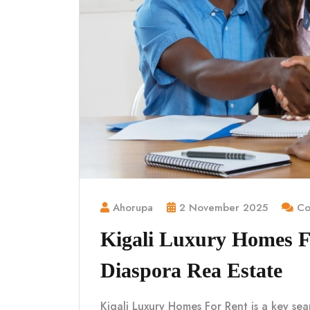
Ahorupa
2 November 2025
Co
Kigali Luxury Homes 
Diaspora Rea Estate
Kigali Luxury Homes For Rent is a key sea