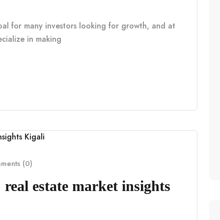
oal for many investors looking for growth, and at
cialize in making
ents (0)
real estate market insights