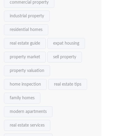
commercial property
industrial property
residential homes
real estate guide
expat housing
property market
sell property
property valuation
home inspection
real estate tips
family homes
modern apartments
real estate services