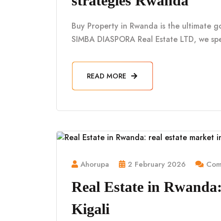
strategies Rwanda
Buy Property in Rwanda is the ultimate g
SIMBA DIASPORA Real Estate LTD, we spe
READ MORE
Ahorupa
2 February 2026
Comm
Real Estate in Rwanda: 
Kigali