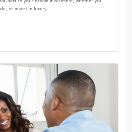
you secure your dream investment, whether you
, or invest in luxury