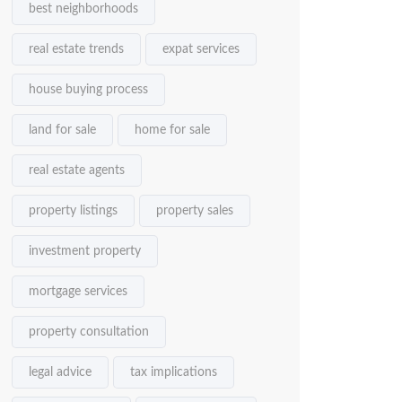
best neighborhoods
real estate trends
expat services
house buying process
land for sale
home for sale
real estate agents
property listings
property sales
investment property
mortgage services
property consultation
legal advice
tax implications