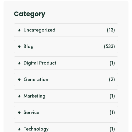
Category
Uncategorized
(13)
Blog
(533)
Digital Product
(1)
Generation
(2)
Marketing
(1)
Service
(1)
Technology
(1)