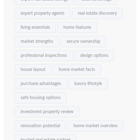
expert property agents
real estate discovery
living essentials
home features
market strengths
secure ownership
professional inspections
design options
house layout
home market facts
purchase advantages
luxury lifestyle
safe housing options
investment property review
renovation potential
home market overview