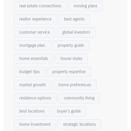
real estate connections
moving plans
realtor experience
best agents
customer service
global investors
mortgage plan
property guide
home essentials
house styles
budget tips
property expertise
market growth
home preferences
residence options
community living
best locations
buyer's guide
home investment
strategic locations