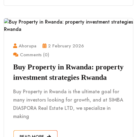
Ahorupa
2 February 2026
Comments (0)
Buy Property in Rwanda: property
investment strategies Rwanda
Buy Property in Rwanda is the ultimate goal for
many investors looking for growth, and at SIMBA
DIASPORA Real Estate LTD, we specialize in
making
READ MORE