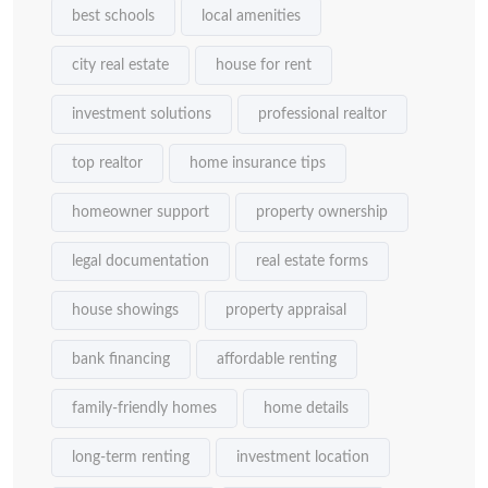
best schools
local amenities
city real estate
house for rent
investment solutions
professional realtor
top realtor
home insurance tips
homeowner support
property ownership
legal documentation
real estate forms
house showings
property appraisal
bank financing
affordable renting
family-friendly homes
home details
long-term renting
investment location