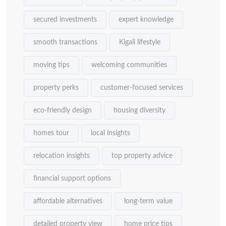
secured investments
expert knowledge
smooth transactions
Kigali lifestyle
moving tips
welcoming communities
property perks
customer-focused services
eco-friendly design
housing diversity
homes tour
local insights
relocation insights
top property advice
financial support options
affordable alternatives
long-term value
detailed property view
home price tips