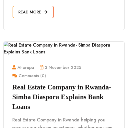
READ MORE
Ahorupa
3 November 2025
Comments (0)
Real Estate Company in Rwanda-
Simba Diaspora Explains Bank
Loans
Real Estate Company in Rwanda helping you
secure your dream investment, whether you aim