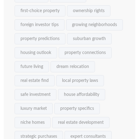
first-choice property
ownership rights
foreign investor tips
growing neighborhoods
property predictions
suburban growth
housing outlook
property connections
future living
dream relocation
real estate find
local property laws
safe investment
house affordability
luxury market
property specifics
niche homes
real estate development
strategic purchases
expert consultants