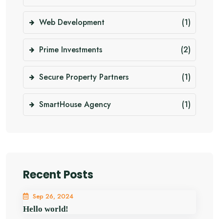
Web Development
(1)
Prime Investments
(2)
Secure Property Partners
(1)
SmartHouse Agency
(1)
Recent Posts
Sep 26, 2024
Hello world!