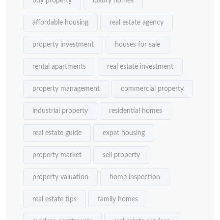
buy property
luxury homes
affordable housing
real estate agency
property investment
houses for sale
rental apartments
real estate investment
property management
commercial property
industrial property
residential homes
real estate guide
expat housing
property market
sell property
property valuation
home inspection
real estate tips
family homes