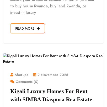
to buy house Rwanda, buy land Rwanda, or
invest in luxury
READ MORE
Ahorupa
2 November 2025
Comments (0)
Kigali Luxury Homes For Rent
with SIMBA Diaspora Rea Estate