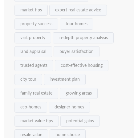
market tips
expert real estate advice
property success
tour homes
visit property
in-depth property analysis
land appraisal
buyer satisfaction
trusted agents
cost-effective housing
city tour
investment plan
family real estate
growing areas
eco-homes
designer homes
market value tips
potential gains
resale value
home choice