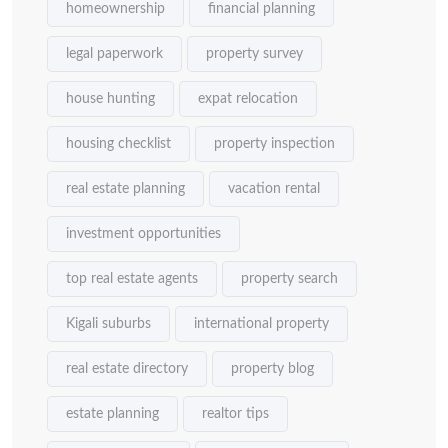
homeownership
financial planning
legal paperwork
property survey
house hunting
expat relocation
housing checklist
property inspection
real estate planning
vacation rental
investment opportunities
top real estate agents
property search
Kigali suburbs
international property
real estate directory
property blog
estate planning
realtor tips