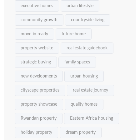
executive homes
urban lifestyle
community growth
countryside living
move-in ready
future home
property website
real estate guidebook
strategic buying
family spaces
new developments
urban housing
cityscape properties
real estate journey
property showcase
quality homes
Rwandan property
Eastern Africa housing
holiday property
dream property