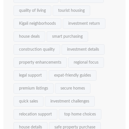
quality of living
tourist housing
Kigali neighborhoods
investment return
house deals
smart purchasing
construction quality
investment details
property enhancements
regional focus
legal support
expat-friendly guides
premium listings
secure homes
quick sales
investment challenges
relocation support
top home choices
house details
safe property purchase