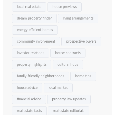
local real estate
house previews
dream property finder
living arrangements
energy-efficient homes
community involvement
prospective buyers
investor relations
house contracts
property highlights
cultural hubs
family-friendly neighborhoods
home tips
house advice
local market
financial advice
property law updates
real estate facts
real estate editorials