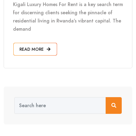
Kigali Luxury Homes For Rent is a key search term
for discerning clients seeking the pinnacle of
residential living in Rwanda’s vibrant capital. The
demand
READ MORE