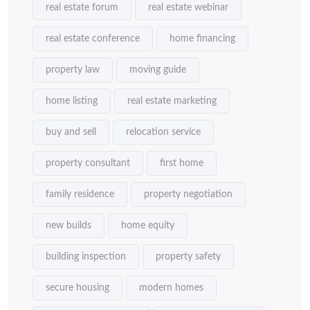
real estate forum
real estate webinar
real estate conference
home financing
property law
moving guide
home listing
real estate marketing
buy and sell
relocation service
property consultant
first home
family residence
property negotiation
new builds
home equity
building inspection
property safety
secure housing
modern homes