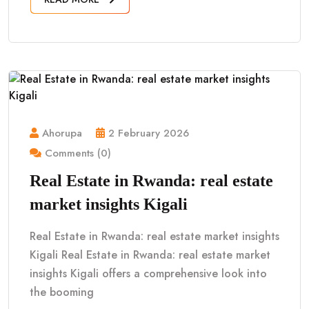
Ahorupa
2 February 2026
Comments (0)
Real Estate in Rwanda: real estate
market insights Kigali
Real Estate in Rwanda: real estate market insights
Kigali Real Estate in Rwanda: real estate market
insights Kigali offers a comprehensive look into
the booming