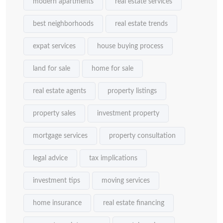
modern apartments
real estate services
best neighborhoods
real estate trends
expat services
house buying process
land for sale
home for sale
real estate agents
property listings
property sales
investment property
mortgage services
property consultation
legal advice
tax implications
investment tips
moving services
home insurance
real estate financing