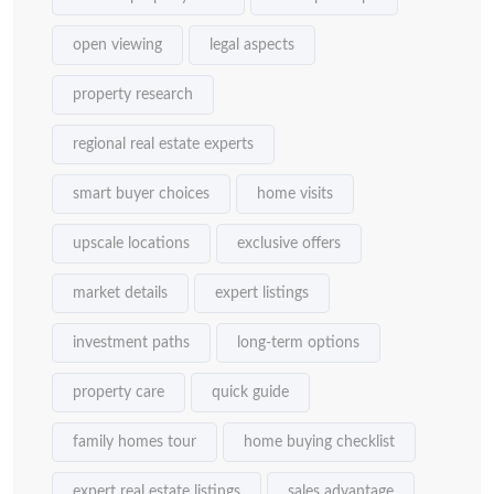
open viewing
legal aspects
property research
regional real estate experts
smart buyer choices
home visits
upscale locations
exclusive offers
market details
expert listings
investment paths
long-term options
property care
quick guide
family homes tour
home buying checklist
expert real estate listings
sales advantage