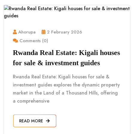
Ahorupa
2 February 2026
Comments (0)
Rwanda Real Estate: Kigali houses
for sale & investment guides
Rwanda Real Estate: Kigali houses for sale &
investment guides explores the dynamic property
market in the Land of a Thousand Hills, offering
a comprehensive
READ MORE