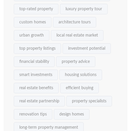
top-rated property
luxury property tour
custom homes
architecture tours
urban growth
local real estate market
top property listings
investment potential
financial stability
property advice
smart investments
housing solutions
real estate benefits
efficient buying
real estate partnership
property specialists
renovation tips
design homes
long-term property management