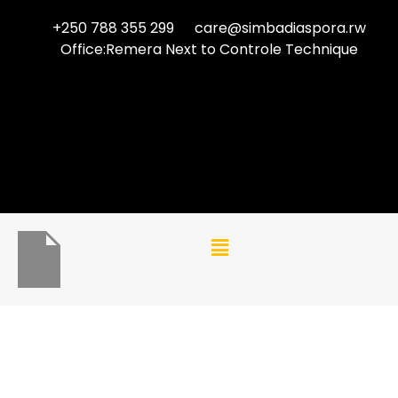
+250 788 355 299
care@simbadiaspora.rw
Office:Remera Next to Controle Technique