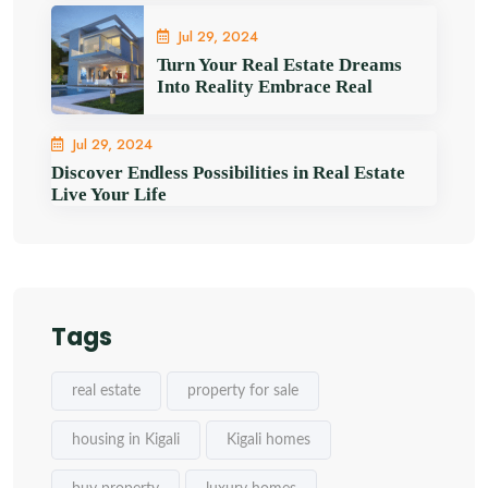
Jul 29, 2024
Turn Your Real Estate Dreams
Into Reality Embrace Real
Jul 29, 2024
Discover Endless Possibilities in Real Estate
Live Your Life
Tags
real estate
property for sale
housing in Kigali
Kigali homes