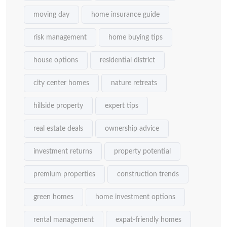
moving day
home insurance guide
risk management
home buying tips
house options
residential district
city center homes
nature retreats
hillside property
expert tips
real estate deals
ownership advice
investment returns
property potential
premium properties
construction trends
green homes
home investment options
rental management
expat-friendly homes