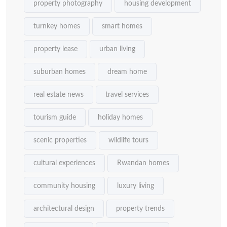
property photography
housing development
turnkey homes
smart homes
property lease
urban living
suburban homes
dream home
real estate news
travel services
tourism guide
holiday homes
scenic properties
wildlife tours
cultural experiences
Rwandan homes
community housing
luxury living
architectural design
property trends