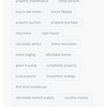
property maintenance
rental services
luxury real estate
house flipping
property auction
property purchase
new home
open house
real estate advice
home renovation
home staging
affordable homes
green housing
sustainable property
rural property
investment strategy
first-time homebuyer
real estate market analysis
vacation homes