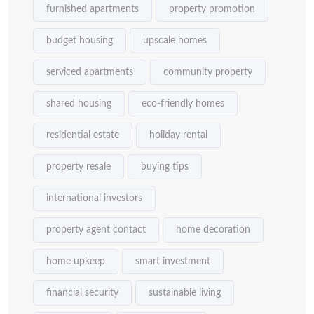
furnished apartments
property promotion
budget housing
upscale homes
serviced apartments
community property
shared housing
eco-friendly homes
residential estate
holiday rental
property resale
buying tips
international investors
property agent contact
home decoration
home upkeep
smart investment
financial security
sustainable living