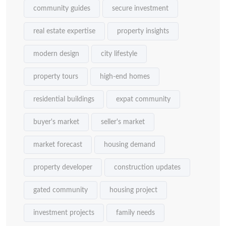
community guides
secure investment
real estate expertise
property insights
modern design
city lifestyle
property tours
high-end homes
residential buildings
expat community
buyer's market
seller's market
market forecast
housing demand
property developer
construction updates
gated community
housing project
investment projects
family needs