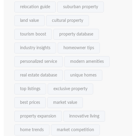
relocation guide
suburban property
land value
cultural property
tourism boost
property database
industry insights
homeowner tips
personalized service
modern amenities
real estate database
unique homes
top listings
exclusive property
best prices
market value
property expansion
innovative living
home trends
market competition