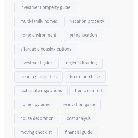
investment property guide
multi-family homes
vacation property
home environment
prime location
affordable housing options
investment guide
regional housing
trending properties
house purchase
real estate regulations
home comfort
home upgrades
renovation guide
house decoration
cost analysis
moving checklist
financial guide