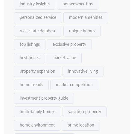
industry insights
homeowner tips
personalized service
modern amenities
real estate database
unique homes
top listings
exclusive property
best prices
market value
property expansion
innovative living
home trends
market competition
investment property guide
multi-family homes
vacation property
home environment
prime location