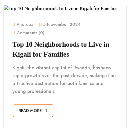
Ahorupa
5 November 2024
Comments (0)
Top 10 Neighborhoods to Live in
Kigali for Families
Kigali, the vibrant capital of Rwanda, has seen
rapid growth over the past decade, making it an
attractive destination for both families and
young professionals.
READ MORE