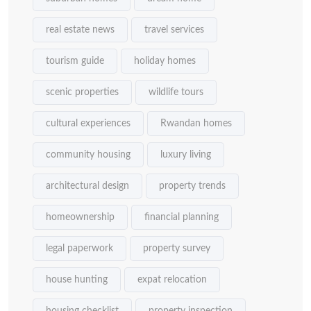
real estate news
travel services
tourism guide
holiday homes
scenic properties
wildlife tours
cultural experiences
Rwandan homes
community housing
luxury living
architectural design
property trends
homeownership
financial planning
legal paperwork
property survey
house hunting
expat relocation