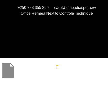
+250 788 355 299
care@simbadiaspora.rw
Office:Remera Next to Controle Technique