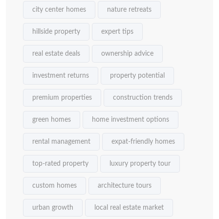
city center homes
nature retreats
hillside property
expert tips
real estate deals
ownership advice
investment returns
property potential
premium properties
construction trends
green homes
home investment options
rental management
expat-friendly homes
top-rated property
luxury property tour
custom homes
architecture tours
urban growth
local real estate market