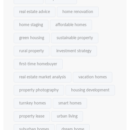
real estate advice
home renovation
home staging
affordable homes
green housing
sustainable property
rural property
investment strategy
first-time homebuyer
real estate market analysis
vacation homes
property photography
housing development
turnkey homes
smart homes
property lease
urban living
suburban homes
dream home