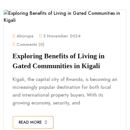
Ahorupa
5 November 2024
Comments (0)
Exploring Benefits of Living in
Gated Communities in Kigali
Kigali, the capital city of Rwanda, is becoming an
increasingly popular destination for both local
and international property buyers. With its
growing economy, security, and
READ MORE