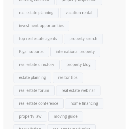
housing checklist
property inspection
real estate planning
vacation rental
investment opportunities
top real estate agents
property search
Kigali suburbs
international property
real estate directory
property blog
estate planning
realtor tips
real estate forum
real estate webinar
real estate conference
home financing
property law
moving guide