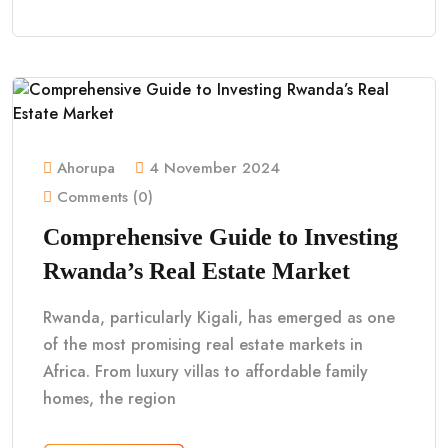
Ahorupa
4 November 2024
Comments (0)
Comprehensive Guide to Investing
Rwanda’s Real Estate Market
Rwanda, particularly Kigali, has emerged as one
of the most promising real estate markets in
Africa. From luxury villas to affordable family
homes, the region