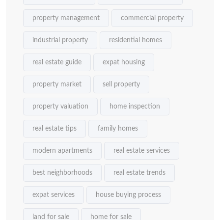
property management
commercial property
industrial property
residential homes
real estate guide
expat housing
property market
sell property
property valuation
home inspection
real estate tips
family homes
modern apartments
real estate services
best neighborhoods
real estate trends
expat services
house buying process
land for sale
home for sale