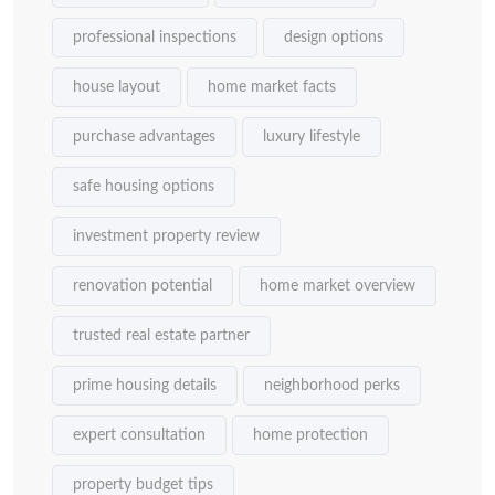
professional inspections
design options
house layout
home market facts
purchase advantages
luxury lifestyle
safe housing options
investment property review
renovation potential
home market overview
trusted real estate partner
prime housing details
neighborhood perks
expert consultation
home protection
property budget tips