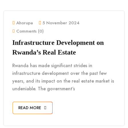
Ahorupa
5 November 2024
Comments (0)
Infrastructure Development on
Rwanda’s Real Estate
Rwanda has made significant strides in
infrastructure development over the past few
years, and its impact on the real estate market is
undeniable. The government’s
READ MORE