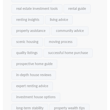
real estate investment tools
rental guide
renting insights
living advice
property assistance
community advice
scenic housing
moving process
quality listings
successful home purchase
prospective home guide
in-depth house reviews
expert renting advice
investment house options
long-term stability
property wealth tips