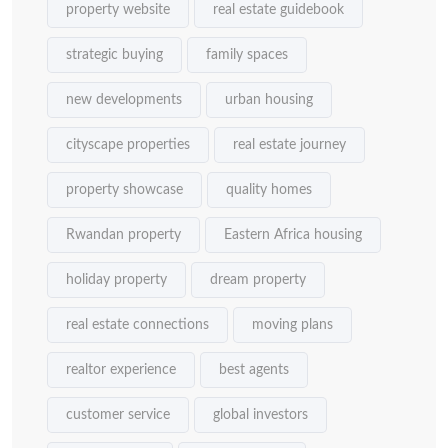
property website
real estate guidebook
strategic buying
family spaces
new developments
urban housing
cityscape properties
real estate journey
property showcase
quality homes
Rwandan property
Eastern Africa housing
holiday property
dream property
real estate connections
moving plans
realtor experience
best agents
customer service
global investors