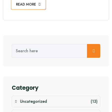
READ MORE
Category
Uncategorized
(13)