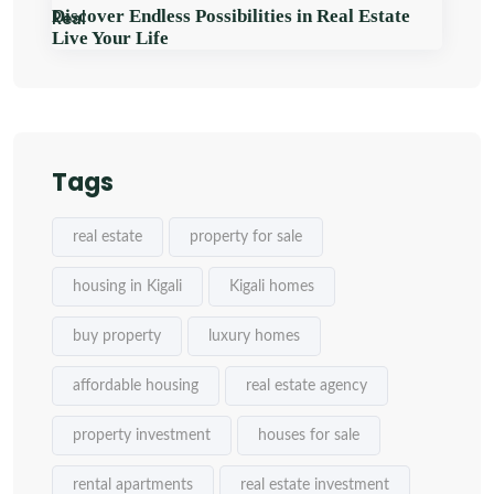
Discover Endless Possibilities in Real Estate
Live Your Life
Tags
real estate
property for sale
housing in Kigali
Kigali homes
buy property
luxury homes
affordable housing
real estate agency
property investment
houses for sale
rental apartments
real estate investment