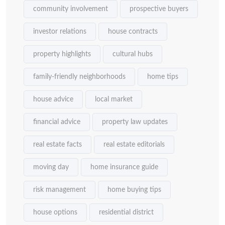
community involvement
prospective buyers
investor relations
house contracts
property highlights
cultural hubs
family-friendly neighborhoods
home tips
house advice
local market
financial advice
property law updates
real estate facts
real estate editorials
moving day
home insurance guide
risk management
home buying tips
house options
residential district