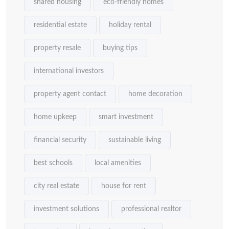
shared housing
eco-friendly homes
residential estate
holiday rental
property resale
buying tips
international investors
property agent contact
home decoration
home upkeep
smart investment
financial security
sustainable living
best schools
local amenities
city real estate
house for rent
investment solutions
professional realtor