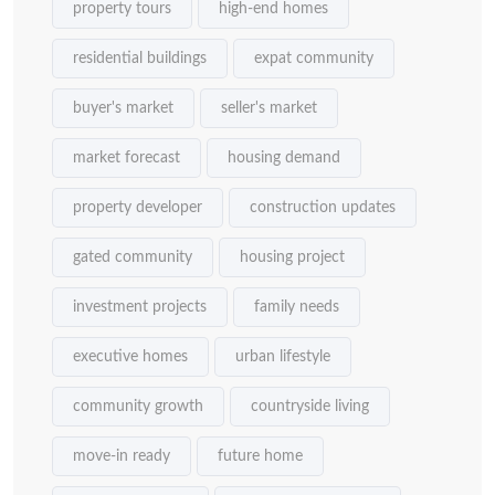
property tours
high-end homes
residential buildings
expat community
buyer's market
seller's market
market forecast
housing demand
property developer
construction updates
gated community
housing project
investment projects
family needs
executive homes
urban lifestyle
community growth
countryside living
move-in ready
future home