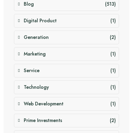
Blog
(513)
Digital Product
(1)
Generation
(2)
Marketing
(1)
Service
(1)
Technology
(1)
Web Development
(1)
Prime Investments
(2)