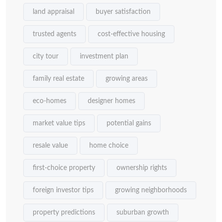
land appraisal
buyer satisfaction
trusted agents
cost-effective housing
city tour
investment plan
family real estate
growing areas
eco-homes
designer homes
market value tips
potential gains
resale value
home choice
first-choice property
ownership rights
foreign investor tips
growing neighborhoods
property predictions
suburban growth