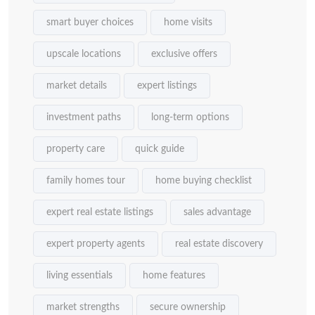
smart buyer choices
home visits
upscale locations
exclusive offers
market details
expert listings
investment paths
long-term options
property care
quick guide
family homes tour
home buying checklist
expert real estate listings
sales advantage
expert property agents
real estate discovery
living essentials
home features
market strengths
secure ownership