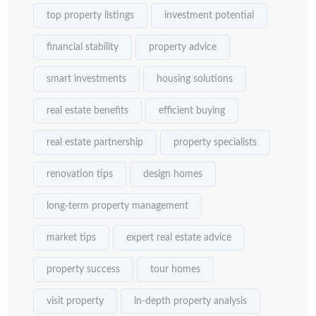
top property listings
investment potential
financial stability
property advice
smart investments
housing solutions
real estate benefits
efficient buying
real estate partnership
property specialists
renovation tips
design homes
long-term property management
market tips
expert real estate advice
property success
tour homes
visit property
in-depth property analysis