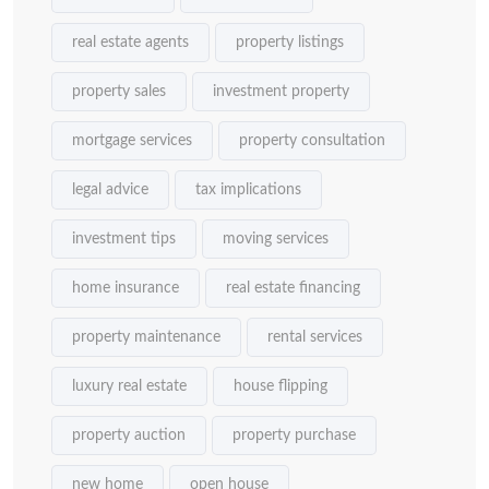
real estate agents
property listings
property sales
investment property
mortgage services
property consultation
legal advice
tax implications
investment tips
moving services
home insurance
real estate financing
property maintenance
rental services
luxury real estate
house flipping
property auction
property purchase
new home
open house