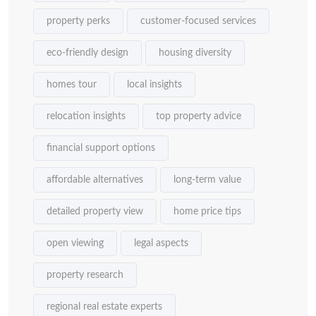
property perks
customer-focused services
eco-friendly design
housing diversity
homes tour
local insights
relocation insights
top property advice
financial support options
affordable alternatives
long-term value
detailed property view
home price tips
open viewing
legal aspects
property research
regional real estate experts