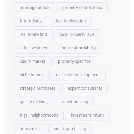
housing outlook
property connections
future living
dream relocation
real estate find
local property laws
safe investment
house affordability
luxury market
property specifics
niche homes
real estate development
strategic purchases
expert consultants
quality of living
tourist housing
Kigali neighborhoods
investment return
house deals
smart purchasing