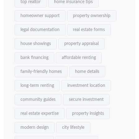
top realtor
home insurance tips
homeowner support
property ownership
legal documentation
real estate forms
house showings
property appraisal
bank financing
affordable renting
family-friendly homes
home details
long-term renting
investment location
community guides
secure investment
real estate expertise
property insights
modern design
city lifestyle