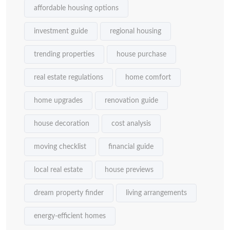
affordable housing options
investment guide
regional housing
trending properties
house purchase
real estate regulations
home comfort
home upgrades
renovation guide
house decoration
cost analysis
moving checklist
financial guide
local real estate
house previews
dream property finder
living arrangements
energy-efficient homes