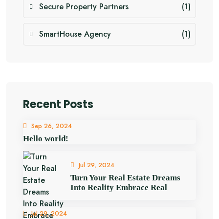
Secure Property Partners
(1)
SmartHouse Agency
(1)
Recent Posts
Sep 26, 2024
Hello world!
Jul 29, 2024
Turn Your Real Estate Dreams
Into Reality Embrace Real
Jul 29, 2024