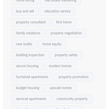
home listing
real estate marketing
buy and sell
relocation service
property consultant
first home
family residence
property negotiation
new builds
home equity
building inspection
property safety
secure housing
modern homes
furnished apartments
property promotion
budget housing
upscale homes
serviced apartments
community property