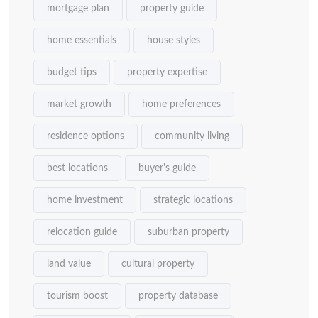
mortgage plan
property guide
home essentials
house styles
budget tips
property expertise
market growth
home preferences
residence options
community living
best locations
buyer's guide
home investment
strategic locations
relocation guide
suburban property
land value
cultural property
tourism boost
property database