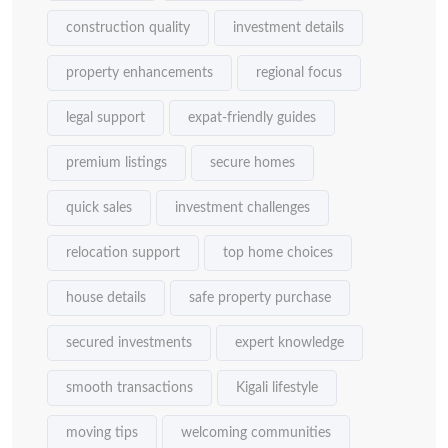
construction quality
investment details
property enhancements
regional focus
legal support
expat-friendly guides
premium listings
secure homes
quick sales
investment challenges
relocation support
top home choices
house details
safe property purchase
secured investments
expert knowledge
smooth transactions
Kigali lifestyle
moving tips
welcoming communities