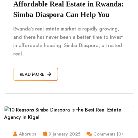
Affordable Real Estate in Rwanda:
Simba Diaspora Can Help You
Rwanda’s real estate market is rapidly growing,
and there has never been a better time to invest
in affordable housing. Simba Diaspora, a trusted
real
READ MORE
Ahorupa
9 January 2025
Comments (0)