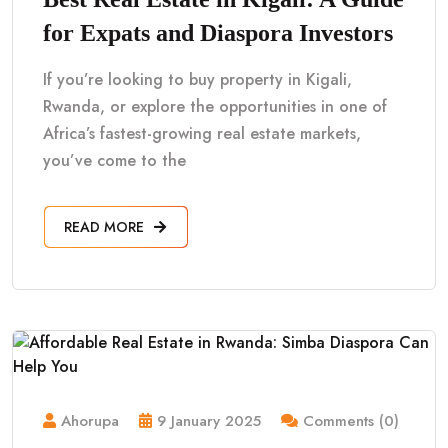
for Expats and Diaspora Investors
If you’re looking to buy property in Kigali,
Rwanda, or explore the opportunities in one of
Africa’s fastest-growing real estate markets,
you’ve come to the
READ MORE
Ahorupa
9 January 2025
Comments (0)