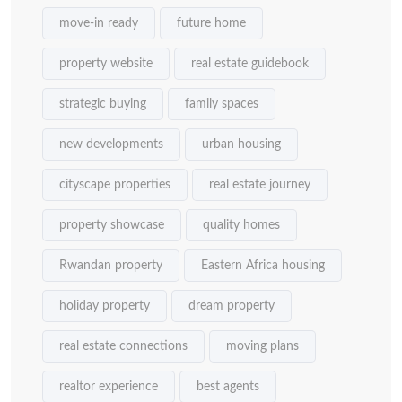
move-in ready
future home
property website
real estate guidebook
strategic buying
family spaces
new developments
urban housing
cityscape properties
real estate journey
property showcase
quality homes
Rwandan property
Eastern Africa housing
holiday property
dream property
real estate connections
moving plans
realtor experience
best agents