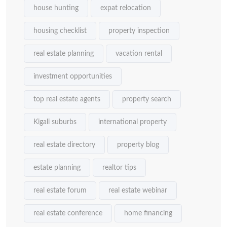
house hunting
expat relocation
housing checklist
property inspection
real estate planning
vacation rental
investment opportunities
top real estate agents
property search
Kigali suburbs
international property
real estate directory
property blog
estate planning
realtor tips
real estate forum
real estate webinar
real estate conference
home financing