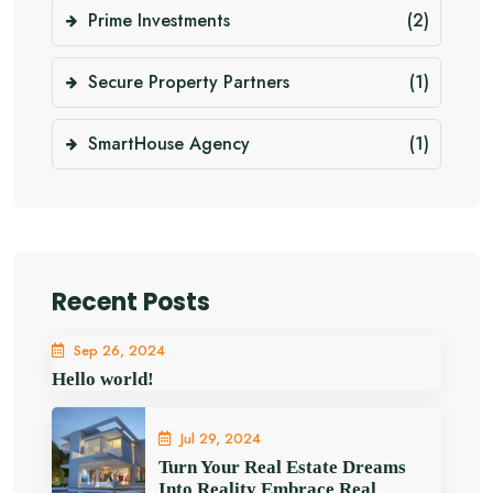
Prime Investments
(2)
Secure Property Partners
(1)
SmartHouse Agency
(1)
Recent Posts
Sep 26, 2024
Hello world!
Jul 29, 2024
Turn Your Real Estate Dreams
Into Reality Embrace Real