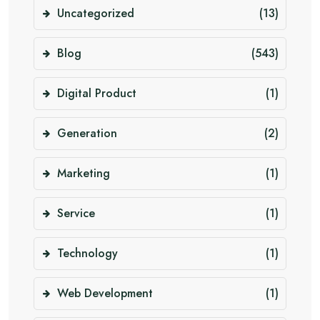
Uncategorized
(13)
Blog
(543)
Digital Product
(1)
Generation
(2)
Marketing
(1)
Service
(1)
Technology
(1)
Web Development
(1)