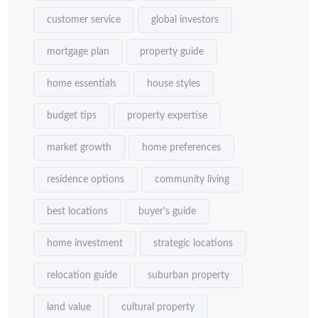
customer service
global investors
mortgage plan
property guide
home essentials
house styles
budget tips
property expertise
market growth
home preferences
residence options
community living
best locations
buyer's guide
home investment
strategic locations
relocation guide
suburban property
land value
cultural property