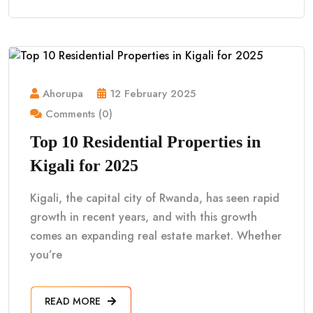
Ahorupa
12 February 2025
Comments (0)
Top 10 Residential Properties in
Kigali for 2025
Kigali, the capital city of Rwanda, has seen rapid
growth in recent years, and with this growth
comes an expanding real estate market. Whether
you’re
READ MORE