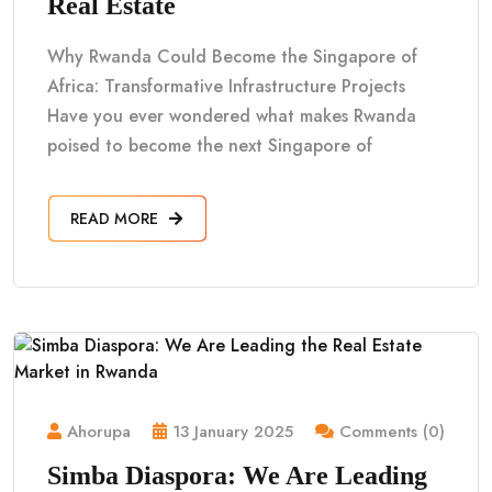
Real Estate
Why Rwanda Could Become the Singapore of
Africa: Transformative Infrastructure Projects
Have you ever wondered what makes Rwanda
poised to become the next Singapore of
READ MORE
Ahorupa
13 January 2025
Comments (0)
Simba Diaspora: We Are Leading