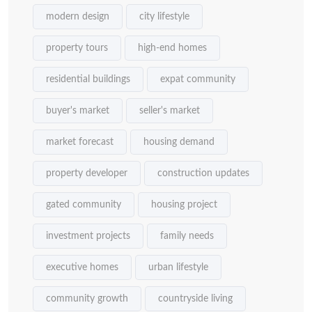
modern design
city lifestyle
property tours
high-end homes
residential buildings
expat community
buyer's market
seller's market
market forecast
housing demand
property developer
construction updates
gated community
housing project
investment projects
family needs
executive homes
urban lifestyle
community growth
countryside living