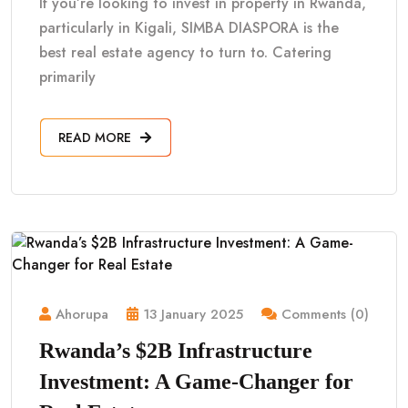
If you’re looking to invest in property in Rwanda,
particularly in Kigali, SIMBA DIASPORA is the
best real estate agency to turn to. Catering
primarily
READ MORE
Ahorupa
13 January 2025
Comments (0)
Rwanda’s $2B Infrastructure
Investment: A Game-Changer for