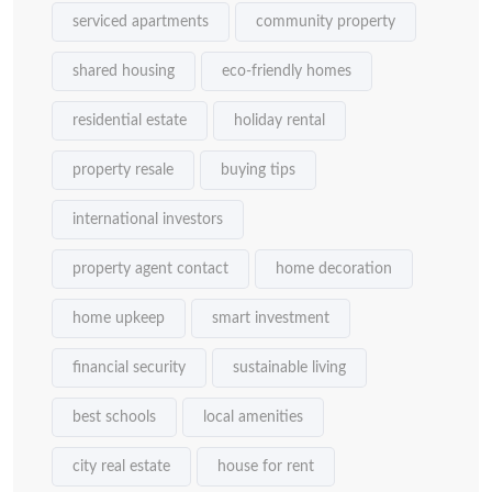
serviced apartments
community property
shared housing
eco-friendly homes
residential estate
holiday rental
property resale
buying tips
international investors
property agent contact
home decoration
home upkeep
smart investment
financial security
sustainable living
best schools
local amenities
city real estate
house for rent