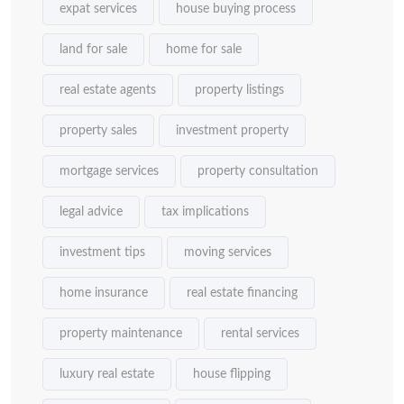
expat services
house buying process
land for sale
home for sale
real estate agents
property listings
property sales
investment property
mortgage services
property consultation
legal advice
tax implications
investment tips
moving services
home insurance
real estate financing
property maintenance
rental services
luxury real estate
house flipping