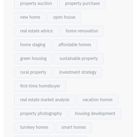
property auction
property purchase
new home
open house
real estate advice
home renovation
home staging
affordable homes
green housing
sustainable property
rural property
investment strategy
first-time homebuyer
real estate market analysis
vacation homes
property photography
housing development
turnkey homes
smart homes