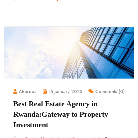
Ahorupa
15 January 2025
Comments (0)
Best Real Estate Agency in
Rwanda:Gateway to Property
Investment