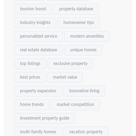
tourism boost
property database
industry insights
homeowner tips
personalized service
modern amenities
real estate database
unique homes
top listings
exclusive property
best prices
market value
property expansion
innovative living
home trends
market competition
investment property guide
multi-family homes
vacation property