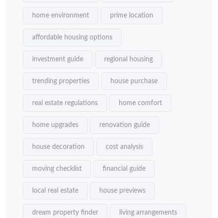
home environment
prime location
affordable housing options
investment guide
regional housing
trending properties
house purchase
real estate regulations
home comfort
home upgrades
renovation guide
house decoration
cost analysis
moving checklist
financial guide
local real estate
house previews
dream property finder
living arrangements