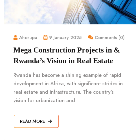
Ahorupa
9 January 2025
Comments (0)
Mega Construction Projects in &
Rwanda’s Vision in Real Estate
Rwanda has become a shining example of rapid
development in Africa, with significant strides in
real estate and infrastructure. The country’s
vision for urbanization and
READ MORE