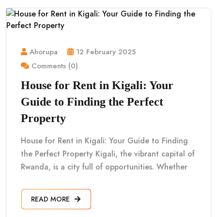
Ahorupa
12 February 2025
Comments (0)
House for Rent in Kigali: Your
Guide to Finding the Perfect
Property
House for Rent in Kigali: Your Guide to Finding
the Perfect Property Kigali, the vibrant capital of
Rwanda, is a city full of opportunities. Whether
READ MORE