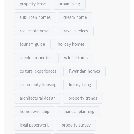
property lease
urban living
suburban homes
dream home
real estate news
travel services
tourism guide
holiday homes
scenic properties
wildlife tours
cultural experiences
Rwandan homes
community housing
luxury living
architectural design
property trends
homeownership
financial planning
legal paperwork
property survey