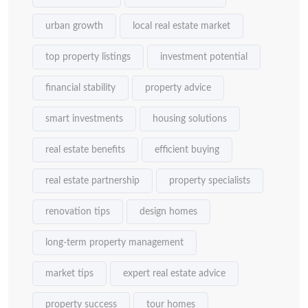
urban growth
local real estate market
top property listings
investment potential
financial stability
property advice
smart investments
housing solutions
real estate benefits
efficient buying
real estate partnership
property specialists
renovation tips
design homes
long-term property management
market tips
expert real estate advice
property success
tour homes