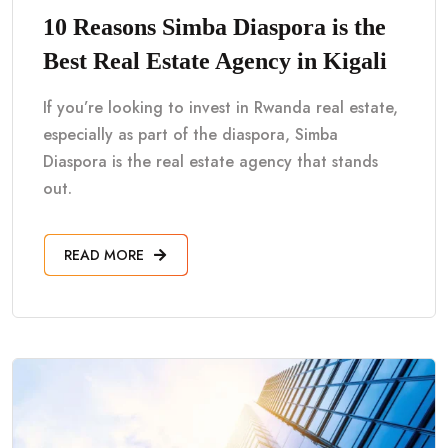
10 Reasons Simba Diaspora is the
Best Real Estate Agency in Kigali
If you’re looking to invest in Rwanda real estate,
especially as part of the diaspora, Simba
Diaspora is the real estate agency that stands
out.
READ MORE