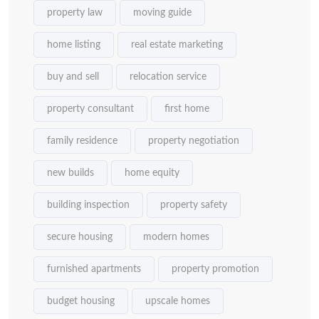
property law
moving guide
home listing
real estate marketing
buy and sell
relocation service
property consultant
first home
family residence
property negotiation
new builds
home equity
building inspection
property safety
secure housing
modern homes
furnished apartments
property promotion
budget housing
upscale homes