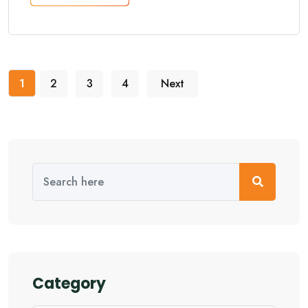
1
2
3
4
Next
Category