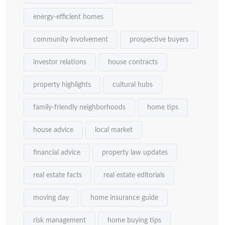
energy-efficient homes
community involvement
prospective buyers
investor relations
house contracts
property highlights
cultural hubs
family-friendly neighborhoods
home tips
house advice
local market
financial advice
property law updates
real estate facts
real estate editorials
moving day
home insurance guide
risk management
home buying tips