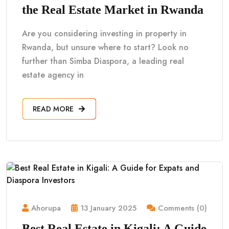
the Real Estate Market in Rwanda
Are you considering investing in property in
Rwanda, but unsure where to start? Look no
further than Simba Diaspora, a leading real
estate agency in
READ MORE
Ahorupa
13 January 2025
Comments (0)
Best Real Estate in Kigali: A Guide