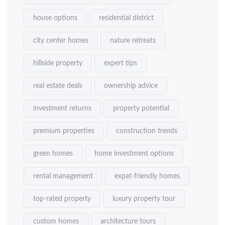
house options
residential district
city center homes
nature retreats
hillside property
expert tips
real estate deals
ownership advice
investment returns
property potential
premium properties
construction trends
green homes
home investment options
rental management
expat-friendly homes
top-rated property
luxury property tour
custom homes
architecture tours