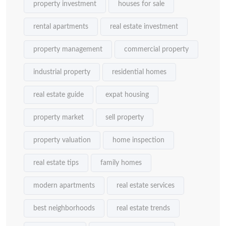
property investment
houses for sale
rental apartments
real estate investment
property management
commercial property
industrial property
residential homes
real estate guide
expat housing
property market
sell property
property valuation
home inspection
real estate tips
family homes
modern apartments
real estate services
best neighborhoods
real estate trends