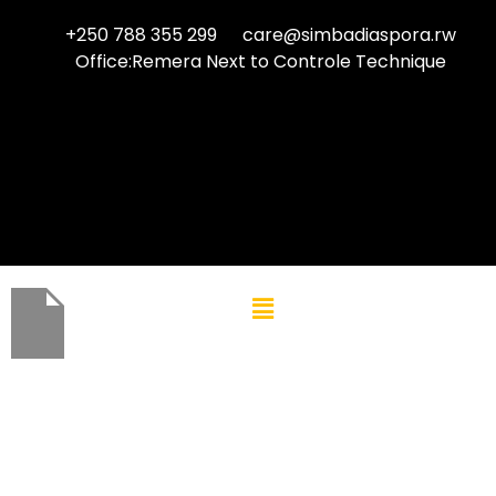
+250 788 355 299
care@simbadiaspora.rw
Office:Remera Next to Controle Technique