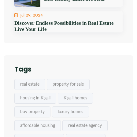
Jul 29, 2024
Discover Endless Possibilities in Real Estate
Live Your Life
Tags
real estate
property for sale
housing in Kigali
Kigali homes
buy property
luxury homes
affordable housing
real estate agency