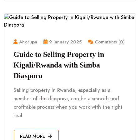
Ahorupa
9 January 2025
Comments (0)
Guide to Selling Property in
Kigali/Rwanda with Simba
Diaspora
Selling property in Rwanda, especially as a
member of the diaspora, can be a smooth and
profitable process when you work with the right
real
READ MORE