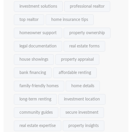
investment solutions
professional realtor
top realtor
home insurance tips
homeowner support
property ownership
legal documentation
real estate forms
house showings
property appraisal
bank financing
affordable renting
family-friendly homes
home details
long-term renting
investment location
community guides
secure investment
real estate expertise
property insights