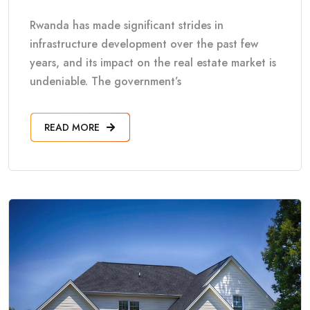
Rwanda has made significant strides in
infrastructure development over the past few
years, and its impact on the real estate market is
undeniable. The government’s
READ MORE