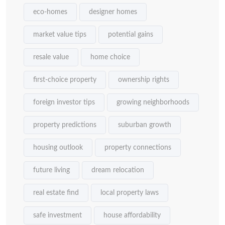
eco-homes
designer homes
market value tips
potential gains
resale value
home choice
first-choice property
ownership rights
foreign investor tips
growing neighborhoods
property predictions
suburban growth
housing outlook
property connections
future living
dream relocation
real estate find
local property laws
safe investment
house affordability