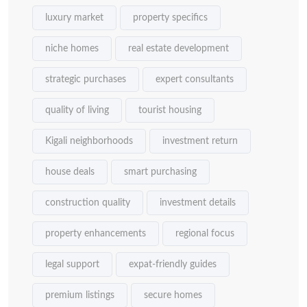
luxury market
property specifics
niche homes
real estate development
strategic purchases
expert consultants
quality of living
tourist housing
Kigali neighborhoods
investment return
house deals
smart purchasing
construction quality
investment details
property enhancements
regional focus
legal support
expat-friendly guides
premium listings
secure homes