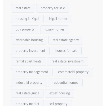
real estate
property for sale
housing in Kigali
Kigali homes
buy property
luxury homes
affordable housing
real estate agency
property investment
houses for sale
rental apartments
real estate investment
property management
commercial property
industrial property
residential homes
real estate guide
expat housing
property market
sell property