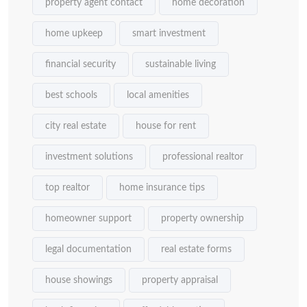
property agent contact
home decoration
home upkeep
smart investment
financial security
sustainable living
best schools
local amenities
city real estate
house for rent
investment solutions
professional realtor
top realtor
home insurance tips
homeowner support
property ownership
legal documentation
real estate forms
house showings
property appraisal