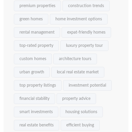
premium properties
construction trends
green homes
home investment options
rental management
expat-friendly homes
top-rated property
luxury property tour
custom homes
architecture tours
urban growth
local real estate market
top property listings
investment potential
financial stability
property advice
smart investments
housing solutions
real estate benefits
efficient buying