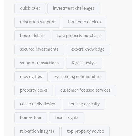
quick sales
investment challenges
relocation support
top home choices
house details
safe property purchase
secured investments
expert knowledge
smooth transactions
Kigali lifestyle
moving tips
welcoming communities
property perks
customer-focused services
eco-friendly design
housing diversity
homes tour
local insights
relocation insights
top property advice