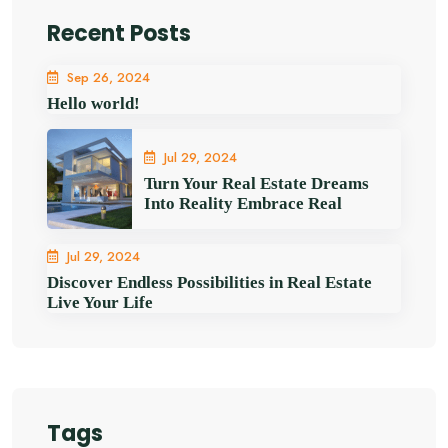
Recent Posts
Sep 26, 2024
Hello world!
Jul 29, 2024
Turn Your Real Estate Dreams
Into Reality Embrace Real
Jul 29, 2024
Discover Endless Possibilities in Real Estate
Live Your Life
Tags