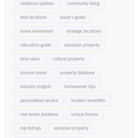
residence options
community living
best locations
buyer's guide
home investment
strategic locations
relocation guide
suburban property
land value
cultural property
tourism boost
property database
industry insights
homeowner tips
personalized service
modern amenities
real estate database
unique homes
top listings
exclusive property