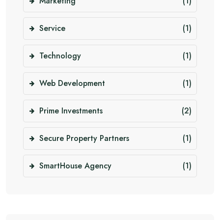
Marketing
(1)
Service
(1)
Technology
(1)
Web Development
(1)
Prime Investments
(2)
Secure Property Partners
(1)
SmartHouse Agency
(1)