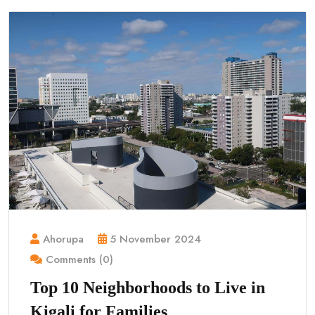
Ahorupa
5 November 2024
Comments (0)
Top 10 Neighborhoods to Live in
Kigali for Families