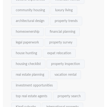
community housing
luxury living
architectural design
property trends
homeownership
financial planning
legal paperwork
property survey
house hunting
expat relocation
housing checklist
property inspection
real estate planning
vacation rental
investment opportunities
top real estate agents
property search