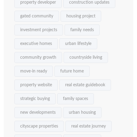
property developer
construction updates
gated community
housing project
investment projects
family needs
executive homes
urban lifestyle
community growth
countryside living
move-in ready
future home
property website
real estate guidebook
strategic buying
family spaces
new developments
urban housing
cityscape properties
real estate journey