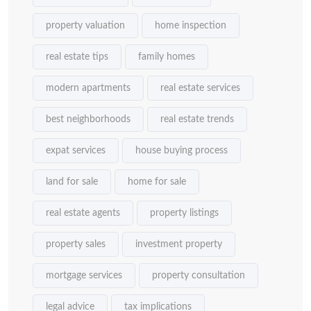
property valuation
home inspection
real estate tips
family homes
modern apartments
real estate services
best neighborhoods
real estate trends
expat services
house buying process
land for sale
home for sale
real estate agents
property listings
property sales
investment property
mortgage services
property consultation
legal advice
tax implications