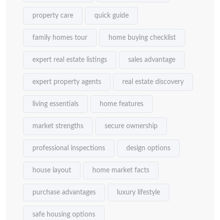
property care
quick guide
family homes tour
home buying checklist
expert real estate listings
sales advantage
expert property agents
real estate discovery
living essentials
home features
market strengths
secure ownership
professional inspections
design options
house layout
home market facts
purchase advantages
luxury lifestyle
safe housing options