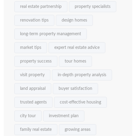
real estate partnership
property specialists
renovation tips
design homes
long-term property management
market tips
expert real estate advice
property success
tour homes
visit property
in-depth property analysis
land appraisal
buyer satisfaction
trusted agents
cost-effective housing
city tour
investment plan
family real estate
growing areas