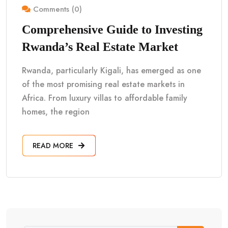
Comments (0)
Comprehensive Guide to Investing
Rwanda’s Real Estate Market
Rwanda, particularly Kigali, has emerged as one
of the most promising real estate markets in
Africa. From luxury villas to affordable family
homes, the region
READ MORE