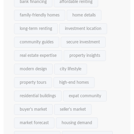
bank financing
affordable renting
family-friendly homes
home details
long-term renting
investment location
community guides
secure investment
real estate expertise
property insights
modern design
city lifestyle
property tours
high-end homes
residential buildings
expat community
buyer's market
seller's market
market forecast
housing demand