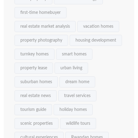
first-time homebuyer
real estate market analysis
vacation homes
property photography
housing development
turnkey homes
smart homes
property lease
urban living
suburban homes
dream home
real estate news
travel services
tourism guide
holiday homes
scenic properties
wildlife tours
cultural experiences
Rwandan homes