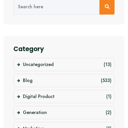
Category
Uncategorized
(13)
Blog
(533)
Digital Product
(1)
Generation
(2)