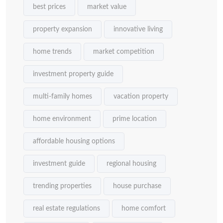
best prices
market value
property expansion
innovative living
home trends
market competition
investment property guide
multi-family homes
vacation property
home environment
prime location
affordable housing options
investment guide
regional housing
trending properties
house purchase
real estate regulations
home comfort