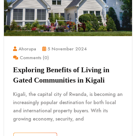
Ahorupa
5 November 2024
Comments (0)
Exploring Benefits of Living in
Gated Communities in Kigali
Kigali, the capital city of Rwanda, is becoming an
increasingly popular destination for both local
and international property buyers. With its
growing economy, security, and