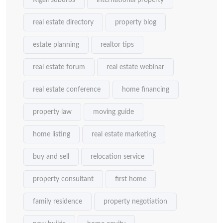
Kigali suburbs
international property
real estate directory
property blog
estate planning
realtor tips
real estate forum
real estate webinar
real estate conference
home financing
property law
moving guide
home listing
real estate marketing
buy and sell
relocation service
property consultant
first home
family residence
property negotiation