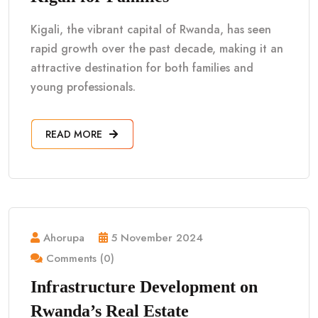
Kigali, the vibrant capital of Rwanda, has seen
rapid growth over the past decade, making it an
attractive destination for both families and
young professionals.
READ MORE
Ahorupa
5 November 2024
Comments (0)
Infrastructure Development on
Rwanda’s Real Estate