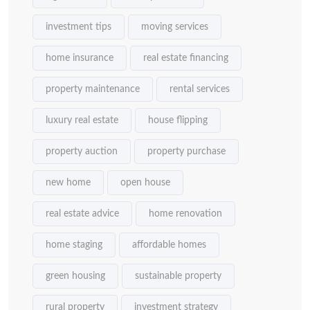
investment tips
moving services
home insurance
real estate financing
property maintenance
rental services
luxury real estate
house flipping
property auction
property purchase
new home
open house
real estate advice
home renovation
home staging
affordable homes
green housing
sustainable property
rural property
investment strategy