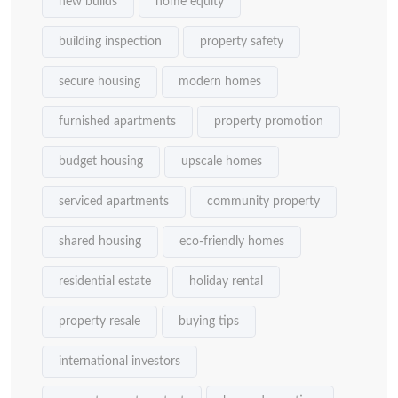
new builds
home equity
building inspection
property safety
secure housing
modern homes
furnished apartments
property promotion
budget housing
upscale homes
serviced apartments
community property
shared housing
eco-friendly homes
residential estate
holiday rental
property resale
buying tips
international investors