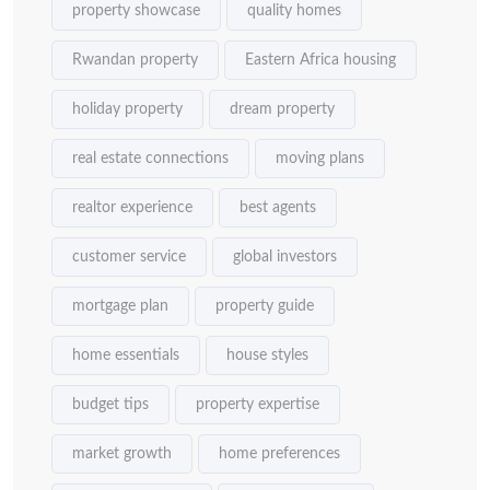
property showcase
quality homes
Rwandan property
Eastern Africa housing
holiday property
dream property
real estate connections
moving plans
realtor experience
best agents
customer service
global investors
mortgage plan
property guide
home essentials
house styles
budget tips
property expertise
market growth
home preferences