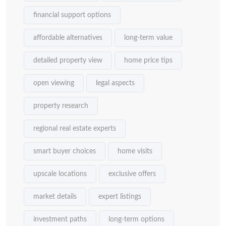
financial support options
affordable alternatives
long-term value
detailed property view
home price tips
open viewing
legal aspects
property research
regional real estate experts
smart buyer choices
home visits
upscale locations
exclusive offers
market details
expert listings
investment paths
long-term options