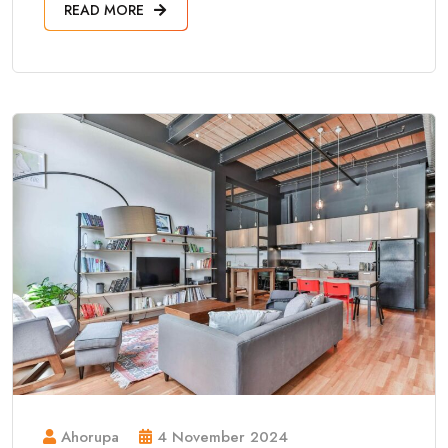
READ MORE
Ahorupa
4 November 2024