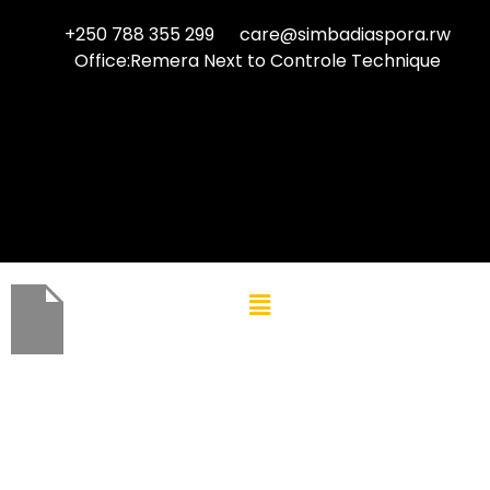
+250 788 355 299
care@simbadiaspora.rw
Office:Remera Next to Controle Technique