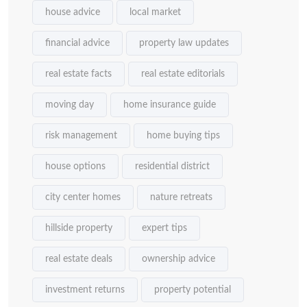
house advice
local market
financial advice
property law updates
real estate facts
real estate editorials
moving day
home insurance guide
risk management
home buying tips
house options
residential district
city center homes
nature retreats
hillside property
expert tips
real estate deals
ownership advice
investment returns
property potential