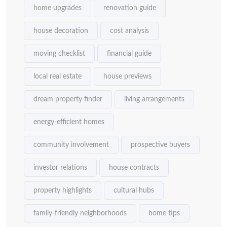
home upgrades
renovation guide
house decoration
cost analysis
moving checklist
financial guide
local real estate
house previews
dream property finder
living arrangements
energy-efficient homes
community involvement
prospective buyers
investor relations
house contracts
property highlights
cultural hubs
family-friendly neighborhoods
home tips