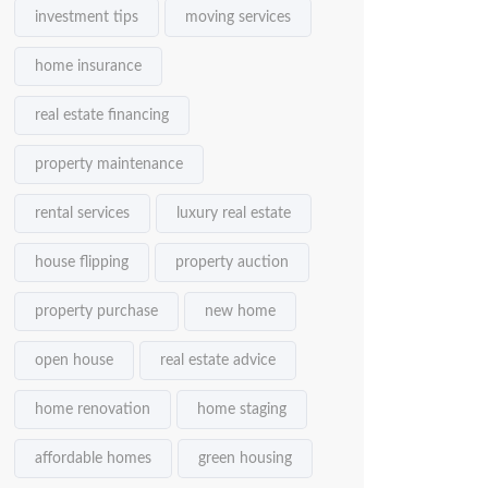
investment tips
moving services
home insurance
real estate financing
property maintenance
rental services
luxury real estate
house flipping
property auction
property purchase
new home
open house
real estate advice
home renovation
home staging
affordable homes
green housing