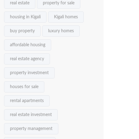
real estate
property for sale
housing in Kigali
Kigali homes
buy property
luxury homes
affordable housing
real estate agency
property investment
houses for sale
rental apartments
real estate investment
property management