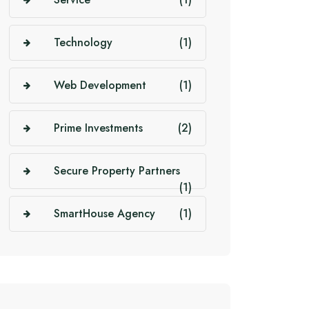
Technology
(1)
Web Development
(1)
Prime Investments
(2)
Secure Property Partners
(1)
SmartHouse Agency
(1)