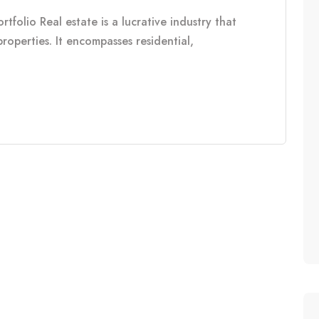
tfolio Real estate is a lucrative industry that
properties. It encompasses residential,