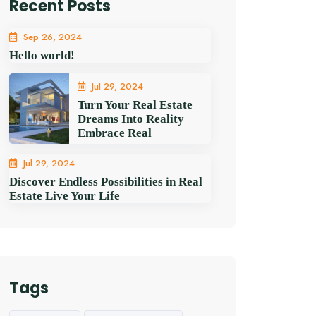
Recent Posts
Sep 26, 2024
Hello world!
Jul 29, 2024
Turn Your Real Estate
Dreams Into Reality
Embrace Real
Jul 29, 2024
Discover Endless Possibilities in Real
Estate Live Your Life
Tags