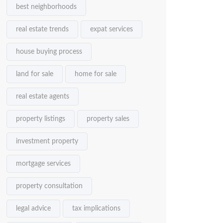
best neighborhoods
real estate trends
expat services
house buying process
land for sale
home for sale
real estate agents
property listings
property sales
investment property
mortgage services
property consultation
legal advice
tax implications