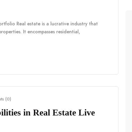
tfolio Real estate is a lucrative industry that
properties. It encompasses residential,
s (0)
lities in Real Estate Live