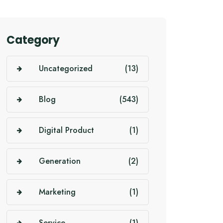
Category
Uncategorized
(13)
Blog
(543)
Digital Product
(1)
Generation
(2)
Marketing
(1)
Service
(1)