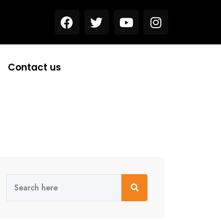
Contact us