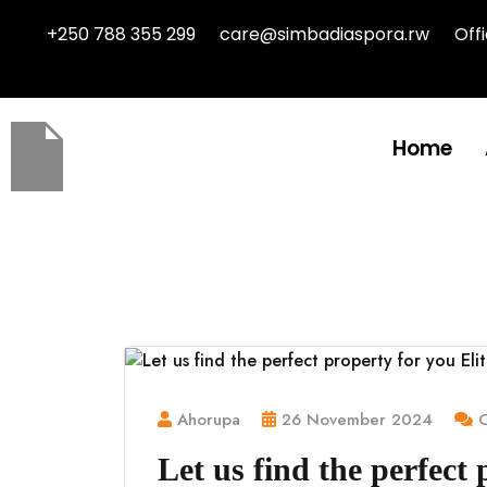
+250 788 355 299
care@simbadiaspora.rw
Off
Home
Ahorupa
26 November 2024
C
Let us find the perfect 