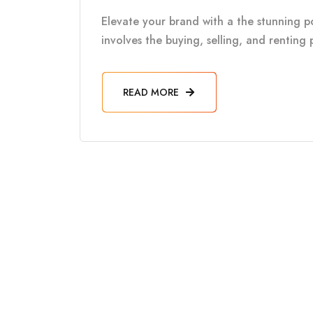
Elevate your brand with a the stunning por
involves the buying, selling, and renting 
READ MORE