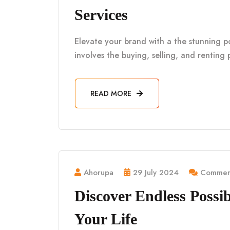
Services
Elevate your brand with a the stunning por
involves the buying, selling, and renting 
READ MORE
Ahorupa
29 July 2024
Comment
Discover Endless Possibi
Your Life