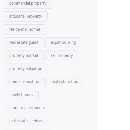
commercial property
industrial property
residential homes
real estate guide
expat housing
property market
sell property
property valuation
home inspection
real estate tips
family homes
modern apartments
real estate services