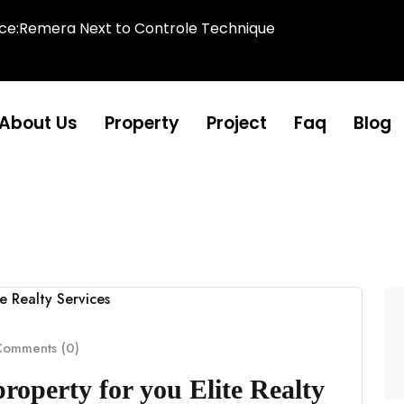
ice:Remera Next to Controle Technique
About Us
Property
Project
Faq
Blog
omments (0)
property for you Elite Realty