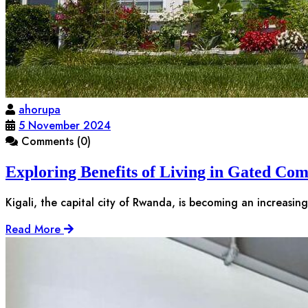
ahorupa
5 November 2024
Comments (0)
Exploring Benefits of Living in Gated Com
Kigali, the capital city of Rwanda, is becoming an increasin
Read More