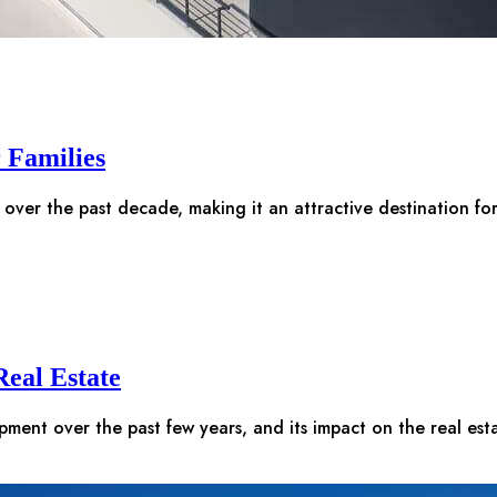
r Families
 over the past decade, making it an attractive destination fo
eal Estate
opment over the past few years, and its impact on the real es