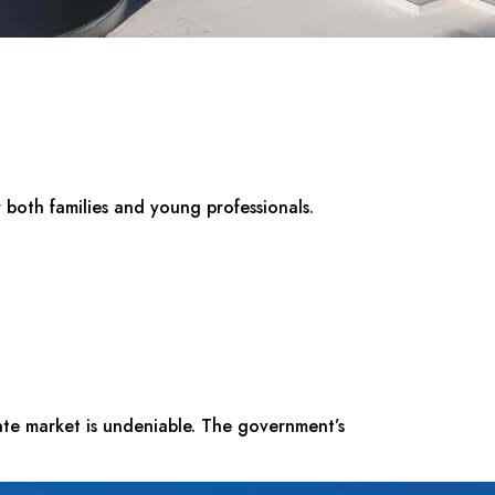
r both families and young professionals.
tate market is undeniable. The government’s