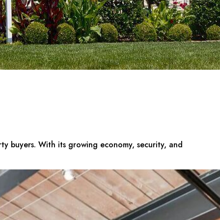
erty buyers. With its growing economy, security, and