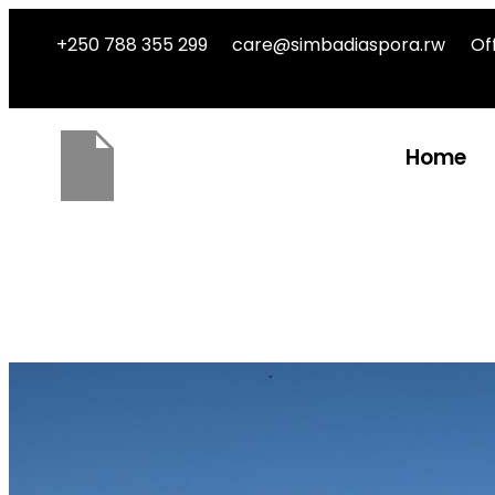
+250 788 355 299
care@simbadiaspora.rw
Of
Home