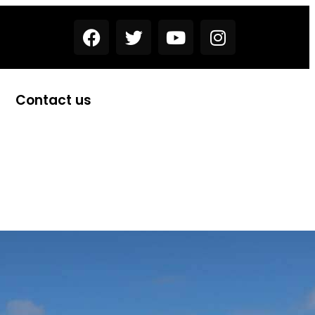
Contact us