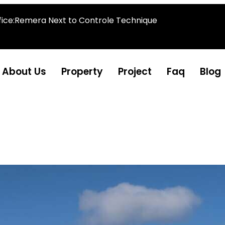
fice:Remera Next to Controle Technique
About Us
Property
Project
Faq
Blog