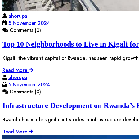
ahorupa
5 November 2024
Comments (0)
Top 10 Neighborhoods to Live in Kigali fo
Kigali, the vibrant capital of Rwanda, has seen rapid growth
Read More
ahorupa
5 November 2024
Comments (0)
Infrastructure Development on Rwanda’s R
Rwanda has made significant strides in infrastructure devel
Read More