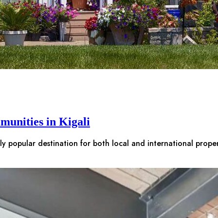
munities in Kigali
gly popular destination for both local and international prop