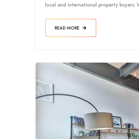
local and international property buyers. 
READ MORE