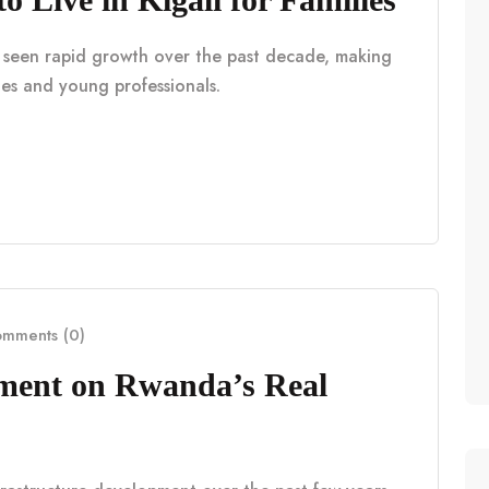
as seen rapid growth over the past decade, making
lies and young professionals.
mments (0)
pment on Rwanda’s Real