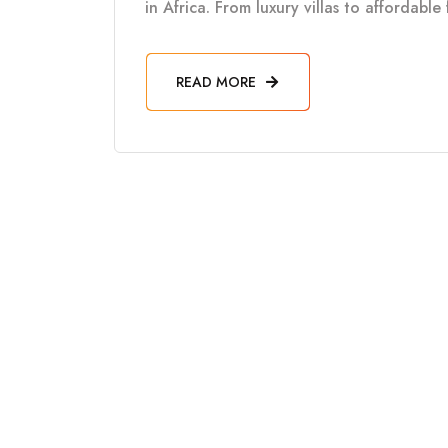
in Africa. From luxury villas to affordabl
READ MORE