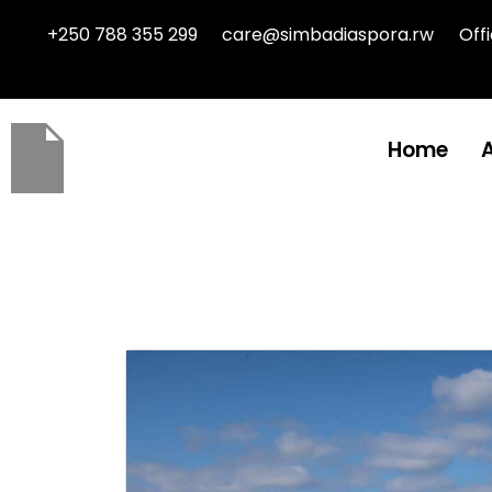
+250 788 355 299
care@simbadiaspora.rw
Off
Home