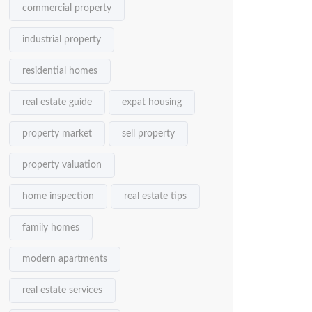
commercial property
industrial property
residential homes
real estate guide
expat housing
property market
sell property
property valuation
home inspection
real estate tips
family homes
modern apartments
real estate services