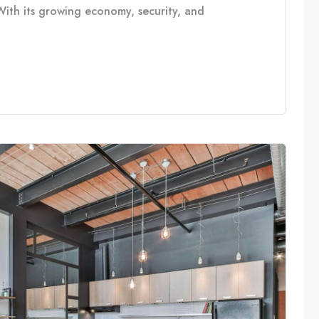
With its growing economy, security, and