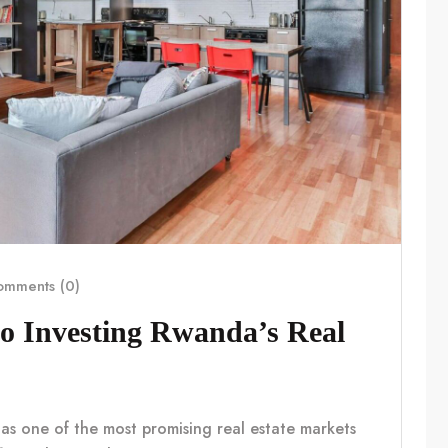
mments (0)
o Investing Rwanda’s Real
 as one of the most promising real estate markets