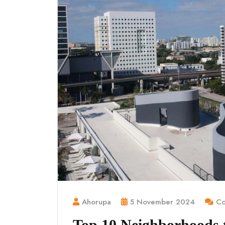
Ahorupa
5 November 2024
Co
Top 10 Neighborhoods to