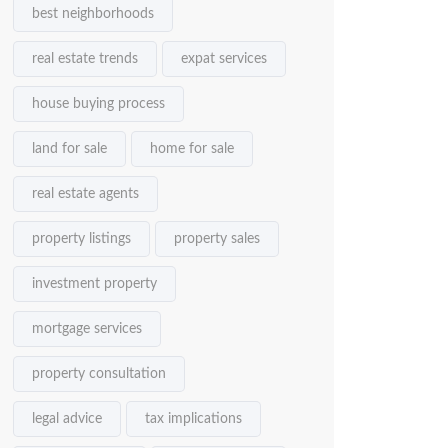
best neighborhoods
real estate trends
expat services
house buying process
land for sale
home for sale
real estate agents
property listings
property sales
investment property
mortgage services
property consultation
legal advice
tax implications