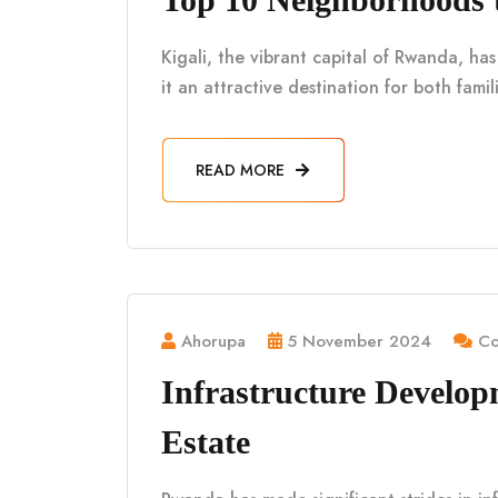
Kigali, the vibrant capital of Rwanda, h
it an attractive destination for both fami
READ MORE
Ahorupa
5 November 2024
Co
Infrastructure Develo
Estate