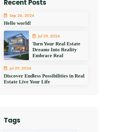
Recent Posts
Sep 26, 2024
Hello world!
Jul 29, 2024
Turn Your Real Estate
Dreams Into Reality
Embrace Real
Jul 29, 2024
Discover Endless Possibilities in Real
Estate Live Your Life
Tags