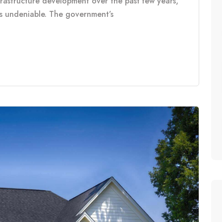
frastructure development over the past few years,
is undeniable. The government’s