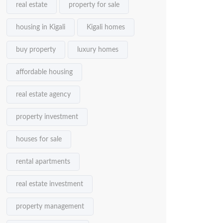
real estate
property for sale
housing in Kigali
Kigali homes
buy property
luxury homes
affordable housing
real estate agency
property investment
houses for sale
rental apartments
real estate investment
property management