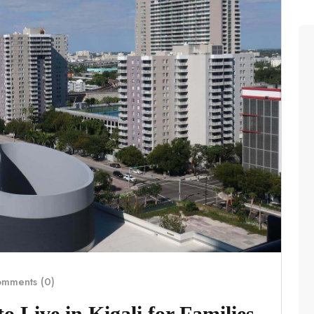
mments (0)
 Live in Kigali for Families