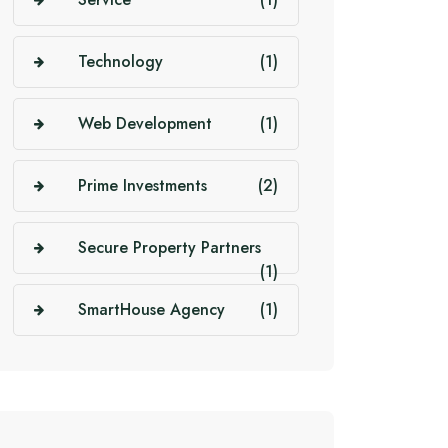
Technology
(1)
Web Development
(1)
Prime Investments
(2)
Secure Property Partners
(1)
SmartHouse Agency
(1)