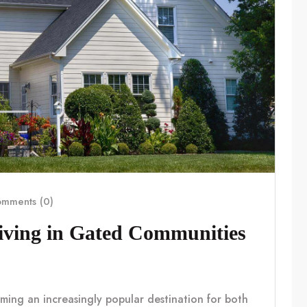
mments (0)
Living in Gated Communities
coming an increasingly popular destination for both