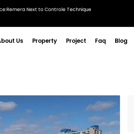
ice:Remera Next to Controle Technique
About Us
Property
Project
Faq
Blog