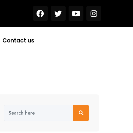
Contact us