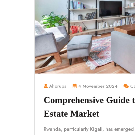
Ahorupa
4 November 2024
Co
Comprehensive Guide t
Estate Market
Rwanda, particularly Kigali, has emerged