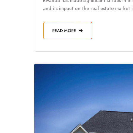
Rwanda has made significant strides in in
and its impact on the real estate market 
READ MORE