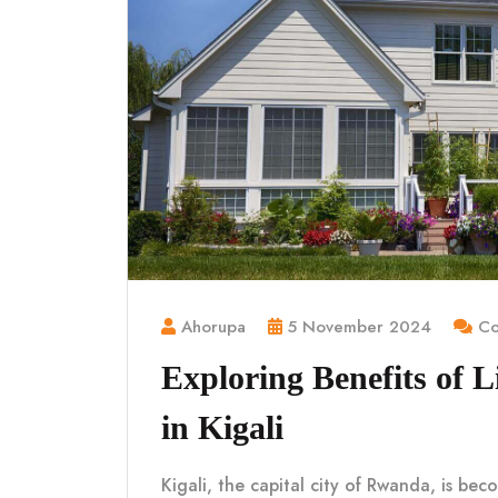
Ahorupa
5 November 2024
Co
Exploring Benefits of 
in Kigali
Kigali, the capital city of Rwanda, is be