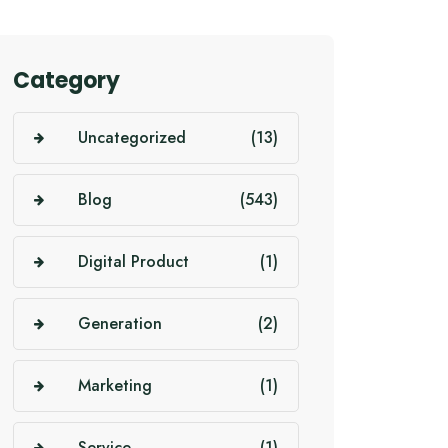
Category
Uncategorized
(13)
Blog
(543)
Digital Product
(1)
Generation
(2)
Marketing
(1)
Service
(1)