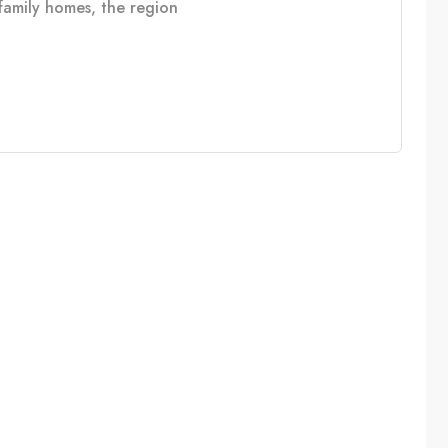
e family homes, the region