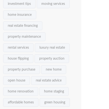
investment tips
moving services
home insurance
real estate financing
property maintenance
rental services
luxury real estate
house flipping
property auction
property purchase
new home
open house
real estate advice
home renovation
home staging
affordable homes
green housing