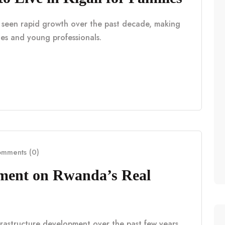
as seen rapid growth over the past decade, making
lies and young professionals.
mments (0)
pment on Rwanda’s Real
frastructure development over the past few years,