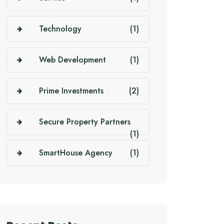
Technology
(1)
Web Development
(1)
Prime Investments
(2)
Secure Property Partners
(1)
SmartHouse Agency
(1)