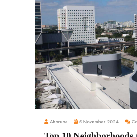
Ahorupa
5 November 2024
Co
Top 10 Neighborhoods to