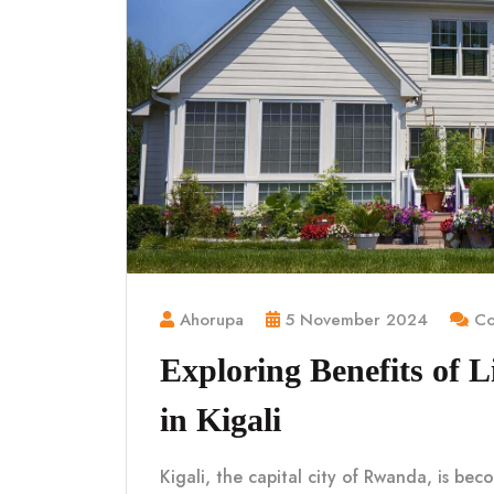
Ahorupa
5 November 2024
Co
Exploring Benefits of 
in Kigali
Kigali, the capital city of Rwanda, is be