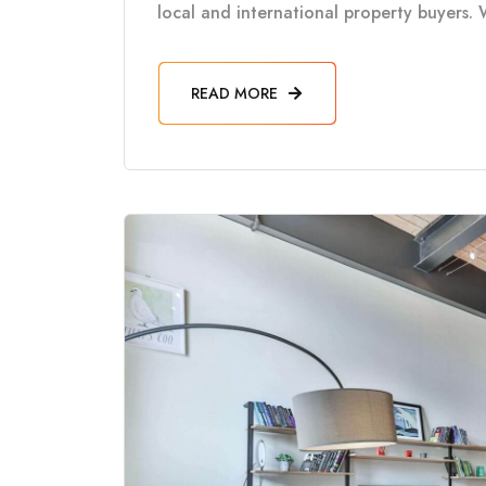
local and international property buyers. 
READ MORE