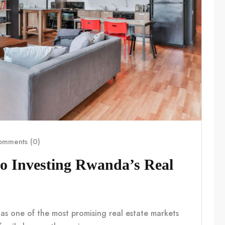
mments (0)
o Investing Rwanda’s Real
 as one of the most promising real estate markets