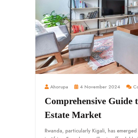
Ahorupa
4 November 2024
Co
Comprehensive Guide t
Estate Market
Rwanda, particularly Kigali, has emerged