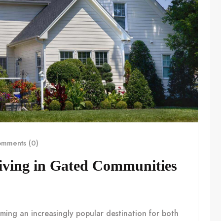
mments (0)
Living in Gated Communities
coming an increasingly popular destination for both