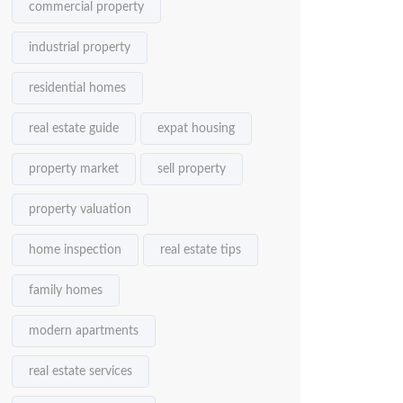
commercial property
industrial property
residential homes
real estate guide
expat housing
property market
sell property
property valuation
home inspection
real estate tips
family homes
modern apartments
real estate services