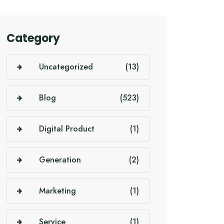
Category
Uncategorized
(13)
Blog
(523)
Digital Product
(1)
Generation
(2)
Marketing
(1)
Service
(1)