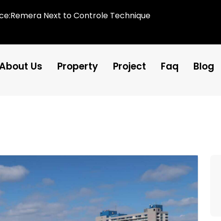
ice:Remera Next to Controle Technique
About Us
Property
Project
Faq
Blog