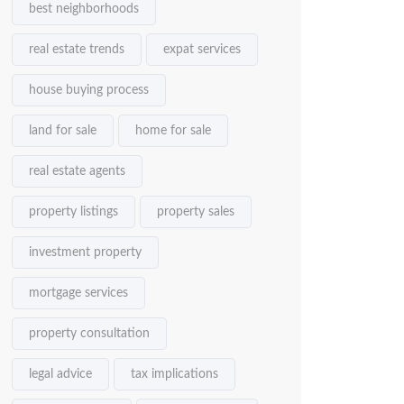
best neighborhoods
real estate trends
expat services
house buying process
land for sale
home for sale
real estate agents
property listings
property sales
investment property
mortgage services
property consultation
legal advice
tax implications