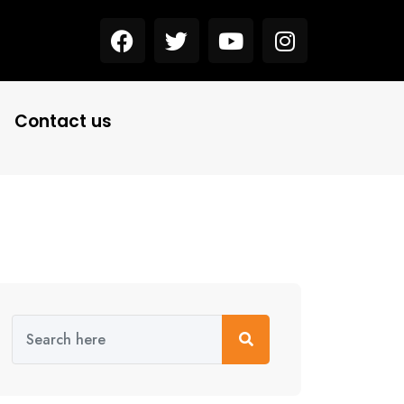
Contact us