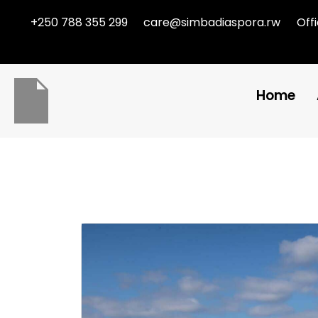
+250 788 355 299
care@simbadiaspora.rw
Off
Home