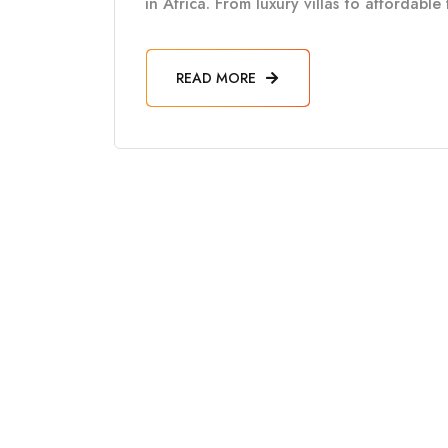
in Africa. From luxury villas to affordabl
READ MORE