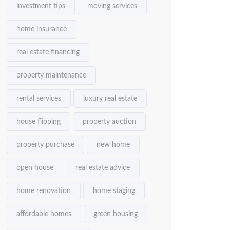
investment tips
moving services
home insurance
real estate financing
property maintenance
rental services
luxury real estate
house flipping
property auction
property purchase
new home
open house
real estate advice
home renovation
home staging
affordable homes
green housing