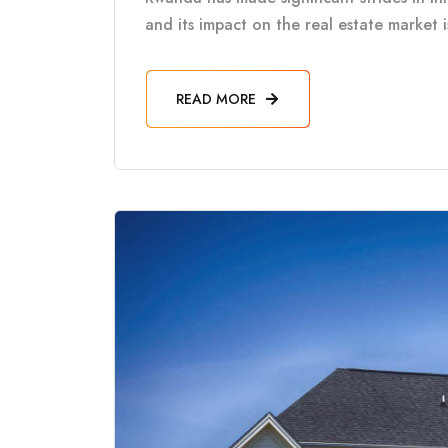
and its impact on the real estate market 
READ MORE