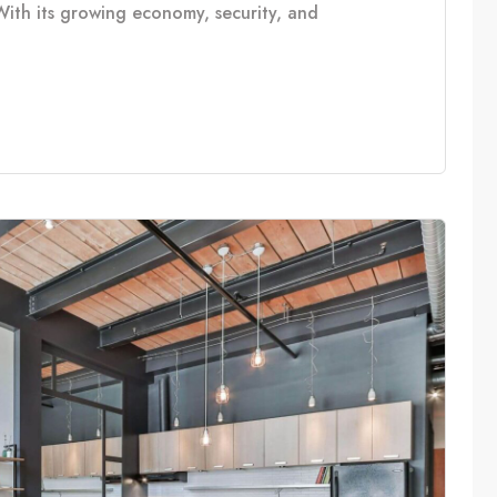
With its growing economy, security, and