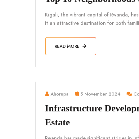
Kigali, the vibrant capital of Rwanda, h
it an attractive destination for both fami
READ MORE
Ahorupa
5 November 2024
Co
Infrastructure Develo
Estate
Rwanda has made significant strides in in