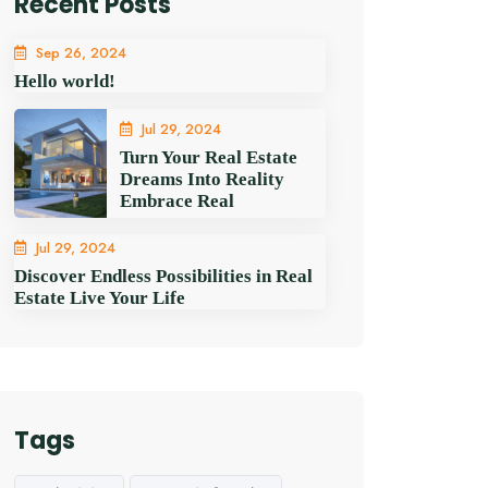
Recent Posts
Sep 26, 2024
Hello world!
Jul 29, 2024
Turn Your Real Estate
Dreams Into Reality
Embrace Real
Jul 29, 2024
Discover Endless Possibilities in Real
Estate Live Your Life
Tags