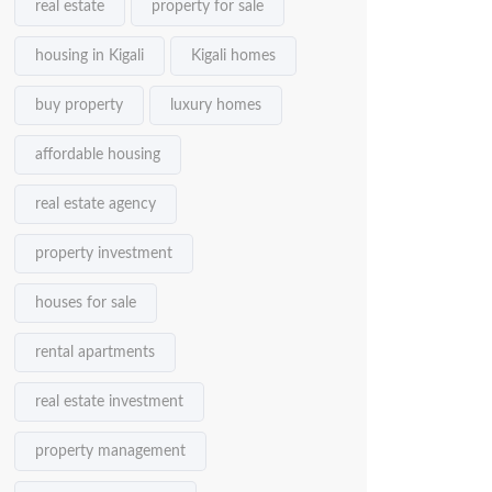
real estate
property for sale
housing in Kigali
Kigali homes
buy property
luxury homes
affordable housing
real estate agency
property investment
houses for sale
rental apartments
real estate investment
property management