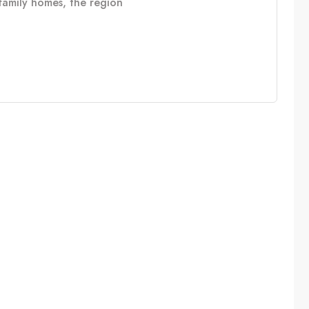
e family homes, the region