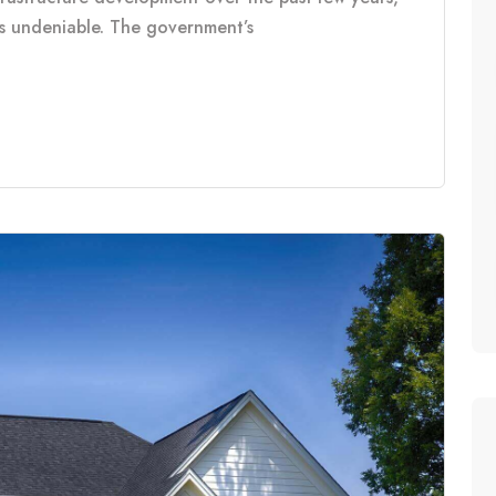
is undeniable. The government’s