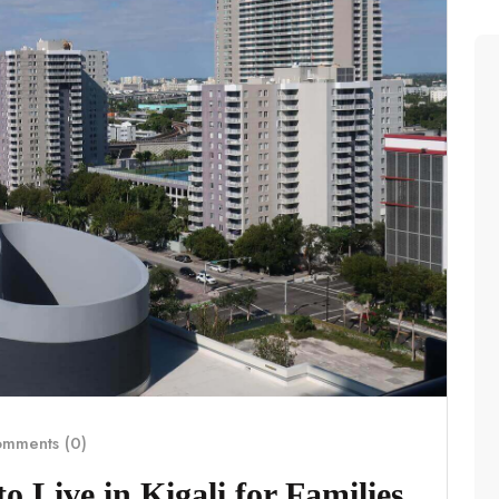
mments (0)
 Live in Kigali for Families