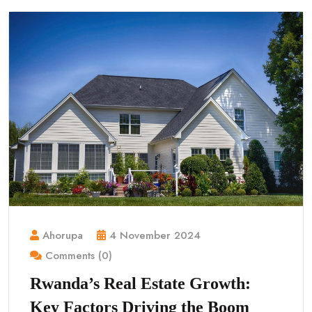
Ahorupa
4 November 2024
Comments (0)
Rwanda’s Real Estate Growth:
Key Factors Driving the Boom