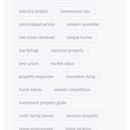
industry insights
homeowner tips
personalized service
modern amenities
real estate database
unique homes
top listings
exclusive property
best prices
market value
property expansion
innovative living
home trends
market competition
investment property guide
multi-family homes
vacation property
home environment
prime location