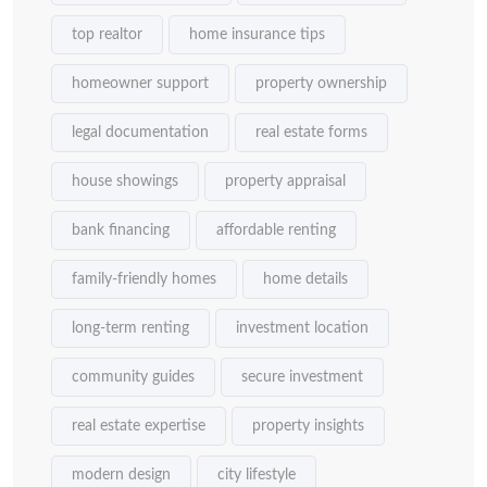
top realtor
home insurance tips
homeowner support
property ownership
legal documentation
real estate forms
house showings
property appraisal
bank financing
affordable renting
family-friendly homes
home details
long-term renting
investment location
community guides
secure investment
real estate expertise
property insights
modern design
city lifestyle