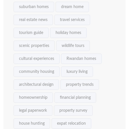
suburban homes
dream home
real estate news
travel services
tourism guide
holiday homes
scenic properties
wildlife tours
cultural experiences
Rwandan homes
community housing
luxury living
architectural design
property trends
homeownership
financial planning
legal paperwork
property survey
house hunting
expat relocation