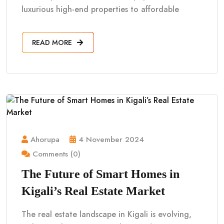
luxurious high-end properties to affordable
READ MORE
Ahorupa
4 November 2024
Comments (0)
The Future of Smart Homes in
Kigali’s Real Estate Market
The real estate landscape in Kigali is evolving,