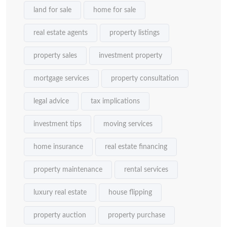
land for sale
home for sale
real estate agents
property listings
property sales
investment property
mortgage services
property consultation
legal advice
tax implications
investment tips
moving services
home insurance
real estate financing
property maintenance
rental services
luxury real estate
house flipping
property auction
property purchase