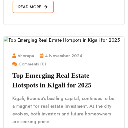
READ MORE
Ahorupa
4 November 2024
Comments (0)
Top Emerging Real Estate
Hotspots in Kigali for 2025
Kigali, Rwanda’s bustling capital, continues to be
a magnet for real estate investment. As the city
evolves, both investors and future homeowners
are seeking prime