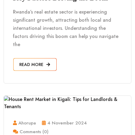
Rwanda’s real estate sector is experiencing
significant growth, attracting both local and
international investors. Understanding the
factors driving this boom can help you navigate
the
READ MORE
Ahorupa
4 November 2024
Comments (0)