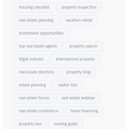
housing checklist
property inspection
real estate planning
vacation rental
investment opportunities
top real estate agents
property search
Kigali suburbs
international property
real estate directory
property blog
estate planning
realtor tips
real estate forum
real estate webinar
real estate conference
home financing
property law
moving guide