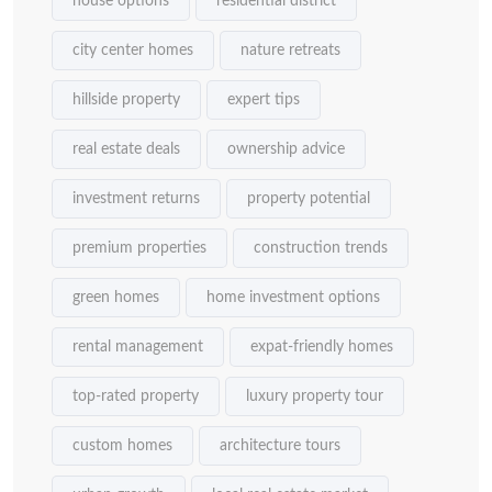
house options
residential district
city center homes
nature retreats
hillside property
expert tips
real estate deals
ownership advice
investment returns
property potential
premium properties
construction trends
green homes
home investment options
rental management
expat-friendly homes
top-rated property
luxury property tour
custom homes
architecture tours