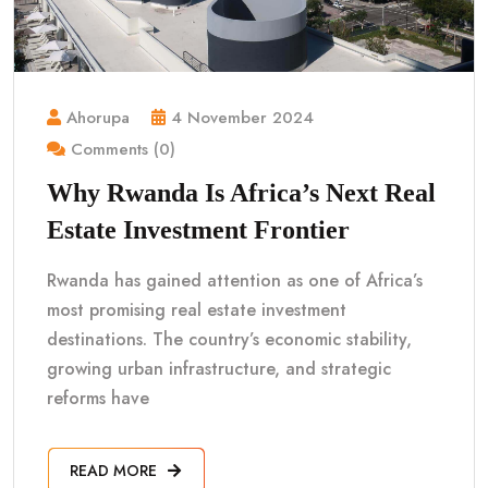
Ahorupa
4 November 2024
Comments (0)
Why Rwanda Is Africa’s Next Real
Estate Investment Frontier
Rwanda has gained attention as one of Africa’s
most promising real estate investment
destinations. The country’s economic stability,
growing urban infrastructure, and strategic
reforms have
READ MORE