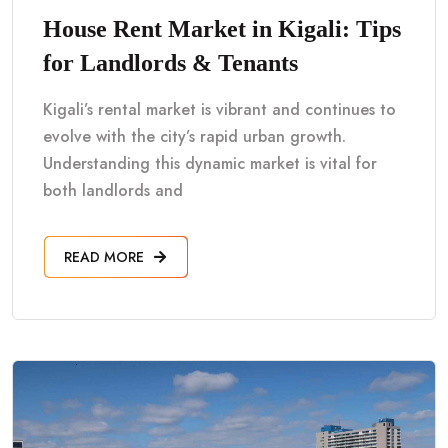
House Rent Market in Kigali: Tips
for Landlords & Tenants
Kigali’s rental market is vibrant and continues to
evolve with the city’s rapid urban growth.
Understanding this dynamic market is vital for
both landlords and
READ MORE