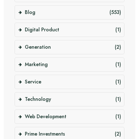
Blog
(553)
Digital Product
(1)
Generation
(2)
Marketing
(1)
Service
(1)
Technology
(1)
Web Development
(1)
Prime Investments
(2)