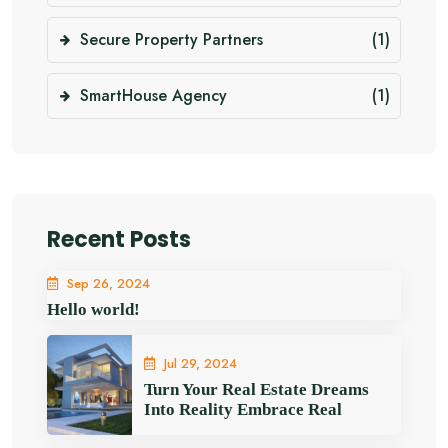
Secure Property Partners
(1)
SmartHouse Agency
(1)
Recent Posts
Sep 26, 2024
Hello world!
Jul 29, 2024
Turn Your Real Estate Dreams
Into Reality Embrace Real