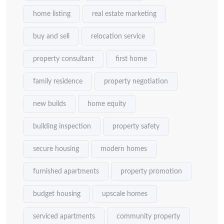
home listing
real estate marketing
buy and sell
relocation service
property consultant
first home
family residence
property negotiation
new builds
home equity
building inspection
property safety
secure housing
modern homes
furnished apartments
property promotion
budget housing
upscale homes
serviced apartments
community property