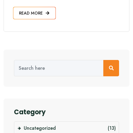
READ MORE
Category
Uncategorized
(13)