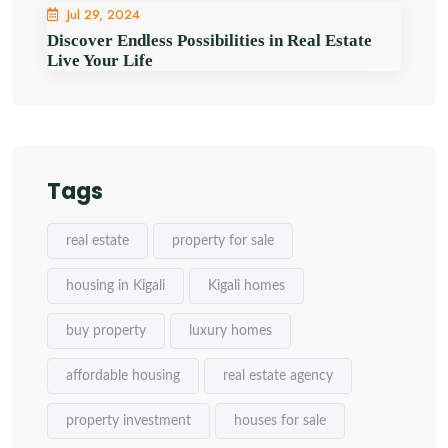
Jul 29, 2024
Discover Endless Possibilities in Real Estate
Live Your Life
Tags
real estate
property for sale
housing in Kigali
Kigali homes
buy property
luxury homes
affordable housing
real estate agency
property investment
houses for sale