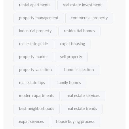
rental apartments
real estate investment
property management
commercial property
industrial property
residential homes
real estate guide
expat housing
property market
sell property
property valuation
home inspection
real estate tips
family homes
modern apartments
real estate services
best neighborhoods
real estate trends
expat services
house buying process