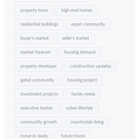
property tours
high-end homes
residential buildings
expat community
buyer's market
seller's market
market forecast
housing demand
property developer
construction updates
gated community
housing project
investment projects
family needs
executive homes
urban lifestyle
community growth
countryside living
move-in ready
future home