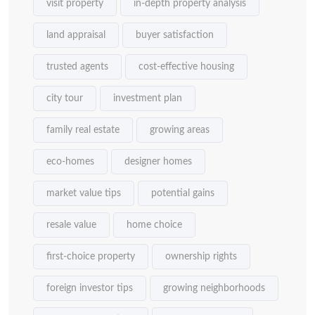
visit property
in-depth property analysis
land appraisal
buyer satisfaction
trusted agents
cost-effective housing
city tour
investment plan
family real estate
growing areas
eco-homes
designer homes
market value tips
potential gains
resale value
home choice
first-choice property
ownership rights
foreign investor tips
growing neighborhoods