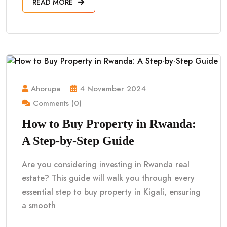
READ MORE
Ahorupa
4 November 2024
Comments (0)
How to Buy Property in Rwanda:
A Step-by-Step Guide
Are you considering investing in Rwanda real
estate? This guide will walk you through every
essential step to buy property in Kigali, ensuring
a smooth