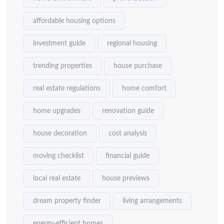
affordable housing options
investment guide
regional housing
trending properties
house purchase
real estate regulations
home comfort
home upgrades
renovation guide
house decoration
cost analysis
moving checklist
financial guide
local real estate
house previews
dream property finder
living arrangements
energy-efficient homes