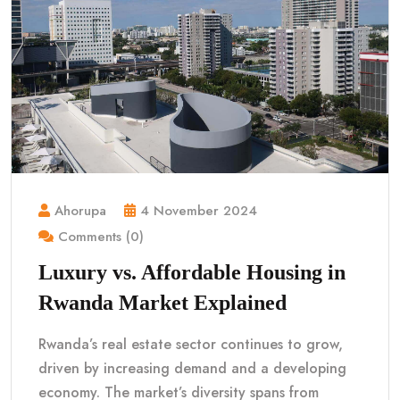
Ahorupa
4 November 2024
Comments (0)
Luxury vs. Affordable Housing in
Rwanda Market Explained
Rwanda’s real estate sector continues to grow,
driven by increasing demand and a developing
economy. The market’s diversity spans from