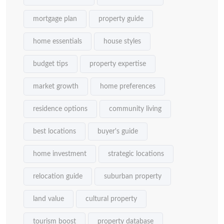
mortgage plan
property guide
home essentials
house styles
budget tips
property expertise
market growth
home preferences
residence options
community living
best locations
buyer's guide
home investment
strategic locations
relocation guide
suburban property
land value
cultural property
tourism boost
property database