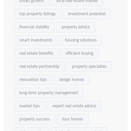
urban growth
local real estate market
top property listings
investment potential
financial stability
property advice
smart investments
housing solutions
real estate benefits
efficient buying
real estate partnership
property specialists
renovation tips
design homes
long-term property management
market tips
expert real estate advice
property success
tour homes