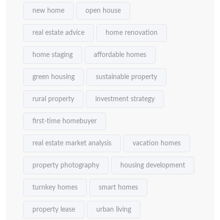
new home
open house
real estate advice
home renovation
home staging
affordable homes
green housing
sustainable property
rural property
investment strategy
first-time homebuyer
real estate market analysis
vacation homes
property photography
housing development
turnkey homes
smart homes
property lease
urban living