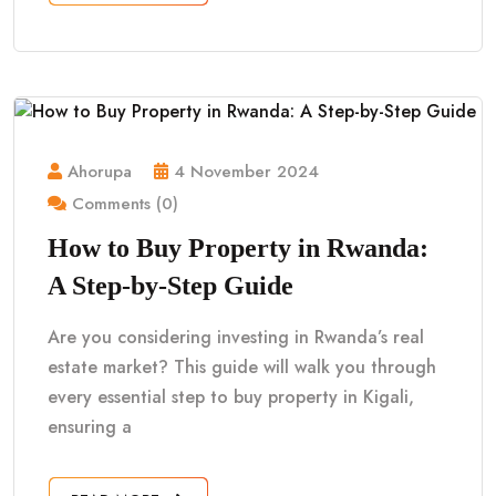
Ahorupa
4 November 2024
Comments (0)
How to Buy Property in Rwanda:
A Step-by-Step Guide
Are you considering investing in Rwanda’s real
estate market? This guide will walk you through
every essential step to buy property in Kigali,
ensuring a