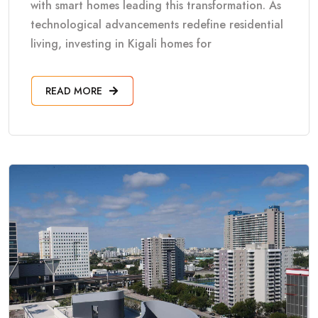
with smart homes leading this transformation. As
technological advancements redefine residential
living, investing in Kigali homes for
READ MORE