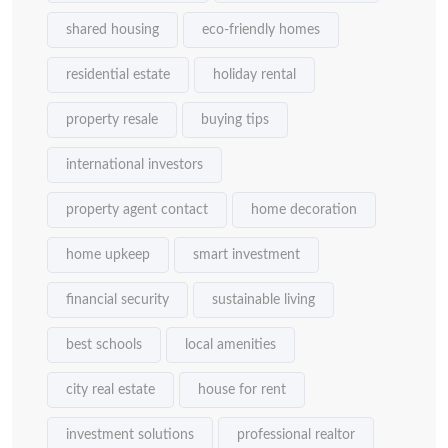
shared housing
eco-friendly homes
residential estate
holiday rental
property resale
buying tips
international investors
property agent contact
home decoration
home upkeep
smart investment
financial security
sustainable living
best schools
local amenities
city real estate
house for rent
investment solutions
professional realtor