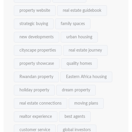
property website
real estate guidebook
strategic buying
family spaces
new developments
urban housing
cityscape properties
real estate journey
property showcase
quality homes
Rwandan property
Eastern Africa housing
holiday property
dream property
real estate connections
moving plans
realtor experience
best agents
customer service
global investors