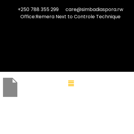
+250 788 355 299
care@simbadiaspora.rw
Office:Remera Next to Controle Technique