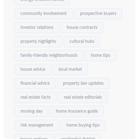
community involvement
prospective buyers
investor relations
house contracts
property highlights
cultural hubs
family-friendly neighborhoods
home tips
house advice
local market
financial advice
property law updates
real estate facts
real estate editorials
moving day
home insurance guide
risk management
home buying tips