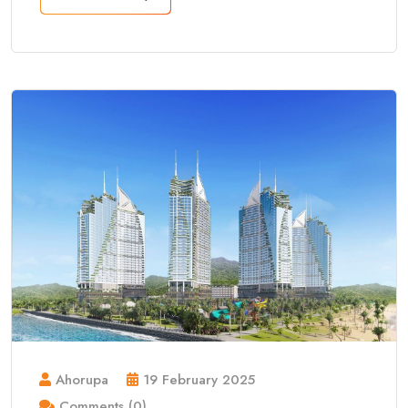
Ahorupa
19 February 2025
Comments (0)