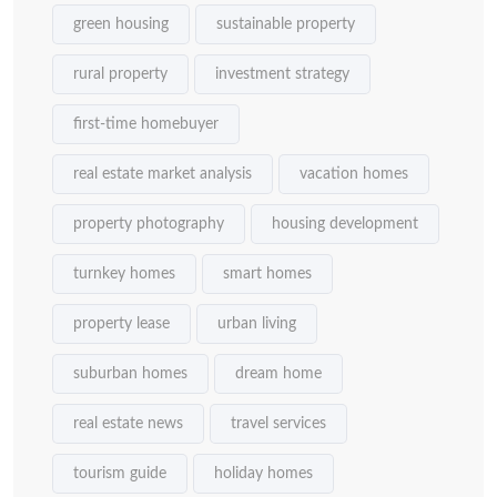
green housing
sustainable property
rural property
investment strategy
first-time homebuyer
real estate market analysis
vacation homes
property photography
housing development
turnkey homes
smart homes
property lease
urban living
suburban homes
dream home
real estate news
travel services
tourism guide
holiday homes