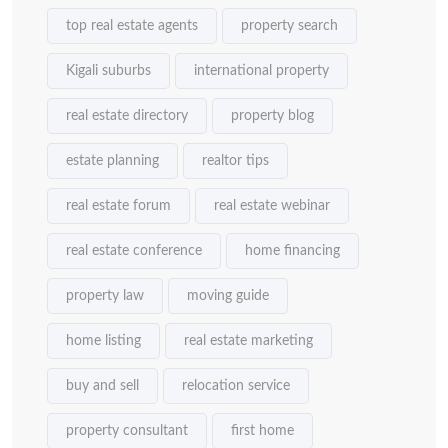
top real estate agents
property search
Kigali suburbs
international property
real estate directory
property blog
estate planning
realtor tips
real estate forum
real estate webinar
real estate conference
home financing
property law
moving guide
home listing
real estate marketing
buy and sell
relocation service
property consultant
first home