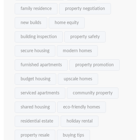
family residence
property negotiation
new builds
home equity
building inspection
property safety
secure housing
modern homes
furnished apartments
property promotion
budget housing
upscale homes
serviced apartments
community property
shared housing
eco-friendly homes
residential estate
holiday rental
property resale
buying tips