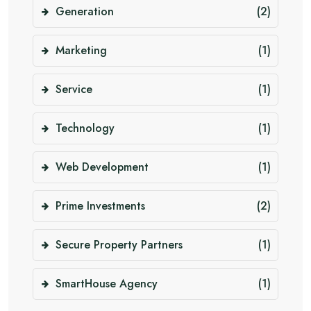
Generation
(2)
Marketing
(1)
Service
(1)
Technology
(1)
Web Development
(1)
Prime Investments
(2)
Secure Property Partners
(1)
SmartHouse Agency
(1)