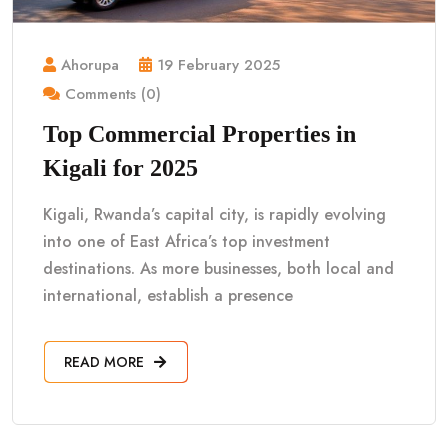
Ahorupa
19 February 2025
Comments (0)
Top Commercial Properties in
Kigali for 2025
Kigali, Rwanda’s capital city, is rapidly evolving
into one of East Africa’s top investment
destinations. As more businesses, both local and
international, establish a presence
READ MORE