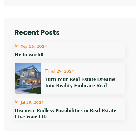
Recent Posts
Sep 26, 2024
Hello world!
Jul 29, 2024
Turn Your Real Estate Dreams
Into Reality Embrace Real
Jul 29, 2024
Discover Endless Possibilities in Real Estate
Live Your Life