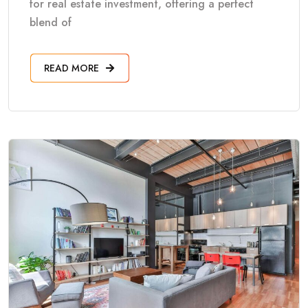
for real estate investment, offering a perfect
blend of
READ MORE