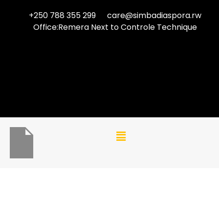
+250 788 355 299
care@simbadiaspora.rw
Office:Remera Next to Controle Technique