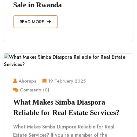
Sale in Rwanda
READ MORE
Ahorupa
19 February 2025
Comments (0)
What Makes Simba Diaspora
Reliable for Real Estate Services?
What Makes Simba Diaspora Reliable for Real
Estate Services? If you’re a member of the