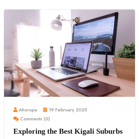
Ahorupa
19 February 2025
Comments (0)
Exploring the Best Kigali Suburbs