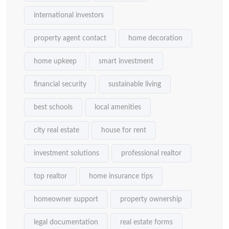
international investors
property agent contact
home decoration
home upkeep
smart investment
financial security
sustainable living
best schools
local amenities
city real estate
house for rent
investment solutions
professional realtor
top realtor
home insurance tips
homeowner support
property ownership
legal documentation
real estate forms