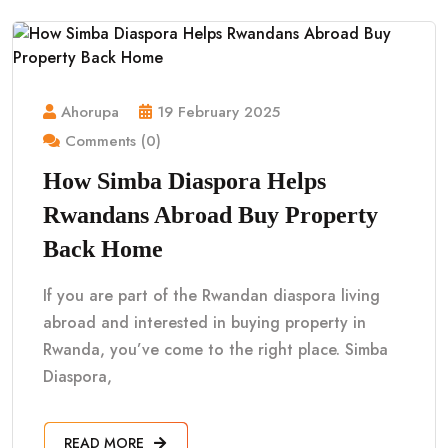
Ahorupa
19 February 2025
Comments (0)
How Simba Diaspora Helps
Rwandans Abroad Buy Property
Back Home
If you are part of the Rwandan diaspora living
abroad and interested in buying property in
Rwanda, you’ve come to the right place. Simba
Diaspora,
READ MORE