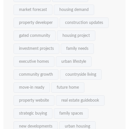
market forecast
housing demand
property developer
construction updates
gated community
housing project
investment projects
family needs
executive homes
urban lifestyle
community growth
countryside living
move-in ready
future home
property website
real estate guidebook
strategic buying
family spaces
new developments
urban housing