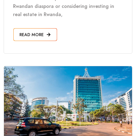
Rwandan diaspora or considering investing in
real estate in Rwanda,
READ MORE