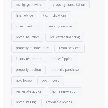
mortgage services
property consultation
legal advice
tax implications
investment tips
moving services
home insurance
real estate financing
property maintenance
rental services
luxury real estate
house flipping
property auction
property purchase
new home
open house
real estate advice
home renovation
home staging
affordable homes