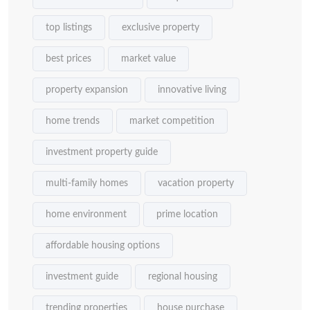
top listings
exclusive property
best prices
market value
property expansion
innovative living
home trends
market competition
investment property guide
multi-family homes
vacation property
home environment
prime location
affordable housing options
investment guide
regional housing
trending properties
house purchase