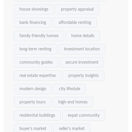
house showings
property appraisal
bank financing
affordable renting
family-friendly homes
home details
long-term renting
investment location
community guides
secure investment
real estate expertise
property insights
modern design
city lifestyle
property tours
high-end homes
residential buildings
expat community
buyer's market
seller's market