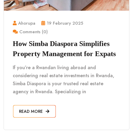
Ahorupa
19 February 2025
Comments (0)
How Simba Diaspora Simplifies
Property Management for Expats
If you’re a Rwandan living abroad and
considering real estate investments in Rwanda,
Simba Diaspora is your trusted real estate
agency in Rwanda. Specializing in
READ MORE