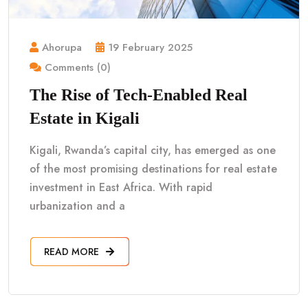
Ahorupa
19 February 2025
Comments (0)
The Rise of Tech-Enabled Real
Estate in Kigali
Kigali, Rwanda’s capital city, has emerged as one
of the most promising destinations for real estate
investment in East Africa. With rapid
urbanization and a
READ MORE