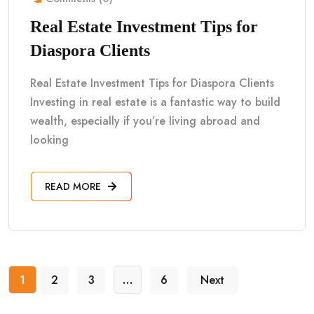
Real Estate Investment Tips for
Diaspora Clients
Real Estate Investment Tips for Diaspora Clients
Investing in real estate is a fantastic way to build
wealth, especially if you’re living abroad and
looking
READ MORE
1
2
3
…
6
Next