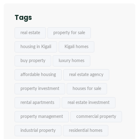
Tags
real estate
property for sale
housing in Kigali
Kigali homes
buy property
luxury homes
affordable housing
real estate agency
property investment
houses for sale
rental apartments
real estate investment
property management
commercial property
industrial property
residential homes