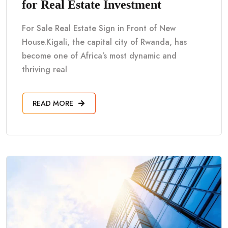
for Real Estate Investment
For Sale Real Estate Sign in Front of New
House.Kigali, the capital city of Rwanda, has
become one of Africa’s most dynamic and
thriving real
READ MORE