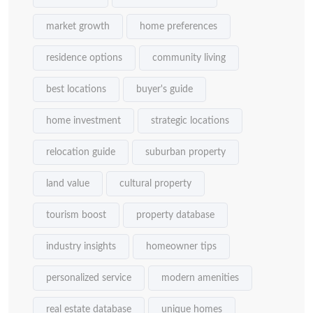
market growth
home preferences
residence options
community living
best locations
buyer's guide
home investment
strategic locations
relocation guide
suburban property
land value
cultural property
tourism boost
property database
industry insights
homeowner tips
personalized service
modern amenities
real estate database
unique homes