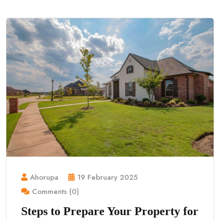
Ahorupa
19 February 2025
Comments (0)
Steps to Prepare Your Property for