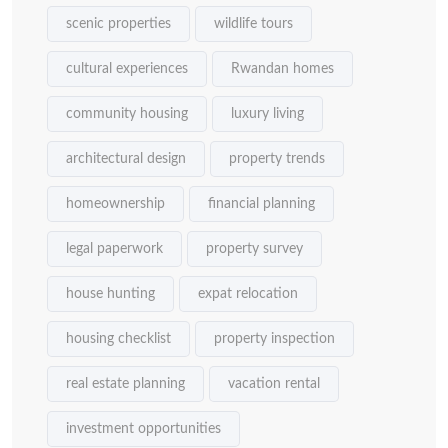
scenic properties
wildlife tours
cultural experiences
Rwandan homes
community housing
luxury living
architectural design
property trends
homeownership
financial planning
legal paperwork
property survey
house hunting
expat relocation
housing checklist
property inspection
real estate planning
vacation rental
investment opportunities