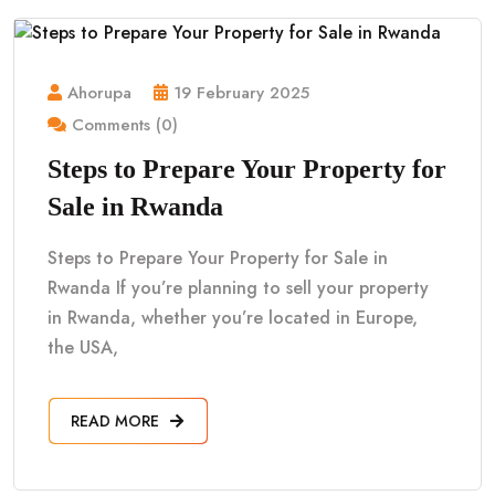
Ahorupa
19 February 2025
Comments (0)
Steps to Prepare Your Property for
Sale in Rwanda
Steps to Prepare Your Property for Sale in
Rwanda If you’re planning to sell your property
in Rwanda, whether you’re located in Europe,
the USA,
READ MORE