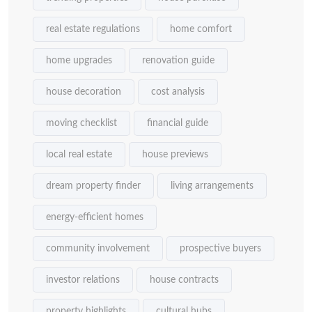
real estate regulations
home comfort
home upgrades
renovation guide
house decoration
cost analysis
moving checklist
financial guide
local real estate
house previews
dream property finder
living arrangements
energy-efficient homes
community involvement
prospective buyers
investor relations
house contracts
property highlights
cultural hubs