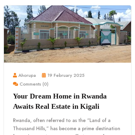
Ahorupa
19 February 2025
Comments (0)
Your Dream Home in Rwanda
Awaits Real Estate in Kigali
Rwanda, often referred to as the “Land of a
Thousand Hills,” has become a prime destination