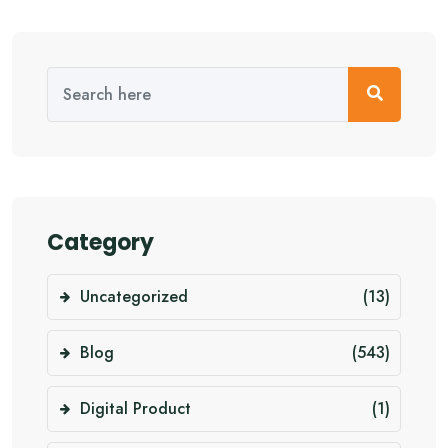
Category
Uncategorized
(13)
Blog
(543)
Digital Product
(1)