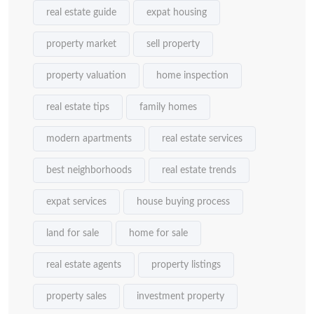
real estate guide
expat housing
property market
sell property
property valuation
home inspection
real estate tips
family homes
modern apartments
real estate services
best neighborhoods
real estate trends
expat services
house buying process
land for sale
home for sale
real estate agents
property listings
property sales
investment property