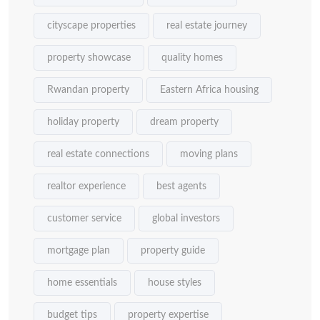
cityscape properties
real estate journey
property showcase
quality homes
Rwandan property
Eastern Africa housing
holiday property
dream property
real estate connections
moving plans
realtor experience
best agents
customer service
global investors
mortgage plan
property guide
home essentials
house styles
budget tips
property expertise