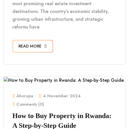
most promising real estate investment
destinations. The country’s economic stability,
growing urban infrastructure, and strategic
reforms have
READ MORE
Ahorupa
4 November 2024
Comments (0)
How to Buy Property in Rwanda:
A Step-by-Step Guide