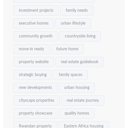
investment projects
family needs
executive homes
urban lifestyle
community growth
countryside living
move-in ready
future home
property website
real estate guidebook
strategic buying
family spaces
new developments
urban housing
cityscape properties
real estate journey
property showcase
quality homes
Rwandan property
Eastern Africa housing