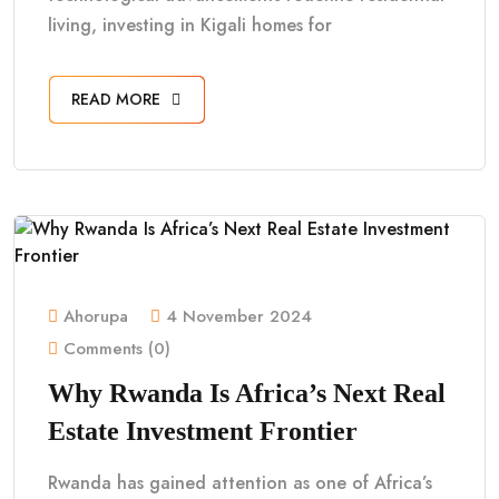
living, investing in Kigali homes for
READ MORE
Ahorupa
4 November 2024
Comments (0)
Why Rwanda Is Africa’s Next Real
Estate Investment Frontier
Rwanda has gained attention as one of Africa’s