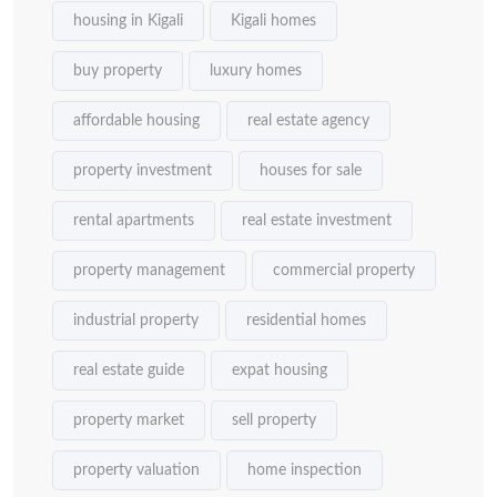
housing in Kigali
Kigali homes
buy property
luxury homes
affordable housing
real estate agency
property investment
houses for sale
rental apartments
real estate investment
property management
commercial property
industrial property
residential homes
real estate guide
expat housing
property market
sell property
property valuation
home inspection