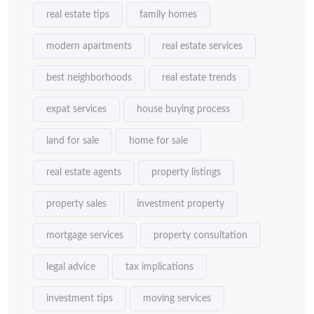
real estate tips
family homes
modern apartments
real estate services
best neighborhoods
real estate trends
expat services
house buying process
land for sale
home for sale
real estate agents
property listings
property sales
investment property
mortgage services
property consultation
legal advice
tax implications
investment tips
moving services