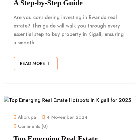
A Step-by-Step Guide
Are you considering investing in Rwanda real
estate? This guide will walk you through every
essential step to buy property in Kigali, ensuring
a smooth
READ MORE
Ahorupa
4 November 2024
Comments (0)
Top Emerging Real Estate