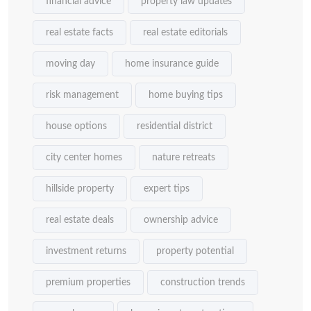
financial advice
property law updates
real estate facts
real estate editorials
moving day
home insurance guide
risk management
home buying tips
house options
residential district
city center homes
nature retreats
hillside property
expert tips
real estate deals
ownership advice
investment returns
property potential
premium properties
construction trends