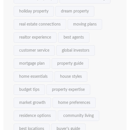
holiday property
dream property
real estate connections
moving plans
realtor experience
best agents
customer service
global investors
mortgage plan
property guide
home essentials
house styles
budget tips
property expertise
market growth
home preferences
residence options
community living
best locations
buyer's guide