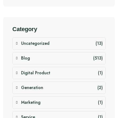
Category
Uncategorized
(13)
Blog
(513)
Digital Product
(1)
Generation
(2)
Marketing
(1)
Service
(1)