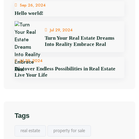
Sep 26, 2024
Hello world!
Jul 29, 2024
Turn Your Real Estate Dreams
Into Reality Embrace Real
Jul 29, 2024
Discover Endless Possibilities in Real Estate
Live Your Life
Tags
real estate
property for sale