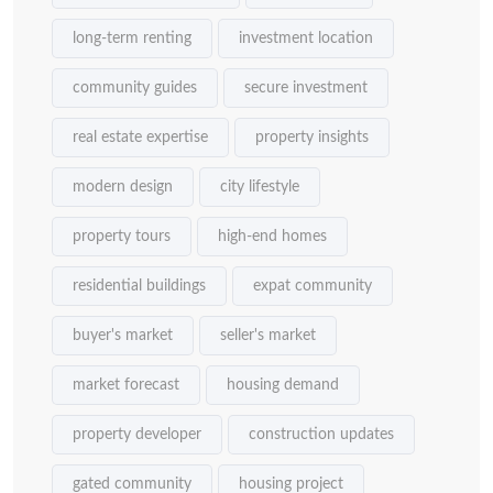
long-term renting
investment location
community guides
secure investment
real estate expertise
property insights
modern design
city lifestyle
property tours
high-end homes
residential buildings
expat community
buyer's market
seller's market
market forecast
housing demand
property developer
construction updates
gated community
housing project