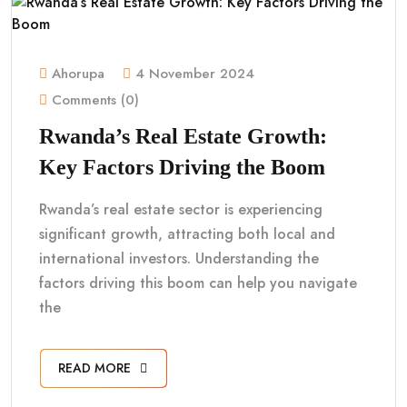
Ahorupa
4 November 2024
Comments (0)
Rwanda’s Real Estate Growth:
Key Factors Driving the Boom
Rwanda’s real estate sector is experiencing
significant growth, attracting both local and
international investors. Understanding the
factors driving this boom can help you navigate
the
READ MORE