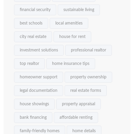
financial security
sustainable living
best schools
local amenities
city real estate
house for rent
investment solutions
professional realtor
top realtor
home insurance tips
homeowner support
property ownership
legal documentation
real estate forms
house showings
property appraisal
bank financing
affordable renting
family-friendly homes
home details