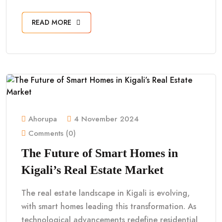
READ MORE
Ahorupa
4 November 2024
Comments (0)
The Future of Smart Homes in
Kigali’s Real Estate Market
The real estate landscape in Kigali is evolving,
with smart homes leading this transformation. As
technological advancements redefine residential