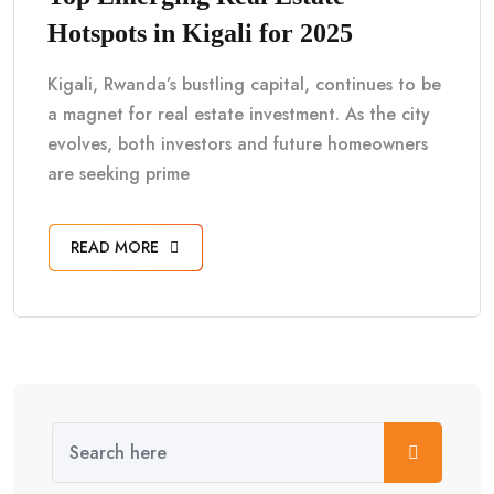
Hotspots in Kigali for 2025
Kigali, Rwanda’s bustling capital, continues to be
a magnet for real estate investment. As the city
evolves, both investors and future homeowners
are seeking prime
READ MORE