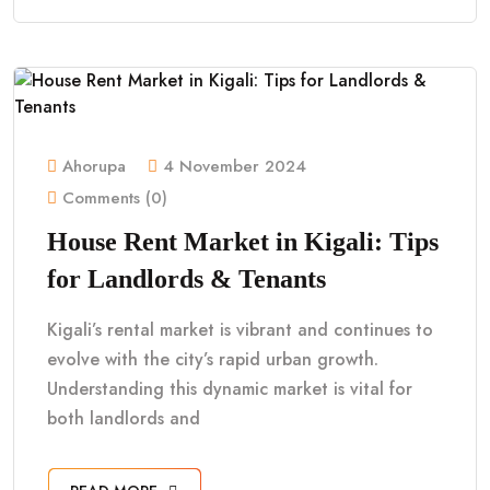
Ahorupa
4 November 2024
Comments (0)
House Rent Market in Kigali: Tips
for Landlords & Tenants
Kigali’s rental market is vibrant and continues to
evolve with the city’s rapid urban growth.
Understanding this dynamic market is vital for
both landlords and