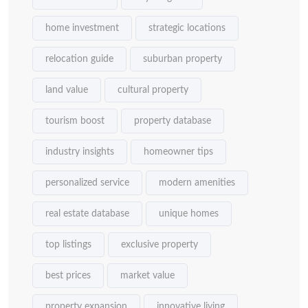
home investment
strategic locations
relocation guide
suburban property
land value
cultural property
tourism boost
property database
industry insights
homeowner tips
personalized service
modern amenities
real estate database
unique homes
top listings
exclusive property
best prices
market value
property expansion
innovative living