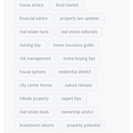
house advice
local market
financial advice
property law updates
real estate facts
real estate editorials
moving day
home insurance guide
risk management
home buying tips
house options
residential district
city center homes
nature retreats
hillside property
expert tips
real estate deals
ownership advice
investment returns
property potential