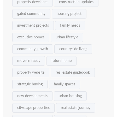
property developer
construction updates
gated community
housing project
investment projects
family needs
executive homes
urban lifestyle
community growth
countryside living
move-in ready
future home
property website
real estate guidebook
strategic buying
family spaces
new developments
urban housing
cityscape properties
real estate journey