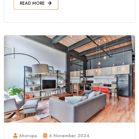
READ MORE
Ahorupa
4 November 2024