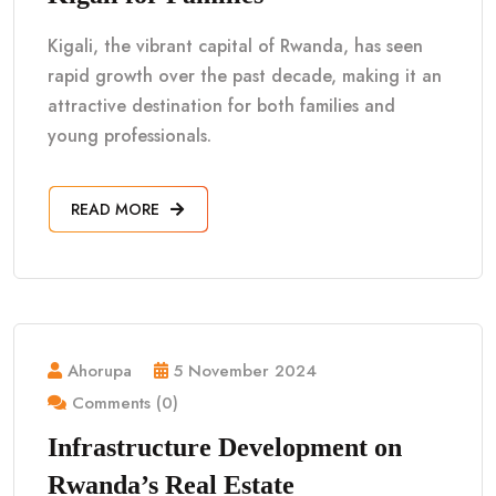
Kigali, the vibrant capital of Rwanda, has seen
rapid growth over the past decade, making it an
attractive destination for both families and
young professionals.
READ MORE
Ahorupa
5 November 2024
Comments (0)
Infrastructure Development on
Rwanda’s Real Estate