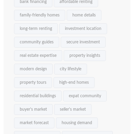
bank financing
affordable renting
family-friendly homes
home details
long-term renting
investment location
community guides
secure investment
real estate expertise
property insights
modern design
city lifestyle
property tours
high-end homes
residential buildings
expat community
buyer's market
seller's market
market forecast
housing demand