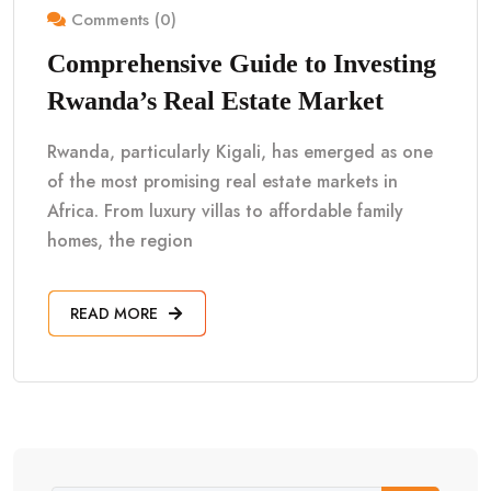
Comments (0)
Comprehensive Guide to Investing
Rwanda’s Real Estate Market
Rwanda, particularly Kigali, has emerged as one
of the most promising real estate markets in
Africa. From luxury villas to affordable family
homes, the region
READ MORE