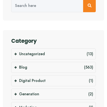
Category
Uncategorized
(13)
Blog
(563)
Digital Product
(1)
Generation
(2)