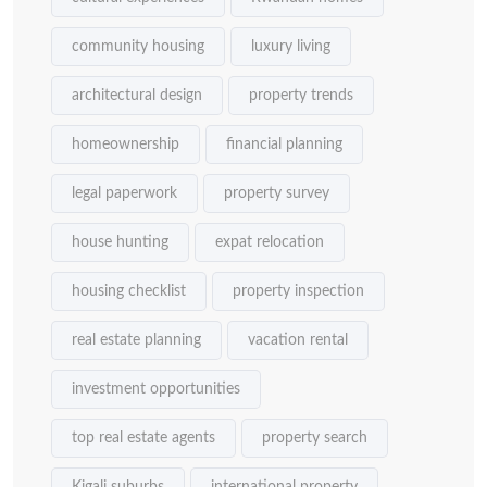
community housing
luxury living
architectural design
property trends
homeownership
financial planning
legal paperwork
property survey
house hunting
expat relocation
housing checklist
property inspection
real estate planning
vacation rental
investment opportunities
top real estate agents
property search