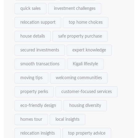
quick sales
investment challenges
relocation support
top home choices
house details
safe property purchase
secured investments
expert knowledge
smooth transactions
Kigali lifestyle
moving tips
welcoming communities
property perks
customer-focused services
eco-friendly design
housing diversity
homes tour
local insights
relocation insights
top property advice