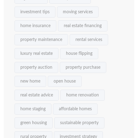
investment tips
moving services
home insurance
real estate financing
property maintenance
rental services
luxury real estate
house flipping
property auction
property purchase
new home
open house
real estate advice
home renovation
home staging
affordable homes
green housing
sustainable property
rural property
investment strategy