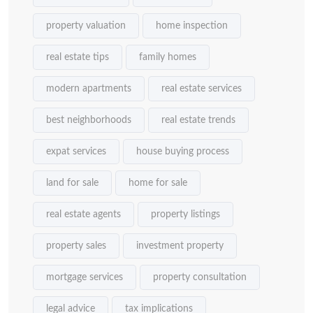
property valuation
home inspection
real estate tips
family homes
modern apartments
real estate services
best neighborhoods
real estate trends
expat services
house buying process
land for sale
home for sale
real estate agents
property listings
property sales
investment property
mortgage services
property consultation
legal advice
tax implications