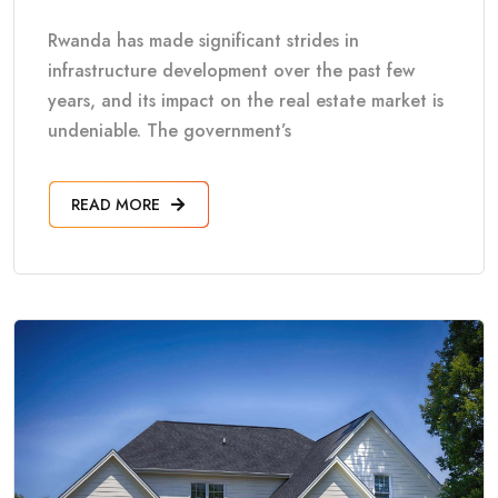
Rwanda has made significant strides in
infrastructure development over the past few
years, and its impact on the real estate market is
undeniable. The government’s
READ MORE