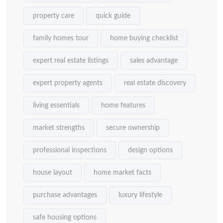
property care
quick guide
family homes tour
home buying checklist
expert real estate listings
sales advantage
expert property agents
real estate discovery
living essentials
home features
market strengths
secure ownership
professional inspections
design options
house layout
home market facts
purchase advantages
luxury lifestyle
safe housing options