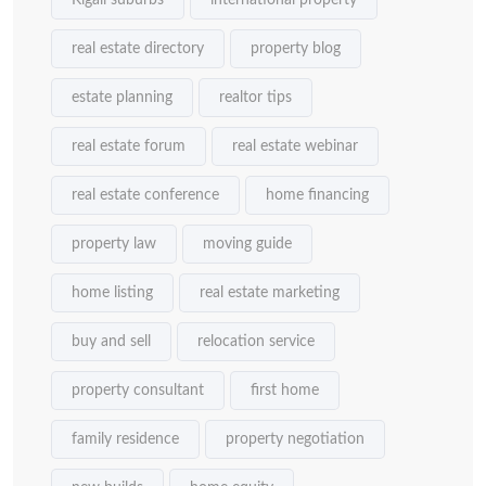
Kigali suburbs
international property
real estate directory
property blog
estate planning
realtor tips
real estate forum
real estate webinar
real estate conference
home financing
property law
moving guide
home listing
real estate marketing
buy and sell
relocation service
property consultant
first home
family residence
property negotiation