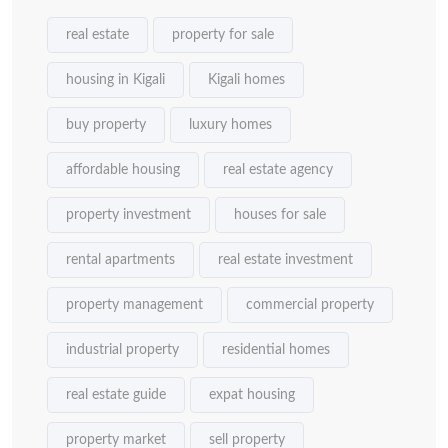
real estate
property for sale
housing in Kigali
Kigali homes
buy property
luxury homes
affordable housing
real estate agency
property investment
houses for sale
rental apartments
real estate investment
property management
commercial property
industrial property
residential homes
real estate guide
expat housing
property market
sell property