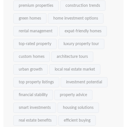
premium properties
construction trends
green homes
home investment options
rental management
expat-friendly homes
top-rated property
luxury property tour
custom homes
architecture tours
urban growth
local real estate market
top property listings
investment potential
financial stability
property advice
smart investments
housing solutions
real estate benefits
efficient buying