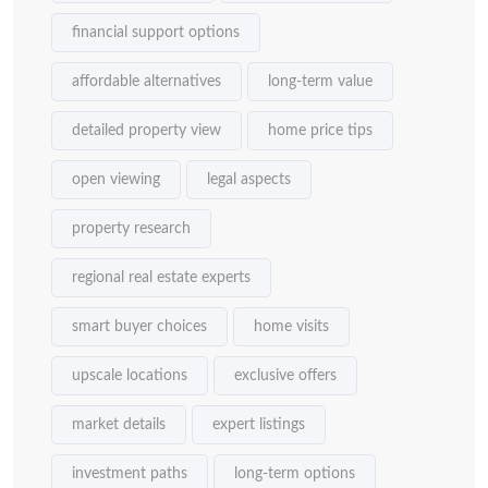
financial support options
affordable alternatives
long-term value
detailed property view
home price tips
open viewing
legal aspects
property research
regional real estate experts
smart buyer choices
home visits
upscale locations
exclusive offers
market details
expert listings
investment paths
long-term options