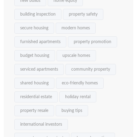
new builds
home equity
building inspection
property safety
secure housing
modern homes
furnished apartments
property promotion
budget housing
upscale homes
serviced apartments
community property
shared housing
eco-friendly homes
residential estate
holiday rental
property resale
buying tips
international investors