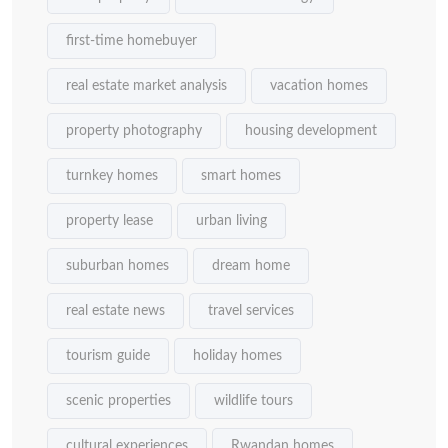
first-time homebuyer
real estate market analysis
vacation homes
property photography
housing development
turnkey homes
smart homes
property lease
urban living
suburban homes
dream home
real estate news
travel services
tourism guide
holiday homes
scenic properties
wildlife tours
cultural experiences
Rwandan homes