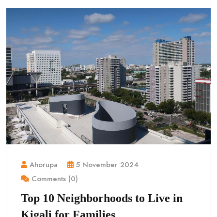
Ahorupa
5 November 2024
Comments (0)
Top 10 Neighborhoods to Live in
Kigali for Families