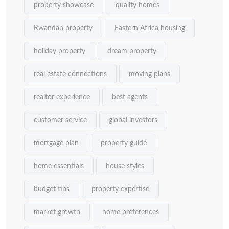
property showcase
quality homes
Rwandan property
Eastern Africa housing
holiday property
dream property
real estate connections
moving plans
realtor experience
best agents
customer service
global investors
mortgage plan
property guide
home essentials
house styles
budget tips
property expertise
market growth
home preferences