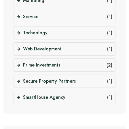
Marketing
(1)
Service
(1)
Technology
(1)
Web Development
(1)
Prime Investments
(2)
Secure Property Partners
(1)
SmartHouse Agency
(1)