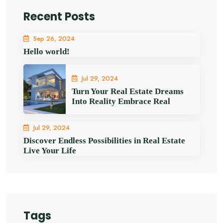
Recent Posts
Sep 26, 2024
Hello world!
Jul 29, 2024
Turn Your Real Estate Dreams
Into Reality Embrace Real
Jul 29, 2024
Discover Endless Possibilities in Real Estate
Live Your Life
Tags