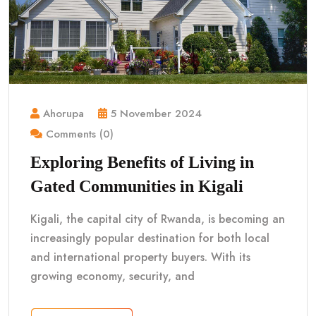
Ahorupa
5 November 2024
Comments (0)
Exploring Benefits of Living in
Gated Communities in Kigali
Kigali, the capital city of Rwanda, is becoming an
increasingly popular destination for both local
and international property buyers. With its
growing economy, security, and