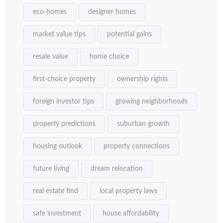
eco-homes
designer homes
market value tips
potential gains
resale value
home choice
first-choice property
ownership rights
foreign investor tips
growing neighborhoods
property predictions
suburban growth
housing outlook
property connections
future living
dream relocation
real estate find
local property laws
safe investment
house affordability