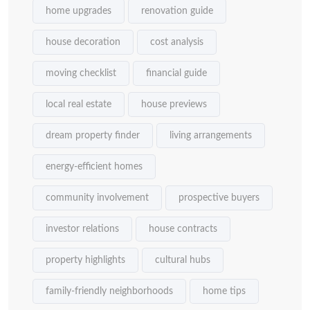
home upgrades
renovation guide
house decoration
cost analysis
moving checklist
financial guide
local real estate
house previews
dream property finder
living arrangements
energy-efficient homes
community involvement
prospective buyers
investor relations
house contracts
property highlights
cultural hubs
family-friendly neighborhoods
home tips