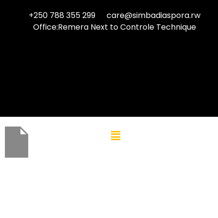
+250 788 355 299
care@simbadiaspora.rw
Office:Remera Next to Controle Technique