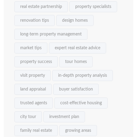
real estate partnership
property specialists
renovation tips
design homes
long-term property management
market tips
expert real estate advice
property success
tour homes
visit property
in-depth property analysis
land appraisal
buyer satisfaction
trusted agents
cost-effective housing
city tour
investment plan
family real estate
growing areas