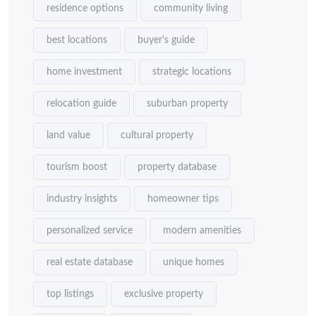
residence options
community living
best locations
buyer's guide
home investment
strategic locations
relocation guide
suburban property
land value
cultural property
tourism boost
property database
industry insights
homeowner tips
personalized service
modern amenities
real estate database
unique homes
top listings
exclusive property