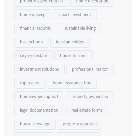
property agent contact
home decoration
home upkeep
smart investment
financial security
sustainable living
best schools
local amenities
city real estate
house for rent
investment solutions
professional realtor
top realtor
home insurance tips
homeowner support
property ownership
legal documentation
real estate forms
house showings
property appraisal