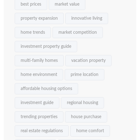
best prices
market value
property expansion
innovative living
home trends
market competition
investment property guide
multi-family homes
vacation property
home environment
prime location
affordable housing options
investment guide
regional housing
trending properties
house purchase
real estate regulations
home comfort