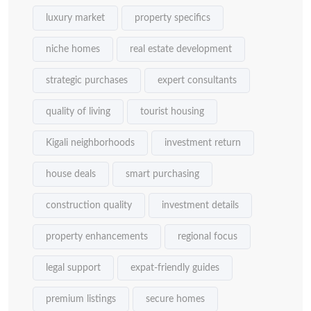
luxury market
property specifics
niche homes
real estate development
strategic purchases
expert consultants
quality of living
tourist housing
Kigali neighborhoods
investment return
house deals
smart purchasing
construction quality
investment details
property enhancements
regional focus
legal support
expat-friendly guides
premium listings
secure homes