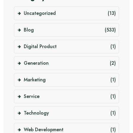
Uncategorized
(13)
Blog
(533)
Digital Product
(1)
Generation
(2)
Marketing
(1)
Service
(1)
Technology
(1)
Web Development
(1)