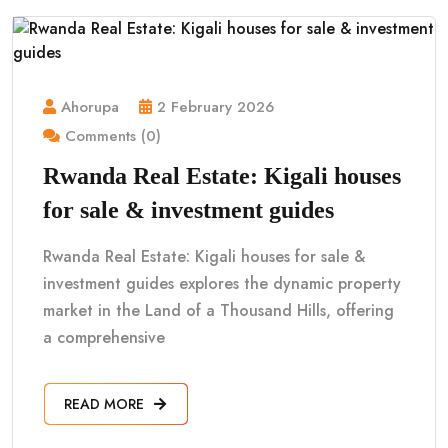
Ahorupa
2 February 2026
Comments (0)
Rwanda Real Estate: Kigali houses
for sale & investment guides
Rwanda Real Estate: Kigali houses for sale &
investment guides explores the dynamic property
market in the Land of a Thousand Hills, offering
a comprehensive
READ MORE