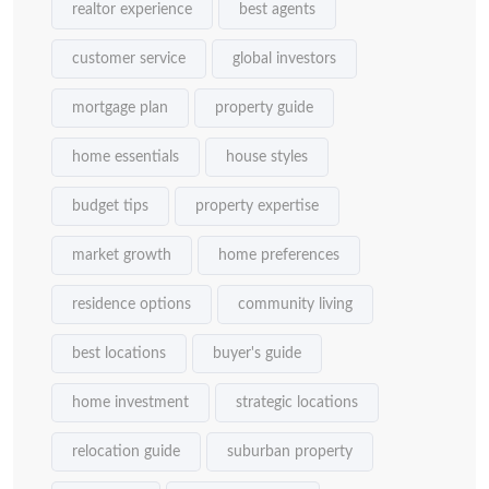
realtor experience
best agents
customer service
global investors
mortgage plan
property guide
home essentials
house styles
budget tips
property expertise
market growth
home preferences
residence options
community living
best locations
buyer's guide
home investment
strategic locations
relocation guide
suburban property