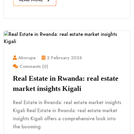
Ahorupa
2 February 2026
Comments (0)
Real Estate in Rwanda: real estate
market insights Kigali
Real Estate in Rwanda: real estate market insights
Kigali Real Estate in Rwanda: real estate market
insights Kigali offers a comprehensive look into
the booming