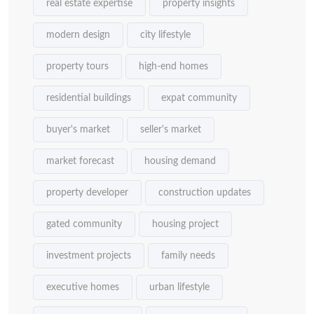
real estate expertise
property insights
modern design
city lifestyle
property tours
high-end homes
residential buildings
expat community
buyer's market
seller's market
market forecast
housing demand
property developer
construction updates
gated community
housing project
investment projects
family needs
executive homes
urban lifestyle