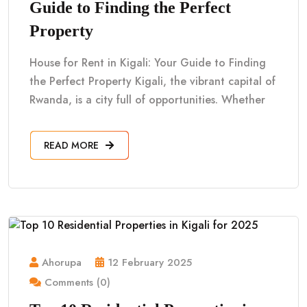
Guide to Finding the Perfect
Property
House for Rent in Kigali: Your Guide to Finding
the Perfect Property Kigali, the vibrant capital of
Rwanda, is a city full of opportunities. Whether
READ MORE
Ahorupa
12 February 2025
Comments (0)