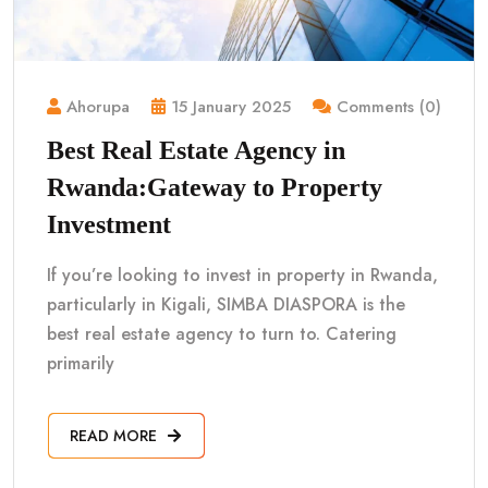
Ahorupa
15 January 2025
Comments (0)
Best Real Estate Agency in
Rwanda:Gateway to Property
Investment
If you’re looking to invest in property in Rwanda,
particularly in Kigali, SIMBA DIASPORA is the
best real estate agency to turn to. Catering
primarily
READ MORE