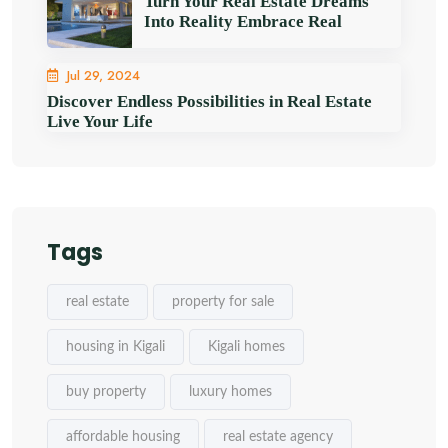
Turn Your Real Estate Dreams
Into Reality Embrace Real
Jul 29, 2024
Discover Endless Possibilities in Real Estate
Live Your Life
Tags
real estate
property for sale
housing in Kigali
Kigali homes
buy property
luxury homes
affordable housing
real estate agency