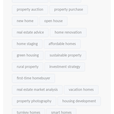
property auction
property purchase
new home
open house
real estate advice
home renovation
home staging
affordable homes
green housing
sustainable property
rural property
investment strategy
first-time homebuyer
real estate market analysis
vacation homes
property photography
housing development
turnkey homes
smart homes