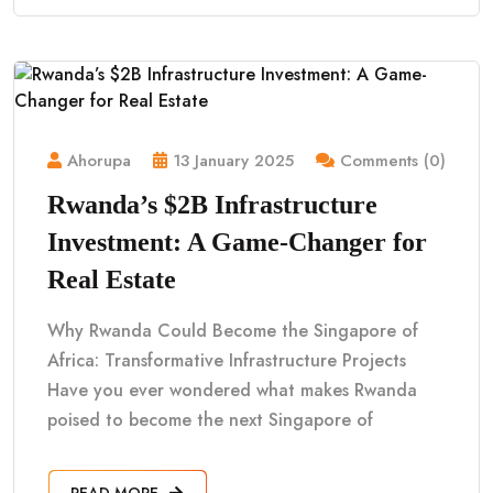
Ahorupa
13 January 2025
Comments (0)
Rwanda’s $2B Infrastructure
Investment: A Game-Changer for
Real Estate
Why Rwanda Could Become the Singapore of
Africa: Transformative Infrastructure Projects
Have you ever wondered what makes Rwanda
poised to become the next Singapore of
READ MORE