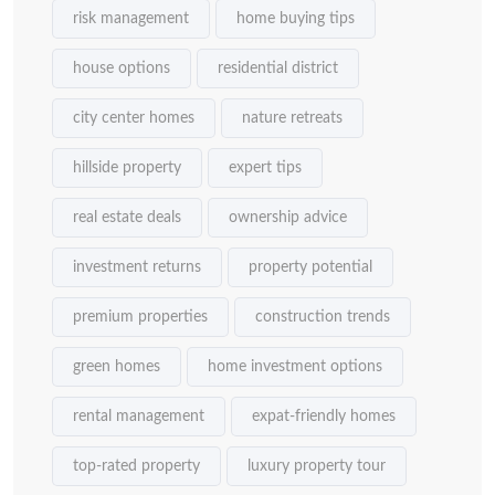
risk management
home buying tips
house options
residential district
city center homes
nature retreats
hillside property
expert tips
real estate deals
ownership advice
investment returns
property potential
premium properties
construction trends
green homes
home investment options
rental management
expat-friendly homes
top-rated property
luxury property tour