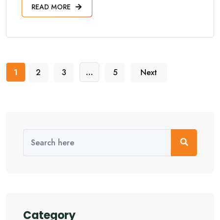
READ MORE
1
2
3
…
5
Next
Category