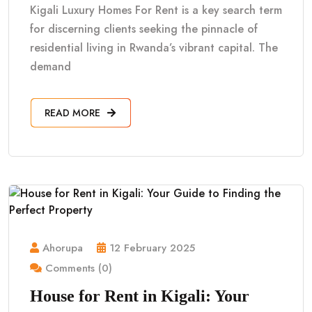
Kigali Luxury Homes For Rent is a key search term
for discerning clients seeking the pinnacle of
residential living in Rwanda’s vibrant capital. The
demand
READ MORE
Ahorupa
12 February 2025
Comments (0)
House for Rent in Kigali: Your