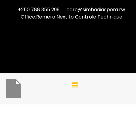
+250 788 355 299
care@simbadiaspora.rw
Office:Remera Next to Controle Technique