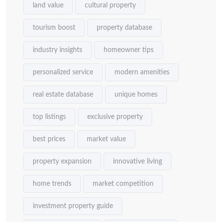
land value
cultural property
tourism boost
property database
industry insights
homeowner tips
personalized service
modern amenities
real estate database
unique homes
top listings
exclusive property
best prices
market value
property expansion
innovative living
home trends
market competition
investment property guide