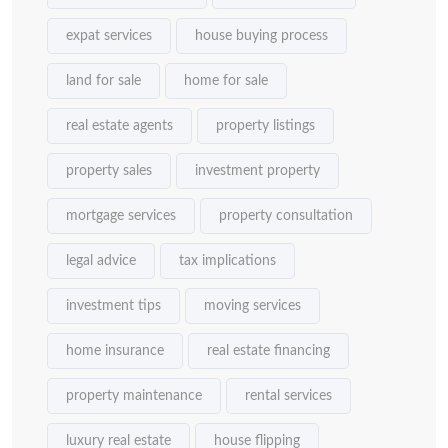
expat services
house buying process
land for sale
home for sale
real estate agents
property listings
property sales
investment property
mortgage services
property consultation
legal advice
tax implications
investment tips
moving services
home insurance
real estate financing
property maintenance
rental services
luxury real estate
house flipping