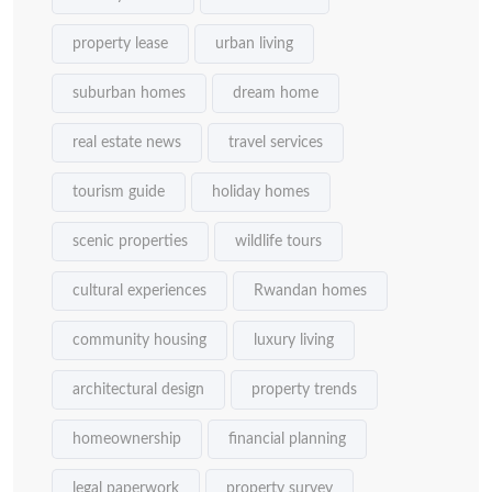
property lease
urban living
suburban homes
dream home
real estate news
travel services
tourism guide
holiday homes
scenic properties
wildlife tours
cultural experiences
Rwandan homes
community housing
luxury living
architectural design
property trends
homeownership
financial planning
legal paperwork
property survey