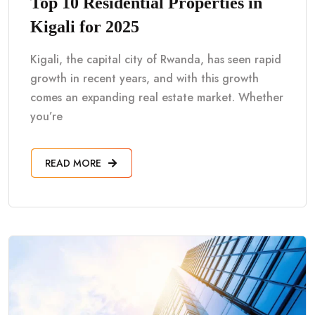
Top 10 Residential Properties in
Kigali for 2025
Kigali, the capital city of Rwanda, has seen rapid
growth in recent years, and with this growth
comes an expanding real estate market. Whether
you’re
READ MORE