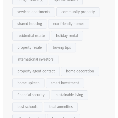
budget housing
upscale homes
serviced apartments
community property
shared housing
eco-friendly homes
residential estate
holiday rental
property resale
buying tips
international investors
property agent contact
home decoration
home upkeep
smart investment
financial security
sustainable living
best schools
local amenities