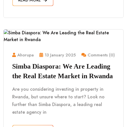
Ahorupa
13 January 2025
Comments (0)
Simba Diaspora: We Are Leading
the Real Estate Market in Rwanda
Are you considering investing in property in
Rwanda, but unsure where to start? Look no
further than Simba Diaspora, a leading real
estate agency in