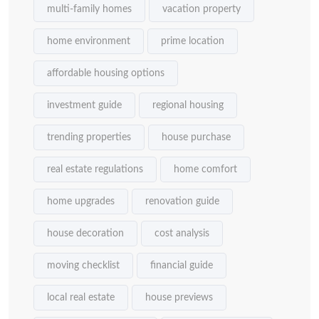
multi-family homes
vacation property
home environment
prime location
affordable housing options
investment guide
regional housing
trending properties
house purchase
real estate regulations
home comfort
home upgrades
renovation guide
house decoration
cost analysis
moving checklist
financial guide
local real estate
house previews