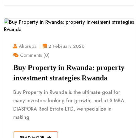
Ahorupa
2 February 2026
Comments (0)
Buy Property in Rwanda: property
investment strategies Rwanda
Buy Property in Rwanda is the ultimate goal for
many investors looking for growth, and at SIMBA
DIASPORA Real Estate LTD, we specialize in
making
READ MORE