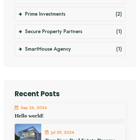
Prime Investments
(2)
Secure Property Partners
(1)
SmartHouse Agency
(1)
Recent Posts
Sep 26, 2024
Hello world!
Jul 29, 2024