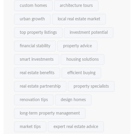
custom homes
architecture tours
urban growth
local real estate market
top property listings
investment potential
financial stability
property advice
smart investments
housing solutions
real estate benefits
efficient buying
real estate partnership
property specialists
renovation tips
design homes
long-term property management
market tips
expert real estate advice