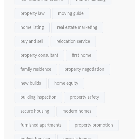
property law
moving guide
home listing
real estate marketing
buy and sell
relocation service
property consultant
first home
family residence
property negotiation
new builds
home equity
building inspection
property safety
secure housing
modern homes
furnished apartments
property promotion