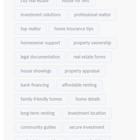
city real estate
house for rent
investment solutions
professional realtor
top realtor
home insurance tips
homeowner support
property ownership
legal documentation
real estate forms
house showings
property appraisal
bank financing
affordable renting
family-friendly homes
home details
long-term renting
investment location
community guides
secure investment