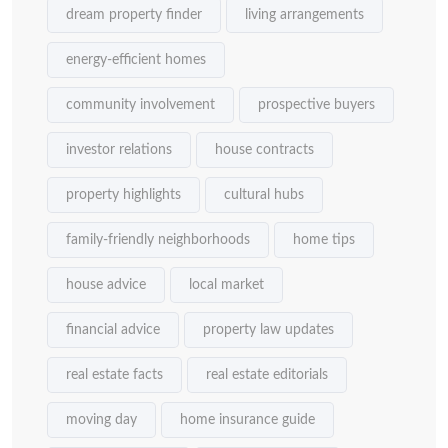
dream property finder
living arrangements
energy-efficient homes
community involvement
prospective buyers
investor relations
house contracts
property highlights
cultural hubs
family-friendly neighborhoods
home tips
house advice
local market
financial advice
property law updates
real estate facts
real estate editorials
moving day
home insurance guide