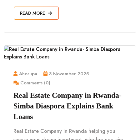
READ MORE
Ahorupa
3 November 2025
Comments (0)
Real Estate Company in Rwanda-
Simba Diaspora Explains Bank
Loans
Real Estate Company in Rwanda helping you
secure your dream investment, whether you aim