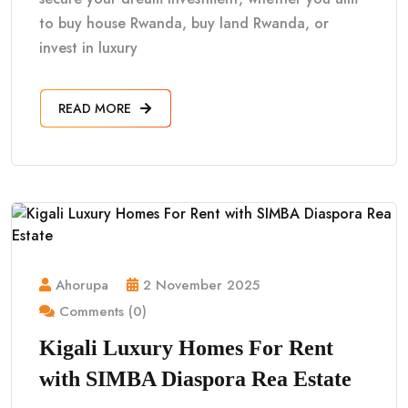
to buy house Rwanda, buy land Rwanda, or
invest in luxury
READ MORE
Ahorupa
2 November 2025
Comments (0)
Kigali Luxury Homes For Rent
with SIMBA Diaspora Rea Estate