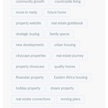
community growth
countryside living
move-in ready
future home
property website
real estate guidebook
strategic buying
family spaces
new developments
urban housing
cityscape properties
real estate journey
property showcase
quality homes
Rwandan property
Eastern Africa housing
holiday property
dream property
real estate connections
moving plans