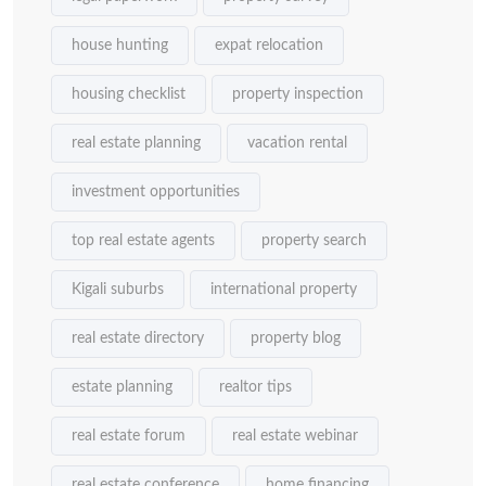
house hunting
expat relocation
housing checklist
property inspection
real estate planning
vacation rental
investment opportunities
top real estate agents
property search
Kigali suburbs
international property
real estate directory
property blog
estate planning
realtor tips
real estate forum
real estate webinar
real estate conference
home financing