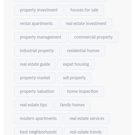
property investment
houses for sale
rental apartments
real estate investment
property management
commercial property
industrial property
residential homes
real estate guide
expat housing
property market
sell property
property valuation
home inspection
real estate tips
family homes
modern apartments
real estate services
best neighborhoods
real estate trends