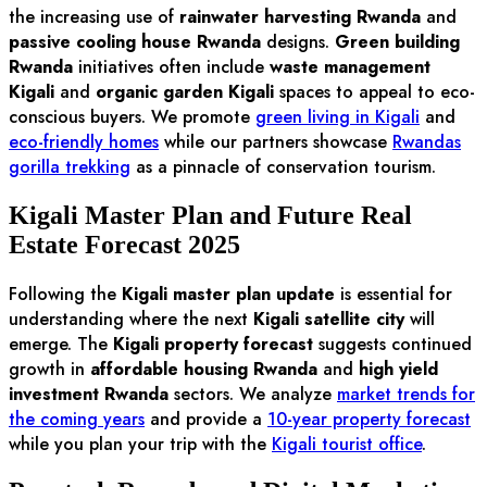
the increasing use of
rainwater harvesting Rwanda
and
passive cooling house Rwanda
designs.
Green building
Rwanda
initiatives often include
waste management
Kigali
and
organic garden Kigali
spaces to appeal to eco-
conscious buyers. We promote
green living in Kigali
and
eco-friendly homes
while our partners showcase
Rwandas
gorilla trekking
as a pinnacle of conservation tourism.
Kigali Master Plan and Future Real
Estate Forecast 2025
Following the
Kigali master plan update
is essential for
understanding where the next
Kigali satellite city
will
emerge. The
Kigali property forecast
suggests continued
growth in
affordable housing Rwanda
and
high yield
investment Rwanda
sectors. We analyze
market trends for
the coming years
and provide a
10-year property forecast
while you plan your trip with the
Kigali tourist office
.