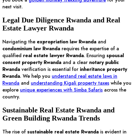
next visit.
Legal Due Diligence Rwanda and Real
Estate Lawyer Rwanda
Navigating the
expropriation law Rwanda
and
condominium law Rwanda
requires the expertise of a
qualified
real estate lawyer Rwanda
. Ensuring
spousal
consent property Rwanda
and a clear
notary public
Rwanda
verification is essential for
inheritance property
Rwanda
. We help you
understand real estate laws in
Rwanda
and
understanding Kigali property taxes
while you
explore
unique experiences with Simba Safaris
across the
country.
Sustainable Real Estate Rwanda and
Green Building Rwanda Trends
The rise of
sustainable real estate Rwanda
is evident in