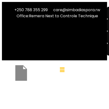
+250 788 355 299
care@simbadiaspora.rw
Office:Remera Next to Controle Technique