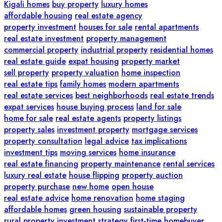
Kigali homes
buy property
luxury homes
affordable housing
real estate agency
property investment
houses for sale
rental apartments
real estate investment
property management
commercial property
industrial property
residential homes
real estate guide
expat housing
property market
sell property
property valuation
home inspection
real estate tips
family homes
modern apartments
real estate services
best neighborhoods
real estate trends
expat services
house buying process
land for sale
home for sale
real estate agents
property listings
property sales
investment property
mortgage services
property consultation
legal advice
tax implications
investment tips
moving services
home insurance
real estate financing
property maintenance
rental services
luxury real estate
house flipping
property auction
property purchase
new home
open house
real estate advice
home renovation
home staging
affordable homes
green housing
sustainable property
rural property
investment strategy
first-time homebuyer