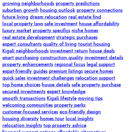
growing neighborhoods
property predictions
suburban growth
housing outlook
property connections
future living
dream relocation
real estate find
local property laws
safe investment
house affordability
luxury market
property specifics
niche homes
real estate development
strategic purchases
expert consultants
quality of living
tourist housing
Kigali neighborhoods
investment return
house deals
smart purchasing
construction quality
investment details
property enhancements
regional focus
legal support
expat-friendly guides
premium listings
secure homes
quick sales
investment challenges
relocation support
top home choices
house details
safe property purchase
secured investments
expert knowledge
smooth transactions
Kigali lifestyle
moving tips
welcoming communities
property perks
customer-focused services
eco-friendly design
housing diversity
homes tour
local insights
relocation insights
top property advice