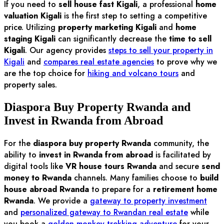
If you need to
sell house fast Kigali
, a professional
home
valuation Kigali
is the first step to setting a competitive
price. Utilizing
property marketing Kigali
and
home
staging Kigali
can significantly decrease the
time to sell
Kigali
. Our agency provides
steps to sell your property in
Kigali
and
compares real estate agencies
to prove why we
are the top choice for
hiking and volcano tours
and
property sales.
Diaspora Buy Property Rwanda and
Invest in Rwanda from Abroad
For the
diaspora buy property Rwanda
community, the
ability to
invest in Rwanda from abroad
is facilitated by
digital tools like
VR house tours Rwanda
and secure
send
money to Rwanda
channels. Many families choose to
build
house abroad Rwanda
to prepare for a
retirement home
Rwanda
. We provide a
gateway to property investment
and
personalized gateway to Rwandan real estate
while
you book a
golden monkey trekking adventure
for your