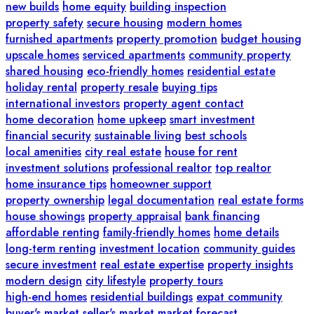
new builds
home equity
building inspection
property safety
secure housing
modern homes
furnished apartments
property promotion
budget housing
upscale homes
serviced apartments
community property
shared housing
eco-friendly homes
residential estate
holiday rental
property resale
buying tips
international investors
property agent contact
home decoration
home upkeep
smart investment
financial security
sustainable living
best schools
local amenities
city real estate
house for rent
investment solutions
professional realtor
top realtor
home insurance tips
homeowner support
property ownership
legal documentation
real estate forms
house showings
property appraisal
bank financing
affordable renting
family-friendly homes
home details
long-term renting
investment location
community guides
secure investment
real estate expertise
property insights
modern design
city lifestyle
property tours
high-end homes
residential buildings
expat community
buyer's market
seller's market
market forecast