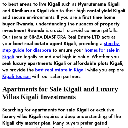
to
best areas to live Kigali
such as
Nyarutarama Kigali
and
Kimihurura Kigali
due to their high
rental yield Kigali
and secure environments. If you are a
first time home
buyer Rwanda
, understanding the nuances of
property
investment Rwanda
is crucial to avoid common pitfalls.
Our team at SIMBA DIASPORA Real Estate LTD acts as
your
best real estate agent Kigali
, providing a
step-by-
step guide for diaspora
to ensure your
homes for sale in
Kigali
are legally sound and high in value. Whether you
seek
luxury apartments Kigali
or
affordable plots Kigali
,
we provide the
best real estate in Kigali
while you explore
Kigali tourism
with our safari partners.
Apartments for Sale Kigali and Luxury
Villas Kigali Investments
Searching for
apartments for sale Kigali
or exclusive
luxury villas Kigali
requires a deep understanding of the
Kigali city master plan
. Many buyers prefer
gated