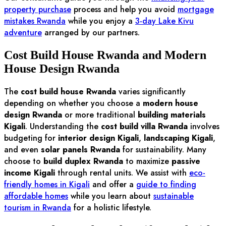
property purchase
process and help you avoid
mortgage
mistakes Rwanda
while you enjoy a
3-day Lake Kivu
adventure
arranged by our partners.
Cost Build House Rwanda and Modern
House Design Rwanda
The
cost build house Rwanda
varies significantly
depending on whether you choose a
modern house
design Rwanda
or more traditional
building materials
Kigali
. Understanding the
cost build villa Rwanda
involves
budgeting for
interior design Kigali
,
landscaping Kigali
,
and even
solar panels Rwanda
for sustainability. Many
choose to
build duplex Rwanda
to maximize
passive
income Kigali
through rental units. We assist with
eco-
friendly homes in Kigali
and offer a
guide to finding
affordable homes
while you learn about
sustainable
tourism in Rwanda
for a holistic lifestyle.