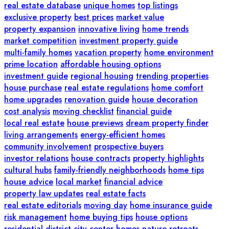
real estate database
unique homes
top listings
exclusive property
best prices
market value
property expansion
innovative living
home trends
market competition
investment property guide
multi-family homes
vacation property
home environment
prime location
affordable housing options
investment guide
regional housing
trending properties
house purchase
real estate regulations
home comfort
home upgrades
renovation guide
house decoration
cost analysis
moving checklist
financial guide
local real estate
house previews
dream property finder
living arrangements
energy-efficient homes
community involvement
prospective buyers
investor relations
house contracts
property highlights
cultural hubs
family-friendly neighborhoods
home tips
house advice
local market
financial advice
property law updates
real estate facts
real estate editorials
moving day
home insurance guide
risk management
home buying tips
house options
residential district
city center homes
nature retreats