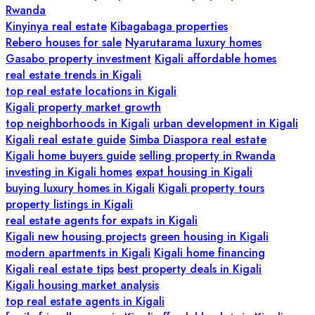
Rwanda
Kinyinya real estate
Kibagabaga properties
Rebero houses for sale
Nyarutarama luxury homes
Gasabo property investment
Kigali affordable homes
real estate trends in Kigali
top real estate locations in Kigali
Kigali property market growth
top neighborhoods in Kigali
urban development in Kigali
Kigali real estate guide
Simba Diaspora real estate
Kigali home buyers guide
selling property in Rwanda
investing in Kigali homes
expat housing in Kigali
buying luxury homes in Kigali
Kigali property tours
property listings in Kigali
real estate agents for expats in Kigali
Kigali new housing projects
green housing in Kigali
modern apartments in Kigali
Kigali home financing
Kigali real estate tips
best property deals in Kigali
Kigali housing market analysis
top real estate agents in Kigali