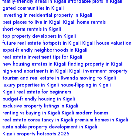
family-friendly areas in Kigali
affordable plots in Kigali
gated communities in Kigali
investing in residential property in Kigali
best places to live in Kigali
Kigali home rentals
short-term rentals in Kigali
top property developers in Kigali
future real estate hotspots in Kigali
Kigali house valuation
expat-friendly neighborhoods in Kigali
real estate investment tips for Kigali
new housing estates in Kigali
finding property in Kigali
high-end apartments in Kigali
Kigali investment property
tourism and real estate in Rwanda
moving to Kigali
luxury properties in Kigali
house-flipping in Kigali
Kigali real estate for beginners
budget-friendly housing in Kigali
exclusive property listings in Kigali
renting vs buying in Kigali
Kigali modern homes
real estate consultancy in Kigali
premium homes in Kigali
sustainable property development in Kigali
Kigali property hotspots 2025