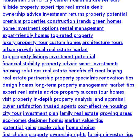
hillside property
expert tips
real estate deals
ownership advice
investment returns
property potential
premium properties
construction trends
green homes
home investment options
rental management
expat-friendly homes
top-rated property
luxury property tour
custom homes
architecture tours
urban growth
local real estate market
top property listings
investment potential
financial stability
property advice
smart investments
housing solutions
real estate benefits
efficient buying
real estate partnership
property specialists
renovation tips
design homes
long-term property management
market tips
expert real estate advice
property success
tour homes
visit property
in-depth property analysis
land appraisal
buyer satisfaction
trusted agents
cost-effective housing
city tour
investment plan
family real estate
growing areas
eco-homes
designer homes
market value tips
potential gains
resale value
home choice
first-choice property
ownership rights
foreign investor tips