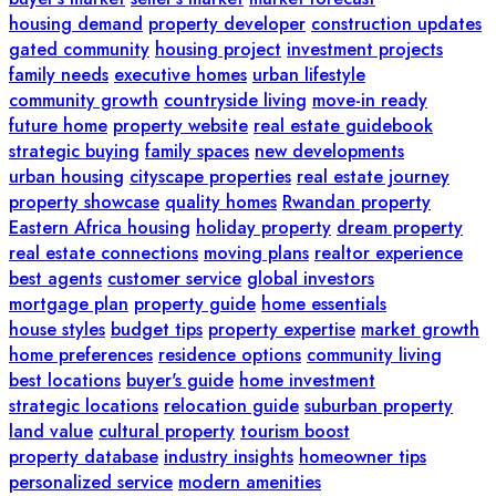
housing demand
property developer
construction updates
gated community
housing project
investment projects
family needs
executive homes
urban lifestyle
community growth
countryside living
move-in ready
future home
property website
real estate guidebook
strategic buying
family spaces
new developments
urban housing
cityscape properties
real estate journey
property showcase
quality homes
Rwandan property
Eastern Africa housing
holiday property
dream property
real estate connections
moving plans
realtor experience
best agents
customer service
global investors
mortgage plan
property guide
home essentials
house styles
budget tips
property expertise
market growth
home preferences
residence options
community living
best locations
buyer's guide
home investment
strategic locations
relocation guide
suburban property
land value
cultural property
tourism boost
property database
industry insights
homeowner tips
personalized service
modern amenities