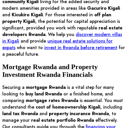
community Kigali
living for the added security and
modern amenities provided in areas like
Gacuriro Kigali
and
Kicukiro Kigali
. For those interested in
off plan
property Kigali
, the potential for capital appreciation is
significant, provided you work with reputable
real estate
developers Rwanda
. We help you
discover modern villas
in Kigali
and provide
unique real estate solutions for
expats
who want to
invest in Rwanda before retirement
for
a peaceful future.
Mortgage Rwanda and Property
Investment Rwanda Financials
Securing a
mortgage Rwanda
is a vital step for many
looking to
buy land Rwanda
or a finished home, and
comparing
mortgage rates Rwanda
is essential. You must
understand the
cost of homeownership Kigali
, including
land tax Rwanda
and
property insurance Rwanda
, to
manage your
real estate portfolio Rwanda
effectively.
Our consultants guide you through the
financing your