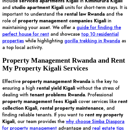
include
serviced apartments Kigali
in
Kimihurura Kigali
and
studio apartment Kigali
units for short-term stays. It is
important to understand the
rental law Rwanda
and the
role of
property management companies Kigali
in
maintaining your asset. We offer a
guide for finding the
perfect house for rent
and showcase
top 10 residential
properties
while highlighting
gorilla trekking in Rwanda
as
a top local activity.
Property Management Rwanda and Rent
My Property Kigali Services
Effective
property management Rwanda
is the key to
ensuring a high
rental yield Kigali
without the stress of
dealing with
tenant problems Rwanda
. Professional
property management fees Kigali
cover services like
rent
collection Kigali
,
rental property maintenance
, and
finding reliable tenants. If you want to
rent my property
Kigali
, our team provides the
why choose Simba Diaspora
for property management
advantage and
real estate tips