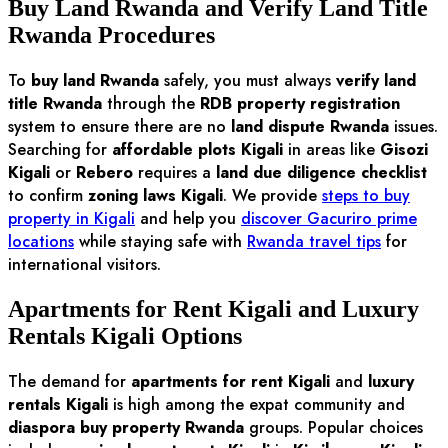
Buy Land Rwanda and Verify Land Title
Rwanda Procedures
To
buy land Rwanda
safely, you must always
verify land
title Rwanda
through the
RDB property registration
system to ensure there are no
land dispute Rwanda
issues.
Searching for
affordable plots Kigali
in areas like
Gisozi
Kigali
or
Rebero
requires a
land due diligence checklist
to confirm
zoning laws Kigali
. We provide
steps to buy
property in Kigali
and help you
discover Gacuriro prime
locations
while staying safe with
Rwanda travel tips
for
international visitors.
Apartments for Rent Kigali and Luxury
Rentals Kigali Options
The demand for
apartments for rent Kigali
and
luxury
rentals Kigali
is high among the expat community and
diaspora buy property Rwanda
groups. Popular choices