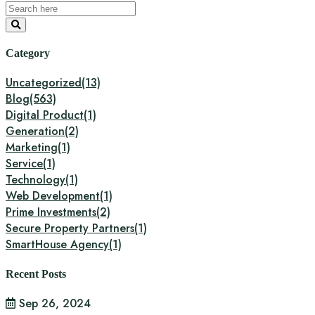
Category
Uncategorized
(13)
Blog
(563)
Digital Product
(1)
Generation
(2)
Marketing
(1)
Service
(1)
Technology
(1)
Web Development
(1)
Prime Investments
(2)
Secure Property Partners
(1)
SmartHouse Agency
(1)
Recent Posts
Sep 26, 2024