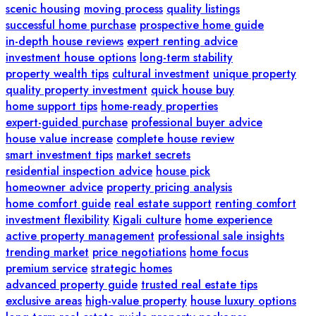
scenic housing
moving process
quality listings
successful home purchase
prospective home guide
in-depth house reviews
expert renting advice
investment house options
long-term stability
property wealth tips
cultural investment
unique property
quality property investment
quick house buy
home support tips
home-ready properties
expert-guided purchase
professional buyer advice
house value increase
complete house review
smart investment tips
market secrets
residential inspection advice
house pick
homeowner advice
property pricing analysis
home comfort guide
real estate support
renting comfort
investment flexibility
Kigali culture
home experience
active property management
professional sale insights
trending market
price negotiations
home focus
premium service
strategic homes
advanced property guide
trusted real estate tips
exclusive areas
high-value property
house luxury options