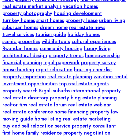
real estate market analysis
vacation homes
property photography
housing development
turnkey homes
smart homes
property lease
urban living
suburban homes
dream home
real estate news
travel services
tourism guide
holiday homes
scenic properties
wildlife tours
cultural experiences
Rwandan homes
community housing
luxury living
architectural design
property trends
homeownership
financial planning
legal paperwork
property survey
house hunting
expat relocation
housing checklist
property inspection
real estate planning
vacation rental
investment opportunities
top real estate agents
property search
Kigali suburbs
international property
real estate directory
property blog
estate planning
realtor tips
real estate forum
real estate webinar
real estate conference
home financing
property law
moving guide
home listing
real estate marketing
buy and sell
relocation service
property consultant
first home
family residence
property negotiation