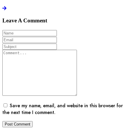
Leave A Comment
Save my name, email, and website in this browser for
the next time I comment.