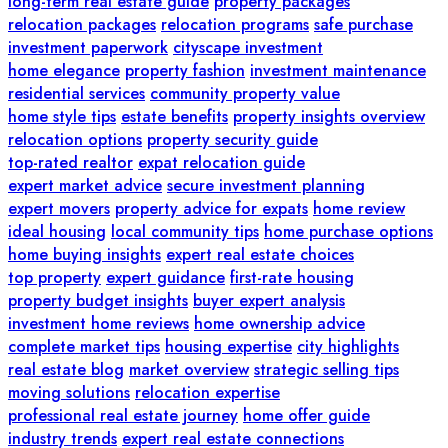
long-term real estate guide
property packages
relocation packages
relocation programs
safe purchase
investment paperwork
cityscape investment
home elegance
property fashion
investment maintenance
residential services
community property value
home style tips
estate benefits
property insights overview
relocation options
property security guide
top-rated realtor
expat relocation guide
expert market advice
secure investment planning
expert movers
property advice for expats
home review
ideal housing
local community tips
home purchase options
home buying insights
expert real estate choices
top property
expert guidance
first-rate housing
property budget insights
buyer expert analysis
investment home reviews
home ownership advice
complete market tips
housing expertise
city highlights
real estate blog
market overview
strategic selling tips
moving solutions
relocation expertise
professional real estate journey
home offer guide
industry trends
expert real estate connections