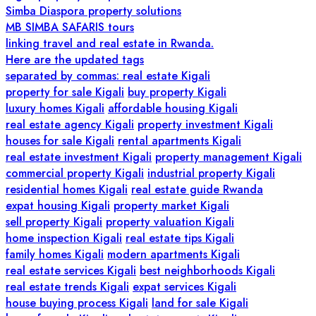
Simba Diaspora property solutions
MB SIMBA SAFARIS tours
linking travel and real estate in Rwanda.
Here are the updated tags
separated by commas: real estate Kigali
property for sale Kigali
buy property Kigali
luxury homes Kigali
affordable housing Kigali
real estate agency Kigali
property investment Kigali
houses for sale Kigali
rental apartments Kigali
real estate investment Kigali
property management Kigali
commercial property Kigali
industrial property Kigali
residential homes Kigali
real estate guide Rwanda
expat housing Kigali
property market Kigali
sell property Kigali
property valuation Kigali
home inspection Kigali
real estate tips Kigali
family homes Kigali
modern apartments Kigali
real estate services Kigali
best neighborhoods Kigali
real estate trends Kigali
expat services Kigali
house buying process Kigali
land for sale Kigali