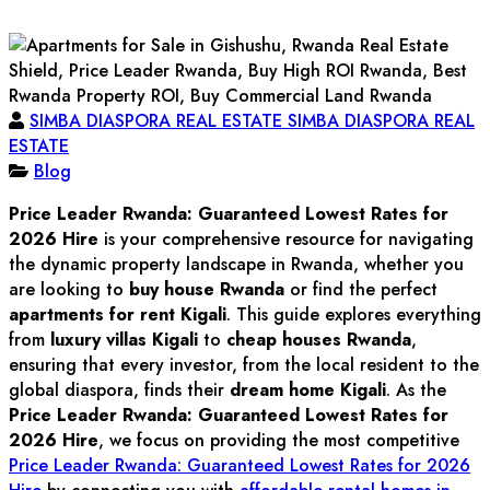
SIMBA DIASPORA REAL ESTATE SIMBA DIASPORA REAL
ESTATE
Blog
Price Leader Rwanda: Guaranteed Lowest Rates for
2026 Hire
is your comprehensive resource for navigating
the dynamic property landscape in Rwanda, whether you
are looking to
buy house Rwanda
or find the perfect
apartments for rent Kigali
. This guide explores everything
from
luxury villas Kigali
to
cheap houses Rwanda
,
ensuring that every investor, from the local resident to the
global diaspora, finds their
dream home Kigali
. As the
Price Leader Rwanda: Guaranteed Lowest Rates for
2026 Hire
, we focus on providing the most competitive
Price Leader Rwanda: Guaranteed Lowest Rates for 2026