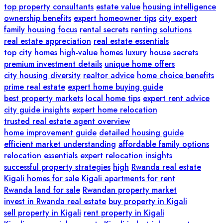
top property consultants
estate value
housing intelligence
ownership benefits
expert homeowner tips
city expert
family housing focus
rental secrets
renting solutions
real estate appreciation
real estate essentials
top city homes
high-value homes
luxury house secrets
premium investment details
unique home offers
city housing diversity
realtor advice
home choice benefits
prime real estate
expert home buying guide
best property markets
local home tips
expert rent advice
city guide insights
expert home relocation
trusted real estate agent overview
home improvement guide
detailed housing guide
efficient market understanding
affordable family options
relocation essentials
expert relocation insights
successful property strategies
high
Rwanda real estate
Kigali homes for sale
Kigali apartments for rent
Rwanda land for sale
Rwandan property market
invest in Rwanda real estate
buy property in Kigali
sell property in Kigali
rent property in Kigali