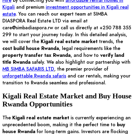
Hire
by connecting you with
affordable rental homes in
Kigali
and premium
investment opportunities in Kigali real
estate
. You can reach our expert team at SIMBA
DIASPORA Real Estate LTD via email at
care@simbadiaspora.rw
or call us directly at +250 788 355
299 to start your journey today. In this detailed analysis,
we will cover the
Kigali real estate market
trends, the
cost build house Rwanda
, legal requirements like the
property transfer tax Rwanda
, and how to
verify land
title Rwanda
safely. We also highlight our partnership with
MB SIMBA SAFARIS LTD
, the premier provider of
unforgettable Rwanda safaris
and car rentals, making your
transition to Rwanda seamless and professional.
Kigali Real Estate Market and Buy House
Rwanda Opportunities
The
Kigali real estate market
is currently experiencing an
unprecedented boom, making it the perfect time to
buy
house Rwanda
for long-term gains. Investors are flocking