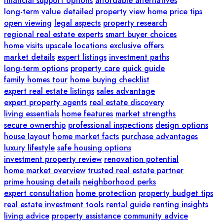
financial support options
affordable alternatives
long-term value
detailed property view
home price tips
open viewing
legal aspects
property research
regional real estate experts
smart buyer choices
home visits
upscale locations
exclusive offers
market details
expert listings
investment paths
long-term options
property care
quick guide
family homes tour
home buying checklist
expert real estate listings
sales advantage
expert property agents
real estate discovery
living essentials
home features
market strengths
secure ownership
professional inspections
design options
house layout
home market facts
purchase advantages
luxury lifestyle
safe housing options
investment property review
renovation potential
home market overview
trusted real estate partner
prime housing details
neighborhood perks
expert consultation
home protection
property budget tips
real estate investment tools
rental guide
renting insights
living advice
property assistance
community advice