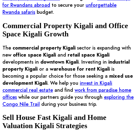
for Rwandans abroad
to secure your
unforgettable
Rwanda safaris
budget.
Commercial Property Kigali and Office
Space Kigali Growth
The
commercial property Kigali
sector is expanding with
new
office space Kigali
and
retail space Kigali
developments in
downtown Kigali
. Investing in
industrial
property Kigali
or a
warehouse for rent Kigali
is
becoming a popular choice for those seeking a
mixed use
development Kigali
. We help you
invest in Kigali
commercial real estate
and find
work from paradise home
offices
while our partners guide you through
exploring the
Congo Nile Trail
during your business trip.
Sell House Fast Kigali and Home
Valuation Kigali Strategies