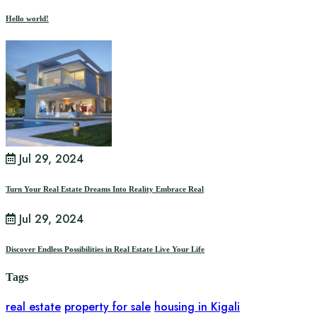
Hello world!
Jul 29, 2024
Turn Your Real Estate Dreams Into Reality Embrace Real
Jul 29, 2024
Discover Endless Possibilities in Real Estate Live Your Life
Tags
real estate
property for sale
housing in Kigali