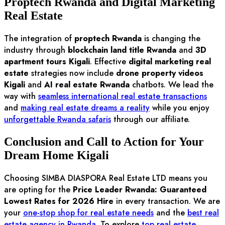
Proptech Rwanda and Digital Marketing
Real Estate
The integration of
proptech Rwanda
is changing the
industry through
blockchain land title Rwanda
and
3D
apartment tours Kigali
. Effective
digital marketing real
estate
strategies now include
drone property videos
Kigali
and
AI real estate Rwanda
chatbots. We lead the
way with
seamless international real estate transactions
and
making real estate dreams a reality
while you enjoy
unforgettable Rwanda safaris
through our affiliate.
Conclusion and Call to Action for Your
Dream Home Kigali
Choosing SIMBA DIASPORA Real Estate LTD means you
are opting for the
Price Leader Rwanda: Guaranteed
Lowest Rates for 2026 Hire
in every transaction. We are
your
one-stop shop for real estate needs
and the
best real
estate agency in Rwanda
. To explore
top real estate