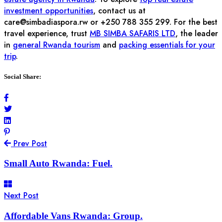
investment opportunities
, contact us at
care@simbadiaspora.rw
or +250 788 355 299. For the best
travel experience, trust
MB SIMBA SAFARIS LTD
, the leader
in
general Rwanda tourism
and
packing essentials for your
trip
.
Social Share:
Prev Post
Small Auto Rwanda: Fuel.
Next Post
Affordable Vans Rwanda: Group.