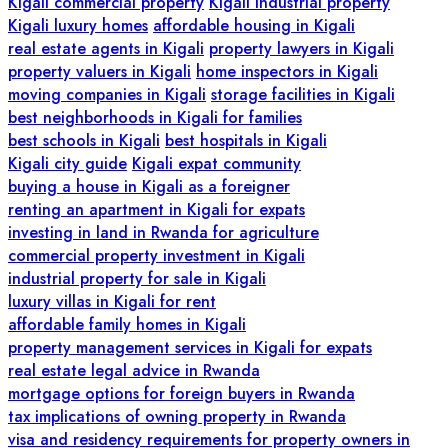
Kigali commercial property
Kigali industrial property
Kigali luxury homes
affordable housing in Kigali
real estate agents in Kigali
property lawyers in Kigali
property valuers in Kigali
home inspectors in Kigali
moving companies in Kigali
storage facilities in Kigali
best neighborhoods in Kigali for families
best schools in Kigali
best hospitals in Kigali
Kigali city guide
Kigali expat community
buying a house in Kigali as a foreigner
renting an apartment in Kigali for expats
investing in land in Rwanda for agriculture
commercial property investment in Kigali
industrial property for sale in Kigali
luxury villas in Kigali for rent
affordable family homes in Kigali
property management services in Kigali for expats
real estate legal advice in Rwanda
mortgage options for foreign buyers in Rwanda
tax implications of owning property in Rwanda
visa and residency requirements for property owners in