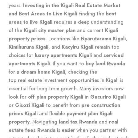
years.
Investing in the Kigali Real Estate Market
and Best Areas to Live Kigali
Finding the
best
areas to live Kigali
requires a deep understanding
of the
Kigali city master plan
and current
Kigali
property prices
. Locations like
Nyarutarama Kigali
,
Kimihurura Kigali
, and
Kacyiru Kigali
remain top
choices for
luxury apartments Kigali
and
serviced
apartments Kigali
. If you want to
buy land Rwanda
for a
dream home Kigali
, checking the
top real estate investment opportunities in Kigali
is
essential for long-term growth. Many investors now
look for
off plan property Kigali
in
Gacuriro Kigali
or
Gisozi Kigali
to benefit from
pre construction
prices Kigali
and flexible
payment plan Kigali
property
. Navigating
land tax Rwanda
and
real
estate fees Rwanda
is easier when you partner with