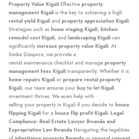
Property Value Kigali
Effective
property
management Kigali
is the key to achieving a high
rental yield Kigali
and
property appreciation Kigali
.
Strategies such as
home staging Kigali
,
kitchen
remodel cost Kigali
, and
landscaping Kigali
can
significantly
increase property value Kigali
. At
Simba Diaspora, we provide a
rental maintenance checklist
and manage
property
management fees Kigali
transparently. Whether it is
home repairs Kigali
or
prepare rental property
Kigali
, our team ensures your
buy to let Kigali
investment thrives. We even help with
selling your property in Kigali
if you decide to
house
flipping Kigali
for a
house flip profit Kigali
.
Legal
Compliance: Real Estate Lawyer Rwanda and
Expropriation Law Rwanda
Navigating the legalities
of
inheritance property Rwanda
or
spousal consent