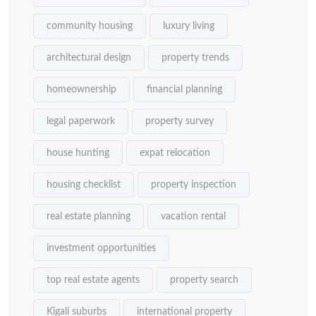
community housing
luxury living
architectural design
property trends
homeownership
financial planning
legal paperwork
property survey
house hunting
expat relocation
housing checklist
property inspection
real estate planning
vacation rental
investment opportunities
top real estate agents
property search
Kigali suburbs
international property