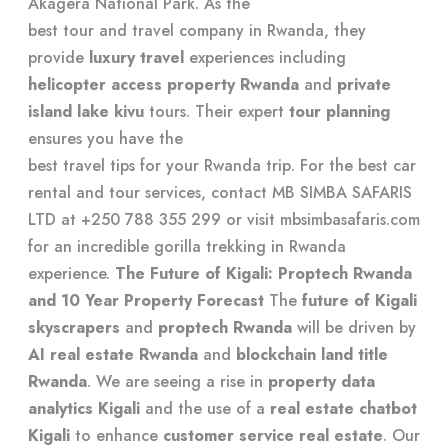
Akagera National Park. As the
best tour and travel company in Rwanda
, they
provide
luxury travel
experiences including
helicopter access property Rwanda
and
private
island lake kivu
tours. Their expert
tour planning
ensures you have the
best travel tips for your Rwanda trip
. For the best car
rental and tour services, contact MB SIMBA SAFARIS
LTD at +250 788 355 299 or visit
mbsimbasafaris.com
for an
incredible gorilla trekking in Rwanda
experience.
The Future of Kigali: Proptech Rwanda
and 10 Year Property Forecast
The
future of Kigali
skyscrapers
and
proptech Rwanda
will be driven by
AI real estate Rwanda
and
blockchain land title
Rwanda
. We are seeing a rise in
property data
analytics Kigali
and the use of a
real estate chatbot
Kigali
to enhance
customer service real estate
. Our