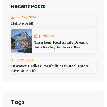
Recent Posts
Sep 26, 2024
Hello world!
Jul 29, 2024
Turn Your Real Estate Dreams
Into Reality Embrace Real
Jul 29, 2024
Discover Endless Possibilities in Real Estate
Live Your Life
Tags