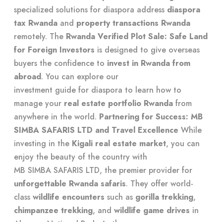
specialized solutions for diaspora
address
diaspora
tax Rwanda
and
property transactions Rwanda
remotely. The
Rwanda Verified Plot Sale: Safe Land
for Foreign Investors
is designed to give overseas
buyers the confidence to
invest in Rwanda from
abroad
. You can explore our
investment guide for diaspora
to learn how to
manage your
real estate portfolio Rwanda
from
anywhere in the world.
Partnering for Success: MB
SIMBA SAFARIS LTD and Travel Excellence
While
investing in the
Kigali real estate market
, you can
enjoy the beauty of the country with
MB SIMBA SAFARIS LTD
, the premier provider for
unforgettable Rwanda safaris
. They offer world-
class
wildlife encounters
such as
gorilla trekking
,
chimpanzee trekking
, and
wildlife game drives
in