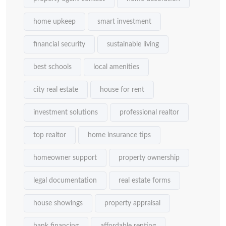
home upkeep
smart investment
financial security
sustainable living
best schools
local amenities
city real estate
house for rent
investment solutions
professional realtor
top realtor
home insurance tips
homeowner support
property ownership
legal documentation
real estate forms
house showings
property appraisal