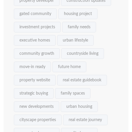
property developer
construction updates
gated community
housing project
investment projects
family needs
executive homes
urban lifestyle
community growth
countryside living
move-in ready
future home
property website
real estate guidebook
strategic buying
family spaces
new developments
urban housing
cityscape properties
real estate journey