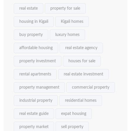
real estate
property for sale
housing in Kigali
Kigali homes
buy property
luxury homes
affordable housing
real estate agency
property investment
houses for sale
rental apartments
real estate investment
property management
commercial property
industrial property
residential homes
real estate guide
expat housing
property market
sell property