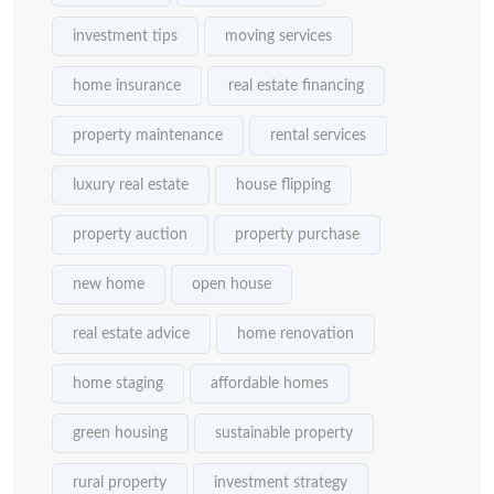
investment tips
moving services
home insurance
real estate financing
property maintenance
rental services
luxury real estate
house flipping
property auction
property purchase
new home
open house
real estate advice
home renovation
home staging
affordable homes
green housing
sustainable property
rural property
investment strategy