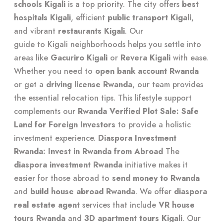
schools Kigali
is a top priority. The city offers
best
hospitals Kigali
, efficient
public transport Kigali
,
and vibrant
restaurants Kigali
. Our
guide to Kigali neighborhoods
helps you settle into
areas like
Gacuriro Kigali
or
Revera Kigali
with ease.
Whether you need to
open bank account Rwanda
or get a
driving license Rwanda
, our team provides
the
essential relocation tips
. This lifestyle support
complements our
Rwanda Verified Plot Sale: Safe
Land for Foreign Investors
to provide a holistic
investment experience.
Diaspora Investment
Rwanda: Invest in Rwanda from Abroad
The
diaspora investment Rwanda
initiative makes it
easier for those abroad to
send money to Rwanda
and
build house abroad Rwanda
. We offer
diaspora
real estate agent
services that include
VR house
tours Rwanda
and
3D apartment tours Kigali
. Our