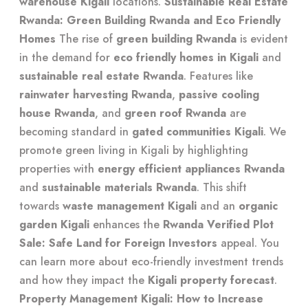
warehouse Kigali
locations.
Sustainable Real Estate
Rwanda: Green Building Rwanda and Eco Friendly
Homes
The rise of
green building Rwanda
is evident
in the demand for
eco friendly homes in Kigali
and
sustainable real estate Rwanda
. Features like
rainwater harvesting Rwanda
,
passive cooling
house Rwanda
, and
green roof Rwanda
are
becoming standard in
gated communities Kigali
. We
promote
green living in Kigali
by highlighting
properties with
energy efficient appliances Rwanda
and
sustainable materials Rwanda
. This shift
towards
waste management Kigali
and an
organic
garden Kigali
enhances the
Rwanda Verified Plot
Sale: Safe Land for Foreign Investors
appeal. You
can learn more about
eco-friendly investment trends
and how they impact the
Kigali property forecast
.
Property Management Kigali: How to Increase