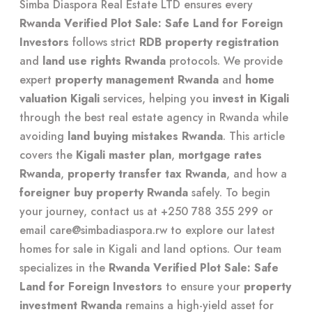
Simba Diaspora Real Estate LTD
ensures every
Rwanda Verified Plot Sale: Safe Land for Foreign
Investors
follows strict
RDB property registration
and
land use rights Rwanda
protocols. We provide
expert
property management Rwanda
and
home
valuation Kigali
services, helping you
invest in Kigali
through the
best real estate agency in Rwanda
while
avoiding
land buying mistakes Rwanda
. This article
covers the
Kigali master plan
,
mortgage rates
Rwanda
,
property transfer tax Rwanda
, and how a
foreigner buy property Rwanda
safely. To begin
your journey, contact us at +250 788 355 299 or
email
care@simbadiaspora.rw
to explore our latest
homes for sale in Kigali
and land options. Our team
specializes in the
Rwanda Verified Plot Sale: Safe
Land for Foreign Investors
to ensure your
property
investment Rwanda
remains a high-yield asset for