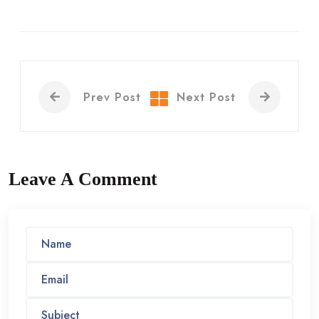
Prev Post
Next Post
Leave A Comment