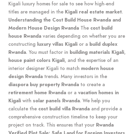
Kigali luxury homes for sale
to see how high-end
titles are managed in the
Kigali real estate market
.
Understanding the Cost Build House Rwanda and
Modern House Design Rwanda
The
cost build
house Rwanda
varies depending on whether you are
constructing
luxury villas Kigali
or a
build duplex
Rwanda
. You must factor in
building materials Kigali
,
house paint colors Kigali
, and the expertise of an
interior designer Kigali
to match
modern house
design Rwanda
trends. Many investors in the
diaspora buy property Rwanda
to create a
retirement home Rwanda
or a
vacation homes in
Kigali
with
solar panels Rwanda
. We help you
calculate the
cost build villa Rwanda
and provide a
comprehensive construction timeline
to keep your
project on track. This ensures that your
Rwanda
Verified Plot Sale: Safe Land for Foreign Investors