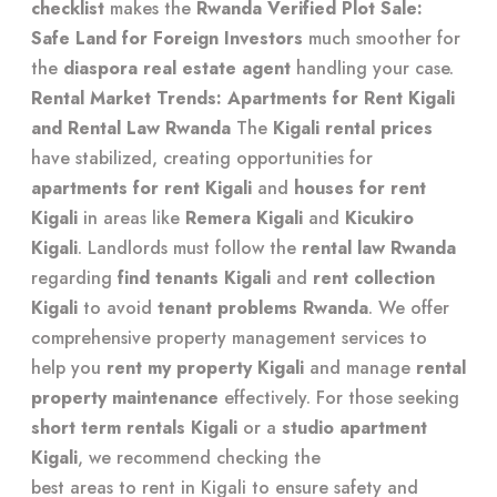
checklist
makes the
Rwanda Verified Plot Sale:
Safe Land for Foreign Investors
much smoother for
the
diaspora real estate agent
handling your case.
Rental Market Trends: Apartments for Rent Kigali
and Rental Law Rwanda
The
Kigali rental prices
have stabilized, creating opportunities for
apartments for rent Kigali
and
houses for rent
Kigali
in areas like
Remera Kigali
and
Kicukiro
Kigali
. Landlords must follow the
rental law Rwanda
regarding
find tenants Kigali
and
rent collection
Kigali
to avoid
tenant problems Rwanda
. We offer
comprehensive property management services
to
help you
rent my property Kigali
and manage
rental
property maintenance
effectively. For those seeking
short term rentals Kigali
or a
studio apartment
Kigali
, we recommend checking the
best areas to rent in Kigali
to ensure safety and