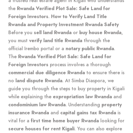
a
trusted real estate agent in Kigali
who understands
the
Rwanda Verified Plot Sale: Safe Land for
Foreign Investors
.
How to Verify Land Title
Rwanda and Property Investment Rwanda Safety
Before you
sell land Rwanda
or
buy house Rwanda
,
you must
verify land title Rwanda
through the
official Irembo portal or a
notary public Rwanda
.
The
Rwanda Verified Plot Sale: Safe Land for
Foreign Investors
process involves a thorough
commercial due diligence Rwanda
to ensure there is
no
land dispute Rwanda
. At Simba Diaspora, we
guide you through the
steps to buy property in Kigali
while explaining the
expropriation law Rwanda
and
condominium law Rwanda
. Understanding
property
insurance Rwanda
and
capital gains tax Rwanda
is
vital for a
first time home buyer Rwanda
looking for
secure houses for rent Kigali
. You can also explore