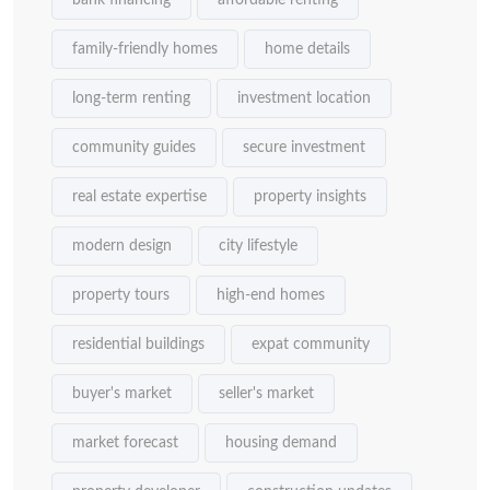
bank financing
affordable renting
family-friendly homes
home details
long-term renting
investment location
community guides
secure investment
real estate expertise
property insights
modern design
city lifestyle
property tours
high-end homes
residential buildings
expat community
buyer's market
seller's market
market forecast
housing demand