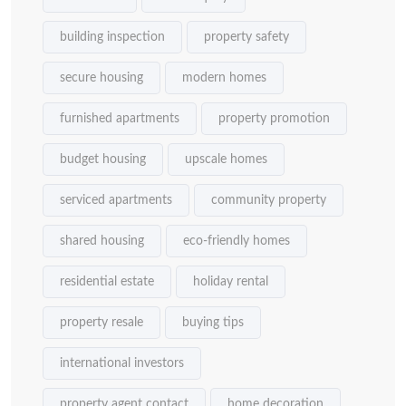
building inspection
property safety
secure housing
modern homes
furnished apartments
property promotion
budget housing
upscale homes
serviced apartments
community property
shared housing
eco-friendly homes
residential estate
holiday rental
property resale
buying tips
international investors
property agent contact
home decoration