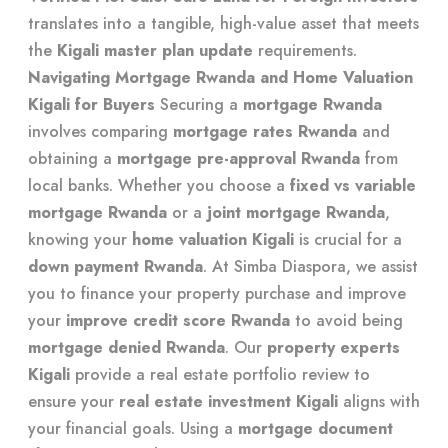
translates into a tangible, high-value asset that meets
the
Kigali master plan update
requirements.
Navigating Mortgage Rwanda and Home Valuation
Kigali for Buyers
Securing a
mortgage Rwanda
involves comparing
mortgage rates Rwanda
and
obtaining a
mortgage pre-approval Rwanda
from
local banks. Whether you choose a
fixed vs variable
mortgage Rwanda
or a
joint mortgage Rwanda
,
knowing your
home valuation Kigali
is crucial for a
down payment Rwanda
. At Simba Diaspora, we assist
you to
finance your property purchase
and improve
your
improve credit score Rwanda
to avoid being
mortgage denied Rwanda
. Our
property experts
Kigali
provide a
real estate portfolio review
to
ensure your
real estate investment Kigali
aligns with
your financial goals. Using a
mortgage document