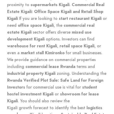
proximity to
supermarkets Kigali
.
Commercial Real
Estate Kigali: Office Space Kigali and Retail Shop
Kigali
If you are looking to
start restaurant Kigali
or
need
office space Kigali
, the
commercial real
estate Kigali
sector offers diverse
mixed use
development Kigali
options. Investors can find
warehouse for rent Kigali
,
retail space Kigali
, or
even a
market stall Kimironko
for small businesses.
We provide
guidance on commercial properties
including
commercial lease Rwanda
terms and
industrial property Kigali
zoning. Understanding the
Rwanda Verified Plot Sale: Safe Land for Foreign
Investors
for commercial use is vital for
student
hostel investment Kigali
or
showroom for lease
Kigali
. You should also review the
Kigali growth forecast
to identify the best
logistics