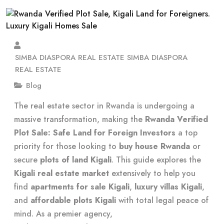
SIMBA DIASPORA REAL ESTATE SIMBA DIASPORA
REAL ESTATE
Blog
The real estate sector in Rwanda is undergoing a
massive transformation, making the
Rwanda Verified
Plot Sale: Safe Land for Foreign Investors
a top
priority for those looking to
buy house Rwanda
or
secure
plots of land Kigali
. This guide explores the
Kigali real estate market
extensively to help you
find
apartments for sale Kigali
,
luxury villas Kigali
,
and
affordable plots Kigali
with total legal peace of
mind. As a premier agency,