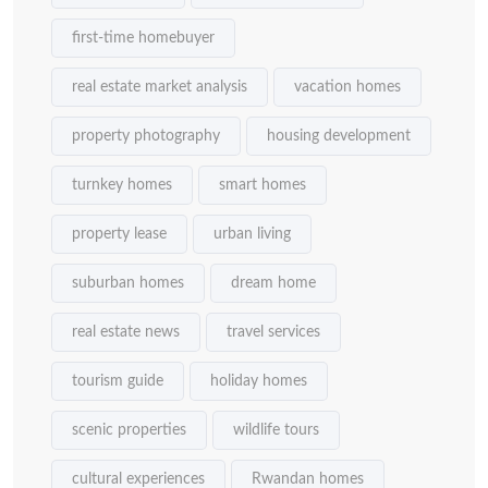
first-time homebuyer
real estate market analysis
vacation homes
property photography
housing development
turnkey homes
smart homes
property lease
urban living
suburban homes
dream home
real estate news
travel services
tourism guide
holiday homes
scenic properties
wildlife tours
cultural experiences
Rwandan homes