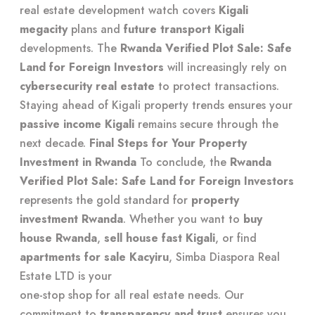
real estate development watch
covers
Kigali
megacity
plans and
future transport Kigali
developments. The
Rwanda Verified Plot Sale: Safe
Land for Foreign Investors
will increasingly rely on
cybersecurity real estate
to protect transactions.
Staying ahead of
Kigali property trends
ensures your
passive income Kigali
remains secure through the
next decade.
Final Steps for Your Property
Investment in Rwanda
To conclude, the
Rwanda
Verified Plot Sale: Safe Land for Foreign Investors
represents the gold standard for
property
investment Rwanda
. Whether you want to
buy
house Rwanda
,
sell house fast Kigali
, or find
apartments for sale Kacyiru
, Simba Diaspora Real
Estate LTD is your
one-stop shop for all real estate needs
. Our
commitment to
transparency and trust
ensures you