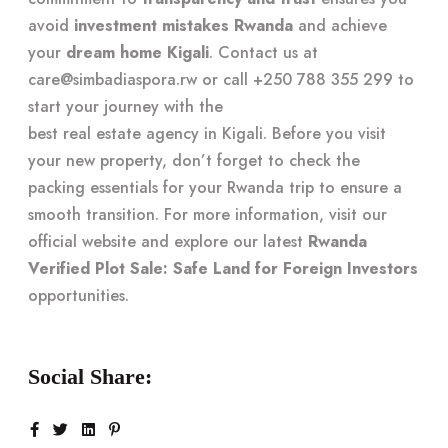
avoid
investment mistakes Rwanda
and achieve
your
dream home Kigali
. Contact us at
care@simbadiaspora.rw
or call +250 788 355 299 to
start your journey with the
best real estate agency in Kigali
. Before you visit
your new property, don’t forget to check the
packing essentials for your Rwanda trip
to ensure a
smooth transition. For more information, visit our
official website
and explore our latest
Rwanda
Verified Plot Sale: Safe Land for Foreign Investors
opportunities.
Social Share: