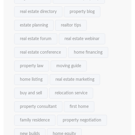
real estate directory
property blog
estate planning
realtor tips
real estate forum
real estate webinar
real estate conference
home financing
property law
moving guide
home listing
real estate marketing
buy and sell
relocation service
property consultant
first home
family residence
property negotiation
new builds
home equity