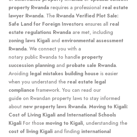
property Rwanda
requires a professional
real estate
lawyer Rwanda
. The
Rwanda Verified Plot Sale:
Safe Land for Foreign Investors
ensures all
real
estate regulations Rwanda
are met, including
zoning laws Kigali
and
environmental assessment
Rwanda
. We connect you with a
notary public Rwanda
to handle
property
succession planning
and
probate sale Rwanda
.
Avoiding
legal mistakes building house
is easier
when you understand the
real estate legal
compliance
framework. You can read our
guide on Rwandan property laws
to stay informed
about
new property laws Rwanda
.
Moving to Kigali:
Cost of Living Kigali and International Schools
Kigali
For those
moving to Kigali
, understanding the
cost of living Kigali
and finding
international