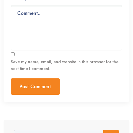
Save my name, email, and website in this browser for the
next time I comment.