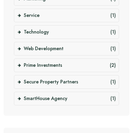
Service
(1)
Technology
(1)
Web Development
(1)
Prime Investments
(2)
Secure Property Partners
(1)
SmartHouse Agency
(1)