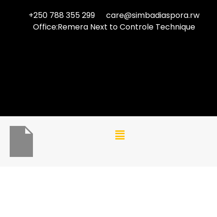
+250 788 355 299
care@simbadiaspora.rw
Office:Remera Next to Controle Technique