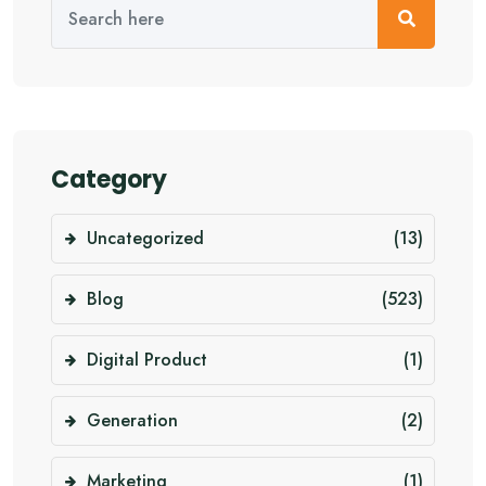
Category
Uncategorized
(13)
Blog
(523)
Digital Product
(1)
Generation
(2)
Marketing
(1)