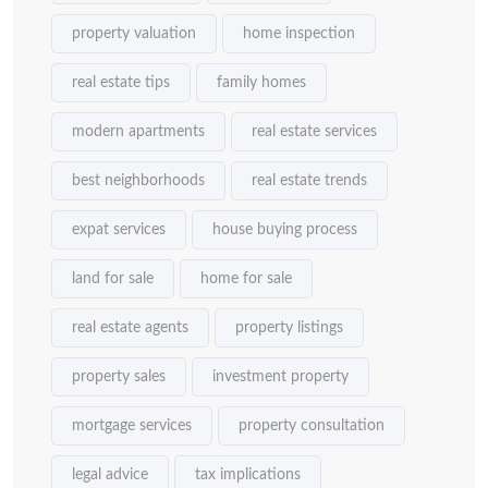
property valuation
home inspection
real estate tips
family homes
modern apartments
real estate services
best neighborhoods
real estate trends
expat services
house buying process
land for sale
home for sale
real estate agents
property listings
property sales
investment property
mortgage services
property consultation
legal advice
tax implications