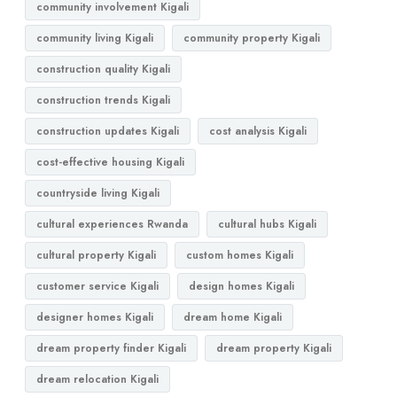
community involvement Kigali
community living Kigali
community property Kigali
construction quality Kigali
construction trends Kigali
construction updates Kigali
cost analysis Kigali
cost-effective housing Kigali
countryside living Kigali
cultural experiences Rwanda
cultural hubs Kigali
cultural property Kigali
custom homes Kigali
customer service Kigali
design homes Kigali
designer homes Kigali
dream home Kigali
dream property finder Kigali
dream property Kigali
dream relocation Kigali