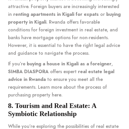
attractive. Foreign buyers are increasingly interested
in
renting apartments in Kigali for expats
or
buying
property in Kigali
. Rwanda offers favorable
conditions for foreign investment in real estate, and
banks have mortgage options for non-residents.
However, it is essential to have the right legal advice
and guidance to navigate the process.
If you’re
buying a house in Kigali as a foreigner
,
SIMBA DIASPORA
offers expert
real estate legal
advice in Rwanda
to ensure you meet all the
requirements. Learn more about the process of
purchasing property
here
.
8. Tourism and Real Estate: A
Symbiotic Relationship
While you’re exploring the possibilities of real estate