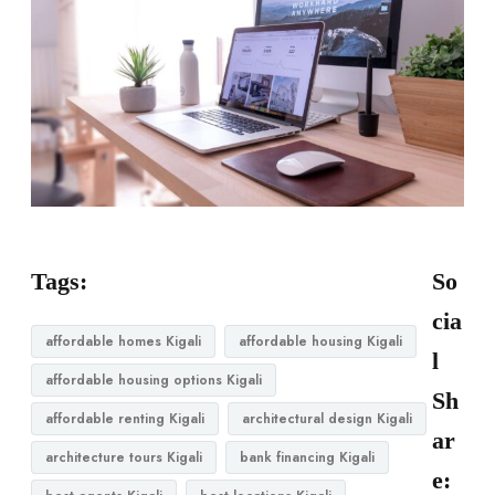
Tags:
So
cia
affordable homes Kigali
affordable housing Kigali
l
affordable housing options Kigali
Sh
affordable renting Kigali
architectural design Kigali
ar
architecture tours Kigali
bank financing Kigali
e: