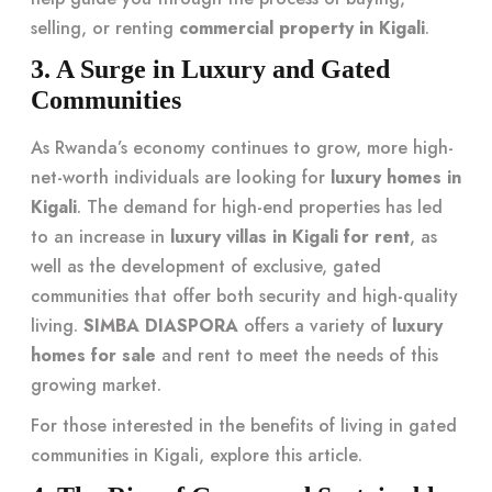
selling, or renting
commercial property in Kigali
.
3. A Surge in Luxury and Gated
Communities
As Rwanda’s economy continues to grow, more high-
net-worth individuals are looking for
luxury homes in
Kigali
. The demand for high-end properties has led
to an increase in
luxury villas in Kigali for rent
, as
well as the development of exclusive, gated
communities that offer both security and high-quality
living.
SIMBA DIASPORA
offers a variety of
luxury
homes for sale
and rent to meet the needs of this
growing market.
For those interested in the benefits of living in gated
communities in Kigali, explore
this article
.