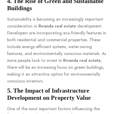
4. The Rise of Green and Sustainable
Buildings
Sustainability is becoming an increasingly important
consideration in
Rwanda real estate
development.
Developers are incorporating eco-friendly features in
both residential and commercial properties. These
include energy-efficient systems, water-saving
features, and environmentally conscious materials. As
more people look to invest in
Rwanda real estate
,
there will be an increasing focus on green buildings,
making it an attractive option for environmentally
conscious investors.
5. The Impact of Infrastructure
Development on Property Value
One of the most important factors influencing the