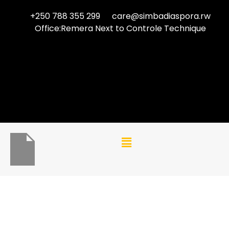
+250 788 355 299
care@simbadiaspora.rw
Office:Remera Next to Controle Technique