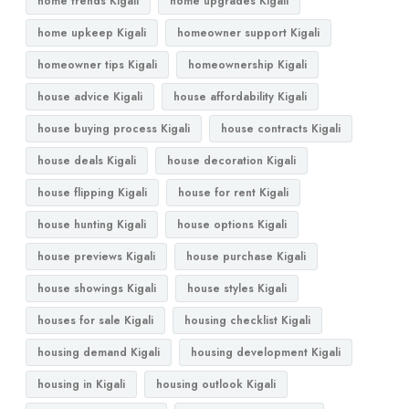
home trends Kigali
home upgrades Kigali
home upkeep Kigali
homeowner support Kigali
homeowner tips Kigali
homeownership Kigali
house advice Kigali
house affordability Kigali
house buying process Kigali
house contracts Kigali
house deals Kigali
house decoration Kigali
house flipping Kigali
house for rent Kigali
house hunting Kigali
house options Kigali
house previews Kigali
house purchase Kigali
house showings Kigali
house styles Kigali
houses for sale Kigali
housing checklist Kigali
housing demand Kigali
housing development Kigali
housing in Kigali
housing outlook Kigali