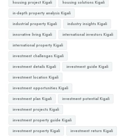
housing project Kigali
housing solutions Kigali
in-depth property analysis Kigali
industrial property Kigali
industry insights Kigali
innovative living Kigali
international investors Kigali
international property Kigali
investment challenges Kigali
investment details Kigali
investment guide Kigali
investment location Kigali
investment opportunities Kigali
investment plan Kigali
investment potential Kigali
investment projects Kigali
investment property guide Kigali
investment property Kigali
investment return Kigali