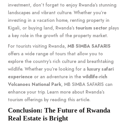
investment, don’t forget to enjoy Rwanda’s stunning
landscapes and vibrant culture. Whether you’re
investing in a vacation home, renting property in
Kigali, or buying land, Rwanda’s
tourism sector
plays
a key role in the growth of the property market.
For tourists visiting Rwanda,
MB SIMBA SAFARIS
offers a wide range of tours that allow you to
explore the country’s rich culture and breathtaking
wildlife. Whether you’re looking for a
luxury safari
experience
or an adventure in the
wildlife-rich
Volcanoes National Park
, MB SIMBA SAFARIS can
enhance your trip. Learn more about Rwanda’s
tourism offerings by reading
this article
.
Conclusion: The Future of Rwanda
Real Estate is Bright