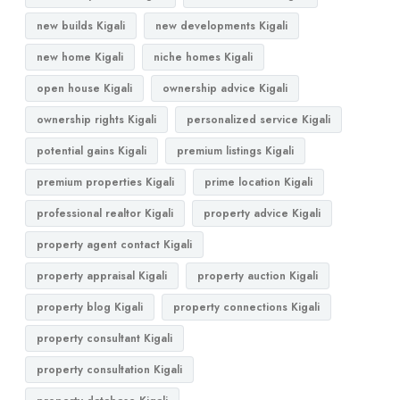
new builds Kigali
new developments Kigali
new home Kigali
niche homes Kigali
open house Kigali
ownership advice Kigali
ownership rights Kigali
personalized service Kigali
potential gains Kigali
premium listings Kigali
premium properties Kigali
prime location Kigali
professional realtor Kigali
property advice Kigali
property agent contact Kigali
property appraisal Kigali
property auction Kigali
property blog Kigali
property connections Kigali
property consultant Kigali
property consultation Kigali