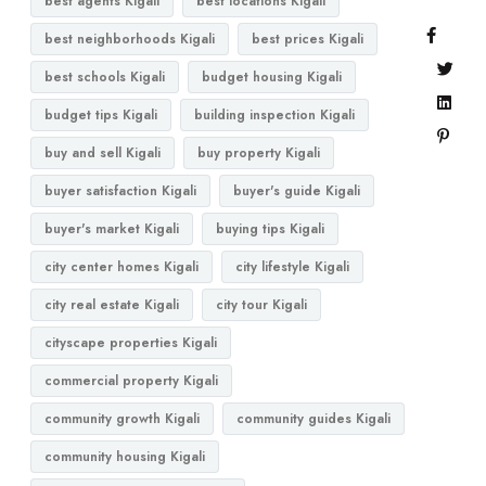
best agents Kigali
best locations Kigali
best neighborhoods Kigali
best prices Kigali
best schools Kigali
budget housing Kigali
budget tips Kigali
building inspection Kigali
buy and sell Kigali
buy property Kigali
buyer satisfaction Kigali
buyer's guide Kigali
buyer's market Kigali
buying tips Kigali
city center homes Kigali
city lifestyle Kigali
city real estate Kigali
city tour Kigali
cityscape properties Kigali
commercial property Kigali
community growth Kigali
community guides Kigali
community housing Kigali