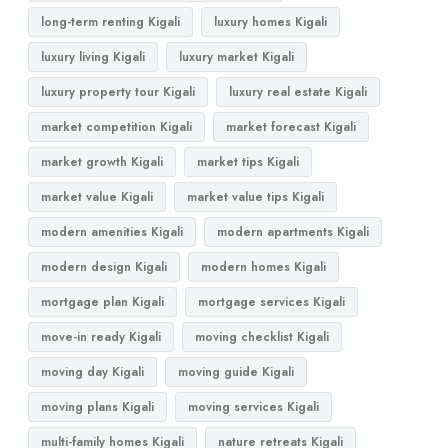
long-term renting Kigali
luxury homes Kigali
luxury living Kigali
luxury market Kigali
luxury property tour Kigali
luxury real estate Kigali
market competition Kigali
market forecast Kigali
market growth Kigali
market tips Kigali
market value Kigali
market value tips Kigali
modern amenities Kigali
modern apartments Kigali
modern design Kigali
modern homes Kigali
mortgage plan Kigali
mortgage services Kigali
move-in ready Kigali
moving checklist Kigali
moving day Kigali
moving guide Kigali
moving plans Kigali
moving services Kigali
multi-family homes Kigali
nature retreats Kigali