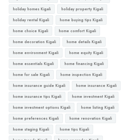
holiday homes Kigali
holiday property Kigali
holiday rental Kigali
home buying tips Kigali
home choice Kigali
home comfort Kigali
home decoration Kigali
home details Kigali
home environment Kigali
home equity Kigali
home essentials Kigali
home financing Kigali
home for sale Kigali
home inspection Kigali
home insurance guide Kigali
home insurance Kigali
home insurance tips Kigali
home investment Kigali
home investment options Kigali
home listing Kigali
home preferences Kigali
home renovation Kigali
home staging Kigali
home tips Kigali