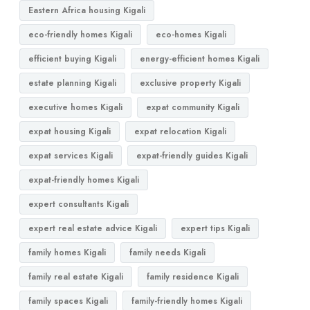
Eastern Africa housing Kigali
eco-friendly homes Kigali
eco-homes Kigali
efficient buying Kigali
energy-efficient homes Kigali
estate planning Kigali
exclusive property Kigali
executive homes Kigali
expat community Kigali
expat housing Kigali
expat relocation Kigali
expat services Kigali
expat-friendly guides Kigali
expat-friendly homes Kigali
expert consultants Kigali
expert real estate advice Kigali
expert tips Kigali
family homes Kigali
family needs Kigali
family real estate Kigali
family residence Kigali
family spaces Kigali
family-friendly homes Kigali