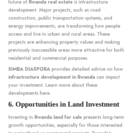
future of
Rwanda real estate
is infrastructure
development. Major projects, such as road
construction, public transportation systems, and
energy improvements, are transforming how people
access and live in urban and rural areas. These
projects are enhancing property values and making
previously inaccessible areas more attractive for both
residential and commercial purposes.
SIMBA DIASPORA
provides detailed advice on how
infrastructure development in Rwanda
can impact
your investment. Learn more about these
developments
here
.
6. Opportunities in Land Investment
Investing in
Rwanda land for sale
presents long-term
growth opportunities, especially for those interested