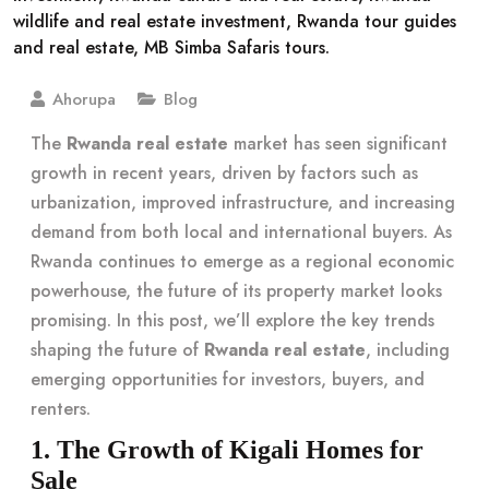
Ahorupa
Blog
The
Rwanda real estate
market has seen significant
growth in recent years, driven by factors such as
urbanization, improved infrastructure, and increasing
demand from both local and international buyers. As
Rwanda continues to emerge as a regional economic
powerhouse, the future of its property market looks
promising. In this post, we’ll explore the key trends
shaping the future of
Rwanda real estate
, including
emerging opportunities for investors, buyers, and
renters.
1. The Growth of Kigali Homes for
Sale