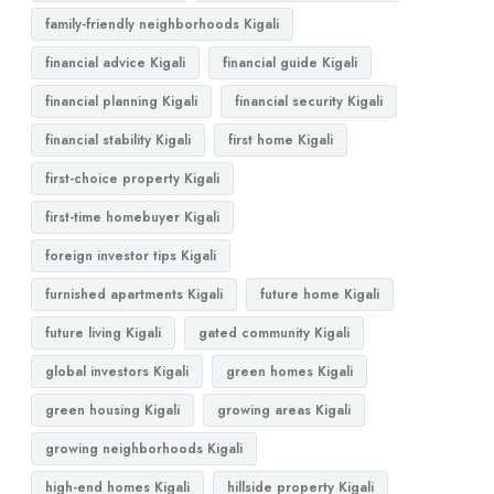
family-friendly neighborhoods Kigali
financial advice Kigali
financial guide Kigali
financial planning Kigali
financial security Kigali
financial stability Kigali
first home Kigali
first-choice property Kigali
first-time homebuyer Kigali
foreign investor tips Kigali
furnished apartments Kigali
future home Kigali
future living Kigali
gated community Kigali
global investors Kigali
green homes Kigali
green housing Kigali
growing areas Kigali
growing neighborhoods Kigali
high-end homes Kigali
hillside property Kigali