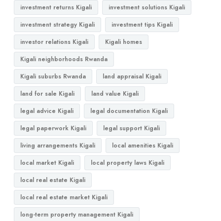
investment returns Kigali
investment solutions Kigali
investment strategy Kigali
investment tips Kigali
investor relations Kigali
Kigali homes
Kigali neighborhoods Rwanda
Kigali suburbs Rwanda
land appraisal Kigali
land for sale Kigali
land value Kigali
legal advice Kigali
legal documentation Kigali
legal paperwork Kigali
legal support Kigali
living arrangements Kigali
local amenities Kigali
local market Kigali
local property laws Kigali
local real estate Kigali
local real estate market Kigali
long-term property management Kigali