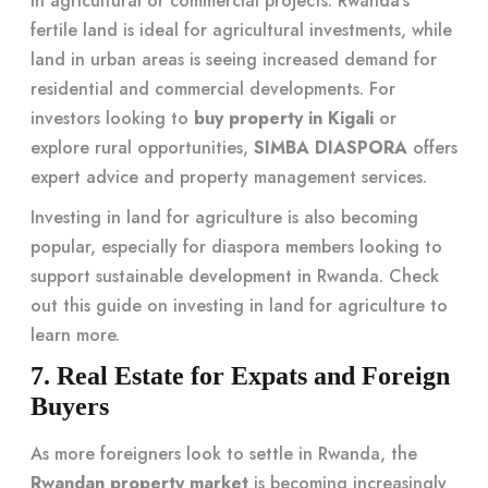
in agricultural or commercial projects. Rwanda’s
fertile land is ideal for agricultural investments, while
land in urban areas is seeing increased demand for
residential and commercial developments. For
investors looking to
buy property in Kigali
or
explore rural opportunities,
SIMBA DIASPORA
offers
expert advice and property management services.
Investing in land for agriculture is also becoming
popular, especially for diaspora members looking to
support sustainable development in Rwanda. Check
out
this guide on investing in land for agriculture
to
learn more.
7. Real Estate for Expats and Foreign
Buyers
As more foreigners look to settle in Rwanda, the
Rwandan property market
is becoming increasingly