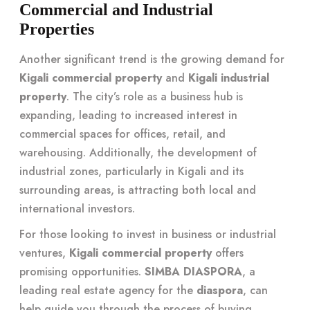
Commercial and Industrial
Properties
Another significant trend is the growing demand for
Kigali commercial property
and
Kigali industrial
property
. The city’s role as a business hub is
expanding, leading to increased interest in
commercial spaces for offices, retail, and
warehousing. Additionally, the development of
industrial zones, particularly in Kigali and its
surrounding areas, is attracting both local and
international investors.
For those looking to invest in business or industrial
ventures,
Kigali commercial property
offers
promising opportunities.
SIMBA DIASPORA
, a
leading real estate agency for the
diaspora
, can
help guide you through the process of buying,