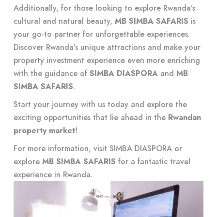
Additionally, for those looking to explore Rwanda’s
cultural and natural beauty,
MB SIMBA SAFARIS
is
your go-to partner for unforgettable experiences.
Discover Rwanda’s unique attractions and make your
property investment experience even more enriching
with the guidance of
SIMBA DIASPORA
and
MB
SIMBA SAFARIS
.
Start your journey with us today and explore the
exciting opportunities that lie ahead in the
Rwandan
property market
!
For more information, visit
SIMBA DIASPORA
or
explore
MB SIMBA SAFARIS
for a fantastic travel
experience in Rwanda.