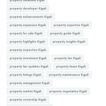
property database Kigali
property developer Kigali
property enhancements Kigali
property expansion Kigali
property expertise Kigali
property for sale Kigali
property guide Kigali
property highlights Kigali
property insights Kigali
property inspection Kigali
property investment Kigali
property law Kigali
property law updates Kigali
property lease Kigali
property listings Kigali
property maintenance Kigali
property management Kigali
property market Kigali
property negotiation Kigali
property ownership Kigali