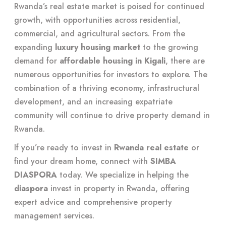
Rwanda’s real estate market is poised for continued
growth, with opportunities across residential,
commercial, and agricultural sectors. From the
expanding
luxury housing market
to the growing
demand for
affordable housing in Kigali
, there are
numerous opportunities for investors to explore. The
combination of a thriving economy, infrastructural
development, and an increasing expatriate
community will continue to drive property demand in
Rwanda.
If you’re ready to invest in
Rwanda real estate
or
find your dream home, connect with
SIMBA
DIASPORA
today. We specialize in helping the
diaspora
invest in property in Rwanda, offering
expert advice and comprehensive property
management services.