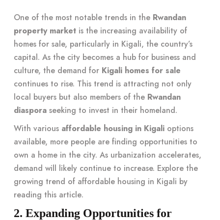
One of the most notable trends in the
Rwandan
property market
is the increasing availability of
homes for sale, particularly in Kigali, the country’s
capital. As the city becomes a hub for business and
culture, the demand for
Kigali homes for sale
continues to rise. This trend is attracting not only
local buyers but also members of the
Rwandan
diaspora
seeking to invest in their homeland.
With various
affordable housing in Kigali
options
available, more people are finding opportunities to
own a home in the city. As urbanization accelerates,
demand will likely continue to increase. Explore the
growing trend of affordable housing in Kigali by
reading
this article
.
2. Expanding Opportunities for