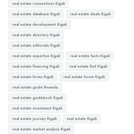
real estate connections Kigali
real estate database Kigali
real estate deals Kigali
real estate development Kigali
real estate directory Kigali
real estate editorials Kigali
real estate expertise Kigali
real estate facts Kigali
real estate financing Kigali
real estate find Kigali
real estate forms Kigali
real estate forum Kigali
real estate guide Rwanda
real estate guidebook Kigali
real estate investment Kigali
real estate journey Kigali
real estate Kigali
real estate market analysis Kigali