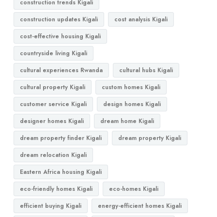
construction trends Kigali
construction updates Kigali
cost analysis Kigali
cost-effective housing Kigali
countryside living Kigali
cultural experiences Rwanda
cultural hubs Kigali
cultural property Kigali
custom homes Kigali
customer service Kigali
design homes Kigali
designer homes Kigali
dream home Kigali
dream property finder Kigali
dream property Kigali
dream relocation Kigali
Eastern Africa housing Kigali
eco-friendly homes Kigali
eco-homes Kigali
efficient buying Kigali
energy-efficient homes Kigali