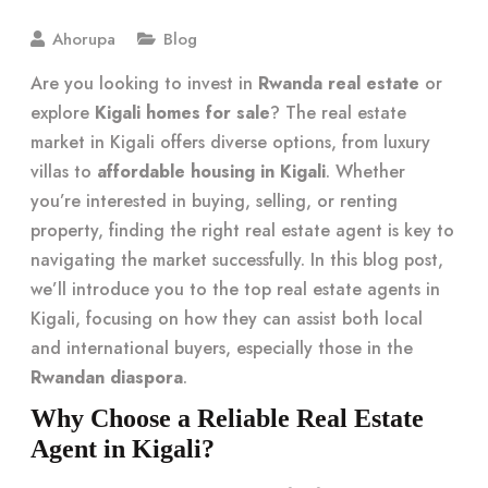
Ahorupa
Blog
Are you looking to invest in
Rwanda real estate
or
explore
Kigali homes for sale
? The real estate
market in Kigali offers diverse options, from luxury
villas to
affordable housing in Kigali
. Whether
you’re interested in buying, selling, or renting
property, finding the right real estate agent is key to
navigating the market successfully. In this blog post,
we’ll introduce you to the top real estate agents in
Kigali, focusing on how they can assist both local
and international buyers, especially those in the
Rwandan diaspora
.
Why Choose a Reliable Real Estate
Agent in Kigali?