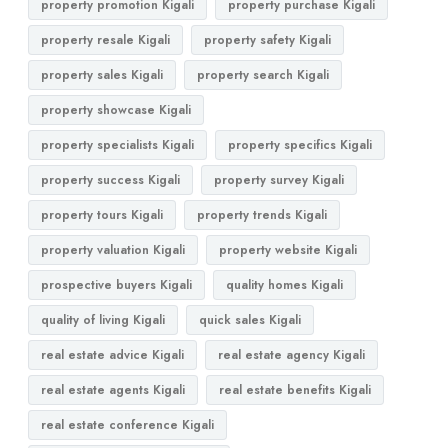
property promotion Kigali
property purchase Kigali
property resale Kigali
property safety Kigali
property sales Kigali
property search Kigali
property showcase Kigali
property specialists Kigali
property specifics Kigali
property success Kigali
property survey Kigali
property tours Kigali
property trends Kigali
property valuation Kigali
property website Kigali
prospective buyers Kigali
quality homes Kigali
quality of living Kigali
quick sales Kigali
real estate advice Kigali
real estate agency Kigali
real estate agents Kigali
real estate benefits Kigali
real estate conference Kigali