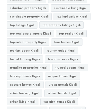
suburban property Kigali
sustainable living Kigali
sustainable property Kigali
tax implications Kigali
top listings Kigali
top property listings Kigali
top real estate agents Kigali
top realtor Kigali
top-rated property Kigali
tour homes Kigali
tourism boost Kigali
tourism guide Kigali
tourist housing Kigali
travel services Kigali
trending properties Kigali
trusted agents Kigali
turnkey homes Kigali
unique homes Kigali
upscale homes Kigali
urban growth Kigali
urban housing Kigali
urban lifestyle Kigali
urban living Kigali
vacation homes Kigali