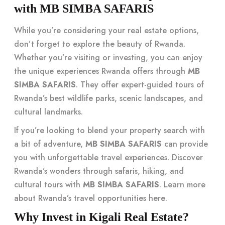
with MB SIMBA SAFARIS
While you’re considering your real estate options,
don’t forget to explore the beauty of Rwanda.
Whether you’re visiting or investing, you can enjoy
the unique experiences Rwanda offers through
MB
SIMBA SAFARIS
. They offer expert-guided tours of
Rwanda’s best wildlife parks, scenic landscapes, and
cultural landmarks.
If you’re looking to blend your property search with
a bit of adventure,
MB SIMBA SAFARIS
can provide
you with unforgettable travel experiences. Discover
Rwanda’s wonders through safaris, hiking, and
cultural tours with
MB SIMBA SAFARIS
. Learn more
about Rwanda’s travel opportunities
here
.
Why Invest in Kigali Real Estate?