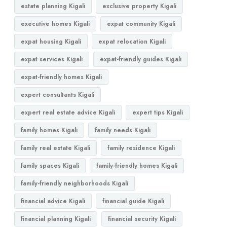
estate planning Kigali
exclusive property Kigali
executive homes Kigali
expat community Kigali
expat housing Kigali
expat relocation Kigali
expat services Kigali
expat-friendly guides Kigali
expat-friendly homes Kigali
expert consultants Kigali
expert real estate advice Kigali
expert tips Kigali
family homes Kigali
family needs Kigali
family real estate Kigali
family residence Kigali
family spaces Kigali
family-friendly homes Kigali
family-friendly neighborhoods Kigali
financial advice Kigali
financial guide Kigali
financial planning Kigali
financial security Kigali