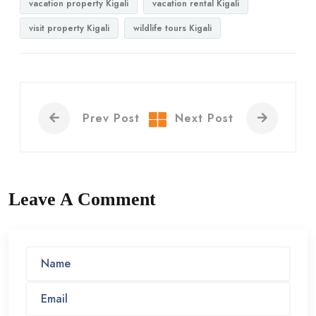
vacation property Kigali
vacation rental Kigali
visit property Kigali
wildlife tours Kigali
Prev Post
Next Post
Leave A Comment