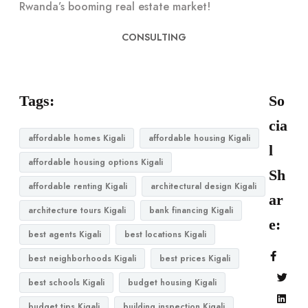
Rwanda’s booming real estate market!
CONSULTING
Tags:
So
cia
affordable homes Kigali
affordable housing Kigali
l
affordable housing options Kigali
Sh
affordable renting Kigali
architectural design Kigali
ar
architecture tours Kigali
bank financing Kigali
e:
best agents Kigali
best locations Kigali
best neighborhoods Kigali
best prices Kigali
best schools Kigali
budget housing Kigali
budget tips Kigali
building inspection Kigali