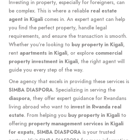
Investing in property, especially for foreigners, can
be complex. This is where a reliable
real estate
agent in Kigali
comes in. An expert agent can help
you find the perfect property, handle legal
requirements, and ensure the transaction is smooth.
Whether you’re looking to
buy property in Kigali
,
rent
apartments in Kigali
, or explore
commercial
property investment in Kigali
, the right agent will
guide you every step of the way.
One agency that excels in providing these services is
SIMBA DIASPORA
. Specializing in serving the
diaspora
, they offer expert guidance for Rwandans
living abroad who want to
invest in Rwanda real
estate
. From helping you
buy property in Kigali
to
offering
property management services in Kigali
for expats
,
SIMBA DIASPORA
is your trusted