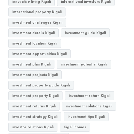
innovative living Kigali
international investors Kigali
international property Kigali
investment challenges Kigali
investment details Kigali
investment guide Kigali
investment location Kigali
investment opportunities Kigali
investment plan Kigali
investment potential Kigali
investment projects Kigali
investment property guide Kigali
investment property Kigali
investment return Kigali
investment returns Kigali
investment solutions Kigali
investment strategy Kigali
investment tips Kigali
investor relations Kigali
Kigali homes