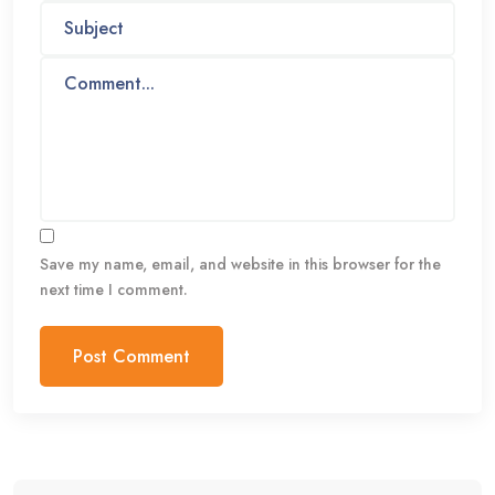
Save my name, email, and website in this browser for the
next time I comment.