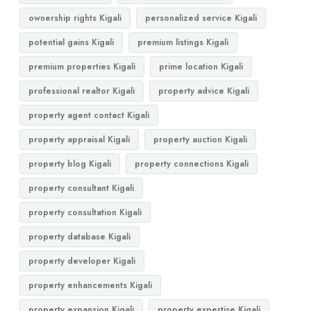
ownership rights Kigali
personalized service Kigali
potential gains Kigali
premium listings Kigali
premium properties Kigali
prime location Kigali
professional realtor Kigali
property advice Kigali
property agent contact Kigali
property appraisal Kigali
property auction Kigali
property blog Kigali
property connections Kigali
property consultant Kigali
property consultation Kigali
property database Kigali
property developer Kigali
property enhancements Kigali
property expansion Kigali
property expertise Kigali