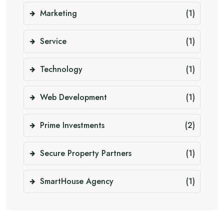
Marketing
(1)
Service
(1)
Technology
(1)
Web Development
(1)
Prime Investments
(2)
Secure Property Partners
(1)
SmartHouse Agency
(1)