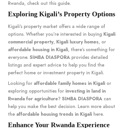
Rwanda, check out this
guide
.
Exploring Kigali’s Property Options
Kigali’s property market offers a wide range of
options. Whether you’re interested in buying
Kigali
commercial property
,
Kigali luxury homes
, or
affordable housing in Kigali
, there’s something for
everyone.
SIMBA DIASPORA
provides detailed
listings and expert advice to help you find the
perfect home or investment property in Kigali.
Looking for
affordable family homes in Kigali
or
exploring opportunities for
investing in land in
Rwanda for agriculture
?
SIMBA DIASPORA
can
help you make the best decision. Learn more about
the
affordable housing trends in Kigali
here
.
Enhance Your Rwanda Experience