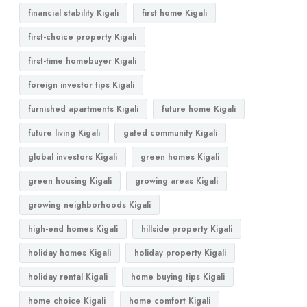
financial stability Kigali
first home Kigali
first-choice property Kigali
first-time homebuyer Kigali
foreign investor tips Kigali
furnished apartments Kigali
future home Kigali
future living Kigali
gated community Kigali
global investors Kigali
green homes Kigali
green housing Kigali
growing areas Kigali
growing neighborhoods Kigali
high-end homes Kigali
hillside property Kigali
holiday homes Kigali
holiday property Kigali
holiday rental Kigali
home buying tips Kigali
home choice Kigali
home comfort Kigali