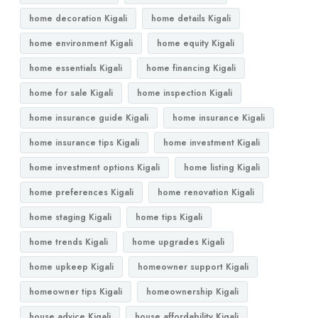
home decoration Kigali
home details Kigali
home environment Kigali
home equity Kigali
home essentials Kigali
home financing Kigali
home for sale Kigali
home inspection Kigali
home insurance guide Kigali
home insurance Kigali
home insurance tips Kigali
home investment Kigali
home investment options Kigali
home listing Kigali
home preferences Kigali
home renovation Kigali
home staging Kigali
home tips Kigali
home trends Kigali
home upgrades Kigali
home upkeep Kigali
homeowner support Kigali
homeowner tips Kigali
homeownership Kigali
house advice Kigali
house affordability Kigali