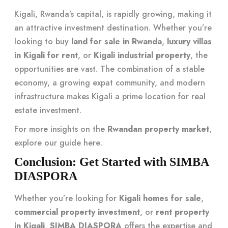
Kigali, Rwanda’s capital, is rapidly growing, making it
an attractive investment destination. Whether you’re
looking to buy
land for sale in Rwanda
,
luxury villas
in Kigali for rent
, or
Kigali industrial property
, the
opportunities are vast. The combination of a stable
economy, a growing expat community, and modern
infrastructure makes Kigali a prime location for real
estate investment.
For more insights on the
Rwandan property market
,
explore our guide
here
.
Conclusion: Get Started with SIMBA
DIASPORA
Whether you’re looking for
Kigali homes for sale
,
commercial property investment
, or
rent property
in Kigali
,
SIMBA DIASPORA
offers the expertise and