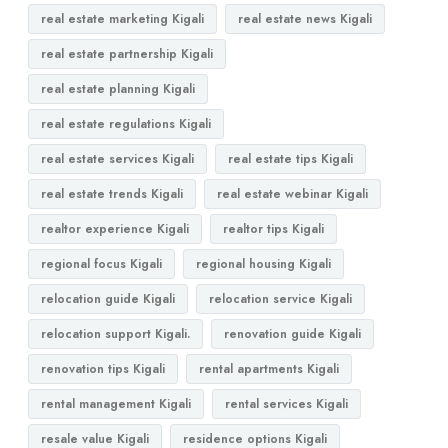
real estate marketing Kigali
real estate news Kigali
real estate partnership Kigali
real estate planning Kigali
real estate regulations Kigali
real estate services Kigali
real estate tips Kigali
real estate trends Kigali
real estate webinar Kigali
realtor experience Kigali
realtor tips Kigali
regional focus Kigali
regional housing Kigali
relocation guide Kigali
relocation service Kigali
relocation support Kigali.
renovation guide Kigali
renovation tips Kigali
rental apartments Kigali
rental management Kigali
rental services Kigali
resale value Kigali
residence options Kigali