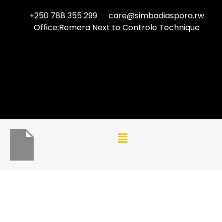
+250 788 355 299
care@simbadiaspora.rw
Office:Remera Next to Controle Technique