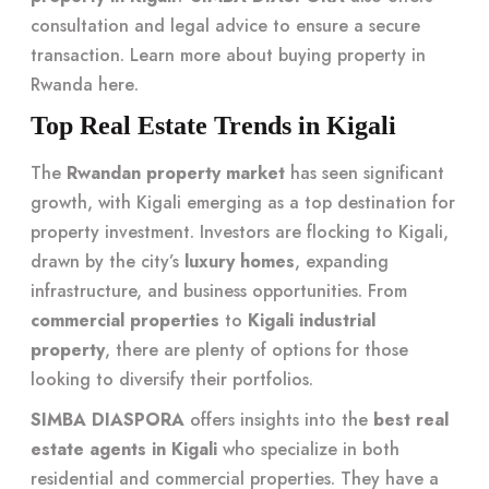
consultation and legal advice to ensure a secure
transaction. Learn more about buying property in
Rwanda
here
.
Top Real Estate Trends in Kigali
The
Rwandan property market
has seen significant
growth, with Kigali emerging as a top destination for
property investment. Investors are flocking to Kigali,
drawn by the city’s
luxury homes
, expanding
infrastructure, and business opportunities. From
commercial properties
to
Kigali industrial
property
, there are plenty of options for those
looking to diversify their portfolios.
SIMBA DIASPORA
offers insights into the
best real
estate agents in Kigali
who specialize in both
residential and commercial properties. They have a