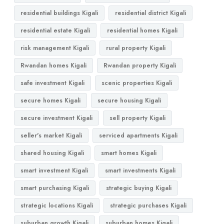
residential buildings Kigali
residential district Kigali
residential estate Kigali
residential homes Kigali
risk management Kigali
rural property Kigali
Rwandan homes Kigali
Rwandan property Kigali
safe investment Kigali
scenic properties Kigali
secure homes Kigali
secure housing Kigali
secure investment Kigali
sell property Kigali
seller's market Kigali
serviced apartments Kigali
shared housing Kigali
smart homes Kigali
smart investment Kigali
smart investments Kigali
smart purchasing Kigali
strategic buying Kigali
strategic locations Kigali
strategic purchases Kigali
suburban growth Kigali
suburban homes Kigali