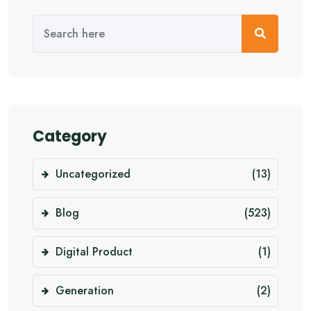
Category
Uncategorized
(13)
Blog
(523)
Digital Product
(1)
Generation
(2)