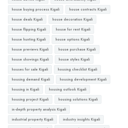
house buying process Kigali
house contracts Kigali
house deals Kigali
house decoration Kigali
house flipping Kigali
house for rent Kigali
house hunting Kigali
house options Kigali
house previews Kigali
house purchase Kigali
house showings Kigali
house styles Kigali
houses for sale Kigali
housing checklist Kigali
housing demand Kigali
housing development Kigali
housing in Kigali
housing outlook Kigali
housing project Kigali
housing solutions Kigali
in-depth property analysis Kigali
industrial property Kigali
industry insights Kigali