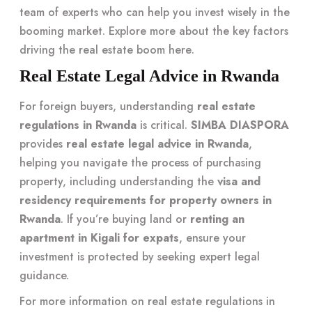
team of experts who can help you invest wisely in the
booming market. Explore more about the key factors
driving the real estate boom
here
.
Real Estate Legal Advice in Rwanda
For foreign buyers, understanding
real estate
regulations in Rwanda
is critical.
SIMBA DIASPORA
provides
real estate legal advice in Rwanda
,
helping you navigate the process of purchasing
property, including understanding the
visa and
residency requirements for property owners in
Rwanda
. If you’re buying land or
renting an
apartment in Kigali for expats
, ensure your
investment is protected by seeking expert legal
guidance.
For more information on real estate regulations in