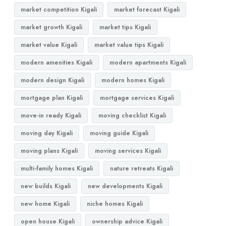
market competition Kigali
market forecast Kigali
market growth Kigali
market tips Kigali
market value Kigali
market value tips Kigali
modern amenities Kigali
modern apartments Kigali
modern design Kigali
modern homes Kigali
mortgage plan Kigali
mortgage services Kigali
move-in ready Kigali
moving checklist Kigali
moving day Kigali
moving guide Kigali
moving plans Kigali
moving services Kigali
multi-family homes Kigali
nature retreats Kigali
new builds Kigali
new developments Kigali
new home Kigali
niche homes Kigali
open house Kigali
ownership advice Kigali