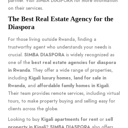
partner. Visit
SIMBA DIASPORA
for more information
on their services.
The Best Real Estate Agency for the
Diaspora
For those living outside Rwanda, finding a
trustworthy agent who understands your needs is
crucial.
SIMBA DIASPORA
is widely recognized as
one of the
best real estate agencies for diaspora
in Rwanda
. They offer a wide range of properties,
including
Kigali luxury homes
,
land for sale in
Rwanda
, and
affordable family homes in Kigali
.
Their team provides remote services, including virtual
tours, to make property buying and selling easy for
clients across the globe.
Looking to buy
Kigali apartments for rent
or
sell
property in Kigali
?
SIMBA DIASPORA
also offers