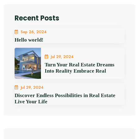
Recent Posts
Sep 26, 2024
Hello world!
Jul 29, 2024
Turn Your Real Estate Dreams
Into Reality Embrace Real
Jul 29, 2024
Discover Endless Possibilities in Real Estate
Live Your Life