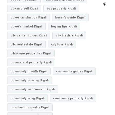
buy and sell Kigali
buy property Kigali
buyer satisfaction Kigali
buyer's guide Kigali
buyer's market Kigali
buying tips Kigali
city center homes Kigali
city lifestyle Kigali
city real estate Kigali
city tour Kigali
cityscape properties Kigali
commercial property Kigali
community growth Kigali
community guides Kigali
community housing Kigali
community involvement Kigali
community living Kigali
community property Kigali
construction quality Kigali