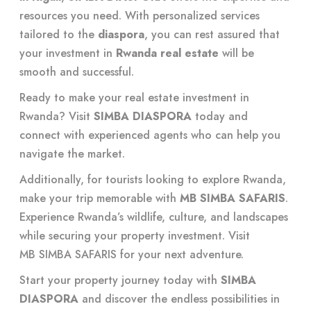
resources you need. With personalized services
tailored to the
diaspora
, you can rest assured that
your investment in
Rwanda real estate
will be
smooth and successful.
Ready to make your real estate investment in
Rwanda? Visit
SIMBA DIASPORA
today and
connect with experienced agents who can help you
navigate the market.
Additionally, for tourists looking to explore Rwanda,
make your trip memorable with
MB SIMBA SAFARIS
.
Experience Rwanda’s wildlife, culture, and landscapes
while securing your property investment. Visit
MB SIMBA SAFARIS
for your next adventure.
Start your property journey today with
SIMBA
DIASPORA
and discover the endless possibilities in