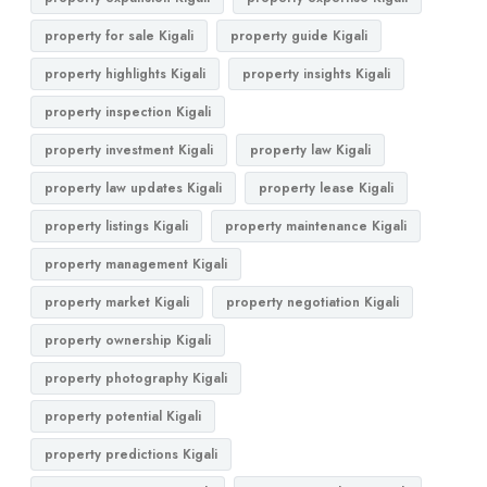
property for sale Kigali
property guide Kigali
property highlights Kigali
property insights Kigali
property inspection Kigali
property investment Kigali
property law Kigali
property law updates Kigali
property lease Kigali
property listings Kigali
property maintenance Kigali
property management Kigali
property market Kigali
property negotiation Kigali
property ownership Kigali
property photography Kigali
property potential Kigali
property predictions Kigali