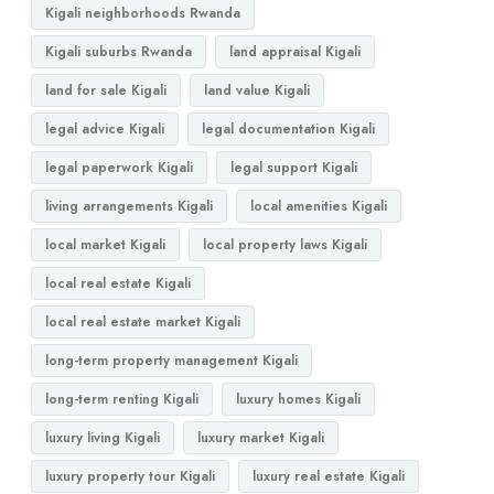
Kigali neighborhoods Rwanda
Kigali suburbs Rwanda
land appraisal Kigali
land for sale Kigali
land value Kigali
legal advice Kigali
legal documentation Kigali
legal paperwork Kigali
legal support Kigali
living arrangements Kigali
local amenities Kigali
local market Kigali
local property laws Kigali
local real estate Kigali
local real estate market Kigali
long-term property management Kigali
long-term renting Kigali
luxury homes Kigali
luxury living Kigali
luxury market Kigali
luxury property tour Kigali
luxury real estate Kigali