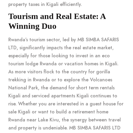
property taxes in Kigali
efficiently.
Tourism and Real Estate: A
Winning Duo
Rwanda’s tourism sector, led by MB SIMBA SAFARIS
LTD, significantly impacts the real estate market,
especially for those looking to invest in an eco
tourism lodge Rwanda or vacation homes in Kigali.
As more visitors flock to the country for gorilla
trekking in Rwanda or to explore the Volcanoes
National Park, the demand for short term rentals
Kigali and serviced apartments Kigali continues to
rise. Whether you are interested in a guest house for
sale Kigali or want to build a retirement home
Rwanda near Lake Kivu, the synergy between travel
and property is undeniable.
MB SIMBA SAFARIS LTD