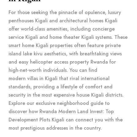
For those seeking the pinnacle of opulence, luxury
penthouses Kigali and architectural homes Kigali
offer world-class amenities, including concierge
service Kigali and home theater Kigali systems. These
smart home Kigali properties often feature private
island lake kivu aesthetics, with breathtaking views
and easy helicopter access property Rwanda for
high-net-worth individuals. You can find
modern villas in Kigali
that rival international
standards, providing a lifestyle of comfort and
security in the most expensive house Kigali districts.
Explore our
exclusive neighborhood guide
to
discover how Rwanda Modern Land Invest: Top
Development Plots Kigali can connect you with the
most prestigious addresses in the country.