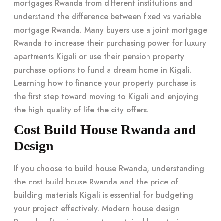
mortgages Rwanda from different institutions and
understand the difference between fixed vs variable
mortgage Rwanda. Many buyers use a joint mortgage
Rwanda to increase their purchasing power for luxury
apartments Kigali or use their pension property
purchase options to fund a
dream home in Kigali
.
Learning
how to finance your property purchase
is
the first step toward moving to Kigali and enjoying
the high quality of life the city offers.
Cost Build House Rwanda and
Design
If you choose to build house Rwanda, understanding
the cost build house Rwanda and the price of
building materials Kigali is essential for budgeting
your project effectively. Modern house design