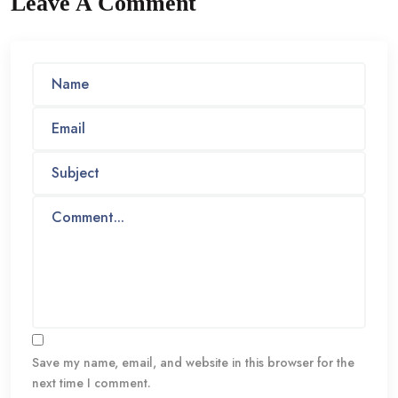
Leave A Comment
Save my name, email, and website in this browser for the
next time I comment.