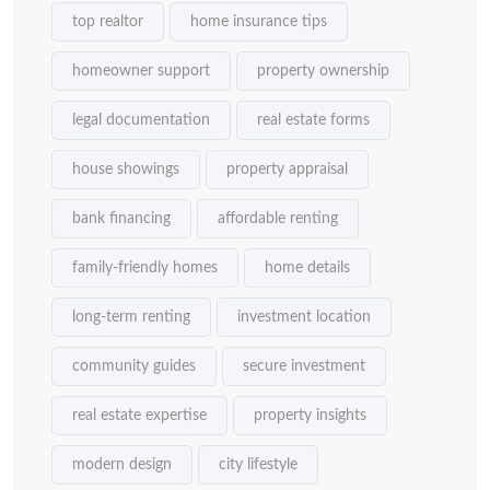
top realtor
home insurance tips
homeowner support
property ownership
legal documentation
real estate forms
house showings
property appraisal
bank financing
affordable renting
family-friendly homes
home details
long-term renting
investment location
community guides
secure investment
real estate expertise
property insights
modern design
city lifestyle