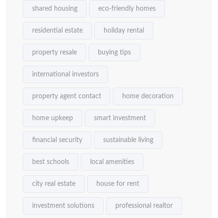
shared housing
eco-friendly homes
residential estate
holiday rental
property resale
buying tips
international investors
property agent contact
home decoration
home upkeep
smart investment
financial security
sustainable living
best schools
local amenities
city real estate
house for rent
investment solutions
professional realtor