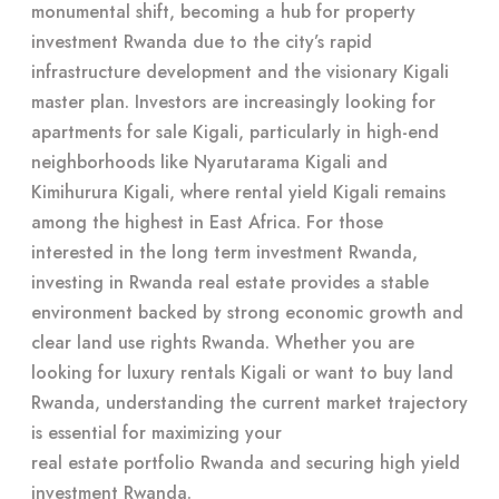
monumental shift, becoming a hub for property
investment Rwanda due to the city’s rapid
infrastructure development and the visionary Kigali
master plan. Investors are increasingly looking for
apartments for sale Kigali, particularly in high-end
neighborhoods like Nyarutarama Kigali and
Kimihurura Kigali, where rental yield Kigali remains
among the highest in East Africa. For those
interested in the long term investment Rwanda,
investing in Rwanda real estate
provides a stable
environment backed by strong economic growth and
clear land use rights Rwanda. Whether you are
looking for luxury rentals Kigali or want to buy land
Rwanda, understanding the current market trajectory
is essential for maximizing your
real estate portfolio Rwanda
and securing high yield
investment Rwanda.