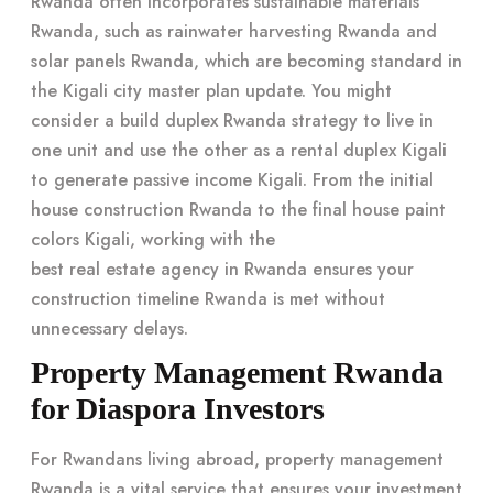
Rwanda often incorporates sustainable materials
Rwanda, such as rainwater harvesting Rwanda and
solar panels Rwanda, which are becoming standard in
the Kigali city master plan update. You might
consider a build duplex Rwanda strategy to live in
one unit and use the other as a
rental duplex Kigali
to generate passive income Kigali. From the initial
house construction Rwanda to the final house paint
colors Kigali, working with the
best real estate agency in Rwanda
ensures your
construction timeline Rwanda is met without
unnecessary delays.
Property Management Rwanda
for Diaspora Investors
For Rwandans living abroad, property management
Rwanda is a vital service that ensures your investment