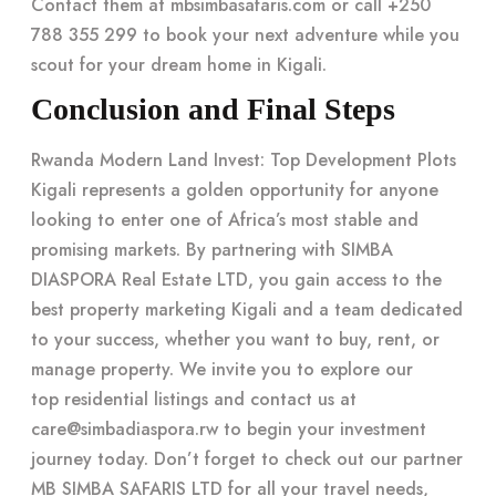
Contact them at mbsimbasafaris.com or call +250
788 355 299 to book your next adventure while you
scout for your
dream home in Kigali
.
Conclusion and Final Steps
Rwanda Modern Land Invest: Top Development Plots
Kigali represents a golden opportunity for anyone
looking to enter one of Africa’s most stable and
promising markets. By partnering with SIMBA
DIASPORA Real Estate LTD, you gain access to the
best property marketing Kigali and a team dedicated
to your success, whether you want to buy, rent, or
manage property. We invite you to explore our
top residential listings
and contact us at
care@simbadiaspora.rw
to begin your investment
journey today. Don’t forget to check out our partner
MB SIMBA SAFARIS LTD
for all your travel needs,