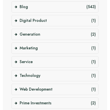
Blog
(543)
Digital Product
(1)
Generation
(2)
Marketing
(1)
Service
(1)
Technology
(1)
Web Development
(1)
Prime Investments
(2)