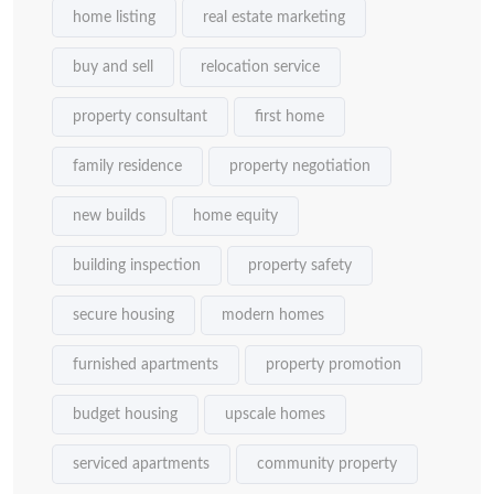
home listing
real estate marketing
buy and sell
relocation service
property consultant
first home
family residence
property negotiation
new builds
home equity
building inspection
property safety
secure housing
modern homes
furnished apartments
property promotion
budget housing
upscale homes
serviced apartments
community property