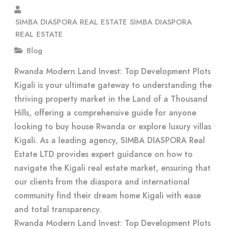
SIMBA DIASPORA REAL ESTATE SIMBA DIASPORA
REAL ESTATE
Blog
Rwanda Modern Land Invest: Top Development Plots
Kigali is your ultimate gateway to understanding the
thriving property market in the Land of a Thousand
Hills, offering a comprehensive guide for anyone
looking to buy house Rwanda or explore luxury villas
Kigali. As a leading agency, SIMBA DIASPORA Real
Estate LTD provides expert guidance on how to
navigate the Kigali real estate market, ensuring that
our clients from the diaspora and international
community find their dream home Kigali with ease
and total transparency.
Rwanda Modern Land Invest: Top Development Plots