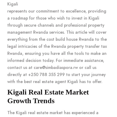
Kigali
represents our commitment to excellence, providing
a roadmap for those who wish to invest in Kigali
through secure channels and professional property
management Rwanda services. This article will cover
everything from the cost build house Rwanda to the
legal intricacies of the Rwanda property transfer tax
Rwanda, ensuring you have all the tools to make an
informed decision today. For immediate assistance,
contact us at
care@simbadiaspora.rw
or call us
directly at +250 788 355 299 to start your journey
with the
best real estate agent Kigali
has to offer.
Kigali Real Estate Market
Growth Trends
The Kigali real estate market has experienced a