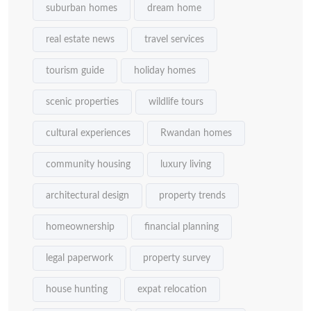
suburban homes
dream home
real estate news
travel services
tourism guide
holiday homes
scenic properties
wildlife tours
cultural experiences
Rwandan homes
community housing
luxury living
architectural design
property trends
homeownership
financial planning
legal paperwork
property survey
house hunting
expat relocation