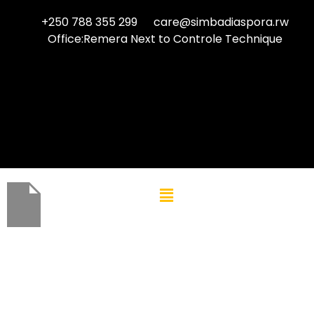
+250 788 355 299
care@simbadiaspora.rw
Office:Remera Next to Controle Technique