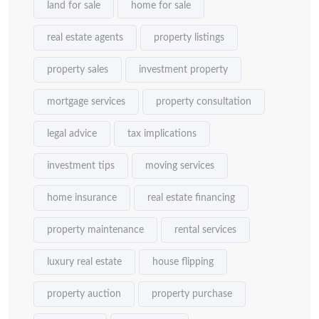
land for sale
home for sale
real estate agents
property listings
property sales
investment property
mortgage services
property consultation
legal advice
tax implications
investment tips
moving services
home insurance
real estate financing
property maintenance
rental services
luxury real estate
house flipping
property auction
property purchase