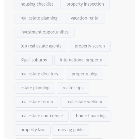
housing checklist
property inspection
real estate planning
vacation rental
investment opportunities
top real estate agents
property search
Kigali suburbs
international property
real estate directory
property blog
estate planning
realtor tips
real estate forum
real estate webinar
real estate conference
home financing
property law
moving guide