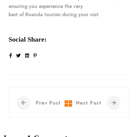
ensuring you experience the very
best of Rwanda tourism
during your visit.
Social Share:
Prev Post
Next Post