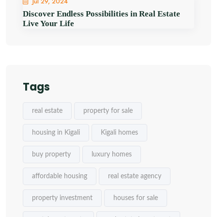
Jul 29, 2024
Discover Endless Possibilities in Real Estate
Live Your Life
Tags
real estate
property for sale
housing in Kigali
Kigali homes
buy property
luxury homes
affordable housing
real estate agency
property investment
houses for sale