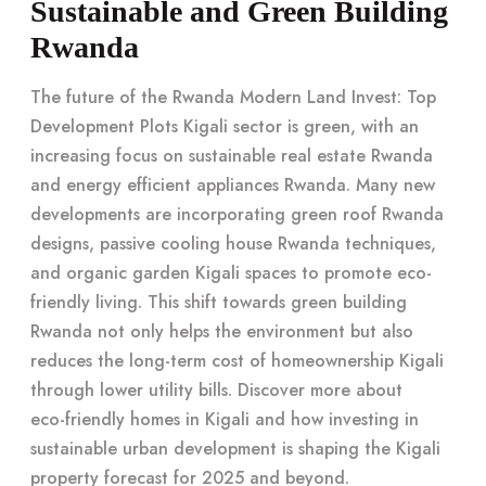
Sustainable and Green Building
Rwanda
The future of the Rwanda Modern Land Invest: Top
Development Plots Kigali sector is green, with an
increasing focus on sustainable real estate Rwanda
and energy efficient appliances Rwanda. Many new
developments are incorporating green roof Rwanda
designs, passive cooling house Rwanda techniques,
and organic garden Kigali spaces to promote eco-
friendly living. This shift towards green building
Rwanda not only helps the environment but also
reduces the long-term cost of homeownership Kigali
through lower utility bills. Discover more about
eco-friendly homes in Kigali
and how investing in
sustainable urban development
is shaping the Kigali
property forecast for 2025 and beyond.