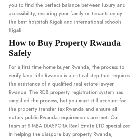
you to find the perfect balance between luxury and
accessibility, ensuring your family or tenants enjoy
the best hospitals Kigali and international schools
Kigali.
How to Buy Property Rwanda
Safely
For a first time home buyer Rwanda, the process to
verify land title Rwanda is a critical step that requires
the assistance of a qualified real estate lawyer
Rwanda. The RDB property registration system has
simplified the process, but you must still account for
the property transfer tax Rwanda and ensure all
notary public Rwanda requirements are met. Our
team at SIMBA DIASPORA Real Estate LTD specializes
in helping the diaspora buy property Rwanda,