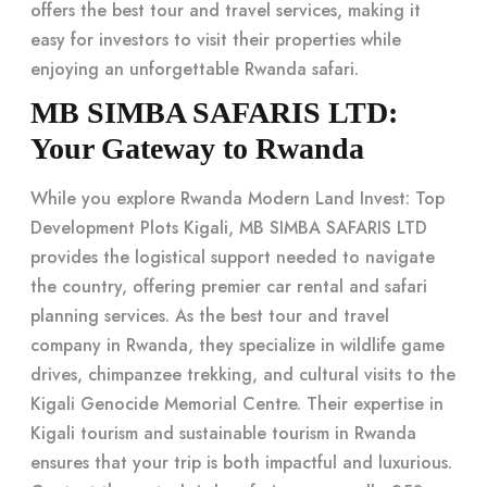
offers the best tour and travel services, making it
easy for investors to visit their properties while
enjoying an
unforgettable Rwanda safari
.
MB SIMBA SAFARIS LTD:
Your Gateway to Rwanda
While you explore Rwanda Modern Land Invest: Top
Development Plots Kigali, MB SIMBA SAFARIS LTD
provides the logistical support needed to navigate
the country, offering premier car rental and safari
planning services. As the best tour and travel
company in Rwanda, they specialize in wildlife game
drives, chimpanzee trekking, and cultural visits to the
Kigali Genocide Memorial Centre. Their expertise in
Kigali tourism
and
sustainable tourism in Rwanda
ensures that your trip is both impactful and luxurious.