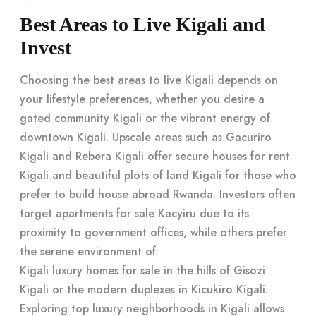
Best Areas to Live Kigali and
Invest
Choosing the best areas to live Kigali depends on
your lifestyle preferences, whether you desire a
gated community Kigali or the vibrant energy of
downtown Kigali. Upscale areas such as Gacuriro
Kigali and Rebera Kigali offer secure houses for rent
Kigali and beautiful plots of land Kigali for those who
prefer to build house abroad Rwanda. Investors often
target apartments for sale Kacyiru due to its
proximity to government offices, while others prefer
the serene environment of
Kigali luxury homes for sale
in the hills of Gisozi
Kigali or the modern duplexes in Kicukiro Kigali.
Exploring
top luxury neighborhoods in Kigali
allows