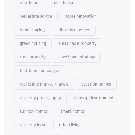
new home
open house
real estate advice
home renovation
home staging
affordable homes
green housing
sustainable property
rural property
investment strategy
first-time homebuyer
real estate market analysis
vacation homes
property photography
housing development
turnkey homes
smart homes
property lease
urban living