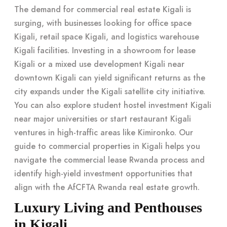
The demand for commercial real estate Kigali is
surging, with businesses looking for office space
Kigali, retail space Kigali, and logistics warehouse
Kigali facilities. Investing in a showroom for lease
Kigali or a mixed use development Kigali near
downtown Kigali can yield significant returns as the
city expands under the Kigali satellite city initiative.
You can also explore student hostel investment Kigali
near major universities or start restaurant Kigali
ventures in high-traffic areas like Kimironko. Our
guide to commercial properties in Kigali
helps you
navigate the commercial lease Rwanda process and
identify
high-yield investment opportunities
that
align with the AfCFTA Rwanda real estate growth.
Luxury Living and Penthouses
in Kigali