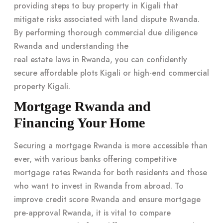
providing
steps to buy property in Kigali
that
mitigate risks associated with land dispute Rwanda.
By performing thorough commercial due diligence
Rwanda and understanding the
real estate laws in Rwanda
, you can confidently
secure affordable plots Kigali or high-end commercial
property Kigali.
Mortgage Rwanda and
Financing Your Home
Securing a mortgage Rwanda is more accessible than
ever, with various banks offering competitive
mortgage rates Rwanda for both residents and those
who want to invest in Rwanda from abroad. To
improve credit score Rwanda and ensure mortgage
pre-approval Rwanda, it is vital to compare