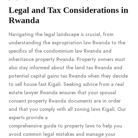
Legal and Tax Considerations in
Rwanda
Navigating the legal landscape is crucial, from
understanding the expropriation law Rwanda to the
specifics of the condominium law Rwanda and
inheritance property Rwanda. Property owners must
also stay informed about the land tax Rwanda and
potential capital gains tax Rwanda when they decide
to sell house fast Kigali. Seeking advice from a real
estate lawyer Rwanda ensures that your spousal
consent property Rwanda documents are in order
and that you comply with all zoning laws Kigali. Our
experts provide a
comprehensive guide to property laws
to help you
avoid common legal mistakes and manage your