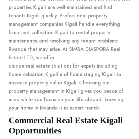
properties Kigali are well-maintained and find
tenants Kigali quickly. Professional property
management companies Kigali handle everything
from rent collection Kigali to rental property
maintenance and resolving any tenant problems
Rwanda that may arise. At SIMBA DIASPORA Real
Estate LTD, we offer
unique real estate solutions for expats
including
home valuation Kigali and home staging Kigali to
increase property value Kigali. Choosing our
property management in Kigali
gives you peace of
mind while you focus on your life abroad, knowing
your home in Rwanda is in expert hands.
Commercial Real Estate Kigali
Opportunities