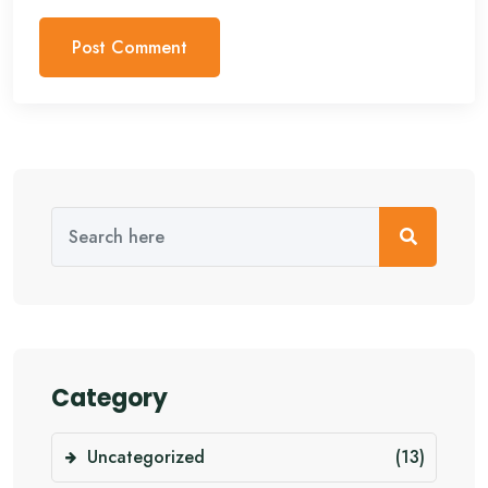
Category
Uncategorized
(13)