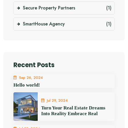
Secure Property Partners
(1)
SmartHouse Agency
(1)
Recent Posts
Sep 26, 2024
Hello world!
Jul 29, 2024
Turn Your Real Estate Dreams
Into Reality Embrace Real