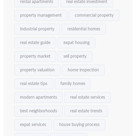
rental apartments
real estate investment
property management
commercial property
industrial property
residential homes
real estate guide
expat housing
property market
sell property
property valuation
home inspection
real estate tips
family homes
modern apartments
real estate services
best neighborhoods
real estate trends
expat services
house buying process