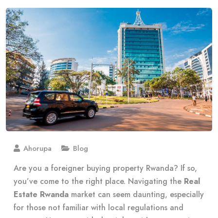
Ahorupa
Blog
Are you a foreigner buying property Rwanda? If so,
you’ve come to the right place. Navigating the
Real
Estate Rwanda
market can seem daunting, especially
for those not familiar with local regulations and