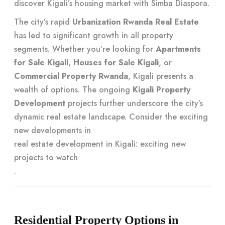
discover Kigali’s housing market with Simba Diaspora
.
The city’s rapid
Urbanization Rwanda Real Estate
has led to significant growth in all property
segments. Whether you’re looking for
Apartments
for Sale Kigali
,
Houses for Sale Kigali
, or
Commercial Property Rwanda
, Kigali presents a
wealth of options. The ongoing
Kigali Property
Development
projects further underscore the city’s
dynamic real estate landscape. Consider the exciting
new developments in
real estate development in Kigali: exciting new
projects to watch
.
Residential Property Options in