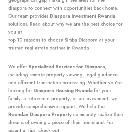
geographical gap, making it seamless for the
diaspora to connect with opportunities back home.
Our team provides
Diaspora Investment Rwanda
solutions. Read about why we are the best choice for
you at
top 10 reasons to choose Simba Diaspora as your
trusted real estate partner in Rwanda
.
We offer
Specialized Services for Diaspora
,
including remote property viewing, legal guidance,
and efficient transaction processing. Whether you’re
looking for
Diaspora Housing Rwanda
for your
family, a retirement property, or an investment, we
provide comprehensive support. We help the
Rwandan Diaspora Property
community realize their
dreams of owning a piece of their homeland. For
essential tips, check out