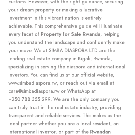
customs. However, with the right guidance, securing
your dream property or making a lucrative
investment in this vibrant nation is entirely
achievable. This comprehensive guide will illuminate
every facet of
Property for Sale Rwanda
, helping
you understand the landscape and confidently make
your move. We at SIMBA DIASPORA LTD are the
leading real estate company in Kigali, Rwanda,
specializing in serving the diaspora and international
investors. You can find us at our official website,
www.simbadiaspora.rw
, or reach out via email at
care@simbadiaspora.rw
or WhatsApp at
+250 788 355 299
. We are the only company you
can truly trust in the real estate industry, providing
transparent and reliable services. This makes us the
ideal partner whether you are a local resident, an
international investor, or part of the
Rwandan