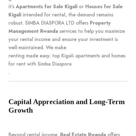
it’s
Apartments for Sale Kigali
or
Houses for Sale
Kigali
intended for rental, the demand remains
robust. SIMBA DIASPORA LTD offers
Property
Management Rwanda
services to help you maximize
your rental income and ensure your investment is
well-maintained. We make
renting made easy: top Kigali apartments and homes
for rent with Simba Diaspora
.
Capital Appreciation and Long-Term
Growth
Beyond rental income,
Real Estate Rwanda
offers