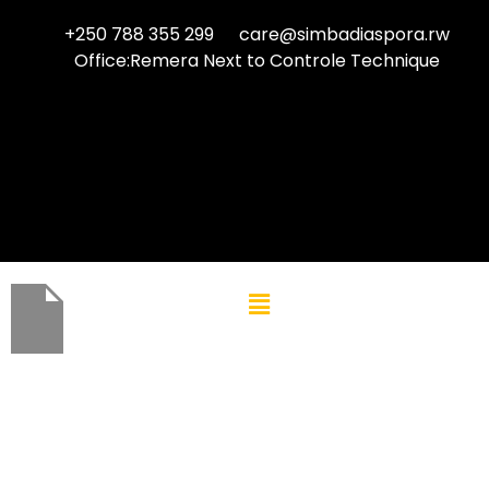
+250 788 355 299
care@simbadiaspora.rw
Office:Remera Next to Controle Technique