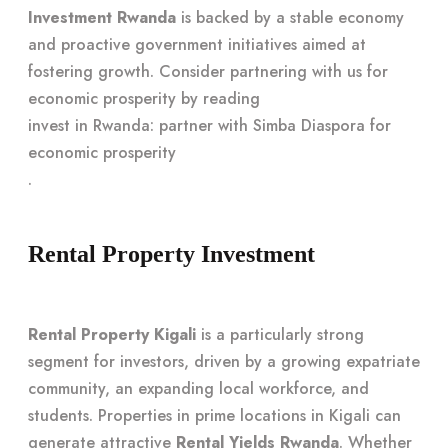
Investment Rwanda
is backed by a stable economy
and proactive government initiatives aimed at
fostering growth. Consider partnering with us for
economic prosperity by reading
invest in Rwanda: partner with Simba Diaspora for
economic prosperity
.
Rental Property Investment
Rental Property Kigali
is a particularly strong
segment for investors, driven by a growing expatriate
community, an expanding local workforce, and
students. Properties in prime locations in Kigali can
generate attractive
Rental Yields Rwanda
. Whether