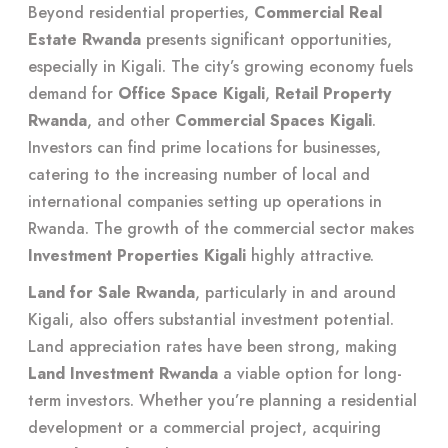
Beyond residential properties,
Commercial Real
Estate Rwanda
presents significant opportunities,
especially in Kigali. The city’s growing economy fuels
demand for
Office Space Kigali
,
Retail Property
Rwanda
, and other
Commercial Spaces Kigali
.
Investors can find prime locations for businesses,
catering to the increasing number of local and
international companies setting up operations in
Rwanda. The growth of the commercial sector makes
Investment Properties Kigali
highly attractive.
Land for Sale Rwanda
, particularly in and around
Kigali, also offers substantial investment potential.
Land appreciation rates have been strong, making
Land Investment Rwanda
a viable option for long-
term investors. Whether you’re planning a residential
development or a commercial project, acquiring