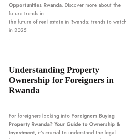
Opportunities Rwanda
. Discover more about the
future trends in
the future of real estate in Rwanda: trends to watch
in 2025
.
Understanding Property
Ownership for Foreigners in
Rwanda
For foreigners looking into
Foreigners Buying
Property Rwanda? Your Guide to Ownership &
Investment
, it’s crucial to understand the legal