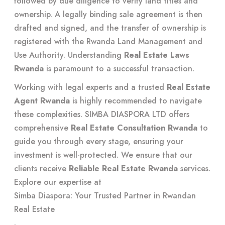
followed by due diligence to verify land titles and
ownership. A legally binding sale agreement is then
drafted and signed, and the transfer of ownership is
registered with the Rwanda Land Management and
Use Authority. Understanding
Real Estate Laws
Rwanda
is paramount to a successful transaction.
Working with legal experts and a trusted
Real Estate
Agent Rwanda
is highly recommended to navigate
these complexities. SIMBA DIASPORA LTD offers
comprehensive
Real Estate Consultation Rwanda
to
guide you through every stage, ensuring your
investment is well-protected. We ensure that our
clients receive
Reliable Real Estate Rwanda
services.
Explore our expertise at
Simba Diaspora: Your Trusted Partner in Rwandan
Real Estate
.