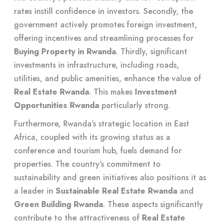
rates instill confidence in investors. Secondly, the
government actively promotes foreign investment,
offering incentives and streamlining processes for
Buying Property in Rwanda
. Thirdly, significant
investments in infrastructure, including roads,
utilities, and public amenities, enhance the value of
Real Estate Rwanda
. This makes
Investment
Opportunities Rwanda
particularly strong.
Furthermore, Rwanda’s strategic location in East
Africa, coupled with its growing status as a
conference and tourism hub, fuels demand for
properties. The country’s commitment to
sustainability and green initiatives also positions it as
a leader in
Sustainable Real Estate Rwanda
and
Green Building Rwanda
. These aspects significantly
contribute to the attractiveness of
Real Estate