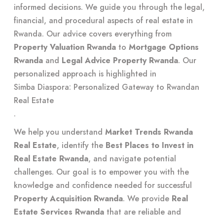
informed decisions. We guide you through the legal,
financial, and procedural aspects of real estate in
Rwanda. Our advice covers everything from
Property Valuation Rwanda
to
Mortgage Options
Rwanda
and
Legal Advice Property Rwanda
. Our
personalized approach is highlighted in
Simba Diaspora: Personalized Gateway to Rwandan
Real Estate
.
We help you understand
Market Trends Rwanda
Real Estate
, identify the
Best Places to Invest in
Real Estate Rwanda
, and navigate potential
challenges. Our goal is to empower you with the
knowledge and confidence needed for successful
Property Acquisition Rwanda
. We provide
Real
Estate Services Rwanda
that are reliable and