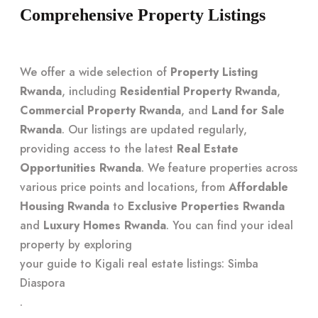
Comprehensive Property Listings
We offer a wide selection of
Property Listing
Rwanda
, including
Residential Property Rwanda
,
Commercial Property Rwanda
, and
Land for Sale
Rwanda
. Our listings are updated regularly,
providing access to the latest
Real Estate
Opportunities Rwanda
. We feature properties across
various price points and locations, from
Affordable
Housing Rwanda
to
Exclusive Properties Rwanda
and
Luxury Homes Rwanda
. You can find your ideal
property by exploring
your guide to Kigali real estate listings: Simba
Diaspora
.