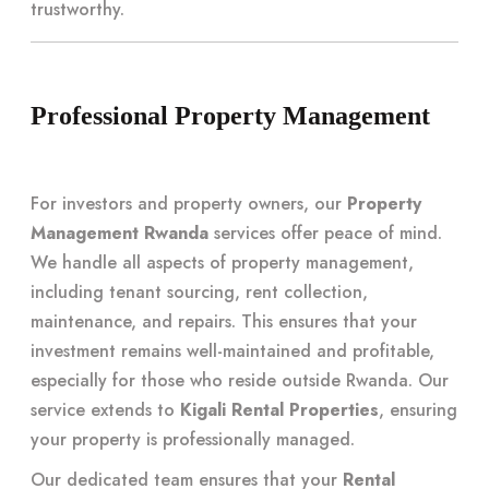
trustworthy.
Professional Property Management
For investors and property owners, our
Property
Management Rwanda
services offer peace of mind.
We handle all aspects of property management,
including tenant sourcing, rent collection,
maintenance, and repairs. This ensures that your
investment remains well-maintained and profitable,
especially for those who reside outside Rwanda. Our
service extends to
Kigali Rental Properties
, ensuring
your property is professionally managed.
Our dedicated team ensures that your
Rental