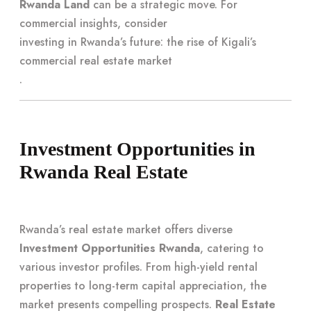
Rwanda Land
can be a strategic move. For
commercial insights, consider
investing in Rwanda’s future: the rise of Kigali’s
commercial real estate market
.
Investment Opportunities in
Rwanda Real Estate
Rwanda’s real estate market offers diverse
Investment Opportunities Rwanda
, catering to
various investor profiles. From high-yield rental
properties to long-term capital appreciation, the
market presents compelling prospects.
Real Estate