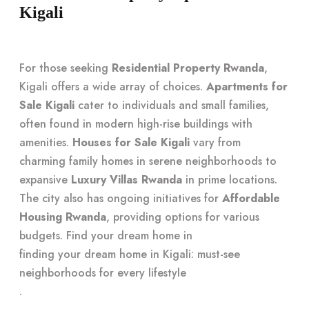
Kigali
For those seeking
Residential Property Rwanda
,
Kigali offers a wide array of choices.
Apartments for
Sale Kigali
cater to individuals and small families,
often found in modern high-rise buildings with
amenities.
Houses for Sale Kigali
vary from
charming family homes in serene neighborhoods to
expansive
Luxury Villas Rwanda
in prime locations.
The city also has ongoing initiatives for
Affordable
Housing Rwanda
, providing options for various
budgets. Find your dream home in
finding your dream home in Kigali: must-see
neighborhoods for every lifestyle
.