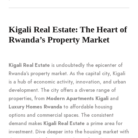
Kigali Real Estate: The Heart of
Rwanda’s Property Market
Kigali Real Estate
is undoubtedly the epicenter of
Rwanda’s property market. As the capital city, Kigali
is a hub of economic activity, innovation, and urban
development. The city offers a diverse range of
properties, from
Modern Apartments Kigali
and
Luxury Homes Rwanda
to affordable housing
options and commercial spaces. The consistent
demand makes
Kigali Real Estate
a prime area for
investment. Dive deeper into the housing market with