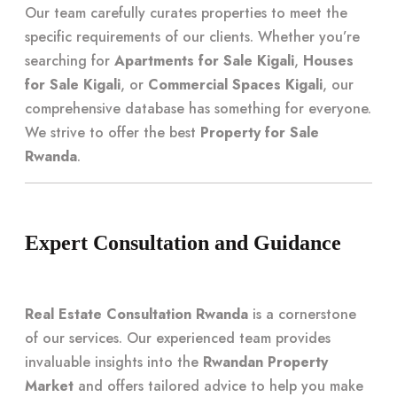
Our team carefully curates properties to meet the
specific requirements of our clients. Whether you’re
searching for
Apartments for Sale Kigali
,
Houses
for Sale Kigali
, or
Commercial Spaces Kigali
, our
comprehensive database has something for everyone.
We strive to offer the best
Property for Sale
Rwanda
.
Expert Consultation and Guidance
Real Estate Consultation Rwanda
is a cornerstone
of our services. Our experienced team provides
invaluable insights into the
Rwandan Property
Market
and offers tailored advice to help you make