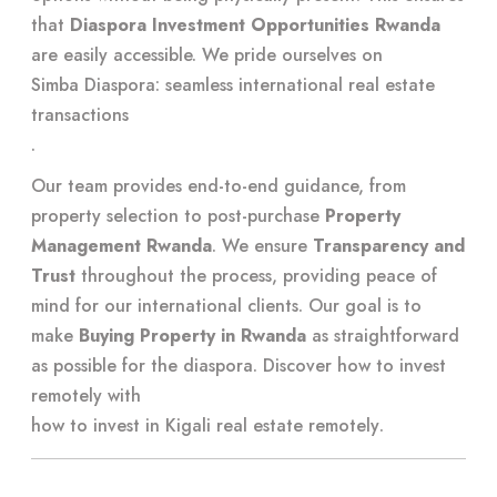
that
Diaspora Investment Opportunities Rwanda
are easily accessible. We pride ourselves on
Simba Diaspora: seamless international real estate
transactions
.
Our team provides end-to-end guidance, from
property selection to post-purchase
Property
Management Rwanda
. We ensure
Transparency and
Trust
throughout the process, providing peace of
mind for our international clients. Our goal is to
make
Buying Property in Rwanda
as straightforward
as possible for the diaspora. Discover how to invest
remotely with
how to invest in Kigali real estate remotely
.