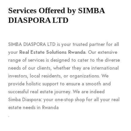
Services Offered by SIMBA
DIASPORA LTD
SIMBA DIASPORA LTD is your trusted partner for all
your
Real Estate Solutions Rwanda
. Our extensive
range of services is designed to cater to the diverse
needs of our clients, whether they are international
investors, local residents, or organizations. We
provide holistic support to ensure a smooth and
successful real estate journey. We are indeed
Simba Diaspora: your one-stop shop for all your real
estate needs in Rwanda
.