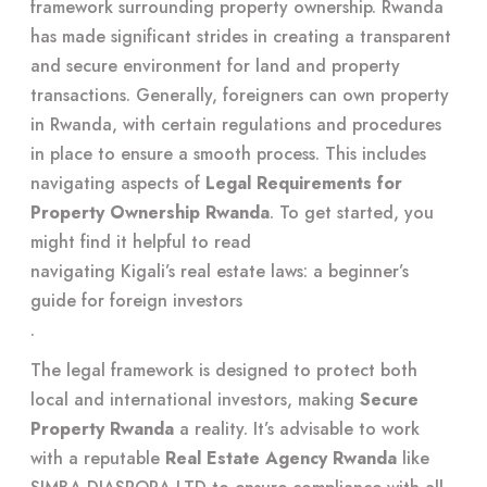
framework surrounding property ownership. Rwanda
has made significant strides in creating a transparent
and secure environment for land and property
transactions. Generally, foreigners can own property
in Rwanda, with certain regulations and procedures
in place to ensure a smooth process. This includes
navigating aspects of
Legal Requirements for
Property Ownership Rwanda
. To get started, you
might find it helpful to read
navigating Kigali’s real estate laws: a beginner’s
guide for foreign investors
.
The legal framework is designed to protect both
local and international investors, making
Secure
Property Rwanda
a reality. It’s advisable to work
with a reputable
Real Estate Agency Rwanda
like