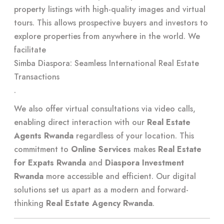
property listings with high-quality images and virtual
tours. This allows prospective buyers and investors to
explore properties from anywhere in the world. We
facilitate
Simba Diaspora: Seamless International Real Estate
Transactions
.
We also offer virtual consultations via video calls,
enabling direct interaction with our
Real Estate
Agents Rwanda
regardless of your location. This
commitment to
Online Services
makes
Real Estate
for Expats Rwanda
and
Diaspora Investment
Rwanda
more accessible and efficient. Our digital
solutions set us apart as a modern and forward-
thinking
Real Estate Agency Rwanda
.