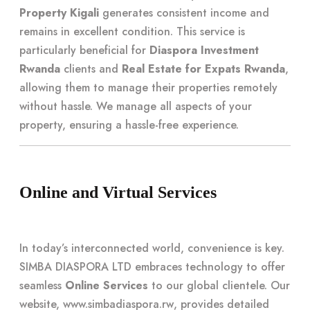
Property Kigali
generates consistent income and
remains in excellent condition. This service is
particularly beneficial for
Diaspora Investment
Rwanda
clients and
Real Estate for Expats Rwanda
,
allowing them to manage their properties remotely
without hassle. We manage all aspects of your
property, ensuring a hassle-free experience.
Online and Virtual Services
In today’s interconnected world, convenience is key.
SIMBA DIASPORA LTD embraces technology to offer
seamless
Online Services
to our global clientele. Our
website,
www.simbadiaspora.rw
, provides detailed