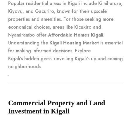
Popular residential areas in Kigali include Kimihurura,
Kiyovu, and Gacuriro, known for their upscale
properties and amenities. For those seeking more
economical choices, areas like Kicukiro and
Nyamirambo offer
Affordable Homes Kigali
.
Understanding the
Kigali Housing Market
is essential
for making informed decisions. Explore
Kigali’s hidden gems: unveiling Kigali’s up-and-coming
neighborhoods
.
Commercial Property and Land
Investment in Kigali