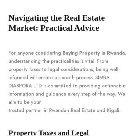
Navigating the Real Estate
Market: Practical Advice
For anyone considering
Buying Property in Rwanda
,
understanding the practicalities is vital. From
property taxes to legal considerations, being well-
informed will ensure a smooth process. SIMBA
DIASPORA LTD is committed to providing actionable
information and guidance every step of the way. We
aim to be your
trusted partner in Rwandan Real Estate and Kigali
.
Property Taxes and Legal