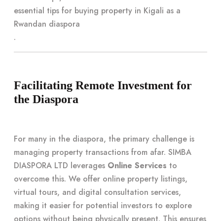
essential tips for buying property in Kigali as a
Rwandan diaspora
.
Facilitating Remote Investment for
the Diaspora
For many in the diaspora, the primary challenge is
managing property transactions from afar. SIMBA
DIASPORA LTD leverages
Online Services
to
overcome this. We offer online property listings,
virtual tours, and digital consultation services,
making it easier for potential investors to explore
options without being physically present. This ensures