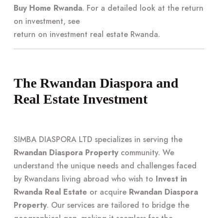
Buy Home Rwanda
. For a detailed look at the return
on investment, see
return on investment real estate Rwanda
.
The Rwandan Diaspora and
Real Estate Investment
SIMBA DIASPORA LTD specializes in serving the
Rwandan Diaspora Property
community. We
understand the unique needs and challenges faced
by Rwandans living abroad who wish to
Invest in
Rwanda Real Estate
or acquire
Rwandan Diaspora
Property
. Our services are tailored to bridge the