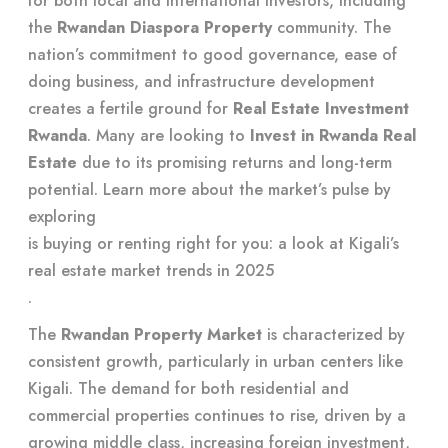
for both local and international investors, including
the
Rwandan Diaspora Property
community. The
nation’s commitment to good governance, ease of
doing business, and infrastructure development
creates a fertile ground for
Real Estate Investment
Rwanda
. Many are looking to
Invest in Rwanda Real
Estate
due to its promising returns and long-term
potential. Learn more about the market’s pulse by
exploring
is buying or renting right for you: a look at Kigali’s
real estate market trends in 2025
.
The
Rwandan Property Market
is characterized by
consistent growth, particularly in urban centers like
Kigali. The demand for both residential and
commercial properties continues to rise, driven by a
growing middle class, increasing foreign investment,