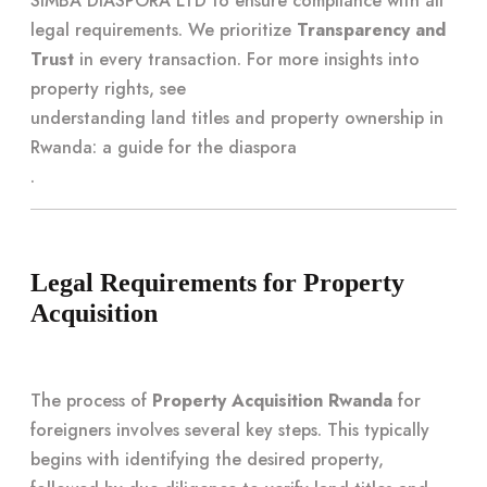
SIMBA DIASPORA LTD to ensure compliance with all
legal requirements. We prioritize
Transparency and
Trust
in every transaction. For more insights into
property rights, see
understanding land titles and property ownership in
Rwanda: a guide for the diaspora
.
Legal Requirements for Property
Acquisition
The process of
Property Acquisition Rwanda
for
foreigners involves several key steps. This typically
begins with identifying the desired property,