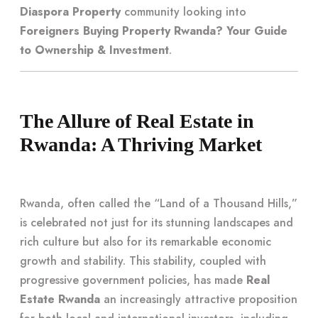
Diaspora Property
community looking into
Foreigners Buying Property Rwanda? Your Guide
to Ownership & Investment
.
The Allure of Real Estate in
Rwanda: A Thriving Market
Rwanda, often called the “Land of a Thousand Hills,”
is celebrated not just for its stunning landscapes and
rich culture but also for its remarkable economic
growth and stability. This stability, coupled with
progressive government policies, has made
Real
Estate Rwanda
an increasingly attractive proposition