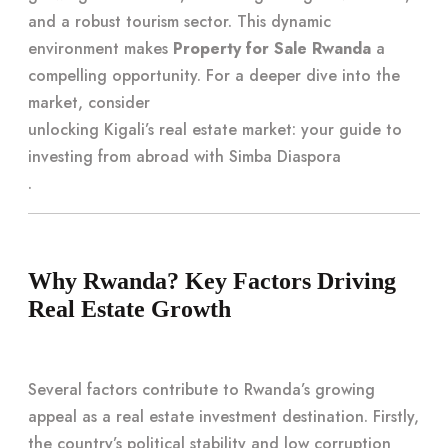
and a robust tourism sector. This dynamic
environment makes
Property for Sale Rwanda
a
compelling opportunity. For a deeper dive into the
market, consider
unlocking Kigali’s real estate market: your guide to
investing from abroad with Simba Diaspora
.
Why Rwanda? Key Factors Driving
Real Estate Growth
Several factors contribute to Rwanda’s growing
appeal as a real estate investment destination. Firstly,
the country’s political stability and low corruption