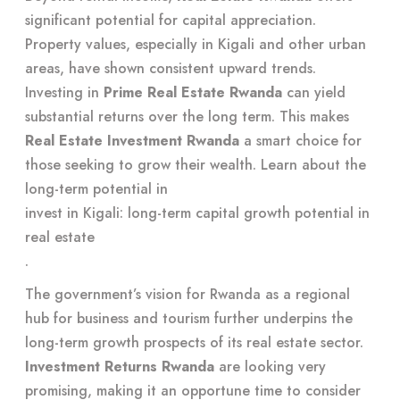
significant potential for capital appreciation.
Property values, especially in Kigali and other urban
areas, have shown consistent upward trends.
Investing in
Prime Real Estate Rwanda
can yield
substantial returns over the long term. This makes
Real Estate Investment Rwanda
a smart choice for
those seeking to grow their wealth. Learn about the
long-term potential in
invest in Kigali: long-term capital growth potential in
real estate
.
The government’s vision for Rwanda as a regional
hub for business and tourism further underpins the
long-term growth prospects of its real estate sector.
Investment Returns Rwanda
are looking very
promising, making it an opportune time to consider