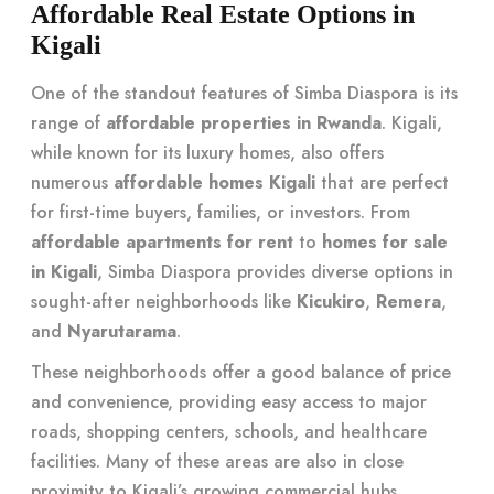
Affordable Real Estate Options in
Kigali
One of the standout features of Simba Diaspora is its
range of
affordable properties in Rwanda
. Kigali,
while known for its luxury homes, also offers
numerous
affordable homes Kigali
that are perfect
for first-time buyers, families, or investors. From
affordable apartments for rent
to
homes for sale
in Kigali
, Simba Diaspora provides diverse options in
sought-after neighborhoods like
Kicukiro
,
Remera
,
and
Nyarutarama
.
These neighborhoods offer a good balance of price
and convenience, providing easy access to major
roads, shopping centers, schools, and healthcare
facilities. Many of these areas are also in close
proximity to Kigali’s growing commercial hubs,