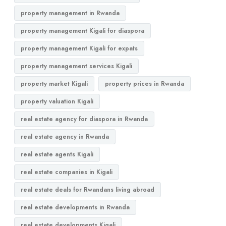
property management in Rwanda
property management Kigali for diaspora
property management Kigali for expats
property management services Kigali
property market Kigali
property prices in Rwanda
property valuation Kigali
real estate agency for diaspora in Rwanda
real estate agency in Rwanda
real estate agents Kigali
real estate companies in Kigali
real estate deals for Rwandans living abroad
real estate developments in Rwanda
real estate developments Kigali