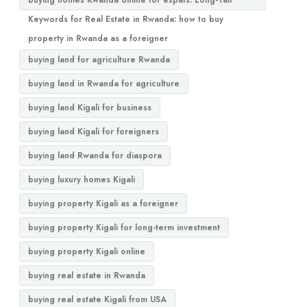
buying homes Rwanda online for expats. Long-Tail
Keywords for Real Estate in Rwanda: how to buy
property in Rwanda as a foreigner
buying land for agriculture Rwanda
buying land in Rwanda for agriculture
buying land Kigali for business
buying land Kigali for foreigners
buying land Rwanda for diaspora
buying luxury homes Kigali
buying property Kigali as a foreigner
buying property Kigali for long-term investment
buying property Kigali online
buying real estate in Rwanda
buying real estate Kigali from USA