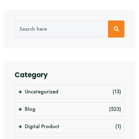
Category
Uncategorized
(13)
Blog
(523)
Digital Product
(1)