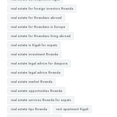
real estate for foreign investors Rwanda
real estate for Rwandans abroad
real estate for Rwandans in Europe
real estate for Rwandans living abroad
real estate in Kigali for expats
real estate investment Rwanda
real estate legal advice for diaspora
real estate legal advice Rwanda
real estate market Rwanda
real estate opportunities Rwanda
real estate services Rwanda for expats
real estate tips Rwanda
rent apartment Kigali