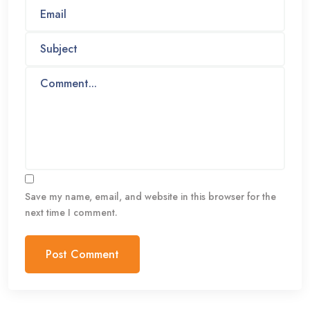
Save my name, email, and website in this browser for the
next time I comment.