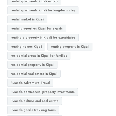
rental apartments Kigali expats
rental apartments Kigali for long-term stay
rental market in Kigali
rental properties Kigali for expats
renting a property in Kigali for expatriates
renting homes Kigali
renting property in Kigali
residential areas in Kigali for families
residential property in Kigali
residential real estate in Kigali
Rwanda Adventure Travel
Rwanda commercial property investments
Rwanda culture and real estate
Rwanda gorilla trekking tours