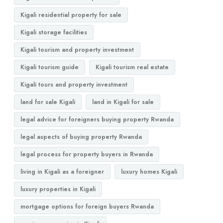
Kigali residential property for sale
Kigali storage facilities
Kigali tourism and property investment
Kigali tourism guide
Kigali tourism real estate
Kigali tours and property investment
land for sale Kigali
land in Kigali for sale
legal advice for foreigners buying property Rwanda
legal aspects of buying property Rwanda
legal process for property buyers in Rwanda
living in Kigali as a foreigner
luxury homes Kigali
luxury properties in Kigali
mortgage options for foreign buyers Rwanda