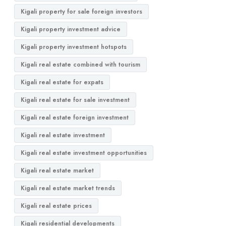
Kigali property for sale foreign investors
Kigali property investment advice
Kigali property investment hotspots
Kigali real estate combined with tourism
Kigali real estate for expats
Kigali real estate for sale investment
Kigali real estate foreign investment
Kigali real estate investment
Kigali real estate investment opportunities
Kigali real estate market
Kigali real estate market trends
Kigali real estate prices
Kigali residential developments