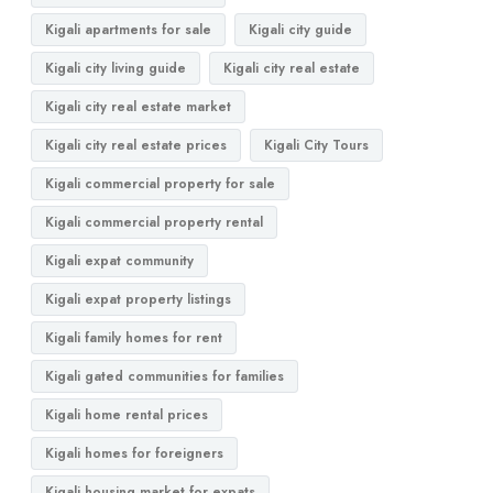
Kigali apartments for sale
Kigali city guide
Kigali city living guide
Kigali city real estate
Kigali city real estate market
Kigali city real estate prices
Kigali City Tours
Kigali commercial property for sale
Kigali commercial property rental
Kigali expat community
Kigali expat property listings
Kigali family homes for rent
Kigali gated communities for families
Kigali home rental prices
Kigali homes for foreigners
Kigali housing market for expats