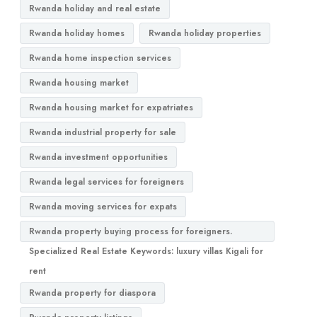
Rwanda holiday and real estate
Rwanda holiday homes
Rwanda holiday properties
Rwanda home inspection services
Rwanda housing market
Rwanda housing market for expatriates
Rwanda industrial property for sale
Rwanda investment opportunities
Rwanda legal services for foreigners
Rwanda moving services for expats
Rwanda property buying process for foreigners.
Specialized Real Estate Keywords: luxury villas Kigali for
rent
Rwanda property for diaspora