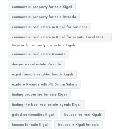
commercial property for sale Kigali
commercial property for sale Rwanda
commercial real estate in Kigali for business
commercial real estate in Kigali for expats. Local SEO
Keywords: property inspectors Kigali
commercial real estate Rwanda
diaspora real estate Rwanda
expat-friendly neighborhoods Kigali
explore Rwanda with MB Simba Safaris
finding properties for sale Kigali
finding the best real estate agents Kigali
gated communities Kigali
houses for rent Kigali
houses for sale Kigali
houses in Kigali for sale