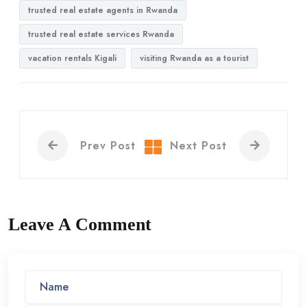
trusted real estate agents in Rwanda
trusted real estate services Rwanda
vacation rentals Kigali
visiting Rwanda as a tourist
Prev Post
Next Post
Leave A Comment