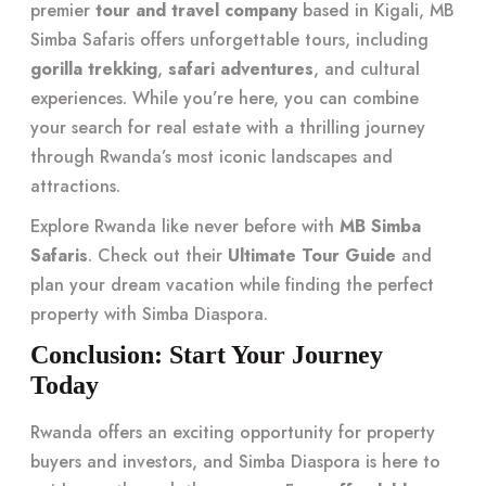
premier
tour and travel company
based in Kigali, MB
Simba Safaris offers unforgettable tours, including
gorilla trekking
,
safari adventures
, and cultural
experiences. While you’re here, you can combine
your search for real estate with a thrilling journey
through Rwanda’s most iconic landscapes and
attractions.
Explore Rwanda like never before with
MB Simba
Safaris
. Check out their
Ultimate Tour Guide
and
plan your dream vacation while finding the perfect
property with Simba Diaspora.
Conclusion: Start Your Journey
Today
Rwanda offers an exciting opportunity for property
buyers and investors, and Simba Diaspora is here to