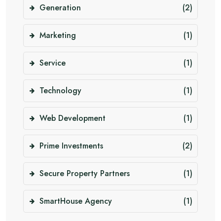
Generation
(2)
Marketing
(1)
Service
(1)
Technology
(1)
Web Development
(1)
Prime Investments
(2)
Secure Property Partners
(1)
SmartHouse Agency
(1)