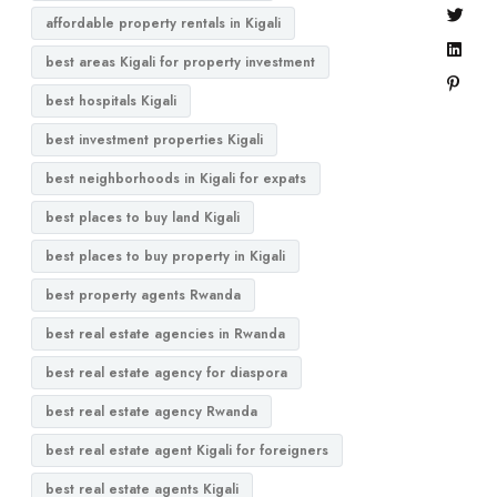
affordable property rentals in Kigali
best areas Kigali for property investment
best hospitals Kigali
best investment properties Kigali
best neighborhoods in Kigali for expats
best places to buy land Kigali
best places to buy property in Kigali
best property agents Rwanda
best real estate agencies in Rwanda
best real estate agency for diaspora
best real estate agency Rwanda
best real estate agent Kigali for foreigners
best real estate agents Kigali