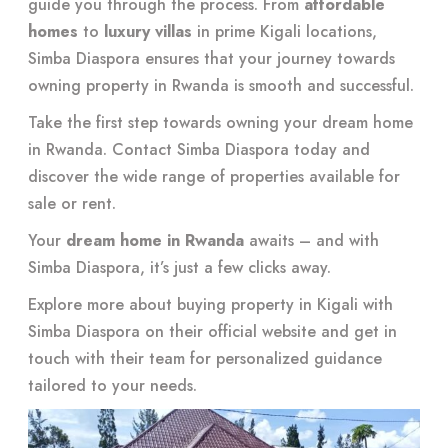
guide you through the process. From
affordable
homes
to
luxury villas
in prime Kigali locations,
Simba Diaspora ensures that your journey towards
owning property in Rwanda is smooth and successful.
Take the first step towards owning your dream home
in Rwanda. Contact Simba Diaspora today and
discover the wide range of properties available for
sale or rent.
Your
dream home in Rwanda
awaits – and with
Simba Diaspora, it’s just a few clicks away.
Explore more about buying property in Kigali with
Simba Diaspora on their
official website
and get in
touch with their team for personalized guidance
tailored to your needs.