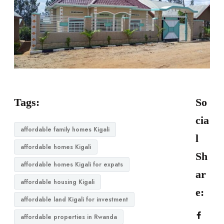
Tags:
So
cia
affordable family homes Kigali
l
affordable homes Kigali
Sh
affordable homes Kigali for expats
ar
affordable housing Kigali
e:
affordable land Kigali for investment
affordable properties in Rwanda