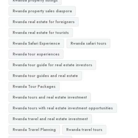
Rwanda property listings
Rwanda property sales diaspora
Rwanda real estate for foreigners
Rwanda real estate for tourists
Rwanda Safari Experience
Rwanda safari tours
Rwanda tour experiences
Rwanda tour guide for real estate investors
Rwanda tour guides and real estate
Rwanda Tour Packages
Rwanda tours and real estate investment
Rwanda tours with real estate investment opportunities
Rwanda travel and real estate investment
Rwanda Travel Planning
Rwanda travel tours