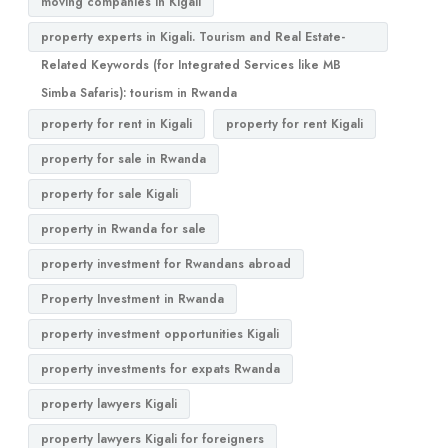
moving companies in Kigali
property experts in Kigali. Tourism and Real Estate-
Related Keywords (for Integrated Services like MB
Simba Safaris): tourism in Rwanda
property for rent in Kigali
property for rent Kigali
property for sale in Rwanda
property for sale Kigali
property in Rwanda for sale
property investment for Rwandans abroad
Property Investment in Rwanda
property investment opportunities Kigali
property investments for expats Rwanda
property lawyers Kigali
property lawyers Kigali for foreigners