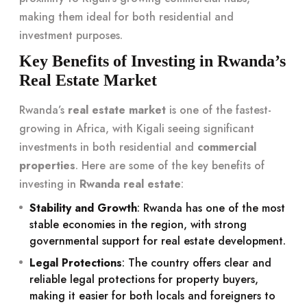
making them ideal for both residential and
investment purposes.
Key Benefits of Investing in Rwanda’s
Real Estate Market
Rwanda’s
real estate market
is one of the fastest-
growing in Africa, with Kigali seeing significant
investments in both residential and
commercial
properties
. Here are some of the key benefits of
investing in
Rwanda real estate
:
Stability and Growth
: Rwanda has one of the most
stable economies in the region, with strong
governmental support for real estate development.
Legal Protections
: The country offers clear and
reliable legal protections for property buyers,
making it easier for both locals and foreigners to