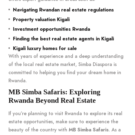
Navigating Rwandan real estate regulations
Property valuation Kigali
Investment opportunities Rwanda
Finding the best real estate agents in Kigali
Kigali luxury homes for sale
With years of experience and a deep understanding
of the local real estate market, Simba Diaspora is
committed to helping you find your dream home in
Rwanda.
MB Simba Safaris: Exploring
Rwanda Beyond Real Estate
If you’re planning to visit Rwanda to explore its real
estate opportunities, make sure to experience the
beauty of the country with
MB Simba Safaris
. As a