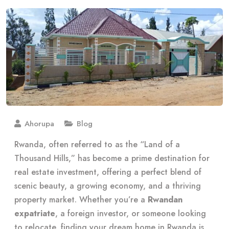
Ahorupa
Blog
Rwanda, often referred to as the “Land of a
Thousand Hills,” has become a prime destination for
real estate investment, offering a perfect blend of
scenic beauty, a growing economy, and a thriving
property market. Whether you’re a
Rwandan
expatriate
, a foreign investor, or someone looking
to relocate, finding your dream home in Rwanda is