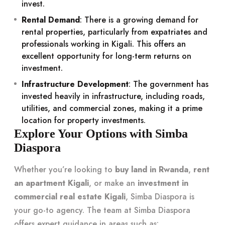
invest.
Rental Demand
: There is a growing demand for
rental properties, particularly from expatriates and
professionals working in Kigali. This offers an
excellent opportunity for long-term returns on
investment.
Infrastructure Development
: The government has
invested heavily in infrastructure, including roads,
utilities, and commercial zones, making it a prime
location for property investments.
Explore Your Options with Simba
Diaspora
Whether you’re looking to
buy land in Rwanda
,
rent
an apartment Kigali
, or make an
investment in
commercial real estate Kigali
, Simba Diaspora is
your go-to agency. The team at Simba Diaspora
offers expert guidance in areas such as: