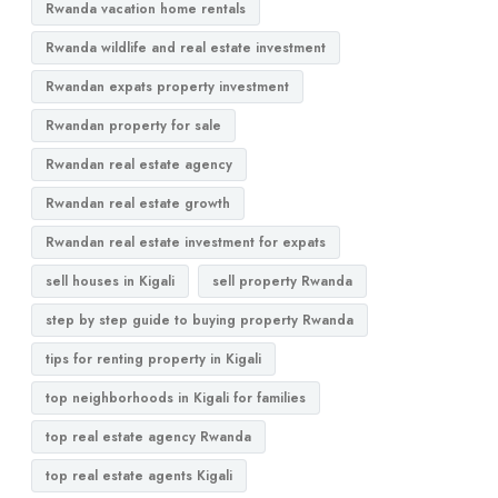
Rwanda vacation home rentals
Rwanda wildlife and real estate investment
Rwandan expats property investment
Rwandan property for sale
Rwandan real estate agency
Rwandan real estate growth
Rwandan real estate investment for expats
sell houses in Kigali
sell property Rwanda
step by step guide to buying property Rwanda
tips for renting property in Kigali
top neighborhoods in Kigali for families
top real estate agency Rwanda
top real estate agents Kigali