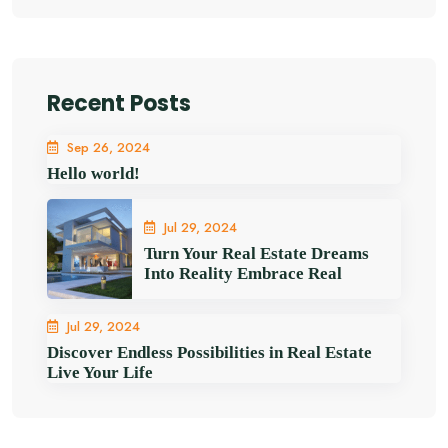
Recent Posts
Sep 26, 2024
Hello world!
Jul 29, 2024
Turn Your Real Estate Dreams
Into Reality Embrace Real
Jul 29, 2024
Discover Endless Possibilities in Real Estate
Live Your Life