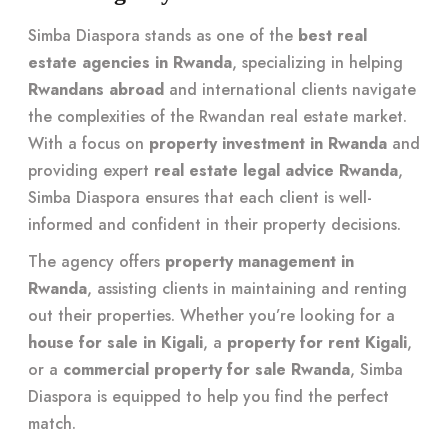
Simba Diaspora stands as one of the
best real
estate agencies in Rwanda
, specializing in helping
Rwandans abroad
and international clients navigate
the complexities of the Rwandan real estate market.
With a focus on
property investment in Rwanda
and
providing expert
real estate legal advice Rwanda
,
Simba Diaspora ensures that each client is well-
informed and confident in their property decisions.
The agency offers
property management in
Rwanda
, assisting clients in maintaining and renting
out their properties. Whether you’re looking for a
house for sale in Kigali
, a
property for rent Kigali
,
or a
commercial property for sale Rwanda
, Simba
Diaspora is equipped to help you find the perfect
match.