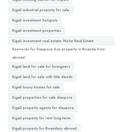
Kigali industrial property for sale
Kigali investment hotspots
Kigali investment properties
Kigali investment real estate. Niche Real Estate
Keywords for Diaspora: buy property in Rwanda from
abroad
Kigali land for sale for foreigners
Kigali land for sale with title deeds
Kigali luxury homes for sale
Kigali properties for sale diaspora
Kigali property agents for diaspora
Kigali property for rent long-term
Kigali property for Rwandans abroad