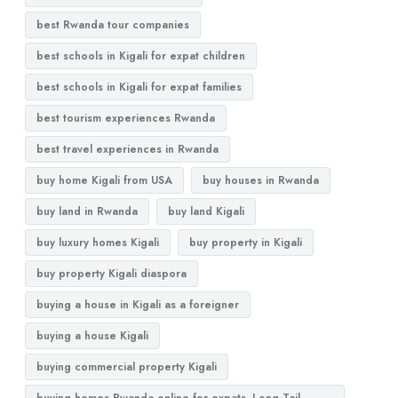
best Rwanda tour companies
best schools in Kigali for expat children
best schools in Kigali for expat families
best tourism experiences Rwanda
best travel experiences in Rwanda
buy home Kigali from USA
buy houses in Rwanda
buy land in Rwanda
buy land Kigali
buy luxury homes Kigali
buy property in Kigali
buy property Kigali diaspora
buying a house in Kigali as a foreigner
buying a house Kigali
buying commercial property Kigali