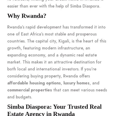
easier than ever with the help of Simba Diaspora.
Why Rwanda?
Rwanda’s rapid development has transformed it into
one of East Africa’s most stable and prosperous
countries. The capital city, Kigali, is the heart of this
growth, featuring modern infrastructure, an
expanding economy, and a dynamic real estate
market. This makes it an attractive destination for
both local and international investors. If you’re
considering buying property, Rwanda offers
affordable housing options
,
luxury homes
, and
commercial properties
that can meet various needs
and budgets.
Simba Diaspora: Your Trusted Real
Estate Agency in Rwanda