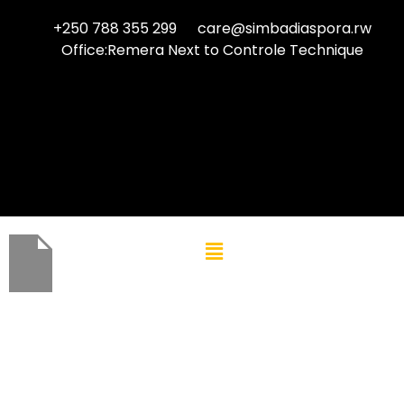
+250 788 355 299
care@simbadiaspora.rw
Office:Remera Next to Controle Technique