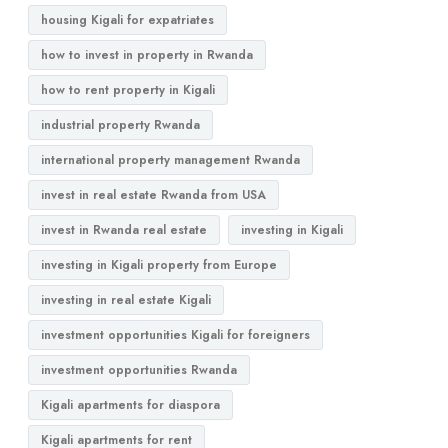
housing Kigali for expatriates
how to invest in property in Rwanda
how to rent property in Kigali
industrial property Rwanda
international property management Rwanda
invest in real estate Rwanda from USA
invest in Rwanda real estate
investing in Kigali
investing in Kigali property from Europe
investing in real estate Kigali
investment opportunities Kigali for foreigners
investment opportunities Rwanda
Kigali apartments for diaspora
Kigali apartments for rent