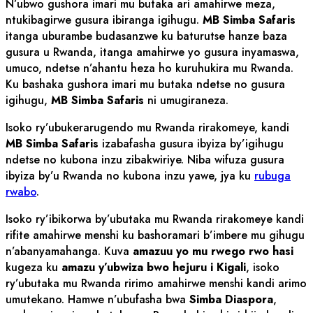
N’ubwo gushora imari mu butaka ari amahirwe meza,
ntukibagirwe gusura ibiranga igihugu.
MB Simba Safaris
itanga uburambe budasanzwe ku baturutse hanze baza
gusura u Rwanda, itanga amahirwe yo gusura inyamaswa,
umuco, ndetse n’ahantu heza ho kuruhukira mu Rwanda.
Ku bashaka gushora imari mu butaka ndetse no gusura
igihugu,
MB Simba Safaris
ni umugiraneza.
Isoko ry’ubukerarugendo mu Rwanda rirakomeye, kandi
MB Simba Safaris
izabafasha gusura ibyiza by’igihugu
ndetse no kubona inzu zibakwiriye. Niba wifuza gusura
ibyiza by’u Rwanda no kubona inzu yawe, jya ku
rubuga
rwabo
.
Isoko ry’ibikorwa by’ubutaka mu Rwanda rirakomeye kandi
rifite amahirwe menshi ku bashoramari b’imbere mu gihugu
n’abanyamahanga. Kuva
amazuu yo mu rwego rwo hasi
kugeza ku
amazu y’ubwiza bwo hejuru i Kigali
, isoko
ry’ubutaka mu Rwanda ririmo amahirwe menshi kandi arimo
umutekano. Hamwe n’ubufasha bwa
Simba Diaspora
,