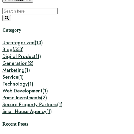
Category
Uncategorized
(13)
Blog
(553)
Digital Product
(1)
Generation
(2)
Marketing
(1)
Service
(1)
Technology
(1)
Web Development
(1)
Prime Investments
(2)
Secure Property Partners
(1)
SmartHouse Agency
(1)
Recent Posts