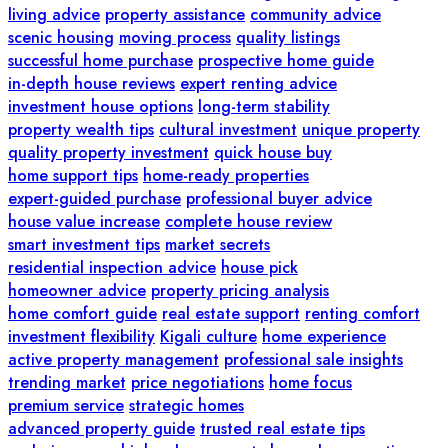
living advice
property assistance
community advice
scenic housing
moving process
quality listings
successful home purchase
prospective home guide
in-depth house reviews
expert renting advice
investment house options
long-term stability
property wealth tips
cultural investment
unique property
quality property investment
quick house buy
home support tips
home-ready properties
expert-guided purchase
professional buyer advice
house value increase
complete house review
smart investment tips
market secrets
residential inspection advice
house pick
homeowner advice
property pricing analysis
home comfort guide
real estate support
renting comfort
investment flexibility
Kigali culture
home experience
active property management
professional sale insights
trending market
price negotiations
home focus
premium service
strategic homes
advanced property guide
trusted real estate tips