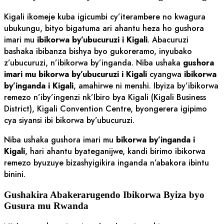
Kigali ikomeje kuba igicumbi cy’iterambere no kwagura
ubukungu, bityo bigatuma ari ahantu heza ho gushora
imari mu
ibikorwa by’ubucuruzi i Kigali
. Abacuruzi
bashaka ibibanza bishya byo gukoreramo, inyubako
z’ubucuruzi, n’ibikorwa by’inganda. Niba ushaka
gushora
imari mu bikorwa by’ubucuruzi i Kigali
cyangwa
ibikorwa
by’inganda i Kigali
, amahirwe ni menshi. Ibyiza by’ibikorwa
remezo n’iby’ingenzi nk’Ibiro bya Kigali (Kigali Business
District), Kigali Convention Centre, byongerera igipimo
cya siyansi ibi bikorwa by’ubucuruzi.
Niba ushaka gushora imari mu
bikorwa by’inganda i
Kigali
, hari ahantu byateganijwe, kandi birimo ibikorwa
remezo byuzuye bizashyigikira inganda n’abakora ibintu
binini.
Gushakira Abakerarugendo Ibikorwa Byiza byo
Gusura mu Rwanda