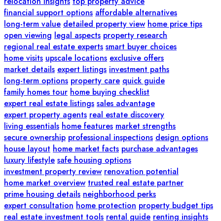
relocation insights
top property advice
financial support options
affordable alternatives
long-term value
detailed property view
home price tips
open viewing
legal aspects
property research
regional real estate experts
smart buyer choices
home visits
upscale locations
exclusive offers
market details
expert listings
investment paths
long-term options
property care
quick guide
family homes tour
home buying checklist
expert real estate listings
sales advantage
expert property agents
real estate discovery
living essentials
home features
market strengths
secure ownership
professional inspections
design options
house layout
home market facts
purchase advantages
luxury lifestyle
safe housing options
investment property review
renovation potential
home market overview
trusted real estate partner
prime housing details
neighborhood perks
expert consultation
home protection
property budget tips
real estate investment tools
rental guide
renting insights