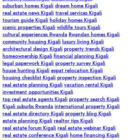
suburban homes Kigali
dream home Kigali
real estate news Kigali
travel services Kigali
tourism guide Kigali
holiday homes Kigali
scenic properties Kigali
wildlife tours Kigali
cultural experiences Rwanda
Rwandan homes Kigali
community housing Kigali
luxury living Kigali
architectural design Kigali
property trends Kigali
homeownership Kigali
financial planning Kigali
legal paperwork Kigali
property survey Kigali
house hunting Kigali
expat relocation Kigali
housing checklist Kigali
property inspection Kigali
real estate planning Kigali
vacation rental Kigali
investment opportunities Kigali
top real estate agents Kigali
property search Kigali
Kigali suburbs Rwanda
international property Kigali
real estate directory Kigali
property blog Kigali
estate planning Kigali
realtor tips Kigali
real estate forum Kigali
real estate webinar Kigali
real estate conference Kigali
home financing Kigali