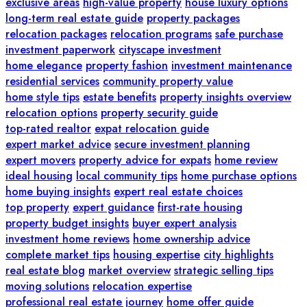
exclusive areas
high-value property
house luxury options
long-term real estate guide
property packages
relocation packages
relocation programs
safe purchase
investment paperwork
cityscape investment
home elegance
property fashion
investment maintenance
residential services
community property value
home style tips
estate benefits
property insights overview
relocation options
property security guide
top-rated realtor
expat relocation guide
expert market advice
secure investment planning
expert movers
property advice for expats
home review
ideal housing
local community tips
home purchase options
home buying insights
expert real estate choices
top property
expert guidance
first-rate housing
property budget insights
buyer expert analysis
investment home reviews
home ownership advice
complete market tips
housing expertise
city highlights
real estate blog
market overview
strategic selling tips
moving solutions
relocation expertise
professional real estate journey
home offer guide