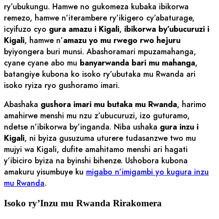
ry’ubukungu. Hamwe no gukomeza kubaka ibikorwa
remezo, hamwe n’iterambere ry’ikigero cy’abaturage,
icyifuzo cyo
gura amazu i Kigali
,
ibikorwa by’ubucuruzi i
Kigali
, hamwe n’
amazu yo mu rwego rwo hejuru
byiyongera buri munsi. Abashoramari mpuzamahanga,
cyane cyane abo mu
banyarwanda bari mu mahanga
,
batangiye kubona ko isoko ry’ubutaka mu Rwanda ari
isoko ryiza ryo gushoramo imari.
Abashaka
gushora imari mu butaka mu Rwanda
, harimo
amahirwe menshi mu nzu z’ubucuruzi, izo guturamo,
ndetse n’ibikorwa by’inganda. Niba ushaka
gura inzu i
Kigali
, ni byiza gusuzuma uturere tudasanzwe two mu
mujyi wa Kigali, dufite amahitamo menshi ari hagati
y’ibiciro byiza na byinshi bihenze. Ushobora kubona
amakuru yisumbuye ku
migabo n’imigambi yo kugura inzu
mu Rwanda
.
Isoko ry’Inzu mu Rwanda Rirakomera