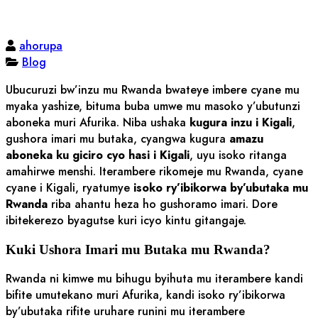
ahorupa
Blog
Ubucuruzi bw’inzu mu Rwanda bwateye imbere cyane mu
myaka yashize, bituma buba umwe mu masoko y’ubutunzi
aboneka muri Afurika. Niba ushaka
kugura inzu i Kigali
,
gushora imari mu butaka, cyangwa kugura
amazu
aboneka ku giciro cyo hasi i Kigali
, uyu isoko ritanga
amahirwe menshi. Iterambere rikomeje mu Rwanda, cyane
cyane i Kigali, ryatumye
isoko ry’ibikorwa by’ubutaka mu
Rwanda
riba ahantu heza ho gushoramo imari. Dore
ibitekerezo byagutse kuri icyo kintu gitangaje.
Kuki Ushora Imari mu Butaka mu Rwanda?
Rwanda ni kimwe mu bihugu byihuta mu iterambere kandi
bifite umutekano muri Afurika, kandi isoko ry’ibikorwa
by’ubutaka rifite uruhare runini mu iterambere