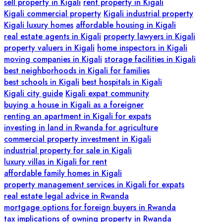
sell property in Kigali
rent property in Kigali
Kigali commercial property
Kigali industrial property
Kigali luxury homes
affordable housing in Kigali
real estate agents in Kigali
property lawyers in Kigali
property valuers in Kigali
home inspectors in Kigali
moving companies in Kigali
storage facilities in Kigali
best neighborhoods in Kigali for families
best schools in Kigali
best hospitals in Kigali
Kigali city guide
Kigali expat community
buying a house in Kigali as a foreigner
renting an apartment in Kigali for expats
investing in land in Rwanda for agriculture
commercial property investment in Kigali
industrial property for sale in Kigali
luxury villas in Kigali for rent
affordable family homes in Kigali
property management services in Kigali for expats
real estate legal advice in Rwanda
mortgage options for foreign buyers in Rwanda
tax implications of owning property in Rwanda