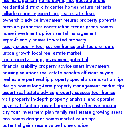
risk management
home buying tips
house options
residential district
city center homes
nature retreats
hillside property
expert tips
real estate deals
ownership advice
investment returns
property potential
premium properties
construction trends
green homes
home investment options
rental management
expat-friendly homes
top-rated property
luxury property tour
custom homes
architecture tours
urban growth
local real estate market
top property listings
investment potential
financial stability
property advice
smart investments
housing solutions
real estate benefits
efficient buying
real estate partnership
property specialists
renovation tips
design homes
long-term property management
market tips
expert real estate advice
property success
tour homes
visit property
in-depth property analysis
land appraisal
buyer satisfaction
trusted agents
cost-effective housing
city tour
investment plan
family real estate
growing areas
eco-homes
designer homes
market value tips
potential gains
resale value
home choice