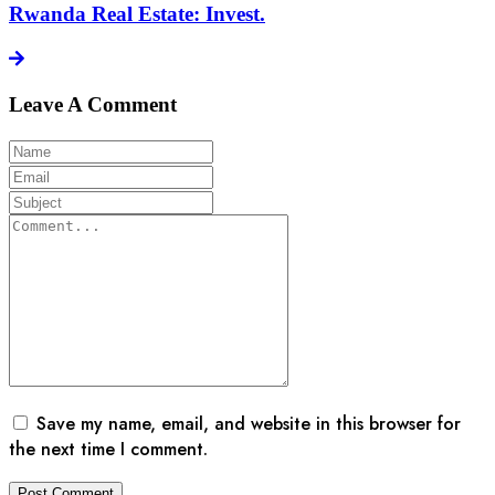
Rwanda Real Estate: Invest.
Leave A Comment
Save my name, email, and website in this browser for
the next time I comment.