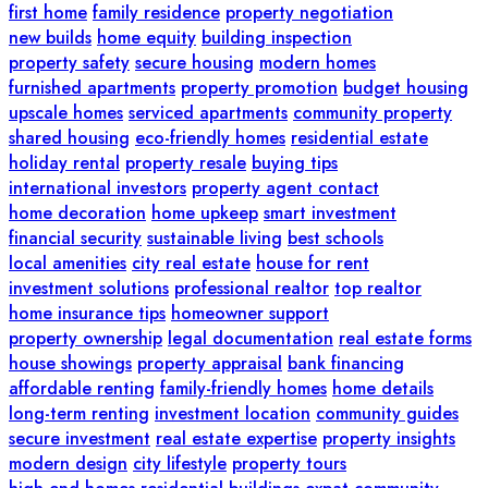
first home
family residence
property negotiation
new builds
home equity
building inspection
property safety
secure housing
modern homes
furnished apartments
property promotion
budget housing
upscale homes
serviced apartments
community property
shared housing
eco-friendly homes
residential estate
holiday rental
property resale
buying tips
international investors
property agent contact
home decoration
home upkeep
smart investment
financial security
sustainable living
best schools
local amenities
city real estate
house for rent
investment solutions
professional realtor
top realtor
home insurance tips
homeowner support
property ownership
legal documentation
real estate forms
house showings
property appraisal
bank financing
affordable renting
family-friendly homes
home details
long-term renting
investment location
community guides
secure investment
real estate expertise
property insights
modern design
city lifestyle
property tours