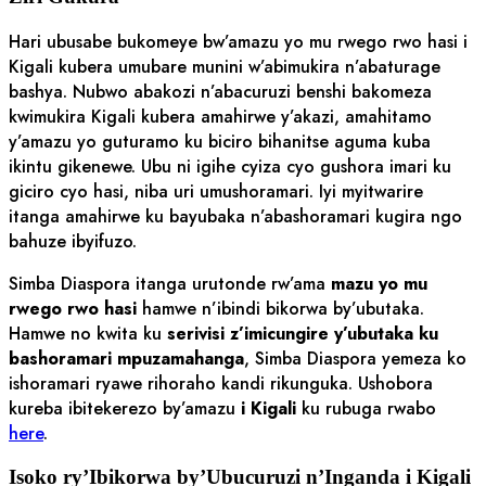
Hari ubusabe bukomeye bw’amazu yo mu rwego rwo hasi i
Kigali kubera umubare munini w’abimukira n’abaturage
bashya. Nubwo abakozi n’abacuruzi benshi bakomeza
kwimukira Kigali kubera amahirwe y’akazi, amahitamo
y’amazu yo guturamo ku biciro bihanitse aguma kuba
ikintu gikenewe. Ubu ni igihe cyiza cyo gushora imari ku
giciro cyo hasi, niba uri umushoramari. Iyi myitwarire
itanga amahirwe ku bayubaka n’abashoramari kugira ngo
bahuze ibyifuzo.
Simba Diaspora itanga urutonde rw’ama
mazu yo mu
rwego rwo hasi
hamwe n’ibindi bikorwa by’ubutaka.
Hamwe no kwita ku
serivisi z’imicungire y’ubutaka ku
bashoramari mpuzamahanga
, Simba Diaspora yemeza ko
ishoramari ryawe rihoraho kandi rikunguka. Ushobora
kureba ibitekerezo by’amazu
i Kigali
ku rubuga rwabo
here
.
Isoko ry’Ibikorwa by’Ubucuruzi n’Inganda i Kigali