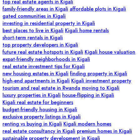
top real estate agents in Kigali
family-friendly areas in Kigali
affordable plots in Kigali
gated communities in Kigali
investing in residential property in Kigali
best places to live in Kigali
Kigali home rentals
short-term rentals in Kigali
top property developers in Kigali
future real estate hotspots in Kigali
Kigali house valuation
expat-friendly neighborhoods in Kigali
real estate investment tips for Kigali
new housing estates in Kigali
finding property in Kigali
high-end apartments in Kigali
Kigali investment property
tourism and real estate in Rwanda
moving to Kigali
luxury properties in Kigali
house-flipping in Kigali
Kigali real estate for beginners
budget-friendly housing in Kigali
exclusive property listings in Kigali
renting vs buying in Kigali
Kigali modern homes
real estate consultancy in Kigali
premium homes in Kigali
sustainable property development in Kigali