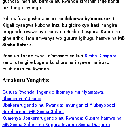
gushora imari mu butaka mu Rwanda birashimishije kandi
bizatanga inyungu.
Niba wifuza gushora imari mu
ibikorwa by’ubucuruzi i
Kigali
cyangwa kubona
inzu ku giciro cyo hasi
, tangira
urugendo rwawe uyu munsi na Simba Diaspora. Kandi mu
gihe uriho, fata umwanya wo gusura igihugu hamwe na
MB
Simba Safaris
.
Reba urutonde rwacu n’amaservice kuri
Simba Diaspora
kandi utangire kugera ku shoramari ryawe mu isoko
ry’ubutaka mu Rwanda.
Amakuru Yungirije:
Gusura Rwanda: Ingendo ikomeye mu Nyamaswa,
Ubumenyi n’Umuco
Ubukerarugendo mu Rwanda: Inyunganizi Y’ubuyobozi
Burebure na MB Simba Safaris
Kumenya Ubukerarugendo mu Rwanda: Gusura hamwe na
MB Simba Safaris na Kugura Inzu na Simba Diaspora