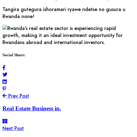
Tangira gutegura ishoramari ryawe ndetse no gusura u
Rwanda none!
Social Share:
Prev Post
Real Estate Business in.
Next Post