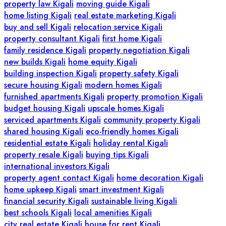
property law Kigali
moving guide Kigali
home listing Kigali
real estate marketing Kigali
buy and sell Kigali
relocation service Kigali
property consultant Kigali
first home Kigali
family residence Kigali
property negotiation Kigali
new builds Kigali
home equity Kigali
building inspection Kigali
property safety Kigali
secure housing Kigali
modern homes Kigali
furnished apartments Kigali
property promotion Kigali
budget housing Kigali
upscale homes Kigali
serviced apartments Kigali
community property Kigali
shared housing Kigali
eco-friendly homes Kigali
residential estate Kigali
holiday rental Kigali
property resale Kigali
buying tips Kigali
international investors Kigali
property agent contact Kigali
home decoration Kigali
home upkeep Kigali
smart investment Kigali
financial security Kigali
sustainable living Kigali
best schools Kigali
local amenities Kigali
city real estate Kigali
house for rent Kigali