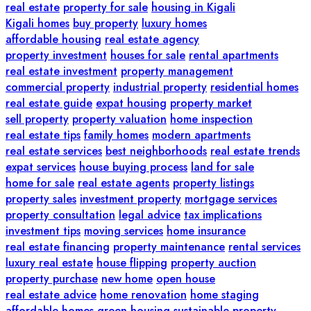
real estate
property for sale
housing in Kigali
Kigali homes
buy property
luxury homes
affordable housing
real estate agency
property investment
houses for sale
rental apartments
real estate investment
property management
commercial property
industrial property
residential homes
real estate guide
expat housing
property market
sell property
property valuation
home inspection
real estate tips
family homes
modern apartments
real estate services
best neighborhoods
real estate trends
expat services
house buying process
land for sale
home for sale
real estate agents
property listings
property sales
investment property
mortgage services
property consultation
legal advice
tax implications
investment tips
moving services
home insurance
real estate financing
property maintenance
rental services
luxury real estate
house flipping
property auction
property purchase
new home
open house
real estate advice
home renovation
home staging
affordable homes
green housing
sustainable property