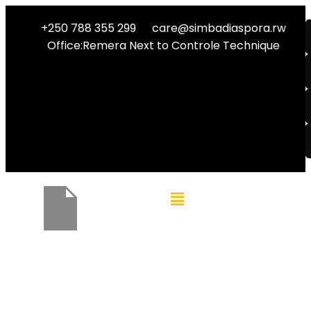
+250 788 355 299
care@simbadiaspora.rw
Office:Remera Next to Controle Technique