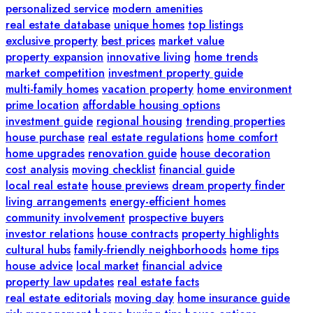
personalized service
modern amenities
real estate database
unique homes
top listings
exclusive property
best prices
market value
property expansion
innovative living
home trends
market competition
investment property guide
multi-family homes
vacation property
home environment
prime location
affordable housing options
investment guide
regional housing
trending properties
house purchase
real estate regulations
home comfort
home upgrades
renovation guide
house decoration
cost analysis
moving checklist
financial guide
local real estate
house previews
dream property finder
living arrangements
energy-efficient homes
community involvement
prospective buyers
investor relations
house contracts
property highlights
cultural hubs
family-friendly neighborhoods
home tips
house advice
local market
financial advice
property law updates
real estate facts
real estate editorials
moving day
home insurance guide