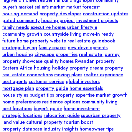
high-end homes
residential buildings
expat community
buyer's market
seller's market
market forecast
housing demand
property developer
construction updates
gated community
housing project
investment projects
family needs
executive homes
urban lifestyle
community growth
countryside living
move-in ready
future home
property website
real estate guidebook
strategic buying
family spaces
new developments
urban housing
cityscape properties
real estate journey
property showcase
quality homes
Rwandan property
Eastern Africa housing
holiday property
dream property
real estate connections
moving plans
realtor experience
best agents
customer service
global investors
mortgage plan
property guide
home essentials
house styles
budget tips
property expertise
market growth
home preferences
residence options
community living
best locations
buyer's guide
home investment
strategic locations
relocation guide
suburban property
land value
cultural property
tourism boost
property database
industry insights
homeowner tips