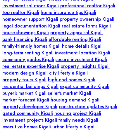
investment solutions Kigali
professional realtor Kigali
top realtor Kigali
home insurance tips Kigali
homeowner support Kigali
property ownership Kigali
legal documentation Kigali
real estate forms Kigali
house showings Kigali
property appraisal Kigali
bank financing Kigali
affordable renting Kigali
family-friendly homes Kigali
home details Kigali
long-term renting Kigali
investment location Kigali
community guides Kigali
secure investment Kigali
real estate expertise Kigali
property insights Kigali
modern design Kigali
city lifestyle Kigali
property tours Kigali
high-end homes Kigali
residential buildings Kigali
expat community Kigali
buyer's market Kigali
seller's market Kigali
market forecast Kigali
housing demand Kigali
property developer Kigali
construction updates Kigali
gated community Kigali
housing project Kigali
investment projects Kigali
family needs Kigali
executive homes Kigali
urban lifestyle Kigali