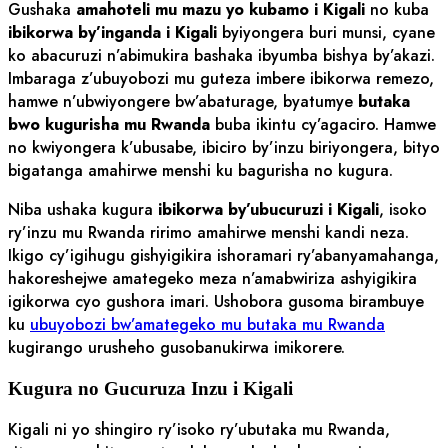
Gushaka
amahoteli mu mazu yo kubamo i Kigali
no kuba
ibikorwa by’inganda i Kigali
byiyongera buri munsi, cyane
ko abacuruzi n’abimukira bashaka ibyumba bishya by’akazi.
Imbaraga z’ubuyobozi mu guteza imbere ibikorwa remezo,
hamwe n’ubwiyongere bw’abaturage, byatumye
butaka
bwo kugurisha mu Rwanda
buba ikintu cy’agaciro. Hamwe
no kwiyongera k’ubusabe, ibiciro by’inzu biriyongera, bityo
bigatanga amahirwe menshi ku bagurisha no kugura.
Niba ushaka kugura
ibikorwa by’ubucuruzi i Kigali
, isoko
ry’inzu mu Rwanda ririmo amahirwe menshi kandi neza.
Ikigo cy’igihugu gishyigikira ishoramari ry’abanyamahanga,
hakoreshejwe amategeko meza n’amabwiriza ashyigikira
igikorwa cyo gushora imari. Ushobora gusoma birambuye
ku
ubuyobozi bw’amategeko mu butaka mu Rwanda
kugirango urusheho gusobanukirwa imikorere.
Kugura no Gucuruza Inzu i Kigali
Kigali ni yo shingiro ry’isoko ry’ubutaka mu Rwanda,