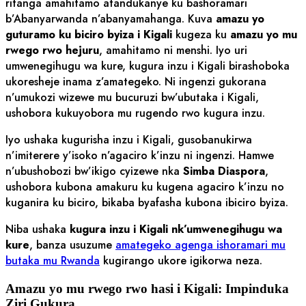
ritanga amahitamo atandukanye ku bashoramari
b’Abanyarwanda n’abanyamahanga. Kuva
amazu yo
guturamo ku biciro byiza i Kigali
kugeza ku
amazu yo mu
rwego rwo hejuru
, amahitamo ni menshi. Iyo uri
umwenegihugu wa kure, kugura inzu i Kigali birashoboka
ukoresheje inama z’amategeko. Ni ingenzi gukorana
n’umukozi wizewe mu bucuruzi bw’ubutaka i Kigali,
ushobora kukuyobora mu rugendo rwo kugura inzu.
Iyo ushaka kugurisha inzu i Kigali, gusobanukirwa
n’imiterere y’isoko n’agaciro k’inzu ni ingenzi. Hamwe
n’ubushobozi bw’ikigo cyizewe nka
Simba Diaspora
,
ushobora kubona amakuru ku kugena agaciro k’inzu no
kuganira ku biciro, bikaba byafasha kubona ibiciro byiza.
Niba ushaka
kugura inzu i Kigali nk’umwenegihugu wa
kure
, banza usuzume
amategeko agenga ishoramari mu
butaka mu Rwanda
kugirango ukore igikorwa neza.
Amazu yo mu rwego rwo hasi i Kigali: Impinduka
Ziri Gukura