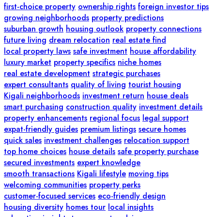
first-choice property
ownership rights
foreign investor tips
growing neighborhoods
property predictions
suburban growth
housing outlook
property connections
future living
dream relocation
real estate find
local property laws
safe investment
house affordability
luxury market
property specifics
niche homes
real estate development
strategic purchases
expert consultants
quality of living
tourist housing
Kigali neighborhoods
investment return
house deals
smart purchasing
construction quality
investment details
property enhancements
regional focus
legal support
expat-friendly guides
premium listings
secure homes
quick sales
investment challenges
relocation support
top home choices
house details
safe property purchase
secured investments
expert knowledge
smooth transactions
Kigali lifestyle
moving tips
welcoming communities
property perks
customer-focused services
eco-friendly design
housing diversity
homes tour
local insights