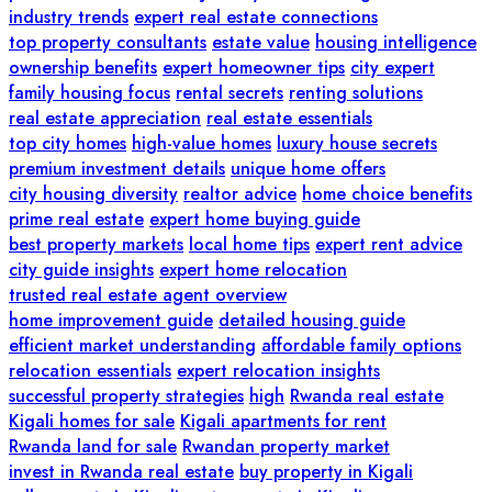
industry trends
expert real estate connections
top property consultants
estate value
housing intelligence
ownership benefits
expert homeowner tips
city expert
family housing focus
rental secrets
renting solutions
real estate appreciation
real estate essentials
top city homes
high-value homes
luxury house secrets
premium investment details
unique home offers
city housing diversity
realtor advice
home choice benefits
prime real estate
expert home buying guide
best property markets
local home tips
expert rent advice
city guide insights
expert home relocation
trusted real estate agent overview
home improvement guide
detailed housing guide
efficient market understanding
affordable family options
relocation essentials
expert relocation insights
successful property strategies
high
Rwanda real estate
Kigali homes for sale
Kigali apartments for rent
Rwanda land for sale
Rwandan property market
invest in Rwanda real estate
buy property in Kigali