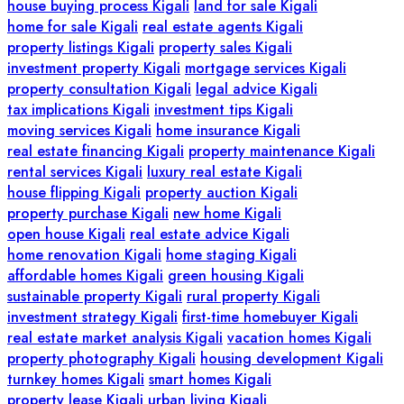
house buying process Kigali
land for sale Kigali
home for sale Kigali
real estate agents Kigali
property listings Kigali
property sales Kigali
investment property Kigali
mortgage services Kigali
property consultation Kigali
legal advice Kigali
tax implications Kigali
investment tips Kigali
moving services Kigali
home insurance Kigali
real estate financing Kigali
property maintenance Kigali
rental services Kigali
luxury real estate Kigali
house flipping Kigali
property auction Kigali
property purchase Kigali
new home Kigali
open house Kigali
real estate advice Kigali
home renovation Kigali
home staging Kigali
affordable homes Kigali
green housing Kigali
sustainable property Kigali
rural property Kigali
investment strategy Kigali
first-time homebuyer Kigali
real estate market analysis Kigali
vacation homes Kigali
property photography Kigali
housing development Kigali
turnkey homes Kigali
smart homes Kigali
property lease Kigali
urban living Kigali