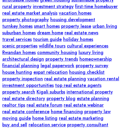
rural property
investment strategy
first-time homebuyer
real estate market analysis
vacation homes
property photography
housing development
turnkey homes
smart homes
property lease
urban living
suburban homes
dream home
real estate news
travel services
tourism guide
holiday homes
scenic properties
wildlife tours
cultural experiences
Rwandan homes
community housing
luxury living
architectural design
property trends
homeownership
financial planning
legal paperwork
property survey
house hunting
expat relocation
housing checklist
property inspection
real estate planning
vacation rental
investment opportunities
top real estate agents
property search
Kigali suburbs
international property
real estate directory
property blog
estate planning
realtor tips
real estate forum
real estate webinar
real estate conference
home financing
property law
moving guide
home listing
real estate marketing
buy and sell
relocation service
property consultant