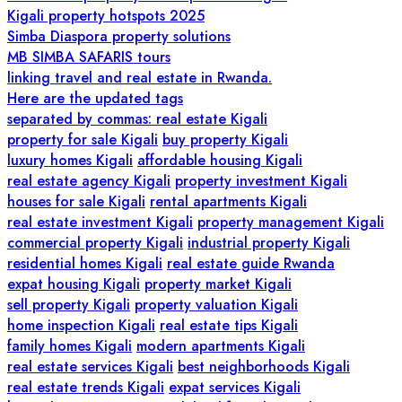
Kigali property hotspots 2025
Simba Diaspora property solutions
MB SIMBA SAFARIS tours
linking travel and real estate in Rwanda.
Here are the updated tags
separated by commas: real estate Kigali
property for sale Kigali
buy property Kigali
luxury homes Kigali
affordable housing Kigali
real estate agency Kigali
property investment Kigali
houses for sale Kigali
rental apartments Kigali
real estate investment Kigali
property management Kigali
commercial property Kigali
industrial property Kigali
residential homes Kigali
real estate guide Rwanda
expat housing Kigali
property market Kigali
sell property Kigali
property valuation Kigali
home inspection Kigali
real estate tips Kigali
family homes Kigali
modern apartments Kigali
real estate services Kigali
best neighborhoods Kigali
real estate trends Kigali
expat services Kigali