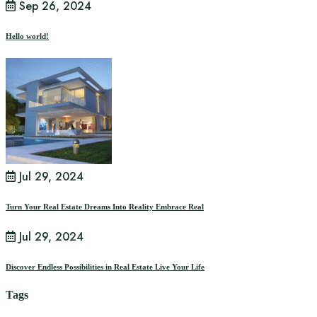
Sep 26, 2024
Hello world!
Jul 29, 2024
Turn Your Real Estate Dreams Into Reality Embrace Real
Jul 29, 2024
Discover Endless Possibilities in Real Estate Live Your Life
Tags