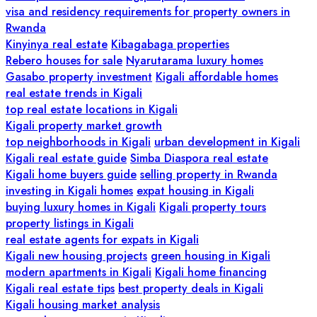
visa and residency requirements for property owners in
Rwanda
Kinyinya real estate
Kibagabaga properties
Rebero houses for sale
Nyarutarama luxury homes
Gasabo property investment
Kigali affordable homes
real estate trends in Kigali
top real estate locations in Kigali
Kigali property market growth
top neighborhoods in Kigali
urban development in Kigali
Kigali real estate guide
Simba Diaspora real estate
Kigali home buyers guide
selling property in Rwanda
investing in Kigali homes
expat housing in Kigali
buying luxury homes in Kigali
Kigali property tours
property listings in Kigali
real estate agents for expats in Kigali
Kigali new housing projects
green housing in Kigali
modern apartments in Kigali
Kigali home financing
Kigali real estate tips
best property deals in Kigali
Kigali housing market analysis