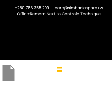
+250 788 355 299
care@simbadiaspora.rw
Office:Remera Next to Controle Technique