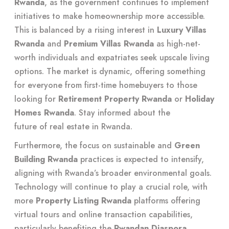
Rwanda
, as the government continues to implement
initiatives to make homeownership more accessible.
This is balanced by a rising interest in
Luxury Villas
Rwanda
and
Premium Villas Rwanda
as high-net-
worth individuals and expatriates seek upscale living
options. The market is dynamic, offering something
for everyone from first-time homebuyers to those
looking for
Retirement Property Rwanda
or
Holiday
Homes Rwanda
. Stay informed about the
future of real estate in Rwanda
.
Furthermore, the focus on sustainable and
Green
Building Rwanda
practices is expected to intensify,
aligning with Rwanda’s broader environmental goals.
Technology will continue to play a crucial role, with
more
Property Listing Rwanda
platforms offering
virtual tours and online transaction capabilities,
particularly benefiting the
Rwandan Diaspora