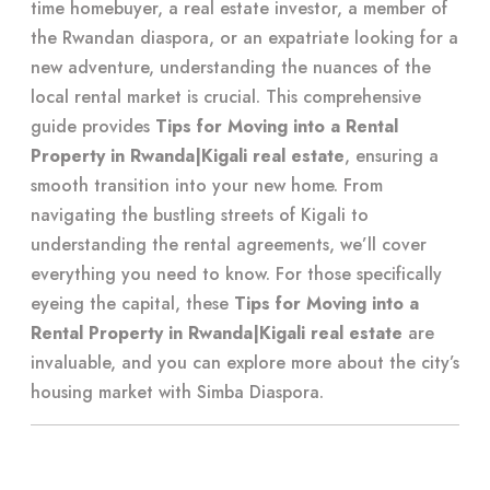
time homebuyer, a real estate investor, a member of
the Rwandan diaspora, or an expatriate looking for a
new adventure, understanding the nuances of the
local rental market is crucial. This comprehensive
guide provides
Tips for Moving into a Rental
Property in Rwanda|Kigali real estate
, ensuring a
smooth transition into your new home. From
navigating the bustling streets of Kigali to
understanding the rental agreements, we’ll cover
everything you need to know. For those specifically
eyeing the capital, these
Tips for Moving into a
Rental Property in Rwanda|Kigali real estate
are
invaluable, and you can explore more about the city’s
housing market with
Simba Diaspora
.