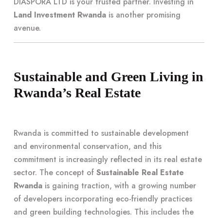
DIASPORA LTD is your trusted partner. Investing in
Land Investment Rwanda
is another promising
avenue.
Sustainable and Green Living in
Rwanda’s Real Estate
Rwanda is committed to sustainable development
and environmental conservation, and this
commitment is increasingly reflected in its real estate
sector. The concept of
Sustainable Real Estate
Rwanda
is gaining traction, with a growing number
of developers incorporating eco-friendly practices
and green building technologies. This includes the