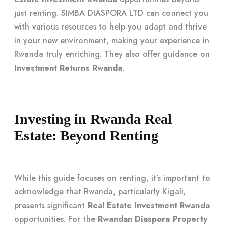
just renting. SIMBA DIASPORA LTD can connect you
with various resources to help you adapt and thrive
in your new environment, making your experience in
Rwanda truly enriching. They also offer guidance on
Investment Returns Rwanda
.
Investing in Rwanda Real
Estate: Beyond Renting
While this guide focuses on renting, it’s important to
acknowledge that Rwanda, particularly Kigali,
presents significant
Real Estate Investment Rwanda
opportunities. For the
Rwandan Diaspora Property