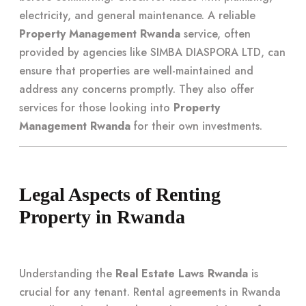
electricity, and general maintenance. A reliable
Property Management Rwanda
service, often
provided by agencies like SIMBA DIASPORA LTD, can
ensure that properties are well-maintained and
address any concerns promptly. They also offer
services for those looking into
Property
Management Rwanda
for their own investments.
Legal Aspects of Renting
Property in Rwanda
Understanding the
Real Estate Laws Rwanda
is
crucial for any tenant. Rental agreements in Rwanda