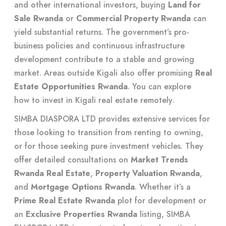
and other international investors, buying
Land for
Sale Rwanda
or
Commercial Property Rwanda
can
yield substantial returns. The government’s pro-
business policies and continuous infrastructure
development contribute to a stable and growing
market. Areas outside Kigali also offer promising
Real
Estate Opportunities Rwanda
. You can explore
how to invest in Kigali real estate remotely
.
SIMBA DIASPORA LTD provides extensive services for
those looking to transition from renting to owning,
or for those seeking pure investment vehicles. They
offer detailed consultations on
Market Trends
Rwanda Real Estate
,
Property Valuation Rwanda
,
and
Mortgage Options Rwanda
. Whether it’s a
Prime Real Estate Rwanda
plot for development or
an
Exclusive Properties Rwanda
listing, SIMBA