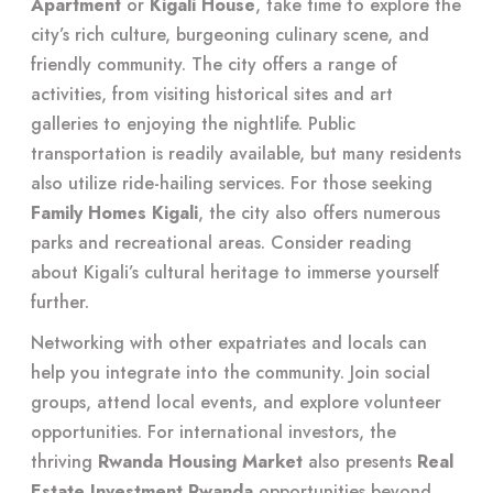
Apartment
or
Kigali House
, take time to explore the
city’s rich culture, burgeoning culinary scene, and
friendly community. The city offers a range of
activities, from visiting historical sites and art
galleries to enjoying the nightlife. Public
transportation is readily available, but many residents
also utilize ride-hailing services. For those seeking
Family Homes Kigali
, the city also offers numerous
parks and recreational areas. Consider reading
about
Kigali’s cultural heritage
to immerse yourself
further.
Networking with other expatriates and locals can
help you integrate into the community. Join social
groups, attend local events, and explore volunteer
opportunities. For international investors, the
thriving
Rwanda Housing Market
also presents
Real
Estate Investment Rwanda
opportunities beyond