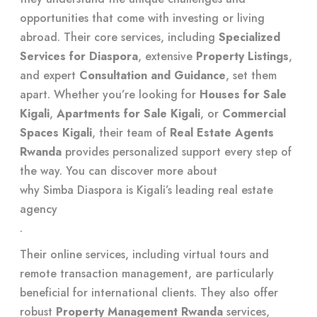
opportunities that come with investing or living
abroad. Their core services, including
Specialized
Services for Diaspora
, extensive
Property Listings
,
and expert
Consultation and Guidance
, set them
apart. Whether you’re looking for
Houses for Sale
Kigali
,
Apartments for Sale Kigali
, or
Commercial
Spaces Kigali
, their team of
Real Estate Agents
Rwanda
provides personalized support every step of
the way. You can discover more about
why Simba Diaspora is Kigali’s leading real estate
agency
.
Their online services, including virtual tours and
remote transaction management, are particularly
beneficial for international clients. They also offer
robust
Property Management Rwanda
services,