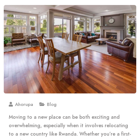
Ahorupa
Blog
Moving to a new place can be both exciting and
overwhelming, especially when it involves relocating
to a new country like Rwanda. Whether you’re a first-