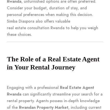
Rwanda
, unfurnished options are often preferred.
Consider your budget, duration of stay, and
personal preferences when making this decision.
Simba Diaspora also offers valuable
real estate consultation Rwanda
to help you weigh
these choices.
The Role of a Real Estate Agent
in Your Rental Journey
Engaging with a professional
Real Estate Agent
Rwanda
can significantly streamline your search for a
rental property. Agents possess in-depth knowledge
of the
Rwandan Property Market
, including current