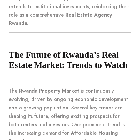
extends to institutional investments, reinforcing their
role as a comprehensive
Real Estate Agency
Rwanda
.
The Future of Rwanda’s Real
Estate Market: Trends to Watch
The
Rwanda Property Market
is continuously
evolving, driven by ongoing economic development
and a growing population. Several key trends are
shaping its future, offering exciting prospects for
both renters and investors. One prominent trend is
the increasing demand for
Affordable Housing