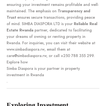
ensuring your investment remains profitable and well-
maintained. The emphasis on
Transparency and
Trust
ensures secure transactions, providing peace
of mind. SIMBA DIASPORA LTD is your
Reliable Real
Estate Rwanda
partner, dedicated to facilitating
your dreams of owning or renting property in
Rwanda. For inquiries, you can visit their website at
www.simbadiaspora.rw
, email them at
care@simbadiaspora.rw
, or call +250 788 355 299.
Explore how
Simba Diaspora is your partner in property
investment in Rwanda
.
Exploring Investment