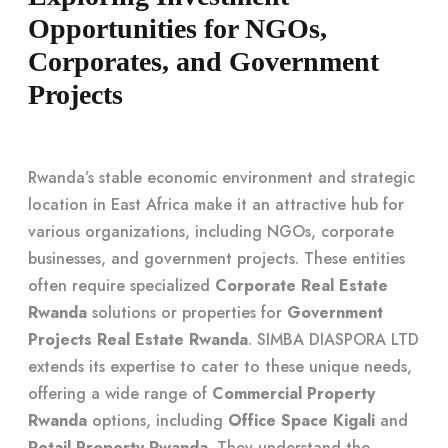
Opportunities for NGOs,
Corporates, and Government
Projects
Rwanda’s stable economic environment and strategic
location in East Africa make it an attractive hub for
various organizations, including NGOs, corporate
businesses, and government projects. These entities
often require specialized
Corporate Real Estate
Rwanda
solutions or properties for
Government
Projects Real Estate Rwanda
. SIMBA DIASPORA LTD
extends its expertise to cater to these unique needs,
offering a wide range of
Commercial Property
Rwanda
options, including
Office Space Kigali
and
Retail Property Rwanda
. They understand the