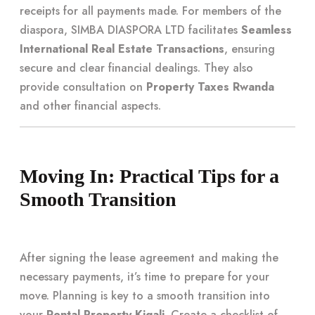
receipts for all payments made. For members of the
diaspora, SIMBA DIASPORA LTD facilitates
Seamless
International Real Estate Transactions
, ensuring
secure and clear financial dealings. They also
provide consultation on
Property Taxes Rwanda
and other financial aspects.
Moving In: Practical Tips for a
Smooth Transition
After signing the lease agreement and making the
necessary payments, it’s time to prepare for your
move. Planning is key to a smooth transition into
your
Rental Property Kigali
. Create a checklist of