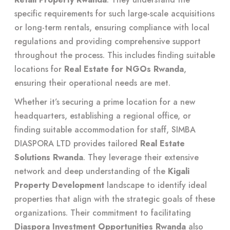
specific requirements for such large-scale acquisitions
or long-term rentals, ensuring compliance with local
regulations and providing comprehensive support
throughout the process. This includes finding suitable
locations for
Real Estate for NGOs Rwanda
,
ensuring their operational needs are met.
Whether it’s securing a prime location for a new
headquarters, establishing a regional office, or
finding suitable accommodation for staff, SIMBA
DIASPORA LTD provides tailored
Real Estate
Solutions Rwanda
. They leverage their extensive
network and deep understanding of the
Kigali
Property Development
landscape to identify ideal
properties that align with the strategic goals of these
organizations. Their commitment to facilitating
Diaspora Investment Opportunities Rwanda
also