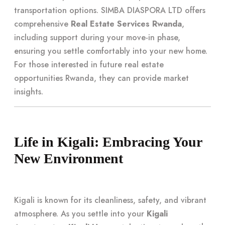
transportation options. SIMBA DIASPORA LTD offers
comprehensive
Real Estate Services Rwanda
,
including support during your move-in phase,
ensuring you settle comfortably into your new home.
For those interested in future real estate
opportunities Rwanda, they can provide market
insights.
Life in Kigali: Embracing Your
New Environment
Kigali is known for its cleanliness, safety, and vibrant
atmosphere. As you settle into your
Kigali