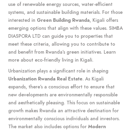
use of renewable energy sources, water-efficient
systems, and sustainable building materials. For those
interested in
Green Building Rwanda
, Kigali offers
emerging options that align with these values. SIMBA
DIASPORA LTD can guide you to properties that
meet these criteria, allowing you to contribute to
and benefit from Rwanda’s green initiatives. Learn
more about
eco-friendly living in Kigali
.
Urbanization plays a significant role in shaping
Urbanization Rwanda Real Estate
. As Kigali
expands, there’s a conscious effort to ensure that
new developments are environmentally responsible
and aesthetically pleasing. This focus on sustainable
growth makes Rwanda an attractive destination for
environmentally conscious individuals and investors.
The market also includes options for
Modern