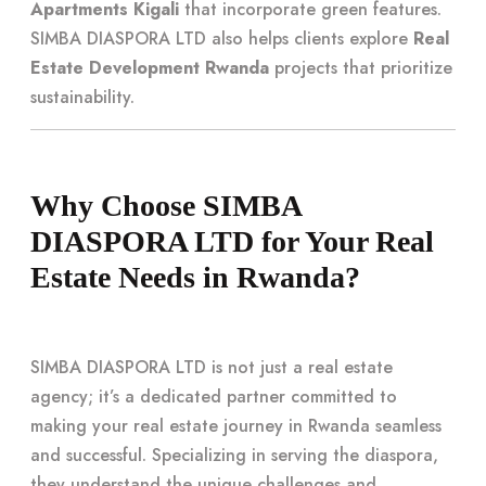
Apartments Kigali
that incorporate green features.
SIMBA DIASPORA LTD also helps clients explore
Real
Estate Development Rwanda
projects that prioritize
sustainability.
Why Choose SIMBA
DIASPORA LTD for Your Real
Estate Needs in Rwanda?
SIMBA DIASPORA LTD is not just a real estate
agency; it’s a dedicated partner committed to
making your real estate journey in Rwanda seamless
and successful. Specializing in serving the diaspora,
they understand the unique challenges and