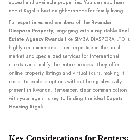
appeal and available properties. You can also learn
about
Kigali’s best neighborhoods for family living
.
For expatriates and members of the
Rwandan
Diaspora Property
, engaging with a reputable
Real
Estate Agency Rwanda
like SIMBA DIASPORA LTD is
highly recommended. Their expertise in the local
market and specialized services for international
clients can simplify the entire process. They offer
online property listings and virtual tours, making it
easier to explore options without being physically
present in Rwanda. Remember, clear communication
with your agent is key to finding the ideal
Expats
Housing Kigali
.
Key Considerations for Renters: