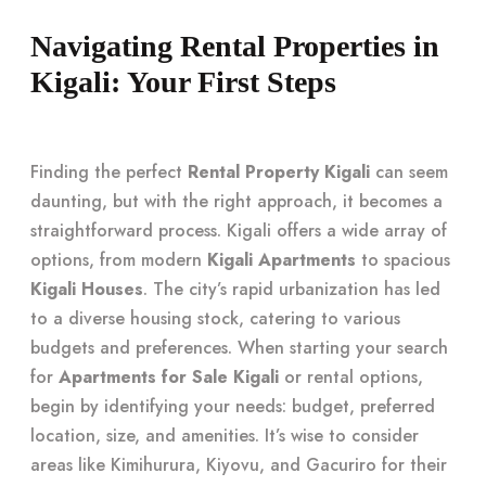
Navigating Rental Properties in
Kigali: Your First Steps
Finding the perfect
Rental Property Kigali
can seem
daunting, but with the right approach, it becomes a
straightforward process. Kigali offers a wide array of
options, from modern
Kigali Apartments
to spacious
Kigali Houses
. The city’s rapid urbanization has led
to a diverse housing stock, catering to various
budgets and preferences. When starting your search
for
Apartments for Sale Kigali
or rental options,
begin by identifying your needs: budget, preferred
location, size, and amenities. It’s wise to consider
areas like Kimihurura, Kiyovu, and Gacuriro for their