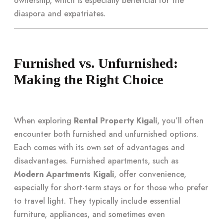
ownership, which is especially beneficial for the
diaspora and expatriates.
Furnished vs. Unfurnished:
Making the Right Choice
When exploring
Rental Property Kigali
, you’ll often
encounter both furnished and unfurnished options.
Each comes with its own set of advantages and
disadvantages. Furnished apartments, such as
Modern Apartments Kigali
, offer convenience,
especially for short-term stays or for those who prefer
to travel light. They typically include essential
furniture, appliances, and sometimes even