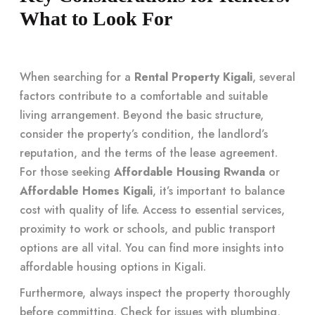
What to Look For
When searching for a
Rental Property Kigali
, several
factors contribute to a comfortable and suitable
living arrangement. Beyond the basic structure,
consider the property’s condition, the landlord’s
reputation, and the terms of the lease agreement.
For those seeking
Affordable Housing Rwanda
or
Affordable Homes Kigali
, it’s important to balance
cost with quality of life. Access to essential services,
proximity to work or schools, and public transport
options are all vital. You can find more insights into
affordable housing options in Kigali
.
Furthermore, always inspect the property thoroughly
before committing. Check for issues with plumbing,