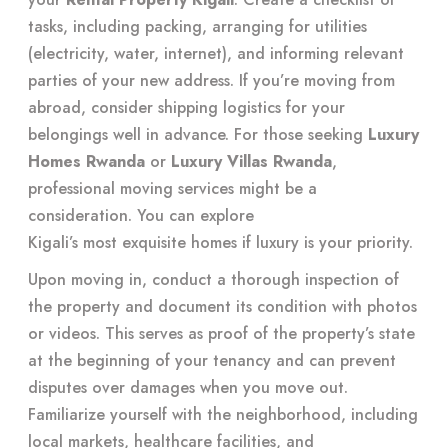
tasks, including packing, arranging for utilities
(electricity, water, internet), and informing relevant
parties of your new address. If you’re moving from
abroad, consider shipping logistics for your
belongings well in advance. For those seeking
Luxury
Homes Rwanda
or
Luxury Villas Rwanda
,
professional moving services might be a
consideration. You can explore
Kigali’s most exquisite homes
if luxury is your priority.
Upon moving in, conduct a thorough inspection of
the property and document its condition with photos
or videos. This serves as proof of the property’s state
at the beginning of your tenancy and can prevent
disputes over damages when you move out.
Familiarize yourself with the neighborhood, including
local markets, healthcare facilities, and