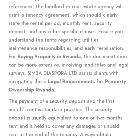
references. The landlord or real estate agency will
draft a tenancy agreement, which should clearly
state the rental period, monthly rent, security
deposit, and any other specific clauses. Ensure you
understand the terms regarding utilities,
maintenance responsibilities, and early termination.
For
Buying Property in Rwanda
, the documentation
can be more extensive, involving land titles and legal
surveys. SIMBA DIASPORA LTD assists clients with
navigating these
Legal Requirements for Property
Ownership Rwanda
.
The payment of a security deposit and the first
month’s rent is standard practice. The security
deposit is usually equivalent to one or two months’
rent and is held to cover any damages or unpaid
rent at the end of the tenancy. Always obtain