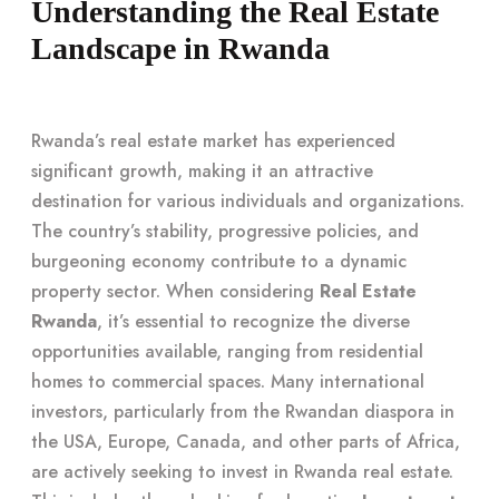
Understanding the Real Estate
Landscape in Rwanda
Rwanda’s real estate market has experienced
significant growth, making it an attractive
destination for various individuals and organizations.
The country’s stability, progressive policies, and
burgeoning economy contribute to a dynamic
property sector. When considering
Real Estate
Rwanda
, it’s essential to recognize the diverse
opportunities available, ranging from residential
homes to commercial spaces. Many international
investors, particularly from the Rwandan diaspora in
the USA, Europe, Canada, and other parts of Africa,
are actively seeking to invest in Rwanda real estate.