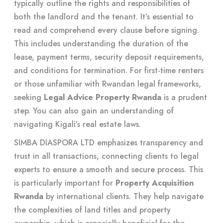
typically outline the rights and responsibilities of
both the landlord and the tenant. It’s essential to
read and comprehend every clause before signing.
This includes understanding the duration of the
lease, payment terms, security deposit requirements,
and conditions for termination. For first-time renters
or those unfamiliar with Rwandan legal frameworks,
seeking
Legal Advice Property Rwanda
is a prudent
step. You can also gain an understanding of
navigating Kigali’s real estate laws
.
SIMBA DIASPORA LTD emphasizes transparency and
trust in all transactions, connecting clients to legal
experts to ensure a smooth and secure process. This
is particularly important for
Property Acquisition
Rwanda
by international clients. They help navigate
the complexities of land titles and property