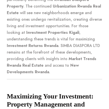
Property
. The continued
Urbanization Rwanda Real
Estate
will see new neighborhoods emerge and
existing ones undergo revitalization, creating diverse
living and investment opportunities. For those
looking at
Investment Properties Kigali
,
understanding these trends is vital for maximizing
Investment Returns Rwanda
. SIMBA DIASPORA LTD
remains at the forefront of these developments,
providing clients with insights into
Market Trends
Rwanda Real Estate
and access to
New
Developments Rwanda
.
Maximizing Your Investment:
Property Management and