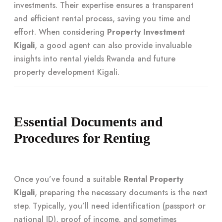
investments. Their expertise ensures a transparent
and efficient rental process, saving you time and
effort. When considering
Property Investment
Kigali
, a good agent can also provide invaluable
insights into rental yields Rwanda and future
property development Kigali.
Essential Documents and
Procedures for Renting
Once you’ve found a suitable
Rental Property
Kigali
, preparing the necessary documents is the next
step. Typically, you’ll need identification (passport or
national ID), proof of income, and sometimes