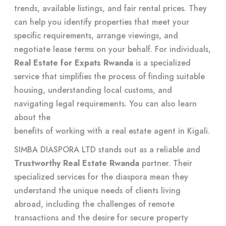
trends, available listings, and fair rental prices. They
can help you identify properties that meet your
specific requirements, arrange viewings, and
negotiate lease terms on your behalf. For individuals,
Real Estate for Expats Rwanda
is a specialized
service that simplifies the process of finding suitable
housing, understanding local customs, and
navigating legal requirements. You can also learn
about the
benefits of working with a real estate agent in Kigali
.
SIMBA DIASPORA LTD stands out as a reliable and
Trustworthy Real Estate Rwanda
partner. Their
specialized services for the diaspora mean they
understand the unique needs of clients living
abroad, including the challenges of remote
transactions and the desire for secure property