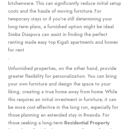
kitchenware. This can significantly reduce initial setup
costs and the hassle of moving furniture. For
temporary stays or if you’re still determining your
long-term plans, a furnished option might be ideal.
Simba Diaspora can assist in finding the perfect
renting made easy top Kigali apartments and homes
for rent
.
Unfurnished properties, on the other hand, provide
greater flexibility for personalization. You can bring
your own furniture and design the space to your
liking, creating a true home away from home. While
this requires an initial investment in furniture, it can
be more cost-effective in the long run, especially for
those planning an extended stay in Rwanda. For
those seeking a long-term
Residential Property