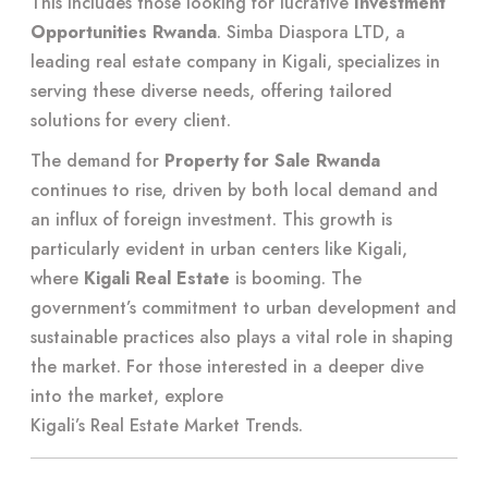
This includes those looking for lucrative
Investment
Opportunities Rwanda
. Simba Diaspora LTD, a
leading real estate company in Kigali, specializes in
serving these diverse needs, offering tailored
solutions for every client.
The demand for
Property for Sale Rwanda
continues to rise, driven by both local demand and
an influx of foreign investment. This growth is
particularly evident in urban centers like Kigali,
where
Kigali Real Estate
is booming. The
government’s commitment to urban development and
sustainable practices also plays a vital role in shaping
the market. For those interested in a deeper dive
into the market, explore
Kigali’s Real Estate Market Trends
.