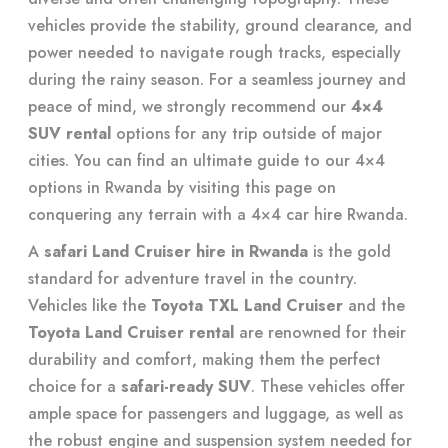
vehicles provide the stability, ground clearance, and
power needed to navigate rough tracks, especially
during the rainy season. For a seamless journey and
peace of mind, we strongly recommend our
4×4
SUV rental
options for any trip outside of major
cities. You can find an ultimate guide to our 4×4
options in Rwanda by visiting this page on
conquering any terrain with a 4×4 car hire Rwanda
.
A
safari Land Cruiser hire in Rwanda
is the gold
standard for adventure travel in the country.
Vehicles like the
Toyota TXL Land Cruiser
and the
Toyota Land Cruiser rental
are renowned for their
durability and comfort, making them the perfect
choice for a
safari-ready SUV
. These vehicles offer
ample space for passengers and luggage, as well as
the robust engine and suspension system needed for