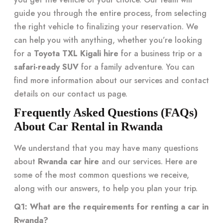
guide you through the entire process, from selecting
the right vehicle to finalizing your reservation. We
can help you with anything, whether you’re looking
for a
Toyota TXL Kigali hire
for a business trip or a
safari-ready SUV
for a family adventure. You can
find more information about our services and contact
details on our
contact us
page.
Frequently Asked Questions (FAQs)
About Car Rental in Rwanda
We understand that you may have many questions
about
Rwanda car hire
and our services. Here are
some of the most common questions we receive,
along with our answers, to help you plan your trip.
Q1: What are the requirements for renting a car in
Rwanda?