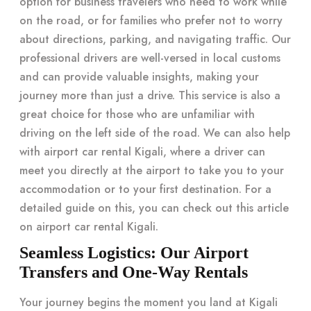
option for business travelers who need to work while
on the road, or for families who prefer not to worry
about directions, parking, and navigating traffic. Our
professional drivers are well-versed in local customs
and can provide valuable insights, making your
journey more than just a drive. This service is also a
great choice for those who are unfamiliar with
driving on the left side of the road. We can also help
with airport car rental Kigali, where a driver can
meet you directly at the airport to take you to your
accommodation or to your first destination. For a
detailed guide on this, you can check out this article
on
airport car rental Kigali
.
Seamless Logistics: Our Airport
Transfers and One-Way Rentals
Your journey begins the moment you land at Kigali