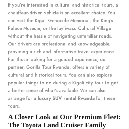
If you’re interested in cultural and historical tours, a
chauffeur-driven vehicle is an excellent choice. You
can visit the Kigali Genocide Memorial, the King’s
Palace Museum, or the Iby’iwacu Cultural Village
without the hassle of navigating unfamiliar roads.
Our drivers are professional and knowledgeable,
providing a rich and informative travel experience.
For those looking for a guided experience, our
partner, Gorilla Tour Rwanda, offers a variety of
cultural and historical tours. You can also explore
popular things to do during a Kigali city tour to get
a better sense of what’s available. We can also
arrange for a
luxury SUV rental Rwanda
for these
tours.
A Closer Look at Our Premium Fleet:
The Toyota Land Cruiser Family