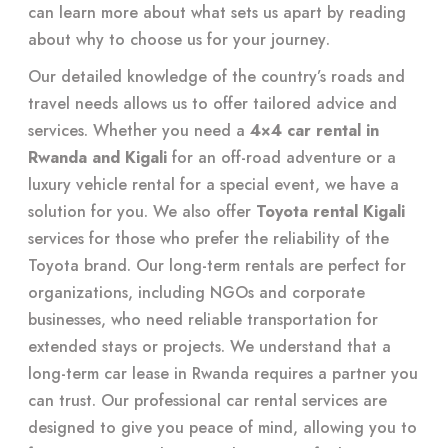
can learn more about what sets us apart by reading
about
why to choose us for your journey
.
Our detailed knowledge of the country’s roads and
travel needs allows us to offer tailored advice and
services. Whether you need a
4×4 car rental in
Rwanda and Kigali
for an off-road adventure or a
luxury vehicle rental for a special event, we have a
solution for you. We also offer
Toyota rental Kigali
services for those who prefer the reliability of the
Toyota brand. Our long-term rentals are perfect for
organizations, including NGOs and corporate
businesses, who need reliable transportation for
extended stays or projects. We understand that a
long-term car lease in Rwanda requires a partner you
can trust. Our professional car rental services are
designed to give you peace of mind, allowing you to