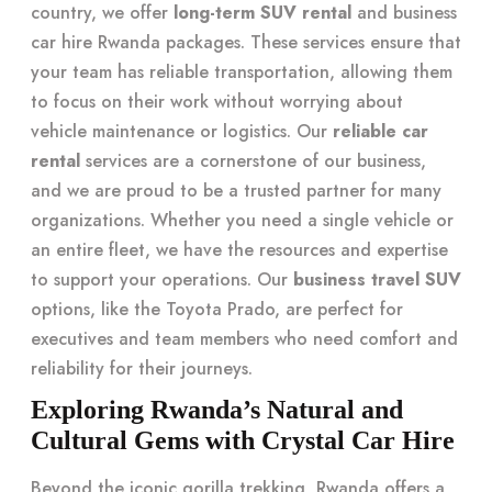
country, we offer
long-term SUV rental
and business
car hire Rwanda packages. These services ensure that
your team has reliable transportation, allowing them
to focus on their work without worrying about
vehicle maintenance or logistics. Our
reliable car
rental
services are a cornerstone of our business,
and we are proud to be a trusted partner for many
organizations. Whether you need a single vehicle or
an entire fleet, we have the resources and expertise
to support your operations. Our
business travel SUV
options, like the Toyota Prado, are perfect for
executives and team members who need comfort and
reliability for their journeys.
Exploring Rwanda’s Natural and
Cultural Gems with Crystal Car Hire
Beyond the iconic gorilla trekking, Rwanda offers a