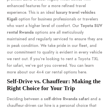
enhanced features for a more refined travel
experience. This is an ideal
luxury travel vehicles
Kigali
option for business professionals or travelers
who want a higher level of comfort. Our
Toyota SUV
rental Rwanda
options are all meticulously
maintained and regularly serviced to ensure they are
in peak condition. We take pride in our fleet, and
our commitment to quality is evident in every vehicle
we rent out. If you’re looking to rent a Toyota TXL
for safari, we’ve got you covered. You can learn
more about our
4×4 car rental options here
.
Self-Drive vs. Chauffeur: Making the
Right Choice for Your Trip
Deciding between a
self-drive Rwanda safari
and a
chauffeur-driven car hire is a personal choice that