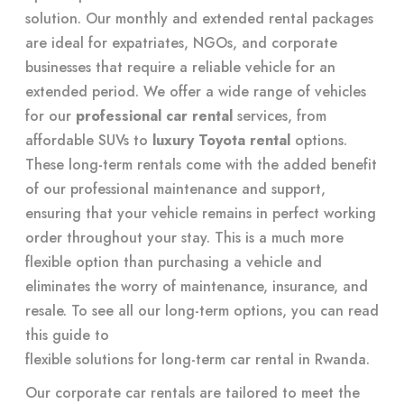
solution. Our monthly and extended rental packages
are ideal for expatriates, NGOs, and corporate
businesses that require a reliable vehicle for an
extended period. We offer a wide range of vehicles
for our
professional car rental
services, from
affordable SUVs to
luxury Toyota rental
options.
These long-term rentals come with the added benefit
of our professional maintenance and support,
ensuring that your vehicle remains in perfect working
order throughout your stay. This is a much more
flexible option than purchasing a vehicle and
eliminates the worry of maintenance, insurance, and
resale. To see all our long-term options, you can read
this guide to
flexible solutions for long-term car rental in Rwanda
.
Our corporate car rentals are tailored to meet the