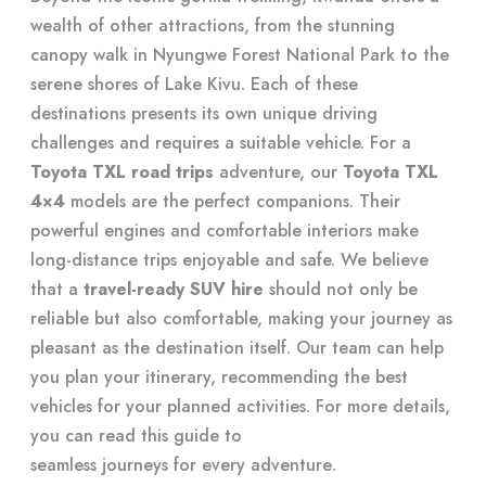
wealth of other attractions, from the stunning
canopy walk in Nyungwe Forest National Park to the
serene shores of Lake Kivu. Each of these
destinations presents its own unique driving
challenges and requires a suitable vehicle. For a
Toyota TXL road trips
adventure, our
Toyota TXL
4×4
models are the perfect companions. Their
powerful engines and comfortable interiors make
long-distance trips enjoyable and safe. We believe
that a
travel-ready SUV hire
should not only be
reliable but also comfortable, making your journey as
pleasant as the destination itself. Our team can help
you plan your itinerary, recommending the best
vehicles for your planned activities. For more details,
you can read this guide to
seamless journeys for every adventure
.