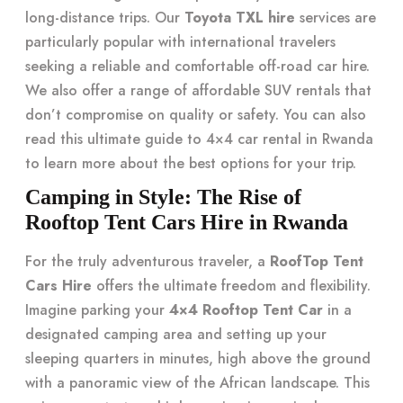
long-distance trips. Our
Toyota TXL hire
services are
particularly popular with international travelers
seeking a reliable and comfortable off-road car hire.
We also offer a range of affordable SUV rentals that
don’t compromise on quality or safety. You can also
read this
ultimate guide to 4×4 car rental in Rwanda
to learn more about the best options for your trip.
Camping in Style: The Rise of
Rooftop Tent Cars Hire in Rwanda
For the truly adventurous traveler, a
RoofTop Tent
Cars Hire
offers the ultimate freedom and flexibility.
Imagine parking your
4×4 Rooftop Tent Car
in a
designated camping area and setting up your
sleeping quarters in minutes, high above the ground
with a panoramic view of the African landscape. This