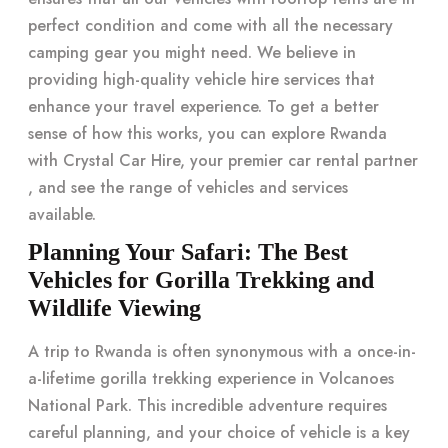
perfect condition and come with all the necessary
camping gear you might need. We believe in
providing high-quality vehicle hire services that
enhance your travel experience. To get a better
sense of how this works, you can explore Rwanda
with Crystal Car Hire, your
premier car rental partner
, and see the range of vehicles and services
available.
Planning Your Safari: The Best
Vehicles for Gorilla Trekking and
Wildlife Viewing
A trip to Rwanda is often synonymous with a once-in-
a-lifetime gorilla trekking experience in Volcanoes
National Park. This incredible adventure requires
careful planning, and your choice of vehicle is a key