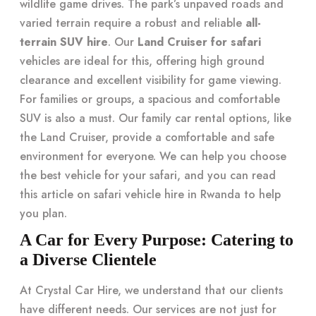
wildlife game drives. The park’s unpaved roads and
varied terrain require a robust and reliable
all-
terrain SUV hire
. Our
Land Cruiser for safari
vehicles are ideal for this, offering high ground
clearance and excellent visibility for game viewing.
For families or groups, a spacious and comfortable
SUV is also a must. Our family car rental options, like
the Land Cruiser, provide a comfortable and safe
environment for everyone. We can help you choose
the best vehicle for your safari, and you can read
this article on
safari vehicle hire in Rwanda
to help
you plan.
A Car for Every Purpose: Catering to
a Diverse Clientele
At Crystal Car Hire, we understand that our clients
have different needs. Our services are not just for