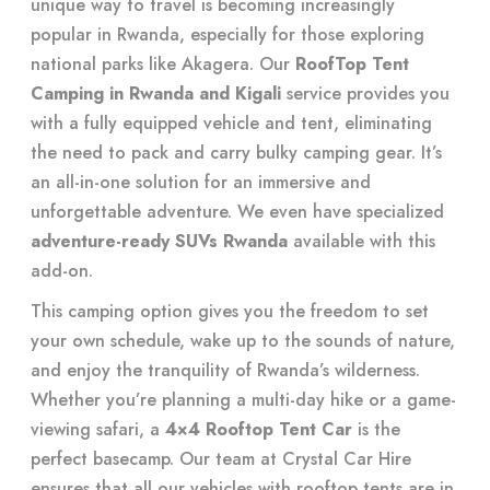
unique way to travel is becoming increasingly
popular in Rwanda, especially for those exploring
national parks like Akagera. Our
RoofTop Tent
Camping in Rwanda and Kigali
service provides you
with a fully equipped vehicle and tent, eliminating
the need to pack and carry bulky camping gear. It’s
an all-in-one solution for an immersive and
unforgettable adventure. We even have specialized
adventure-ready SUVs Rwanda
available with this
add-on.
This camping option gives you the freedom to set
your own schedule, wake up to the sounds of nature,
and enjoy the tranquility of Rwanda’s wilderness.
Whether you’re planning a multi-day hike or a game-
viewing safari, a
4×4 Rooftop Tent Car
is the
perfect basecamp. Our team at Crystal Car Hire
ensures that all our vehicles with rooftop tents are in