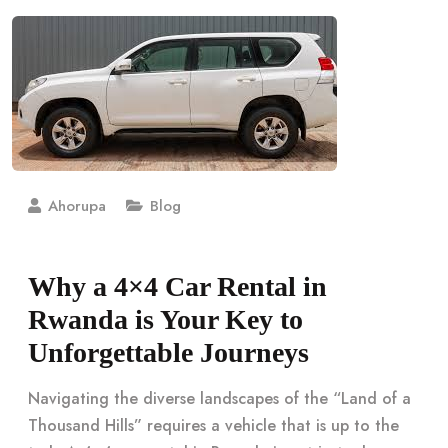
Ahorupa
Blog
Why a 4×4 Car Rental in
Rwanda is Your Key to
Unforgettable Journeys
Navigating the diverse landscapes of the “Land of a
Thousand Hills” requires a vehicle that is up to the