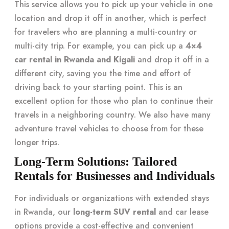
This service allows you to pick up your vehicle in one
location and drop it off in another, which is perfect
for travelers who are planning a multi-country or
multi-city trip. For example, you can pick up a
4×4
car rental in Rwanda and Kigali
and drop it off in a
different city, saving you the time and effort of
driving back to your starting point. This is an
excellent option for those who plan to continue their
travels in a neighboring country. We also have many
adventure travel vehicles to choose from for these
longer trips.
Long-Term Solutions: Tailored
Rentals for Businesses and Individuals
For individuals or organizations with extended stays
in Rwanda, our
long-term SUV rental
and car lease
options provide a cost-effective and convenient