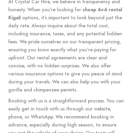
At Crystal Car Hire, we believe in transparency and
honesty. When you’re looking for
cheap 4×4 rental
Kigali
options, it’s important to look beyond just the
daily rate. Always inquire about the total cost,
including insurance, taxes, and any potential hidden
fees. We pride ourselves on our transparent pricing,
ensuring you know exactly what you’re paying for
upfront. Our rental agreements are clear and
concise, with no hidden surprises. We also offer
various insurance options to give you peace of mind
during your travels. We can also help you with your
gorilla and chimpanzee permits
.
Booking with us is a straightforward process. You can
easily get in touch with us through our website,
phone, or WhatsApp. We recommend booking in
advance, especially during high season, to ensure
you get the vehicle of your choice. Our team will