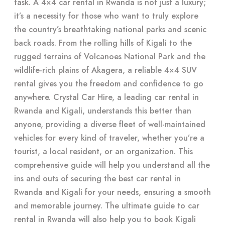
task. A 4×4 car rental in Rwanda is not just a luxury;
it’s a necessity for those who want to truly explore
the country’s breathtaking national parks and scenic
back roads. From the rolling hills of Kigali to the
rugged terrains of Volcanoes National Park and the
wildlife-rich plains of Akagera, a reliable 4×4 SUV
rental gives you the freedom and confidence to go
anywhere. Crystal Car Hire, a leading car rental in
Rwanda and Kigali, understands this better than
anyone, providing a diverse fleet of well-maintained
vehicles for every kind of traveler, whether you’re a
tourist, a local resident, or an organization. This
comprehensive guide will help you understand all the
ins and outs of securing the best car rental in
Rwanda and Kigali for your needs, ensuring a smooth
and memorable journey. The ultimate guide to car
rental in Rwanda will also help you to book Kigali