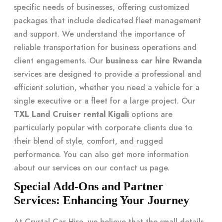
specific needs of businesses, offering customized
packages that include dedicated fleet management
and support. We understand the importance of
reliable transportation for business operations and
client engagements. Our
business car hire Rwanda
services are designed to provide a professional and
efficient solution, whether you need a vehicle for a
single executive or a fleet for a large project. Our
TXL Land Cruiser rental Kigali
options are
particularly popular with corporate clients due to
their blend of style, comfort, and rugged
performance. You can also get more information
about our services on our
contact us
page.
Special Add-Ons and Partner
Services: Enhancing Your Journey
At Crystal Car Hire, we believe that the small details