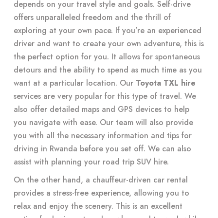
depends on your travel style and goals. Self-drive
offers unparalleled freedom and the thrill of
exploring at your own pace. If you’re an experienced
driver and want to create your own adventure, this is
the perfect option for you. It allows for spontaneous
detours and the ability to spend as much time as you
want at a particular location. Our
Toyota TXL hire
services are very popular for this type of travel. We
also offer detailed maps and GPS devices to help
you navigate with ease. Our team will also provide
you with all the necessary information and tips for
driving in Rwanda before you set off. We can also
assist with planning your road trip SUV hire.
On the other hand, a chauffeur-driven car rental
provides a stress-free experience, allowing you to
relax and enjoy the scenery. This is an excellent