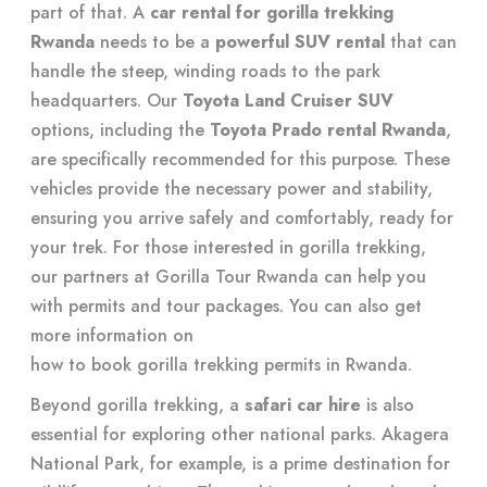
part of that. A
car rental for gorilla trekking
Rwanda
needs to be a
powerful SUV rental
that can
handle the steep, winding roads to the park
headquarters. Our
Toyota Land Cruiser SUV
options, including the
Toyota Prado rental Rwanda
,
are specifically recommended for this purpose. These
vehicles provide the necessary power and stability,
ensuring you arrive safely and comfortably, ready for
your trek. For those interested in gorilla trekking,
our partners at Gorilla Tour Rwanda can help you
with permits and tour packages. You can also get
more information on
how to book gorilla trekking permits in Rwanda
.
Beyond gorilla trekking, a
safari car hire
is also
essential for exploring other national parks. Akagera
National Park, for example, is a prime destination for