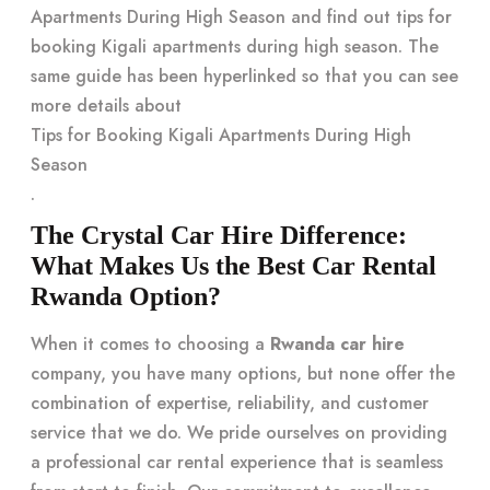
Apartments During High Season and find out tips for
booking Kigali apartments during high season. The
same guide has been hyperlinked so that you can see
more details about
Tips for Booking Kigali Apartments During High
Season
.
The Crystal Car Hire Difference:
What Makes Us the Best Car Rental
Rwanda Option?
When it comes to choosing a
Rwanda car hire
company, you have many options, but none offer the
combination of expertise, reliability, and customer
service that we do. We pride ourselves on providing
a professional car rental experience that is seamless