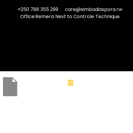
+250 788 355 299
care@simbadiaspora.rw
Office:Remera Next to Controle Technique