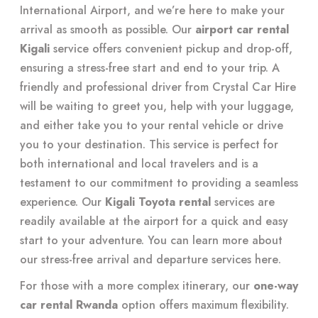
International Airport, and we’re here to make your
arrival as smooth as possible. Our
airport car rental
Kigali
service offers convenient pickup and drop-off,
ensuring a stress-free start and end to your trip. A
friendly and professional driver from Crystal Car Hire
will be waiting to greet you, help with your luggage,
and either take you to your rental vehicle or drive
you to your destination. This service is perfect for
both international and local travelers and is a
testament to our commitment to providing a seamless
experience. Our
Kigali Toyota rental
services are
readily available at the airport for a quick and easy
start to your adventure. You can learn more about
our stress-free arrival and departure services
here
.
For those with a more complex itinerary, our
one-way
car rental Rwanda
option offers maximum flexibility.