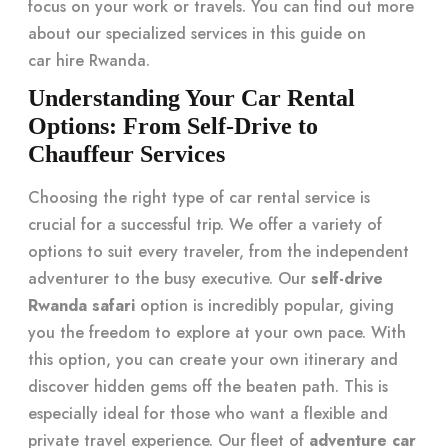
focus on your work or travels. You can find out more
about our specialized services in this guide on
car hire Rwanda
.
Understanding Your Car Rental
Options: From Self-Drive to
Chauffeur Services
Choosing the right type of car rental service is
crucial for a successful trip. We offer a variety of
options to suit every traveler, from the independent
adventurer to the busy executive. Our
self-drive
Rwanda safari
option is incredibly popular, giving
you the freedom to explore at your own pace. With
this option, you can create your own itinerary and
discover hidden gems off the beaten path. This is
especially ideal for those who want a flexible and
private travel experience. Our fleet of
adventure car