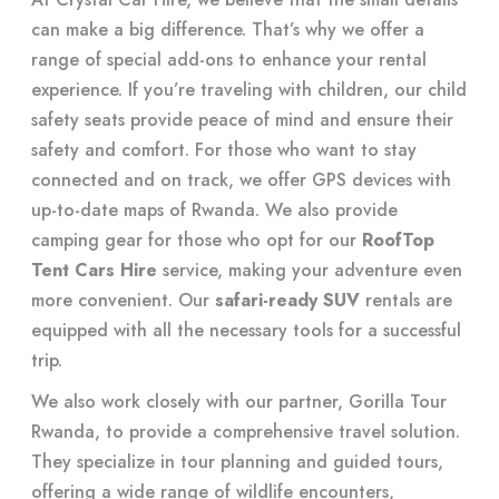
can make a big difference. That’s why we offer a
range of special add-ons to enhance your rental
experience. If you’re traveling with children, our child
safety seats provide peace of mind and ensure their
safety and comfort. For those who want to stay
connected and on track, we offer GPS devices with
up-to-date maps of Rwanda. We also provide
camping gear for those who opt for our
RoofTop
Tent Cars Hire
service, making your adventure even
more convenient. Our
safari-ready SUV
rentals are
equipped with all the necessary tools for a successful
trip.
We also work closely with our partner, Gorilla Tour
Rwanda, to provide a comprehensive travel solution.
They specialize in tour planning and guided tours,
offering a wide range of wildlife encounters,