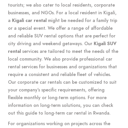
tourists; we also cater to local residents, corporate
businesses, and NGOs. For a local resident in Kigali,
a
Kigali car rental
might be needed for a family trip
or a special event. We offer a range of affordable
and reliable SUV rental options that are perfect for
city driving and weekend getaways. Our
Kigali SUV
rental
services are tailored to meet the needs of the
local community. We also provide professional car
rental services for businesses and organizations that
require a consistent and reliable fleet of vehicles.
Our corporate car rentals can be customized to suit
your company’s specific requirements, offering
flexible monthly or long-term options. For more
information on long-term solutions, you can check
out this guide to
long-term car rental in Rwanda
.
For organizations working on projects across the