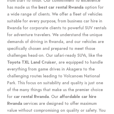
from start to finish. Our commitment to excellence
has made us the
best car rental Rwanda
option for
a wide range of clients. We offer a fleet of vehicles
suitable for every purpose, from business car hire in
Rwanda for corporate clients to powerful SUV rentals
for adventure travelers. We understand the unique
demands of driving in Rwanda, and our vehicles are
specifically chosen and prepared to meet those
challenges head-on. Our safari-ready SUVs, like the
Toyota TXL Land Cruiser
, are equipped to handle
everything from game drives in Akagera to the
challenging routes leading to Volcanoes National
Park. This focus on suitability and quality is just one
of the many things that make us the premier choice
for
car rental Rwanda
. Our
affordable car hire
Rwanda
services are designed to offer maximum
value without compromising on quality or safety. You