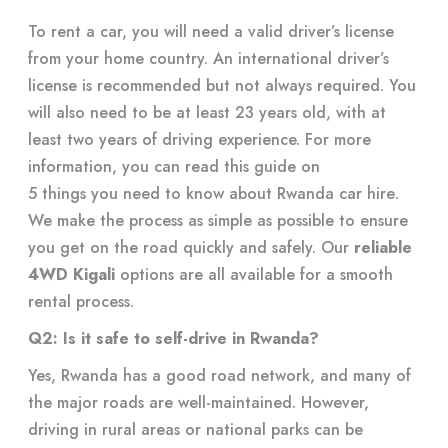
To rent a car, you will need a valid driver’s license
from your home country. An international driver’s
license is recommended but not always required. You
will also need to be at least 23 years old, with at
least two years of driving experience. For more
information, you can read this guide on
5 things you need to know about Rwanda car hire
.
We make the process as simple as possible to ensure
you get on the road quickly and safely. Our
reliable
4WD Kigali
options are all available for a smooth
rental process.
Q2: Is it safe to self-drive in Rwanda?
Yes, Rwanda has a good road network, and many of
the major roads are well-maintained. However,
driving in rural areas or national parks can be