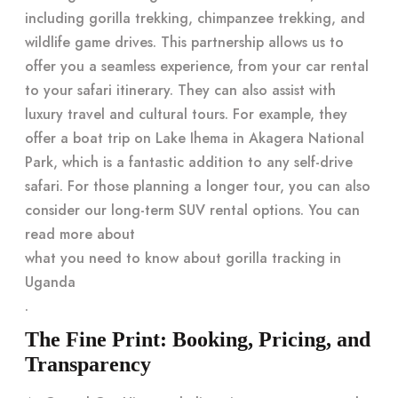
including gorilla trekking, chimpanzee trekking, and
wildlife game drives. This partnership allows us to
offer you a seamless experience, from your car rental
to your safari itinerary. They can also assist with
luxury travel and cultural tours. For example, they
offer a boat trip on Lake Ihema in Akagera National
Park, which is a fantastic addition to any self-drive
safari. For those planning a longer tour, you can also
consider our long-term SUV rental options. You can
read more about
what you need to know about gorilla tracking in
Uganda
.
The Fine Print: Booking, Pricing, and
Transparency