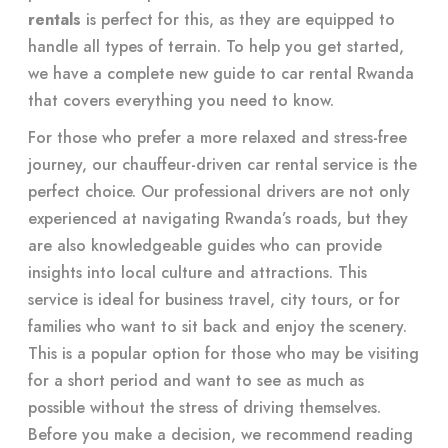
rentals
is perfect for this, as they are equipped to
handle all types of terrain. To help you get started,
we have a complete new guide to
car rental Rwanda
that covers everything you need to know.
For those who prefer a more relaxed and stress-free
journey, our chauffeur-driven car rental service is the
perfect choice. Our professional drivers are not only
experienced at navigating Rwanda’s roads, but they
are also knowledgeable guides who can provide
insights into local culture and attractions. This
service is ideal for business travel, city tours, or for
families who want to sit back and enjoy the scenery.
This is a popular option for those who may be visiting
for a short period and want to see as much as
possible without the stress of driving themselves.
Before you make a decision, we recommend reading