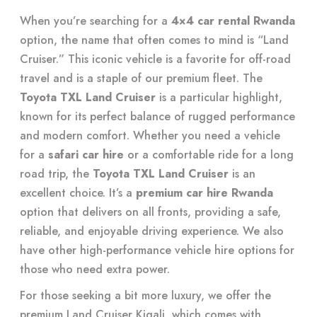
When you’re searching for a
4×4 car rental Rwanda
option, the name that often comes to mind is “Land
Cruiser.” This iconic vehicle is a favorite for off-road
travel and is a staple of our premium fleet. The
Toyota TXL Land Cruiser
is a particular highlight,
known for its perfect balance of rugged performance
and modern comfort. Whether you need a vehicle
for a
safari car hire
or a comfortable ride for a long
road trip, the
Toyota TXL Land Cruiser
is an
excellent choice. It’s a
premium car hire Rwanda
option that delivers on all fronts, providing a safe,
reliable, and enjoyable driving experience. We also
have other high-performance vehicle hire options for
those who need extra power.
For those seeking a bit more luxury, we offer the
premium Land Cruiser Kigali, which comes with