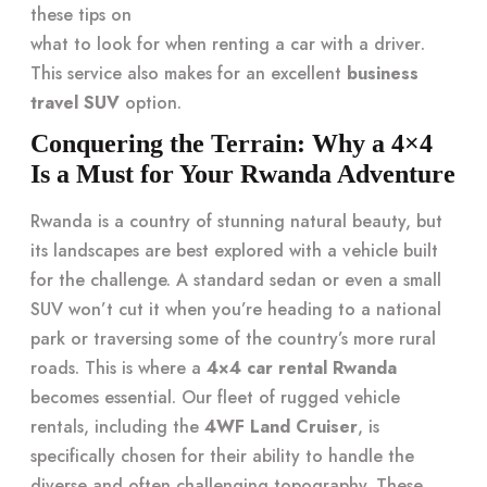
these tips on
what to look for when renting a car with a driver
.
This service also makes for an excellent
business
travel SUV
option.
Conquering the Terrain: Why a 4×4
Is a Must for Your Rwanda Adventure
Rwanda is a country of stunning natural beauty, but
its landscapes are best explored with a vehicle built
for the challenge. A standard sedan or even a small
SUV won’t cut it when you’re heading to a national
park or traversing some of the country’s more rural
roads. This is where a
4×4 car rental Rwanda
becomes essential. Our fleet of rugged vehicle
rentals, including the
4WF Land Cruiser
, is
specifically chosen for their ability to handle the
diverse and often challenging topography. These