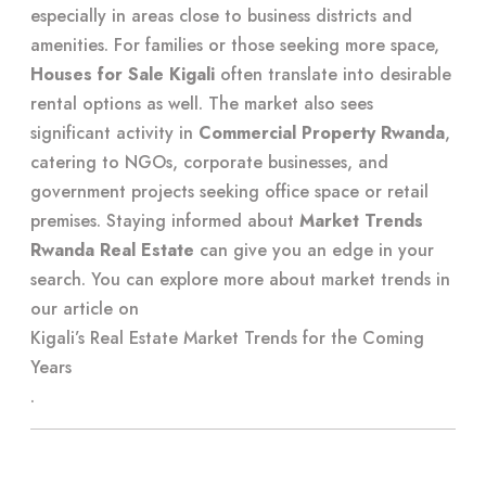
especially in areas close to business districts and
amenities. For families or those seeking more space,
Houses for Sale Kigali
often translate into desirable
rental options as well. The market also sees
significant activity in
Commercial Property Rwanda
,
catering to NGOs, corporate businesses, and
government projects seeking office space or retail
premises. Staying informed about
Market Trends
Rwanda Real Estate
can give you an edge in your
search. You can explore more about market trends in
our article on
Kigali’s Real Estate Market Trends for the Coming
Years
.