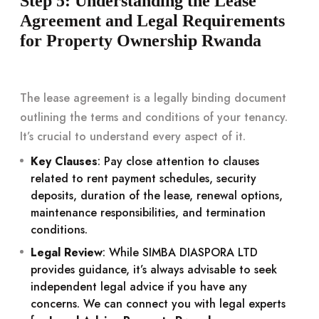
Step 5: Understanding the Lease
Agreement and Legal Requirements
for Property Ownership Rwanda
The lease agreement is a legally binding document
outlining the terms and conditions of your tenancy.
It’s crucial to understand every aspect of it.
Key Clauses
: Pay close attention to clauses
related to rent payment schedules, security
deposits, duration of the lease, renewal options,
maintenance responsibilities, and termination
conditions.
Legal Review
: While SIMBA DIASPORA LTD
provides guidance, it’s always advisable to seek
independent legal advice if you have any
concerns. We can connect you with legal experts