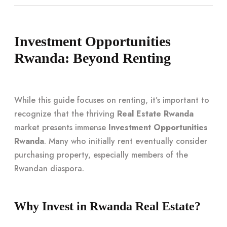
Investment Opportunities
Rwanda: Beyond Renting
While this guide focuses on renting, it’s important to
recognize that the thriving
Real Estate Rwanda
market presents immense
Investment Opportunities
Rwanda
. Many who initially rent eventually consider
purchasing property, especially members of the
Rwandan diaspora.
Why Invest in Rwanda Real Estate?