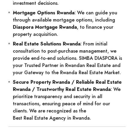
investment decisions.
Mortgage Options Rwanda
: We can guide you
through available mortgage options, including
Diaspora Mortgage Rwanda
, to finance your
property acquisition.
Real Estate Solutions Rwanda
: From initial
consultation to post-purchase management, we
provide end-to-end solutions. SIMBA DIASPORA is
your
Trusted Partner in Rwandan Real Estate
and
your
Gateway to the Rwanda Real Estate Market
.
Secure Property Rwanda / Reliable Real Estate
Rwanda / Trustworthy Real Estate Rwanda
: We
prioritize transparency and security in all
transactions, ensuring peace of mind for our
clients. We are recognized as the
Best Real Estate Agency in Rwanda
.