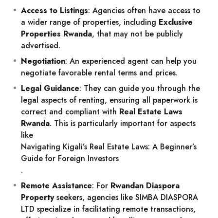
Access to Listings
: Agencies often have access to
a wider range of properties, including
Exclusive
Properties Rwanda
, that may not be publicly
advertised.
Negotiation
: An experienced agent can help you
negotiate favorable rental terms and prices.
Legal Guidance
: They can guide you through the
legal aspects of renting, ensuring all paperwork is
correct and compliant with
Real Estate Laws
Rwanda
. This is particularly important for aspects
like
Navigating Kigali’s Real Estate Laws: A Beginner’s
Guide for Foreign Investors
.
Remote Assistance
: For
Rwandan Diaspora
Property
seekers, agencies like SIMBA DIASPORA
LTD specialize in facilitating remote transactions,