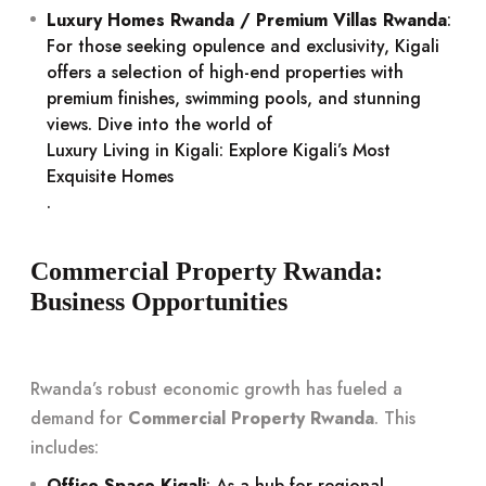
Luxury Homes Rwanda / Premium Villas Rwanda
:
For those seeking opulence and exclusivity, Kigali
offers a selection of high-end properties with
premium finishes, swimming pools, and stunning
views. Dive into the world of
Luxury Living in Kigali: Explore Kigali’s Most
Exquisite Homes
.
Commercial Property Rwanda:
Business Opportunities
Rwanda’s robust economic growth has fueled a
demand for
Commercial Property Rwanda
. This
includes:
Office Space Kigali
: As a hub for regional