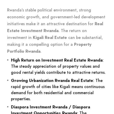
Rwanda’s stable political environment, strong
economic growth, and government-led development
initiatives make it an attractive destination for
Real
Estate Investment Rwanda
. The return on
investment in
Kigali Real Estate
can be substantial,
making it a compelling option for a
Property
Portfolio Rwanda
.
High Return on Investment Real Estate Rwanda
:
The steady appreciation of property values and
good rental yields contribute to attractive returns.
Growing Urbanization Rwanda Real Estate
: The
rapid growth of cities like Kigali means continuous
demand for both residential and commercial
properties.
Diaspora Investment Rwanda / Diaspora
Investment Opportunities Rwanda
: The