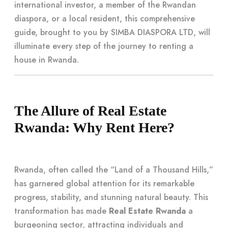
international investor, a member of the Rwandan
diaspora, or a local resident, this comprehensive
guide, brought to you by SIMBA DIASPORA LTD, will
illuminate every step of the journey to renting a
house in Rwanda.
The Allure of Real Estate
Rwanda: Why Rent Here?
Rwanda, often called the “Land of a Thousand Hills,”
has garnered global attention for its remarkable
progress, stability, and stunning natural beauty. This
transformation has made
Real Estate Rwanda
a
burgeoning sector, attracting individuals and