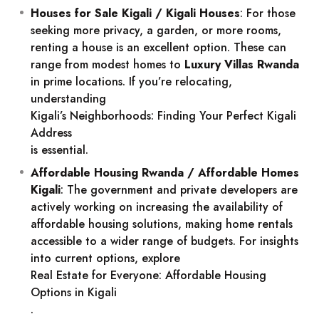
Houses for Sale Kigali / Kigali Houses
: For those
seeking more privacy, a garden, or more rooms,
renting a house is an excellent option. These can
range from modest homes to
Luxury Villas Rwanda
in prime locations. If you’re relocating,
understanding
Kigali’s Neighborhoods: Finding Your Perfect Kigali
Address
is essential.
Affordable Housing Rwanda / Affordable Homes
Kigali
: The government and private developers are
actively working on increasing the availability of
affordable housing solutions, making home rentals
accessible to a wider range of budgets. For insights
into current options, explore
Real Estate for Everyone: Affordable Housing
Options in Kigali
.