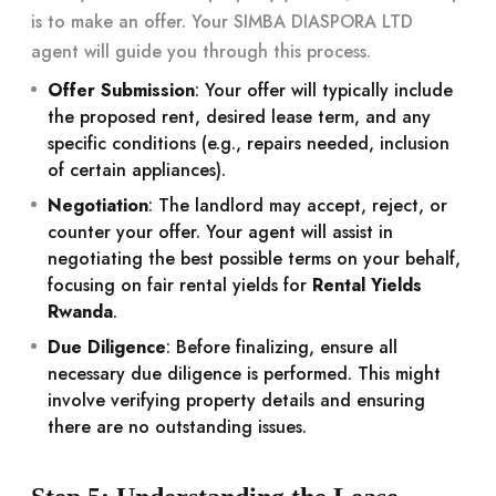
is to make an offer. Your SIMBA DIASPORA LTD
agent will guide you through this process.
Offer Submission
: Your offer will typically include
the proposed rent, desired lease term, and any
specific conditions (e.g., repairs needed, inclusion
of certain appliances).
Negotiation
: The landlord may accept, reject, or
counter your offer. Your agent will assist in
negotiating the best possible terms on your behalf,
focusing on fair rental yields for
Rental Yields
Rwanda
.
Due Diligence
: Before finalizing, ensure all
necessary due diligence is performed. This might
involve verifying property details and ensuring
there are no outstanding issues.