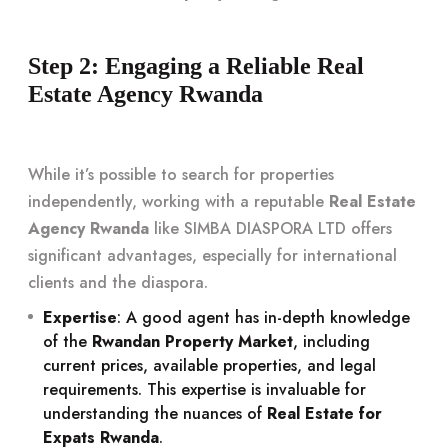
Step 2: Engaging a Reliable Real
Estate Agency Rwanda
While it’s possible to search for properties
independently, working with a reputable
Real Estate
Agency Rwanda
like SIMBA DIASPORA LTD offers
significant advantages, especially for international
clients and the diaspora.
Expertise
: A good agent has in-depth knowledge
of the
Rwandan Property Market
, including
current prices, available properties, and legal
requirements. This expertise is invaluable for
understanding the nuances of
Real Estate for
Expats Rwanda
.