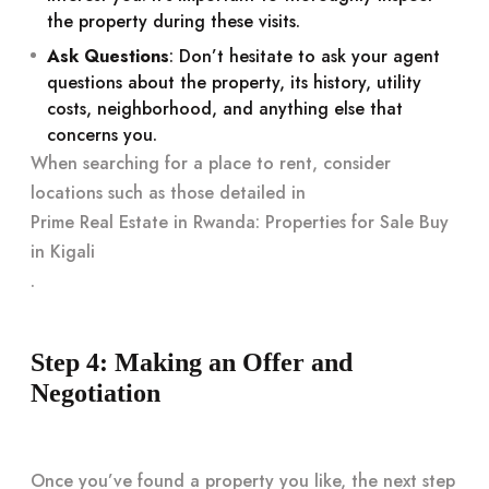
the property during these visits.
Ask Questions
: Don’t hesitate to ask your agent
questions about the property, its history, utility
costs, neighborhood, and anything else that
concerns you.
When searching for a place to rent, consider
locations such as those detailed in
Prime Real Estate in Rwanda: Properties for Sale Buy
in Kigali
.
Step 4: Making an Offer and
Negotiation
Once you’ve found a property you like, the next step