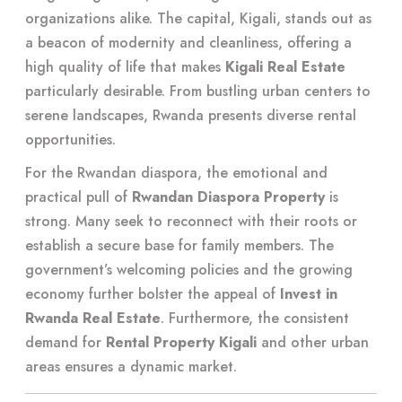
organizations alike. The capital, Kigali, stands out as
a beacon of modernity and cleanliness, offering a
high quality of life that makes
Kigali Real Estate
particularly desirable. From bustling urban centers to
serene landscapes, Rwanda presents diverse rental
opportunities.
For the Rwandan diaspora, the emotional and
practical pull of
Rwandan Diaspora Property
is
strong. Many seek to reconnect with their roots or
establish a secure base for family members. The
government’s welcoming policies and the growing
economy further bolster the appeal of
Invest in
Rwanda Real Estate
. Furthermore, the consistent
demand for
Rental Property Kigali
and other urban
areas ensures a dynamic market.