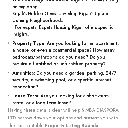
or exploring
Kigali’s Hidden Gems: Unveiling Kigali’s Up-and-
Coming Neighborhoods
. For expats,
Expats Housing Kigali
offers specific
insights.
Property Type
: Are you looking for an apartment,
a house, or even a commercial space? How many
bedrooms/bathrooms do you need? Do you
require a furnished or unfurnished property?
Amenities
: Do you need a garden, parking, 24/7
security, a swimming pool, or a specific internet
connection?
Lease Term
: Are you looking for a short-term
rental or a long-term lease?
Having these details clear will help SIMBA DIASPORA
LTD narrow down your options and present you with
the most suitable
Property Listing Rwanda
.