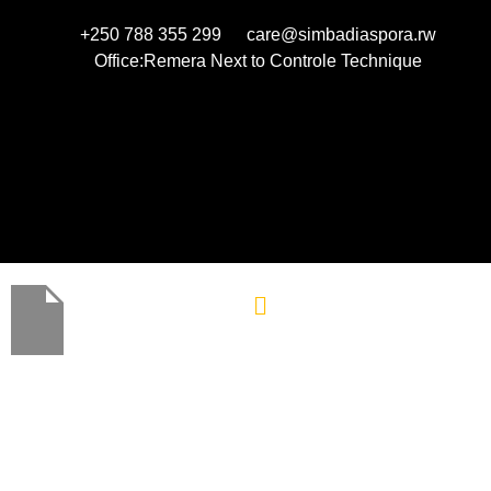
+250 788 355 299
care@simbadiaspora.rw
Office:Remera Next to Controle Technique