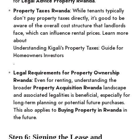
for
Legal Advice Property Rwanda
.
Property Taxes Rwanda
: While tenants typically
don’t pay property taxes directly, it’s good to be
aware of the overall cost structure that landlords
face, which can influence rental prices. Learn more
about
Understanding Kigali’s Property Taxes: Guide for
Homeowners Investors
.
Legal Requirements for Property Ownership
Rwanda
: Even for renting, understanding the
broader
Property Acquisition Rwanda
landscape
and associated legalities is beneficial, especially for
long-term planning or potential future purchases.
This also applies to
Buying Property in Rwanda
in
the future.
Step 6: Signing the Lease and