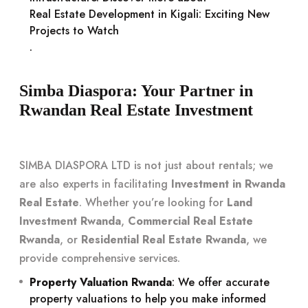
Real Estate Development in Kigali: Exciting New
Projects to Watch
.
Simba Diaspora: Your Partner in
Rwandan Real Estate Investment
SIMBA DIASPORA LTD is not just about rentals; we
are also experts in facilitating
Investment in Rwanda
Real Estate
. Whether you’re looking for
Land
Investment Rwanda
,
Commercial Real Estate
Rwanda
, or
Residential Real Estate Rwanda
, we
provide comprehensive services.
Property Valuation Rwanda
: We offer accurate
property valuations to help you make informed