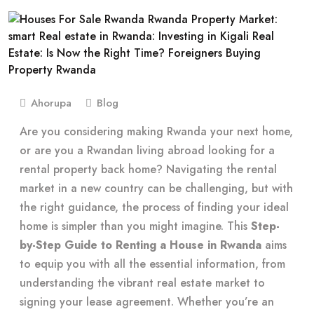
Ahorupa
Blog
Are you considering making Rwanda your next home,
or are you a Rwandan living abroad looking for a
rental property back home? Navigating the rental
market in a new country can be challenging, but with
the right guidance, the process of finding your ideal
home is simpler than you might imagine. This
Step-
by-Step Guide to Renting a House in Rwanda
aims
to equip you with all the essential information, from
understanding the vibrant real estate market to
signing your lease agreement. Whether you’re an