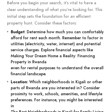
Before you begin your search, it’s vital to have a
clear understanding of what you’re looking for. This
initial step sets the foundation for an efficient
property hunt. Consider these factors:
Budget
: Determine how much you can comfortably
afford for rent each month. Remember to factor in
utilities (electricity, water, internet) and potential
service charges. Explore financial aspects like
Making Your Dream Home a Reality: Financing
Property in Rwanda
even for rental purposes to understand the overall
financial landscape.
Location
: Which neighborhoods in Kigali or other
parts of Rwanda are you interested in? Consider
proximity to work, schools, amenities, and lifestyle
preferences. For instance, you might be interested
in
The Best Neighborhoods in Kigali for Family Living