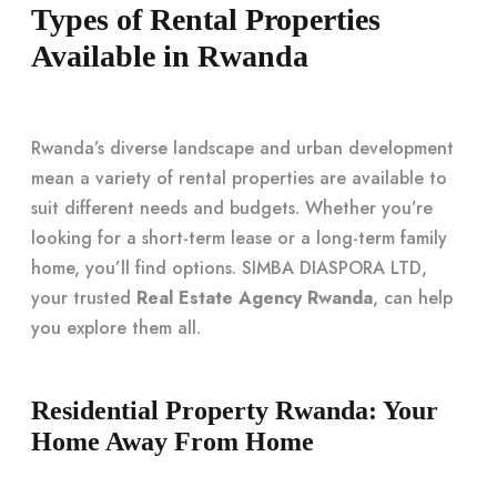
Types of Rental Properties
Available in Rwanda
Rwanda’s diverse landscape and urban development
mean a variety of rental properties are available to
suit different needs and budgets. Whether you’re
looking for a short-term lease or a long-term family
home, you’ll find options. SIMBA DIASPORA LTD,
your trusted
Real Estate Agency Rwanda
, can help
you explore them all.
Residential Property Rwanda: Your
Home Away From Home