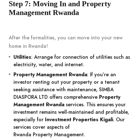
Step 7: Moving In and Property
Management Rwanda
After the formalities, you can move into your new
home in Rwanda!
Utilities
: Arrange for connection of utilities such as
electricity, water, and internet.
Property Management Rwanda
: If you’re an
investor renting out your property or a tenant
seeking assistance with maintenance, SIMBA
DIASPORA LTD offers comprehensive
Property
Management Rwanda
services. This ensures your
investment remains well-maintained and profitable,
especially for
Investment Properties Kigali
. Our
services cover aspects of
Rwanda Property Management
.