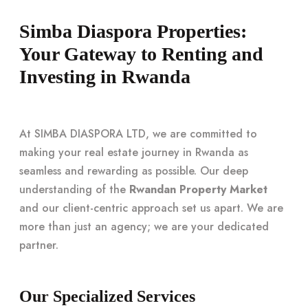
Simba Diaspora Properties:
Your Gateway to Renting and
Investing in Rwanda
At SIMBA DIASPORA LTD, we are committed to
making your real estate journey in Rwanda as
seamless and rewarding as possible. Our deep
understanding of the
Rwandan Property Market
and our client-centric approach set us apart. We are
more than just an agency; we are your dedicated
partner.
Our Specialized Services