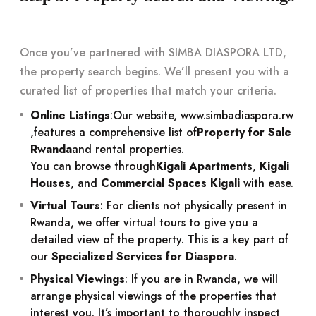
Once you’ve partnered with SIMBA DIASPORA LTD,
the property search begins. We’ll present you with a
curated list of properties that match your criteria.
Online Listings
:
Our website,
www.simbadiaspora.rw
,
features a comprehensive list of
Property for Sale
Rwanda
and rental properties.
You can browse through
Kigali Apartments
,
Kigali
Houses
, and
Commercial Spaces Kigali
with ease.
Virtual Tours
: For clients not physically present in
Rwanda, we offer virtual tours to give you a
detailed view of the property. This is a key part of
our
Specialized Services for Diaspora
.
Physical Viewings
: If you are in Rwanda, we will
arrange physical viewings of the properties that
interest you. It’s important to thoroughly inspect