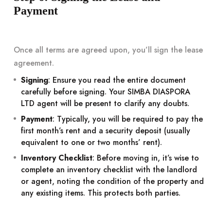
Payment
Once all terms are agreed upon, you’ll sign the lease
agreement.
Signing
: Ensure you read the entire document
carefully before signing. Your SIMBA DIASPORA
LTD agent will be present to clarify any doubts.
Payment
: Typically, you will be required to pay the
first month’s rent and a security deposit (usually
equivalent to one or two months’ rent).
Inventory Checklist
: Before moving in, it’s wise to
complete an inventory checklist with the landlord
or agent, noting the condition of the property and
any existing items. This protects both parties.