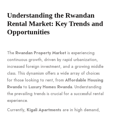
Understanding the Rwandan
Rental Market: Key Trends and
Opportunities
The
Rwandan Property Market
is experiencing
continuous growth, driven by rapid urbanization,
increased foreign investment, and a growing middle
class. This dynamism offers a wide array of choices
for those looking to rent, from
Affordable Housing
Rwanda
to
Luxury Homes Rwanda
. Understanding
the prevailing trends is crucial for a successful rental
experience.
Currently,
Kigali Apartments
are in high demand,