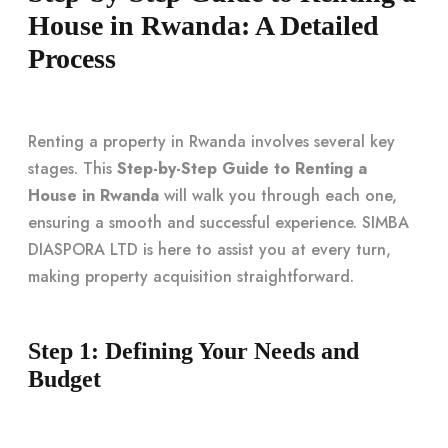
House in Rwanda: A Detailed
Process
Renting a property in Rwanda involves several key
stages. This
Step-by-Step Guide to Renting a
House in Rwanda
will walk you through each one,
ensuring a smooth and successful experience. SIMBA
DIASPORA LTD is here to assist you at every turn,
making property acquisition straightforward.
Step 1: Defining Your Needs and
Budget