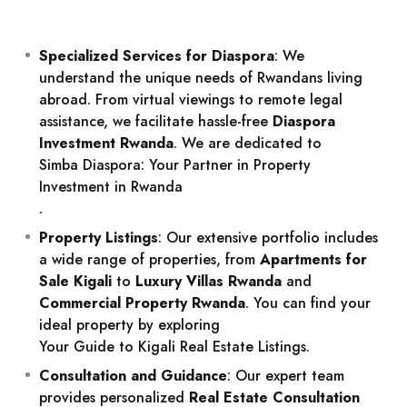
Specialized Services for Diaspora
: We
understand the unique needs of Rwandans living
abroad. From virtual viewings to remote legal
assistance, we facilitate hassle-free
Diaspora
Investment Rwanda
. We are dedicated to
Simba Diaspora: Your Partner in Property
Investment in Rwanda
.
Property Listings
: Our extensive portfolio includes
a wide range of properties, from
Apartments for
Sale Kigali
to
Luxury Villas Rwanda
and
Commercial Property Rwanda
. You can find your
ideal property by exploring
Your Guide to Kigali Real Estate Listings
.
Consultation and Guidance
: Our expert team
provides personalized
Real Estate Consultation