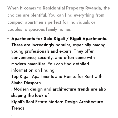
When it comes to
Residential Property Rwanda
, the
choices are plentiful. You can find everything from
compact apartments perfect for individuals or
couples to spacious family homes.
Apartments for Sale Kigali / Kigali Apartments
:
These are increasingly popular, especially among
young professionals and expats. They offer
convenience, security, and often come with
modern amenities. You can find detailed
information on finding
Top Kigali Apartments and Homes for Rent with
Simba Diaspora
. Modern design and architecture trends are also
shaping the look of
Kigali’s Real Estate Modern Design Architecture
Trends
.