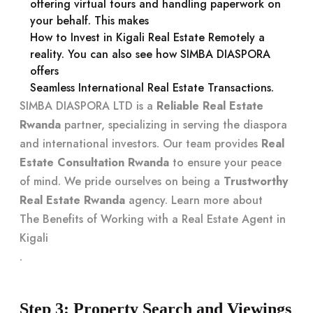
offering virtual tours and handling paperwork on
your behalf. This makes
How to Invest in Kigali Real Estate Remotely
a
reality. You can also see how SIMBA DIASPORA
offers
Seamless International Real Estate Transactions
.
SIMBA DIASPORA LTD is a
Reliable Real Estate
Rwanda
partner, specializing in serving the diaspora
and international investors. Our team provides
Real
Estate Consultation Rwanda
to ensure your peace
of mind. We pride ourselves on being a
Trustworthy
Real Estate Rwanda
agency. Learn more about
The Benefits of Working with a Real Estate Agent in
Kigali
.
Step 3: Property Search and Viewings