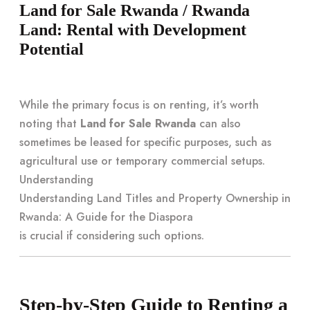
Land for Sale Rwanda / Rwanda
Land: Rental with Development
Potential
While the primary focus is on renting, it’s worth
noting that
Land for Sale Rwanda
can also
sometimes be leased for specific purposes, such as
agricultural use or temporary commercial setups.
Understanding
Understanding Land Titles and Property Ownership in
Rwanda: A Guide for the Diaspora
is crucial if considering such options.
Step-by-Step Guide to Renting a