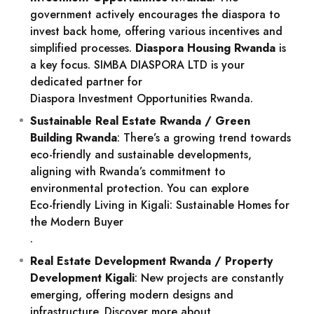
government actively encourages the diaspora to
invest back home, offering various incentives and
simplified processes.
Diaspora Housing Rwanda
is
a key focus. SIMBA DIASPORA LTD is your
dedicated partner for
Diaspora Investment Opportunities Rwanda
.
Sustainable Real Estate Rwanda / Green
Building Rwanda
: There’s a growing trend towards
eco-friendly and sustainable developments,
aligning with Rwanda’s commitment to
environmental protection. You can explore
Eco-friendly Living in Kigali: Sustainable Homes for
the Modern Buyer
.
Real Estate Development Rwanda / Property
Development Kigali
: New projects are constantly
emerging, offering modern designs and
infrastructure. Discover more about