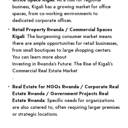
business, Kigali has a growing market for office
spaces, from co-working environments to
dedicated corporate offices.
Retail Property Rwanda / Commercial Spaces
Kigali
: The burgeoning consumer market means
there are ample opportunities for retail businesses,
from small boutiques to large shopping centers.
You can learn more about
Investing in Rwanda’s Future: The Rise of Kigali’s
Commercial Real Estate Market
.
Real Estate for NGOs Rwanda / Corporate Real
Estate Rwanda / Government Projects Real
Estate Rwanda
: Specific needs for organizations
are also catered to, often requiring larger premises
or strategic locations.