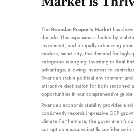
Market is Thri
The
Rwandan Property Market
has shown
decade. This expansion is fueled by ambitio
investment, and a rapidly urbanizing popul
modern, smart city, the demand for high-
categories is surging. Investing in
Real Es
advantage, allowing investors to capitaliz
Rwanda’s stable political environment and 
attractive destination for both seasoned 
opportunities in our comprehensive guide
Rwanda’s economic stability provides a soli
consistently records impressive GDP growth
climate. Furthermore, the government’s co
corruption measures instills confidence in