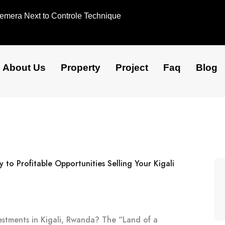
Remera Next to Controle Technique
About Us
Property
Project
Faq
Blog
vestments in Kigali, Rwanda? The “Land of a