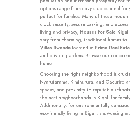
population and increased prosperity.
For t
options range from cozy studios ideal for
perfect for families. Many of these moder
clock security, secure parking, and access 
living and privacy,
Houses for Sale Kigali
vary from charming, traditional homes to 
Villas Rwanda
located in
Prime Real Est
and private gardens. Browse our compreh
home.
Choosing the right neighborhood is cruci
Nyarutarama, Kimihurura, and Gacuriro are
spaces, and proximity to reputable schools
the best neighborhoods in Kigali for family
Additionally, for environmentally consciou
eco-friendly living in Kigali
, showcasing m