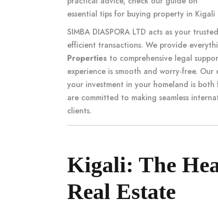
practical advice, check our guide on
essential tips for buying property in Kiga
SIMBA DIASPORA LTD acts as your trusted 
efficient transactions. We provide everyth
Properties
to comprehensive legal suppor
experience is smooth and worry-free. Our 
your investment in your homeland is both 
are committed to making
seamless interna
clients.
Kigali: The He
Real Estate