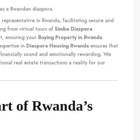
li as a Rwandan diaspora
.
representative in Rwanda, facilitating secure and
ing from virtual tours of
Simba Diaspora
t, ensuring your
Buying Property in Rwanda
expertise in
Diaspora Housing Rwanda
ensures that
financially sound and emotionally rewarding. We
tional real estate transactions
a reality for our
art of Rwanda’s