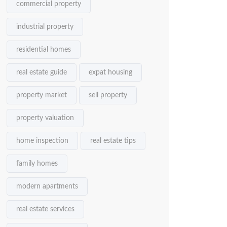
commercial property
industrial property
residential homes
real estate guide
expat housing
property market
sell property
property valuation
home inspection
real estate tips
family homes
modern apartments
real estate services