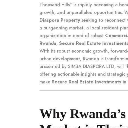
Thousand Hills” is rapidly becoming a beaco
growth, and unparalleled opportunities.
Diaspora Property
seeking to reconnect w
a burgeoning market, a local resident pl
organization in need of robust
Commercia
Rwanda
,
Secure Real Estate Investments
With its robust economic growth, forward
urban development, Rwanda is transforming
presented by SIMBA DIASPORA LTD, will th
offering actionable insights and strategi
make
Secure Real Estate Investments in
Why Rwanda’s 