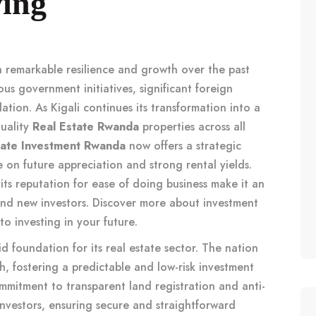
ving
 remarkable resilience and growth over the past
us government initiatives, significant foreign
ation. As Kigali continues its transformation into a
quality
Real Estate Rwanda
properties across all
tate Investment Rwanda
now offers a strategic
e on future appreciation and strong rental yields.
its reputation for ease of doing business make it an
and new investors. Discover more about investment
 to
investing in your future
.
d foundation for its real estate sector. The nation
, fostering a predictable and low-risk investment
mmitment to transparent land registration and anti-
 investors, ensuring secure and straightforward