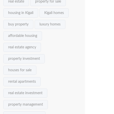
real estate
property for sale
housing in Kigali
Kigali homes
buy property
luxury homes
affordable housing
real estate agency
property investment
houses for sale
rental apartments
real estate investment
property management