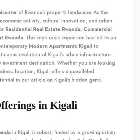
picenter of Rwanda’s property landscape. As the
f economic activity, cultural innovation, and urban
for
Residential Real Estate Rwanda
,
Commercial
nt Rwanda
. The city’s rapid expansion has led to an
 contemporary
Modern Apartments Kigali
to
tinuous evolution of Kigali’s urban infrastructure
ey investment destination. Whether you are looking
siness location, Kigali offers unparalleled
tential in our article on
Kigali’s hidden gems
.
fferings in Kigali
wanda
in Kigali is robust, fueled by a growing urban