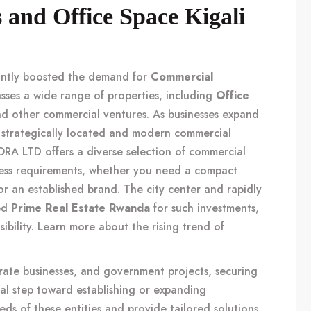
and Office Space Kigali
cantly boosted the demand for
Commercial
sses a wide range of properties, including
Office
nd other commercial ventures. As businesses expand
 strategically located and modern commercial
A LTD offers a diverse selection of commercial
ness requirements, whether you need a compact
 for an established brand. The city center and rapidly
red
Prime Real Estate Rwanda
for such investments,
sibility. Learn more about the rising trend of
rate businesses, and government projects, securing
tal step toward establishing or expanding
ds of these entities and provide tailored solutions