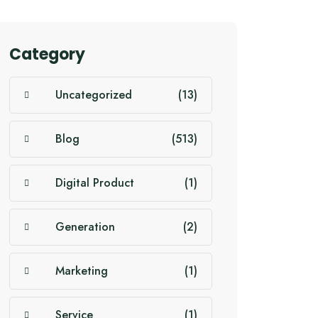
Category
Uncategorized
(13)
Blog
(513)
Digital Product
(1)
Generation
(2)
Marketing
(1)
Service
(1)