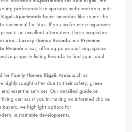
hose interested in
Apartments for Sale Kigali
, the
 young professionals to spacious multi-bedroom units
n
Kigali Apartments
boast amenities like round-the-
to communal facilities. If you prefer more expansive
present an excellent alternative. These properties
luxurious
Luxury Homes Rwanda
and
Premium
ate Rwanda
areas, offering generous living spaces
ensive
property listing Rwanda
to find your ideal
al for
Family Homes Kigali
. Areas such as
 highly sought-after due to their safety, green
 and essential services. Our detailed guide on
 living
can assist you in making an informed choice.
s buyers, we highlight options for
odern, sustainable developments.