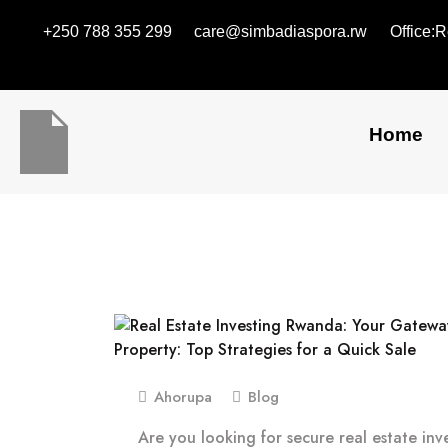
+250 788 355 299
care@simbadiaspora.rw
Office:
Home
Ahorupa
Blog
Are you looking for secure real estate in