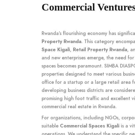
Commercial Ventures 
Rwanda’s flourishing economy has signifi
Property Rwanda
. This category encompa
Space Kigali
,
Retail Property Rwanda
, a
and new enterprises emerge, the need for
spaces becomes paramount. SIMBA DIASPOR
properties designed to meet various busi
office for a startup or a large retail area
developing business districts are conside
promising high foot traffic and excellent vi
commercial real estate in Rwanda
.
For organizations, including NGOs, corpo
suitable
Commercial Spaces Kigali
is a vi
operations. We understand the specific nee