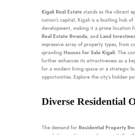
Kigali Real Estate
stands as the vibrant e
nation’s capital, Kigali is a bustling hub o
development, making it a prime location 
Real Estate Rwanda
, and
Land Investme
impressive array of property types, from
sprawling
Houses for Sale Kigali
. The con
further enhances its attractiveness as a k
for a modern living space or a strategic bu
opportunities. Explore the city’s hidden po
Diverse Residential O
The demand for
Residential Property R