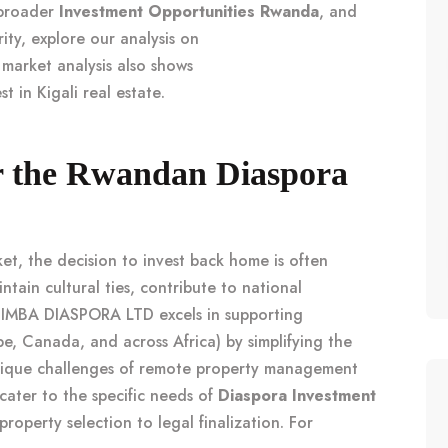
 broader
Investment Opportunities Rwanda
, and
ity, explore our analysis on
 market analysis also shows
t in Kigali real estate
.
or the Rwandan Diaspora
et, the decision to invest back home is often
ntain cultural ties, contribute to national
 SIMBA DIASPORA LTD excels in supporting
e, Canada, and across Africa) by simplifying the
nique challenges of remote property management
 cater to the specific needs of
Diaspora Investment
roperty selection to legal finalization. For