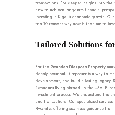
transactions. For deeper insights into the
how to achieve long-term financial prosper
investing in Kigali’s economic growth
. Our
top 10 reasons why now is the time to inves
Tailored Solutions f
For the
Rwandan Diaspora Property
mark
deeply personal. It represents a way to mai
development, and build a lasting legacy.
Rwandans living abroad (in the USA, Europ
investment process. We understand the u
and transactions. Our specialized services
Rwanda
, offering seamless guidance from p