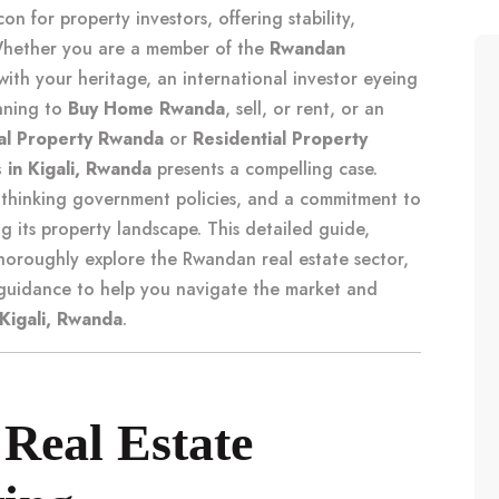
n for property investors, offering stability,
 Whether you are a member of the
Rwandan
ith your heritage, an international investor eyeing
anning to
Buy Home Rwanda
, sell, or rent, or an
l Property Rwanda
or
Residential Property
 in Kigali, Rwanda
presents a compelling case.
-thinking government policies, and a commitment to
 its property landscape. This detailed guide,
oroughly explore the Rwandan real estate sector,
c guidance to help you navigate the market and
 Kigali, Rwanda
.
Real Estate