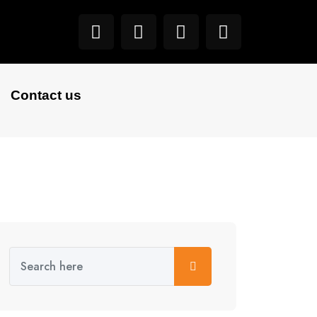
Contact us