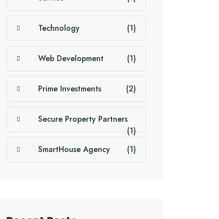
Technology
(1)
Web Development
(1)
Prime Investments
(2)
Secure Property Partners
(1)
SmartHouse Agency
(1)