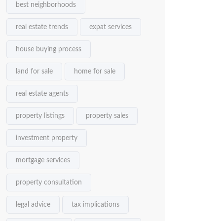
best neighborhoods
real estate trends
expat services
house buying process
land for sale
home for sale
real estate agents
property listings
property sales
investment property
mortgage services
property consultation
legal advice
tax implications