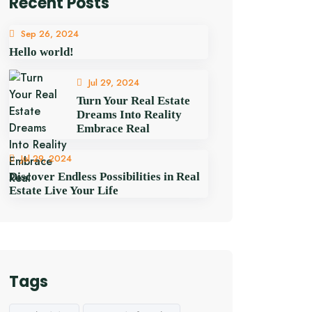
Recent Posts
Sep 26, 2024
Hello world!
Jul 29, 2024
Turn Your Real Estate
Dreams Into Reality
Embrace Real
Jul 29, 2024
Discover Endless Possibilities in Real
Estate Live Your Life
Tags