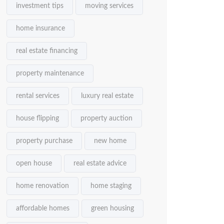
investment tips
moving services
home insurance
real estate financing
property maintenance
rental services
luxury real estate
house flipping
property auction
property purchase
new home
open house
real estate advice
home renovation
home staging
affordable homes
green housing