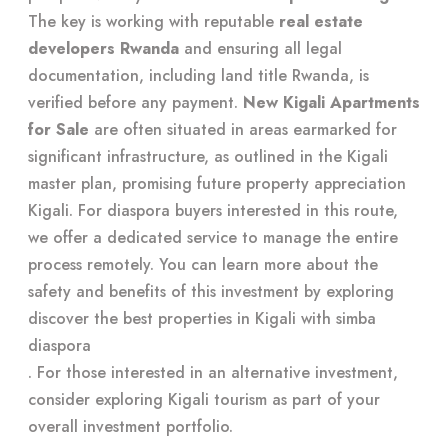
The key is working with reputable
real estate
developers Rwanda
and ensuring all legal
documentation, including land title Rwanda, is
verified before any payment.
New Kigali Apartments
for Sale
are often situated in areas earmarked for
significant infrastructure, as outlined in the Kigali
master plan, promising future property appreciation
Kigali. For diaspora buyers interested in this route,
we offer a dedicated service to manage the entire
process remotely. You can learn more about the
safety and benefits of this investment by exploring
discover the best properties in Kigali with simba
diaspora
. For those interested in an alternative investment,
consider exploring
Kigali tourism
as part of your
overall investment portfolio.