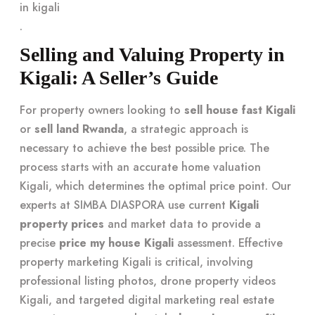
in kigali
.
Selling and Valuing Property in
Kigali: A Seller’s Guide
For property owners looking to
sell house fast Kigali
or
sell land Rwanda
, a strategic approach is
necessary to achieve the best possible price. The
process starts with an accurate home valuation
Kigali, which determines the optimal price point. Our
experts at SIMBA DIASPORA use current
Kigali
property prices
and market data to provide a
precise
price my house Kigali
assessment. Effective
property marketing Kigali is critical, involving
professional listing photos, drone property videos
Kigali, and targeted digital marketing real estate