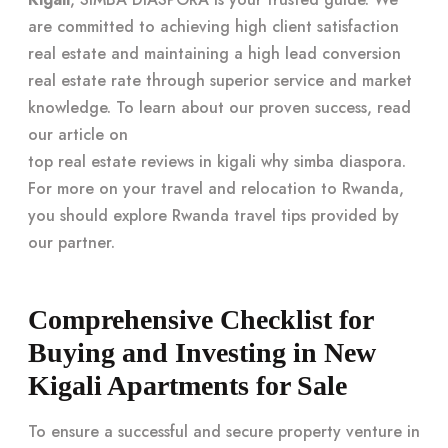
are committed to achieving high client satisfaction
real estate and maintaining a high lead conversion
real estate rate through superior service and market
knowledge. To learn about our proven success, read
our article on
top real estate reviews in kigali why simba diaspora
.
For more on your travel and relocation to Rwanda,
you should explore
Rwanda travel tips
provided by
our partner.
Comprehensive Checklist for
Buying and Investing in New
Kigali Apartments for Sale
To ensure a successful and secure property venture in