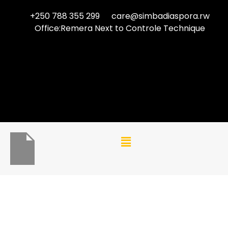
+250 788 355 299
care@simbadiaspora.rw
Office:Remera Next to Controle Technique