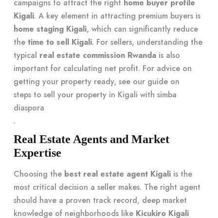
campaigns to attract the right
home buyer profile
Kigali
. A key element in attracting premium buyers is
home staging Kigali
, which can significantly reduce
the
time to sell Kigali
. For sellers, understanding the
typical
real estate commission Rwanda
is also
important for calculating net profit. For advice on
getting your property ready, see our guide on
steps to sell your property in Kigali with simba
diaspora
.
Real Estate Agents and Market
Expertise
Choosing the
best real estate agent Kigali
is the
most critical decision a seller makes. The right agent
should have a proven track record, deep market
knowledge of neighborhoods like
Kicukiro Kigali