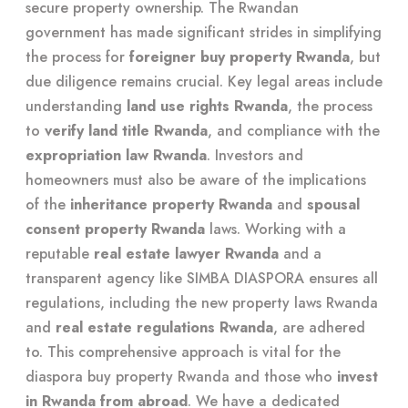
secure property ownership. The Rwandan
government has made significant strides in simplifying
the process for
foreigner buy property Rwanda
, but
due diligence remains crucial. Key legal areas include
understanding
land use rights Rwanda
, the process
to
verify land title Rwanda
, and compliance with the
expropriation law Rwanda
. Investors and
homeowners must also be aware of the implications
of the
inheritance property Rwanda
and
spousal
consent property Rwanda
laws. Working with a
reputable
real estate lawyer Rwanda
and a
transparent agency like SIMBA DIASPORA ensures all
regulations, including the new property laws Rwanda
and
real estate regulations Rwanda
, are adhered
to. This comprehensive approach is vital for the
diaspora buy property Rwanda and those who
invest
in Rwanda from abroad
. We have a dedicated