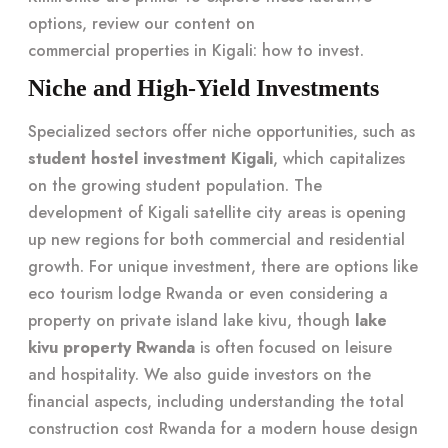
options, review our content on
commercial properties in Kigali: how to invest
.
Niche and High-Yield Investments
Specialized sectors offer niche opportunities, such as
student hostel investment Kigali
, which capitalizes
on the growing student population. The
development of Kigali satellite city areas is opening
up new regions for both commercial and residential
growth. For unique investment, there are options like
eco tourism lodge Rwanda or even considering a
property on private island lake kivu, though
lake
kivu property Rwanda
is often focused on leisure
and hospitality. We also guide investors on the
financial aspects, including understanding the total
construction cost Rwanda for a modern house design