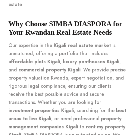
estate
.
Why Choose SIMBA DIASPORA for
Your Rwandan Real Estate Needs
Our expertise in the
Kigali real estate market
is
unmatched, offering a portfolio that includes
affordable plots Kigali
,
luxury penthouses Kigali
,
and
commercial property Kigali
. We provide precise
property valuation Rwanda, expert negotiation, and
rigorous legal compliance, ensuring our clients
receive the best possible advice and secure
transactions. Whether you are looking for
investment properties Kigali
, searching for the
best
areas to live Kigali
, or need professional
property
management companies Kigali
to
rent my property
Kigali
, SIMBA DIASPORA is your trusted guide. We