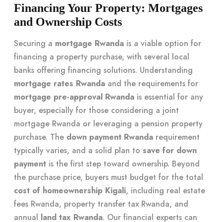
Financing Your Property: Mortgages
and Ownership Costs
Securing a
mortgage Rwanda
is a viable option for
financing a property purchase, with several local
banks offering financing solutions. Understanding
mortgage rates Rwanda
and the requirements for
mortgage pre-approval Rwanda
is essential for any
buyer, especially for those considering a joint
mortgage Rwanda or leveraging a pension property
purchase. The
down payment Rwanda
requirement
typically varies, and a solid plan to
save for down
payment
is the first step toward ownership. Beyond
the purchase price, buyers must budget for the total
cost of homeownership Kigali
, including real estate
fees Rwanda, property transfer tax Rwanda, and
annual
land tax Rwanda
. Our financial experts can