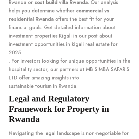
Rwanda or
cost build villa Rwanda
. Our analysis
helps you determine whether
commercial vs
residential Rwanda
offers the best fit for your
financial goals. Get detailed information about
investment properties Kigali in our post about
investment opportunities in kigali real estate for
2025
. For investors looking for unique opportunities in the
hospitality sector, our partners at MB SIMBA SAFARIS
LTD offer amazing insights into
sustainable tourism in Rwanda
.
Legal and Regulatory
Framework for Property in
Rwanda
Navigating the legal landscape is non-negotiable for