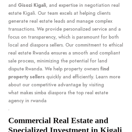
and
Gisozi Kigali
, and expertise in negotiation real
estate Kigali. Our team excels at helping clients
generate real estate leads and manage complex
transactions. We provide personalized service and a
focus on transparency, which is paramount for both
local and diaspora sellers. Our commitment to ethical
real estate Rwanda ensures a smooth and compliant
sale process, minimizing the potential for land
dispute Rwanda. We help property owners
find
property sellers
quickly and efficiently. Learn more
about our competitive advantage by visiting
what makes simba diaspora the top real estate
agency in rwanda
.
Commercial Real Estate and
Specialized Investment in Kigali