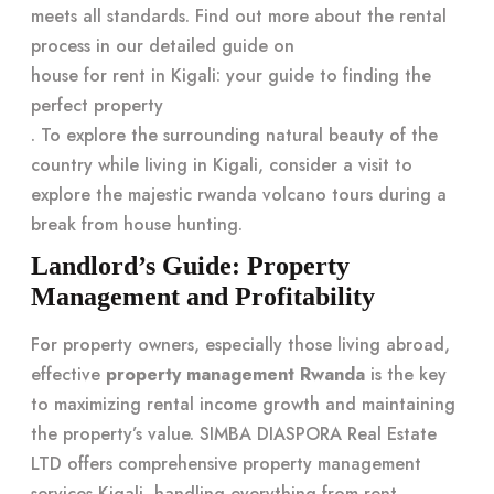
meets all standards. Find out more about the rental
process in our detailed guide on
house for rent in Kigali: your guide to finding the
perfect property
. To explore the surrounding natural beauty of the
country while living in Kigali, consider a visit to
explore the majestic rwanda volcano tours
during a
break from house hunting.
Landlord’s Guide: Property
Management and Profitability
For property owners, especially those living abroad,
effective
property management Rwanda
is the key
to maximizing rental income growth and maintaining
the property’s value. SIMBA DIASPORA Real Estate
LTD offers comprehensive property management
services Kigali, handling everything from rent