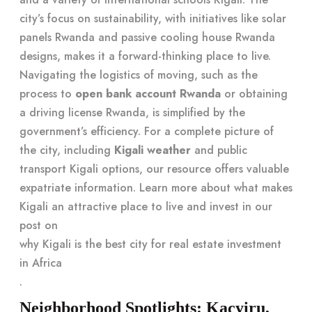
city’s focus on sustainability, with initiatives like solar
panels Rwanda and passive cooling house Rwanda
designs, makes it a forward-thinking place to live.
Navigating the logistics of moving, such as the
process to
open bank account Rwanda
or obtaining
a driving license Rwanda, is simplified by the
government’s efficiency. For a complete picture of
the city, including
Kigali weather
and public
transport Kigali options, our resource offers valuable
expatriate information. Learn more about what makes
Kigali an attractive place to live and invest in our
post on
why Kigali is the best city for real estate investment
in Africa
.
Neighborhood Spotlights: Kacyiru,