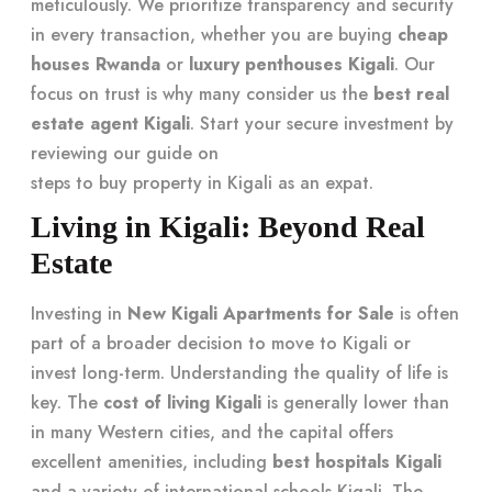
meticulously. We prioritize transparency and security
in every transaction, whether you are buying
cheap
houses Rwanda
or
luxury penthouses Kigali
. Our
focus on trust is why many consider us the
best real
estate agent Kigali
. Start your secure investment by
reviewing our guide on
steps to buy property in Kigali as an expat
.
Living in Kigali: Beyond Real
Estate
Investing in
New Kigali Apartments for Sale
is often
part of a broader decision to move to Kigali or
invest long-term. Understanding the quality of life is
key. The
cost of living Kigali
is generally lower than
in many Western cities, and the capital offers
excellent amenities, including
best hospitals Kigali
and a variety of international schools Kigali. The