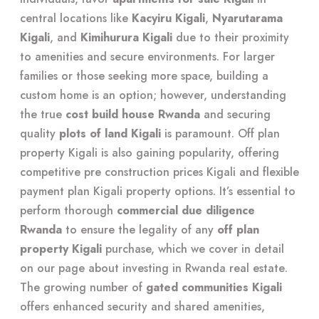
central locations like
Kacyiru Kigali
,
Nyarutarama
Kigali
, and
Kimihurura Kigali
due to their proximity
to amenities and secure environments. For larger
families or those seeking more space, building a
custom home is an option; however, understanding
the true
cost build house Rwanda
and securing
quality
plots of land Kigali
is paramount. Off plan
property Kigali is also gaining popularity, offering
competitive pre construction prices Kigali and flexible
payment plan Kigali property options. It’s essential to
perform thorough
commercial due diligence
Rwanda
to ensure the legality of any
off plan
property Kigali
purchase, which we cover in detail
on our page about
investing in Rwanda real estate
.
The growing number of
gated communities Kigali
offers enhanced security and shared amenities,