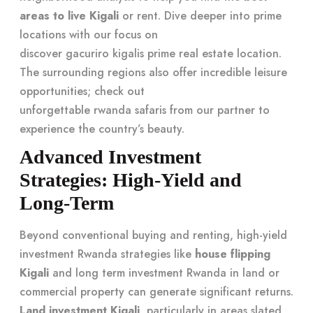
areas to live Kigali
or rent. Dive deeper into prime
locations with our focus on
discover gacuriro kigalis prime real estate location
.
The surrounding regions also offer incredible leisure
opportunities; check out
unforgettable rwanda safaris
from our partner to
experience the country’s beauty.
Advanced Investment
Strategies: High-Yield and
Long-Term
Beyond conventional buying and renting, high-yield
investment Rwanda strategies like
house flipping
Kigali
and long term investment Rwanda in land or
commercial property can generate significant returns.
Land investment Kigali
, particularly in areas slated