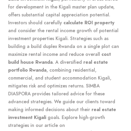
for development in the Kigali master plan update,
offers substantial capital appreciation potential.
Investors should carefully
calculate ROI property
and consider the rental income growth of potential
investment properties Kigali. Strategies such as
building a build duplex Rwanda on a single plot can
maximize rental income and reduce overall
cost
build house Rwanda
. A diversified
real estate
portfolio Rwanda
, combining residential,
commercial, and student accommodation Kigali,
mitigates risk and optimizes returns. SIMBA
DIASPORA provides tailored advice for these
advanced strategies. We guide our clients toward
making informed decisions about their
real estate
investment Kigali
goals. Explore high-growth
strategies in our article on