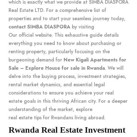
which is exactly what we provide at SIMBA DIASPORA
Real Estate LTD. For a comprehensive list of
properties and to start your seamless journey today,
contact SIMBA DIASPORA
by visiting
Our official website
. This exhaustive guide details
everything you need to know about purchasing or
renting property, particularly focusing on the
burgeoning demand for
New Kigali Apartments for
Sale – Explore House for sale in Rwanda
. We will
delve into the buying process, investment strategies,
rental market dynamics, and essential legal
considerations to ensure you achieve your real
estate goals in this thriving African city. For a deeper
understanding of the market, explore
real estate tips for Rwandans living abroad
.
Rwanda Real Estate Investment