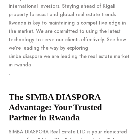
international investors. Staying ahead of Kigali
property forecast and global real estate trends
Rwanda is key to maintaining a competitive edge in
the market. We are committed to using the latest
technology to serve our clients effectively. See how
we’re leading the way by exploring
simba diaspora we are leading the real estate market
in rwanda
.
The SIMBA DIASPORA
Advantage: Your Trusted
Partner in Rwanda
SIMBA DIASPORA Real Estate LTD is your dedicated