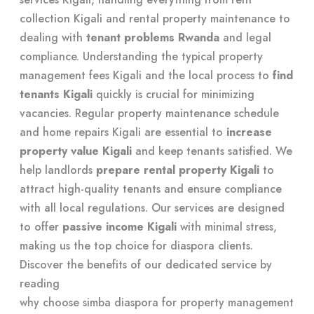
collection Kigali and rental property maintenance to
dealing with
tenant problems Rwanda
and legal
compliance. Understanding the typical property
management fees Kigali and the local process to
find
tenants Kigali
quickly is crucial for minimizing
vacancies. Regular property maintenance schedule
and home repairs Kigali are essential to
increase
property value Kigali
and keep tenants satisfied. We
help landlords
prepare rental property Kigali
to
attract high-quality tenants and ensure compliance
with all local regulations. Our services are designed
to offer
passive income Kigali
with minimal stress,
making us the top choice for diaspora clients.
Discover the benefits of our dedicated service by
reading
why choose simba diaspora for property management