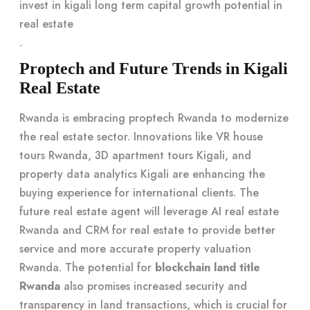
invest in kigali long term capital growth potential in
real estate
.
Proptech and Future Trends in Kigali
Real Estate
Rwanda is embracing proptech Rwanda to modernize
the real estate sector. Innovations like VR house
tours Rwanda, 3D apartment tours Kigali, and
property data analytics Kigali are enhancing the
buying experience for international clients. The
future real estate agent will leverage AI real estate
Rwanda and CRM for real estate to provide better
service and more accurate property valuation
Rwanda. The potential for
blockchain land title
Rwanda
also promises increased security and
transparency in land transactions, which is crucial for