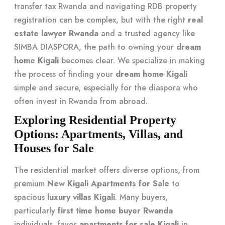
transfer tax Rwanda and navigating RDB property
registration can be complex, but with the right
real
estate lawyer Rwanda
and a trusted agency like
SIMBA DIASPORA, the path to owning your
dream
home Kigali
becomes clear. We specialize in making
the process of finding your
dream home Kigali
simple and secure, especially for the diaspora who
often
invest in Rwanda from abroad
.
Exploring Residential Property
Options: Apartments, Villas, and
Houses for Sale
The residential market offers diverse options, from
premium
New Kigali Apartments for Sale
to
spacious
luxury villas Kigali
. Many buyers,
particularly
first time home buyer Rwanda
individuals, favor
apartments for sale Kigali
in