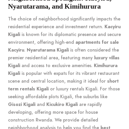
Nyarutarama, and Kimihurura
The choice of neighborhood significantly impacts the
residential experience and investment return.
Kacyiru
Kigali
is known for its diplomatic presence and secure
environment, offering high-end
apartments for sale
Kacyiru
.
Nyarutarama Kigali
is often considered the
premier residential area, featuring many
luxury villas
Kigali
and access to exclusive amenities.
Kimihurura
Kigali
is popular with expats for its vibrant restaurant
scene and central location, making it ideal for
short
term rentals Kigali
or luxury rentals Kigali. For those
seeking affordable plots Kigali, the suburbs like
Gisozi Kigali
and
Kicukiro Kigali
are rapidly
developing, offering more space for house
construction Rwanda. We provide detailed
neighborhood analysis to help you find the
best