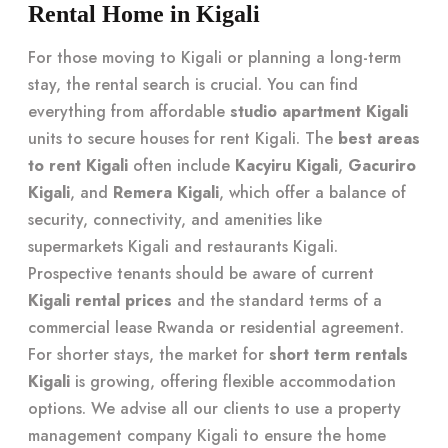
Rental Home in Kigali
For those moving to Kigali or planning a long-term
stay, the rental search is crucial. You can find
everything from affordable
studio apartment Kigali
units to secure houses for rent Kigali. The
best areas
to rent Kigali
often include
Kacyiru Kigali
,
Gacuriro
Kigali
, and
Remera Kigali
, which offer a balance of
security, connectivity, and amenities like
supermarkets Kigali and restaurants Kigali.
Prospective tenants should be aware of current
Kigali rental prices
and the standard terms of a
commercial lease Rwanda or residential agreement.
For shorter stays, the market for
short term rentals
Kigali
is growing, offering flexible accommodation
options. We advise all our clients to use a property
management company Kigali to ensure the home