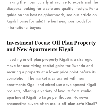
making them particularly attractive to expats and the
diaspora looking for a safe and quality lifestyle. For a
guide on the best neighborhoods, see our article on
Kigali homes for sale: the best neighborhoods for
international buyers
.
Investment Focus: Off Plan Property
and New Apartments Kigali
Investing in
off plan property Kigali
is a strategic
move for maximizing capital gains tax Rwanda and
securing a property at a lower price point before its
completion. The market is saturated with new
apartments Kigali and mixed use development Kigali
projects, offering a variety of layouts from
studio
apartment Kigali
to large penthouses. However,
prospective buyers often ask:
is off plan safe Kigali
?