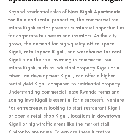
Beyond residential sales of
New Kigali Apartments
for Sale
and rental properties, the commercial real
estate Kigali sector presents substantial opportunities
for corporate businesses and investors. As the city
grows, the demand for high-quality
office space
Kigali
,
retail space Kigali
, and
warehouse for rent
Kigali
is on the rise. Investing in commercial real
estate Kigali, such as industrial property Kigali or a
mixed use development Kigali, can offer a higher
rental yield Kigali compared to residential property.
Understanding commercial lease Rwanda terms and
zoning laws Kigali is essential for a successful venture.
For entrepreneurs looking to start restaurant Kigali
or open a retail shop Kigali, locations in
downtown
Kigali
or high-traffic areas like the market stall
Kimironko are prime. To explore these lucrative