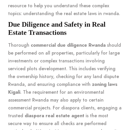
resource to help you understand these complex
topics:
understanding the real estate laws in rwanda
.
Due Diligence and Safety in Real
Estate Transactions
Thorough
commercial due diligence Rwanda
should
be performed on all properties, particularly for large
investments or complex transactions involving
serviced plots development. This includes verifying
the ownership history, checking for any land dispute
Rwanda, and ensuring compliance with
zoning laws
Kigali
. The requirement for an environmental
assessment Rwanda may also apply to certain
commercial projects. For diaspora clients, engaging a
trusted
diaspora real estate agent
is the most
secure way to ensure all checks are performed