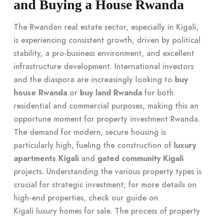
and Buying a House Rwanda
The Rwandan real estate sector, especially in Kigali,
is experiencing consistent growth, driven by political
stability, a pro-business environment, and excellent
infrastructure development. International investors
and the diaspora are increasingly looking to
buy
house Rwanda
or
buy land Rwanda
for both
residential and commercial purposes, making this an
opportune moment for property investment Rwanda.
The demand for modern, secure housing is
particularly high, fueling the construction of
luxury
apartments Kigali
and
gated community Kigali
projects. Understanding the various property types is
crucial for strategic investment; for more details on
high-end properties, check our guide on
Kigali luxury homes for sale
. The process of property