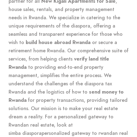
partner for all
New Kigali Apartments for Sale
,
house sales, rentals, and property management
needs in Rwanda. We specialize in catering to the
unique requirements of the diaspora, offering a
seamless and transparent experience for those who
wish to
build house abroad Rwanda
or secure a
retirement home Rwanda. Our comprehensive suite of
services, from helping clients
verify land title
Rwanda
to providing end-to-end property
management, simplifies the entire process. We
understand the challenges of the diaspora tax
Rwanda and the logistics of how to
send money to
Rwanda
for property transactions, providing tailored
solutions. Our mission is to make your real estate
dream a reality. For a personalized gateway to
Rwandan real estate, look at
simba diasporapersonalized gateway to rwandan real