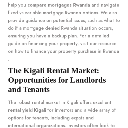
help you
compare mortgages Rwanda
and navigate
fixed vs variable mortgage Rwanda options. We also
provide guidance on potential issues, such as what to
do if a mortgage denied Rwanda situation occurs,
ensuring you have a backup plan. For a detailed
guide on financing your property, visit our resource
on
how to finance your property purchase in Rwanda
.
The Kigali Rental Market:
Opportunities for Landlords
and Tenants
The robust rental market in Kigali offers excellent
rental yield Kigali
for investors and a wide array of
options for tenants, including expats and
international organizations. Investors often look to