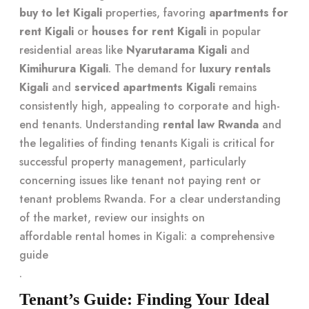
buy to let Kigali
properties, favoring
apartments for
rent Kigali
or
houses for rent Kigali
in popular
residential areas like
Nyarutarama Kigali
and
Kimihurura Kigali
. The demand for
luxury rentals
Kigali
and
serviced apartments Kigali
remains
consistently high, appealing to corporate and high-
end tenants. Understanding
rental law Rwanda
and
the legalities of finding tenants Kigali is critical for
successful property management, particularly
concerning issues like tenant not paying rent or
tenant problems Rwanda. For a clear understanding
of the market, review our insights on
affordable rental homes in Kigali: a comprehensive
guide
.
Tenant’s Guide: Finding Your Ideal