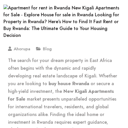
Ahorupa
Blog
The search for your dream property in East Africa
often begins with the dynamic and rapidly
developing real estate landscape of Kigali. Whether
you are looking to
buy house Rwanda
or secure a
high-yield investment, the
New Kigali Apartments
for Sale
market presents unparalleled opportunities
for international travelers, residents, and global
organizations alike. Finding the ideal home or
investment in Rwanda requires expert guidance,