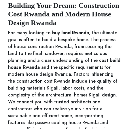
Building Your Dream: Construction
Cost Rwanda and Modern House
Design Rwanda
For many looking to
buy land Rwanda
, the ultimate
goal is often to build a bespoke home. The process
of house construction Rwanda, from securing the
land to the final handover, requires meticulous
planning and a clear understanding of the
cost build
house Rwanda
and the specific requirements for
modern house design Rwanda. Factors influencing
the construction cost Rwanda include the quality of
building materials Kigali, labor costs, and the
complexity of the architectural homes Kigali design.
We connect you with trusted architects and
contractors who can realize your vision for a
sustainable and efficient home, incorporating
features like passive cooling house Rwanda and