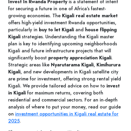
Invest In Rwanda Property
is a statement of intent
for securing a future in one of Africa’s fastest-
growing economies. The
Kigali real estate market
offers high-yield investment Rwanda opportunities,
particularly in
buy to let Kigali
and
house flipping
Kigali
strategies. Understanding the Kigali master
plan is key to identifying upcoming neighborhoods
Kigali and future infrastructure projects that will
significantly boost
property appreciation Kigali
.
Strategic areas like
Nyarutarama Kigali
,
Kimihurura
Kigali
, and new developments in Kigali satellite city
are prime for investment, offering strong rental yield
Kigali. We provide tailored advice on how to
invest
in Kigali
for maximum returns, covering both
residential and commercial sectors. For an in-depth
analysis of where to put your money, read our guide
on
investment opportunities in Kigali real estate for
2025
.