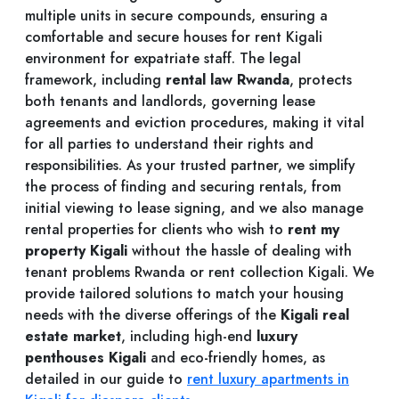
multiple units in secure compounds, ensuring a
comfortable and secure houses for rent Kigali
environment for expatriate staff. The legal
framework, including
rental law Rwanda
, protects
both tenants and landlords, governing lease
agreements and eviction procedures, making it vital
for all parties to understand their rights and
responsibilities. As your trusted partner, we simplify
the process of finding and securing rentals, from
initial viewing to lease signing, and we also manage
rental properties for clients who wish to
rent my
property Kigali
without the hassle of dealing with
tenant problems Rwanda or rent collection Kigali. We
provide tailored solutions to match your housing
needs with the diverse offerings of the
Kigali real
estate market
, including high-end
luxury
penthouses Kigali
and eco-friendly homes, as
detailed in our guide to
rent luxury apartments in