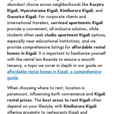
abundant choice across neighborhoods like
Kacyiru
Kigali
,
Nyarutarama Kigali
,
Kimihurura Kigali
, and
Gacuriro Kigali
. For corporate clients and
international travelers,
serviced apartments Kigali
provide a convenient, all-inclusive solution, while
students often seek
studio apartment Kigali
options,
especially near educational institutions, and we
provide comprehensive listings for
affordable rental
homes in Kigali
. It is important to familiarize yourself
with the rental law Rwanda to ensure a smooth
tenancy, a topic we cover in depth in our guide on
affordable rental homes in Kigali: a comprehensive
guide
.
When choosing where to rent, location is
paramount, influencing both convenience and
Kigali
rental prices
. The
best areas to rent Kigali
often
depend on your lifestyle, with
Kimihurura Kigali
offering proximity to restaurants Kigali and