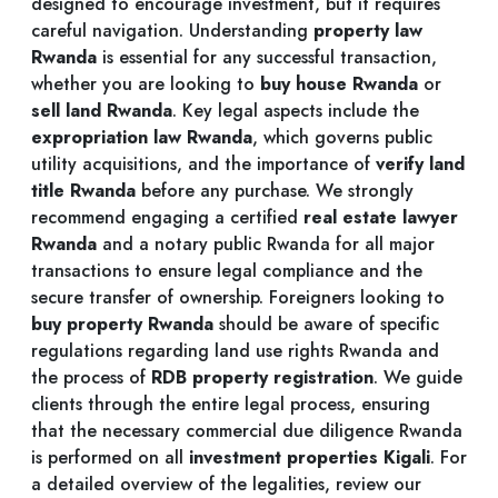
designed to encourage investment, but it requires
careful navigation. Understanding
property law
Rwanda
is essential for any successful transaction,
whether you are looking to
buy house Rwanda
or
sell land Rwanda
. Key legal aspects include the
expropriation law Rwanda
, which governs public
utility acquisitions, and the importance of
verify land
title Rwanda
before any purchase. We strongly
recommend engaging a certified
real estate lawyer
Rwanda
and a notary public Rwanda for all major
transactions to ensure legal compliance and the
secure transfer of ownership. Foreigners looking to
buy property Rwanda
should be aware of specific
regulations regarding land use rights Rwanda and
the process of
RDB property registration
. We guide
clients through the entire legal process, ensuring
that the necessary commercial due diligence Rwanda
is performed on all
investment properties Kigali
. For
a detailed overview of the legalities, review our