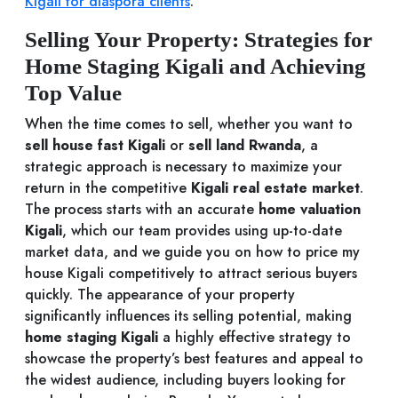
Kigali for diaspora clients
.
Selling Your Property: Strategies for
Home Staging Kigali and Achieving
Top Value
When the time comes to sell, whether you want to
sell house fast Kigali
or
sell land Rwanda
, a
strategic approach is necessary to maximize your
return in the competitive
Kigali real estate market
.
The process starts with an accurate
home valuation
Kigali
, which our team provides using up-to-date
market data, and we guide you on how to price my
house Kigali competitively to attract serious buyers
quickly. The appearance of your property
significantly influences its selling potential, making
home staging Kigali
a highly effective strategy to
showcase the property’s best features and appeal to
the widest audience, including buyers looking for