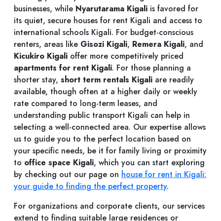
businesses, while
Nyarutarama Kigali
is favored for
its quiet, secure houses for rent Kigali and access to
international schools Kigali. For budget-conscious
renters, areas like
Gisozi Kigali
,
Remera Kigali
, and
Kicukiro Kigali
offer more competitively priced
apartments for rent Kigali
. For those planning a
shorter stay,
short term rentals Kigali
are readily
available, though often at a higher daily or weekly
rate compared to long-term leases, and
understanding public transport Kigali can help in
selecting a well-connected area. Our expertise allows
us to guide you to the perfect location based on
your specific needs, be it for family living or proximity
to
office space Kigali
, which you can start exploring
by checking out our page on
house for rent in Kigali:
your guide to finding the perfect property
.
For organizations and corporate clients, our services
extend to finding suitable large residences or