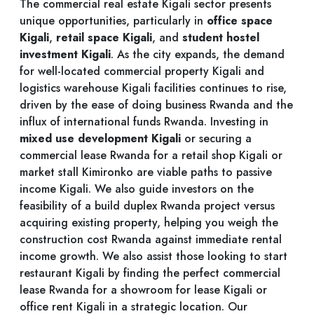
The commercial real estate Kigali sector presents
unique opportunities, particularly in
office space
Kigali
,
retail space Kigali
, and
student hostel
investment Kigali
. As the city expands, the demand
for well-located commercial property Kigali and
logistics warehouse Kigali facilities continues to rise,
driven by the ease of doing business Rwanda and the
influx of international funds Rwanda. Investing in
mixed use development Kigali
or securing a
commercial lease Rwanda for a retail shop Kigali or
market stall Kimironko are viable paths to passive
income Kigali. We also guide investors on the
feasibility of a build duplex Rwanda project versus
acquiring existing property, helping you weigh the
construction cost Rwanda against immediate rental
income growth. We also assist those looking to start
restaurant Kigali by finding the perfect commercial
lease Rwanda for a showroom for lease Kigali or
office rent Kigali in a strategic location. Our