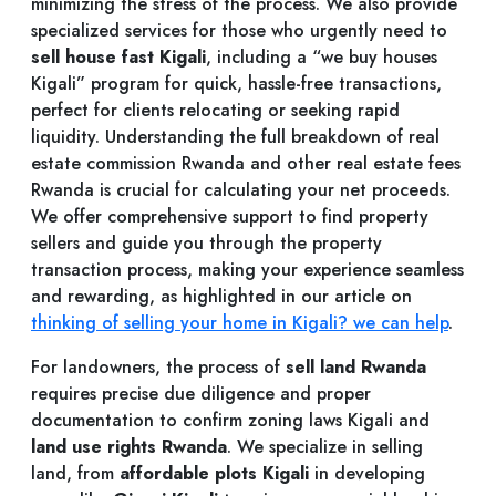
minimizing the stress of the process. We also provide
specialized services for those who urgently need to
sell house fast Kigali
, including a “we buy houses
Kigali” program for quick, hassle-free transactions,
perfect for clients relocating or seeking rapid
liquidity. Understanding the full breakdown of real
estate commission Rwanda and other real estate fees
Rwanda is crucial for calculating your net proceeds.
We offer comprehensive support to find property
sellers and guide you through the property
transaction process, making your experience seamless
and rewarding, as highlighted in our article on
thinking of selling your home in Kigali? we can help
.
For landowners, the process of
sell land Rwanda
requires precise due diligence and proper
documentation to confirm zoning laws Kigali and
land use rights Rwanda
. We specialize in selling
land, from
affordable plots Kigali
in developing