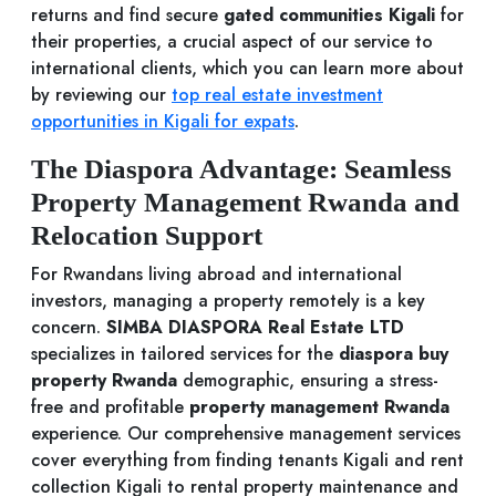
returns and find secure
gated communities Kigali
for
their properties, a crucial aspect of our service to
international clients, which you can learn more about
by reviewing our
top real estate investment
opportunities in Kigali for expats
.
The Diaspora Advantage: Seamless
Property Management Rwanda and
Relocation Support
For Rwandans living abroad and international
investors, managing a property remotely is a key
concern.
SIMBA DIASPORA Real Estate LTD
specializes in tailored services for the
diaspora buy
property Rwanda
demographic, ensuring a stress-
free and profitable
property management Rwanda
experience. Our comprehensive management services
cover everything from finding tenants Kigali and rent
collection Kigali to rental property maintenance and