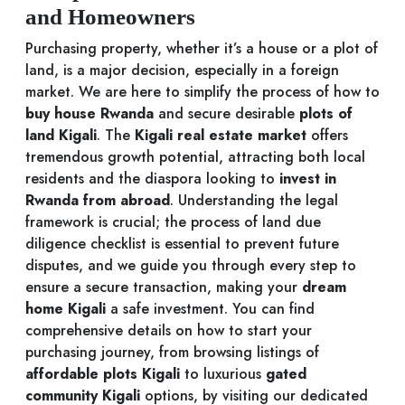
and Homeowners
Purchasing property, whether it’s a house or a plot of
land, is a major decision, especially in a foreign
market. We are here to simplify the process of how to
buy house Rwanda
and secure desirable
plots of
land Kigali
. The
Kigali real estate market
offers
tremendous growth potential, attracting both local
residents and the diaspora looking to
invest in
Rwanda from abroad
. Understanding the legal
framework is crucial; the process of land due
diligence checklist is essential to prevent future
disputes, and we guide you through every step to
ensure a secure transaction, making your
dream
home Kigali
a safe investment. You can find
comprehensive details on how to start your
purchasing journey, from browsing listings of
affordable plots Kigali
to luxurious
gated
community Kigali
options, by visiting our dedicated