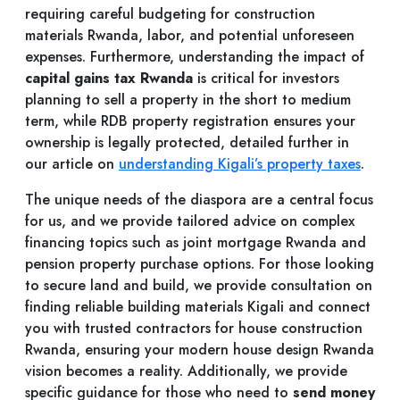
requiring careful budgeting for construction
materials Rwanda, labor, and potential unforeseen
expenses. Furthermore, understanding the impact of
capital gains tax Rwanda
is critical for investors
planning to sell a property in the short to medium
term, while RDB property registration ensures your
ownership is legally protected, detailed further in
our article on
understanding Kigali’s property taxes
.
The unique needs of the diaspora are a central focus
for us, and we provide tailored advice on complex
financing topics such as joint mortgage Rwanda and
pension property purchase options. For those looking
to secure land and build, we provide consultation on
finding reliable building materials Kigali and connect
you with trusted contractors for house construction
Rwanda, ensuring your modern house design Rwanda
vision becomes a reality. Additionally, we provide
specific guidance for those who need to
send money