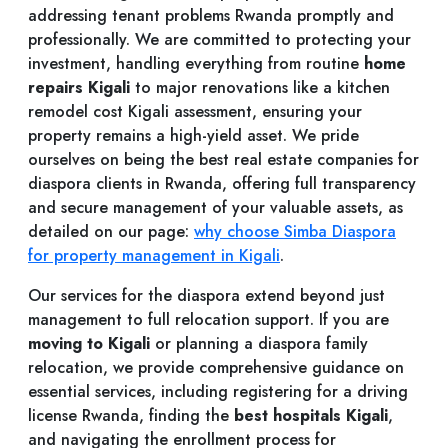
addressing tenant problems Rwanda promptly and
professionally. We are committed to protecting your
investment, handling everything from routine
home
repairs Kigali
to major renovations like a kitchen
remodel cost Kigali assessment, ensuring your
property remains a high-yield asset. We pride
ourselves on being the best real estate companies for
diaspora clients in Rwanda, offering full transparency
and secure management of your valuable assets, as
detailed on our page:
why choose Simba Diaspora
for property management in Kigali
.
Our services for the diaspora extend beyond just
management to full relocation support. If you are
moving to Kigali
or planning a diaspora family
relocation, we provide comprehensive guidance on
essential services, including registering for a driving
license Rwanda, finding the
best hospitals Kigali
,
and navigating the enrollment process for