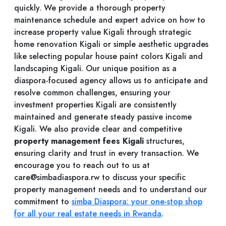
quickly. We provide a thorough property
maintenance schedule and expert advice on how to
increase property value Kigali through strategic
home renovation Kigali or simple aesthetic upgrades
like selecting popular house paint colors Kigali and
landscaping Kigali. Our unique position as a
diaspora-focused agency allows us to anticipate and
resolve common challenges, ensuring your
investment properties Kigali are consistently
maintained and generate steady passive income
Kigali. We also provide clear and competitive
property management fees Kigali
structures,
ensuring clarity and trust in every transaction. We
encourage you to reach out to us at
care@simbadiaspora.rw
to discuss your specific
property management needs and to understand our
commitment to
simba Diaspora: your one-stop shop
for all your real estate needs in Rwanda
.