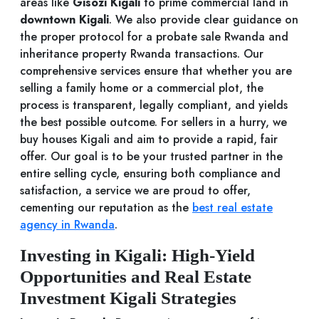
areas like
Gisozi Kigali
to prime commercial land in
downtown Kigali
. We also provide clear guidance on
the proper protocol for a probate sale Rwanda and
inheritance property Rwanda transactions. Our
comprehensive services ensure that whether you are
selling a family home or a commercial plot, the
process is transparent, legally compliant, and yields
the best possible outcome. For sellers in a hurry, we
buy houses Kigali and aim to provide a rapid, fair
offer. Our goal is to be your trusted partner in the
entire selling cycle, ensuring both compliance and
satisfaction, a service we are proud to offer,
cementing our reputation as the
best real estate
agency in Rwanda
.
Investing in Kigali: High-Yield
Opportunities and Real Estate
Investment Kigali Strategies