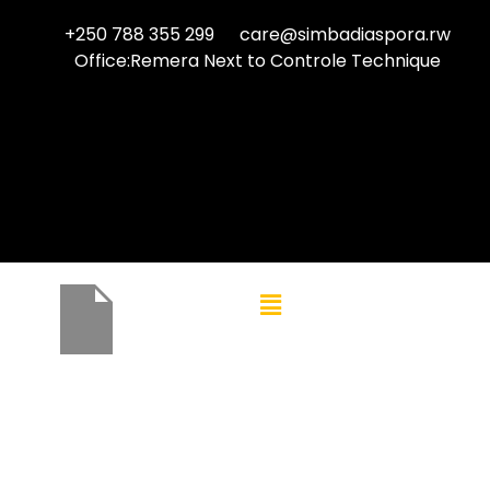
+250 788 355 299
care@simbadiaspora.rw
Office:Remera Next to Controle Technique