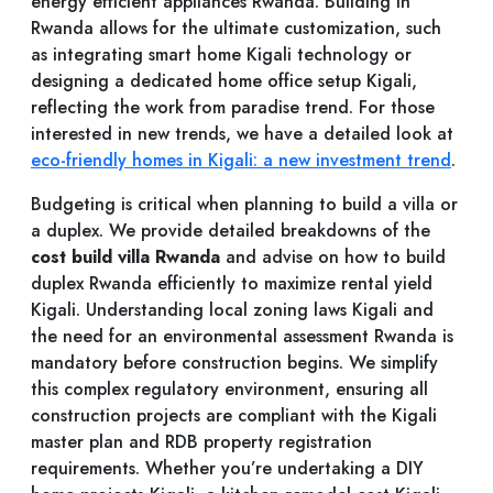
energy efficient appliances Rwanda. Building in
Rwanda allows for the ultimate customization, such
as integrating smart home Kigali technology or
designing a dedicated home office setup Kigali,
reflecting the work from paradise trend. For those
interested in new trends, we have a detailed look at
eco-friendly homes in Kigali: a new investment trend
.
Budgeting is critical when planning to build a villa or
a duplex. We provide detailed breakdowns of the
cost build villa Rwanda
and advise on how to build
duplex Rwanda efficiently to maximize rental yield
Kigali. Understanding local zoning laws Kigali and
the need for an environmental assessment Rwanda is
mandatory before construction begins. We simplify
this complex regulatory environment, ensuring all
construction projects are compliant with the Kigali
master plan and RDB property registration
requirements. Whether you’re undertaking a DIY