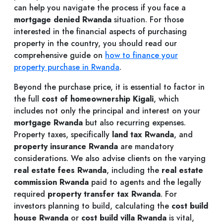
can help you navigate the process if you face a
mortgage denied Rwanda
situation. For those
interested in the financial aspects of purchasing
property in the country, you should read our
comprehensive guide on
how to finance your
property purchase in Rwanda
.
Beyond the purchase price, it is essential to factor in
the full
cost of homeownership Kigali
, which
includes not only the principal and interest on your
mortgage Rwanda
but also recurring expenses.
Property taxes, specifically
land tax Rwanda
, and
property insurance Rwanda
are mandatory
considerations. We also advise clients on the varying
real estate fees Rwanda
, including the
real estate
commission Rwanda
paid to agents and the legally
required
property transfer tax Rwanda
. For
investors planning to build, calculating the
cost build
house Rwanda
or
cost build villa Rwanda
is vital,