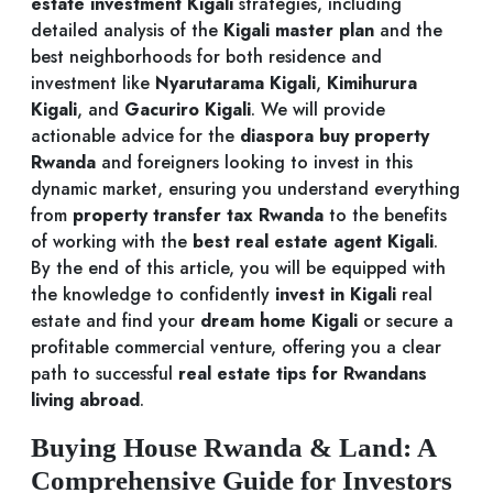
estate investment Kigali
strategies, including
detailed analysis of the
Kigali master plan
and the
best neighborhoods for both residence and
investment like
Nyarutarama Kigali
,
Kimihurura
Kigali
, and
Gacuriro Kigali
. We will provide
actionable advice for the
diaspora buy property
Rwanda
and foreigners looking to invest in this
dynamic market, ensuring you understand everything
from
property transfer tax Rwanda
to the benefits
of working with the
best real estate agent Kigali
.
By the end of this article, you will be equipped with
the knowledge to confidently
invest in Kigali
real
estate and find your
dream home Kigali
or secure a
profitable commercial venture, offering you a clear
path to successful
real estate tips for Rwandans
living abroad
.
Buying House Rwanda & Land: A
Comprehensive Guide for Investors