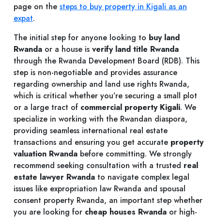
page on the
steps to buy property in Kigali as an
expat
.
The initial step for anyone looking to
buy land
Rwanda
or a house is
verify land title Rwanda
through the Rwanda Development Board (RDB). This
step is non-negotiable and provides assurance
regarding ownership and land use rights Rwanda,
which is critical whether you’re securing a small plot
or a large tract of
commercial property Kigali
. We
specialize in working with the Rwandan diaspora,
providing seamless international real estate
transactions and ensuring you get accurate
property
valuation Rwanda
before committing. We strongly
recommend seeking consultation with a trusted
real
estate lawyer Rwanda
to navigate complex legal
issues like expropriation law Rwanda and spousal
consent property Rwanda, an important step whether
you are looking for
cheap houses Rwanda
or high-