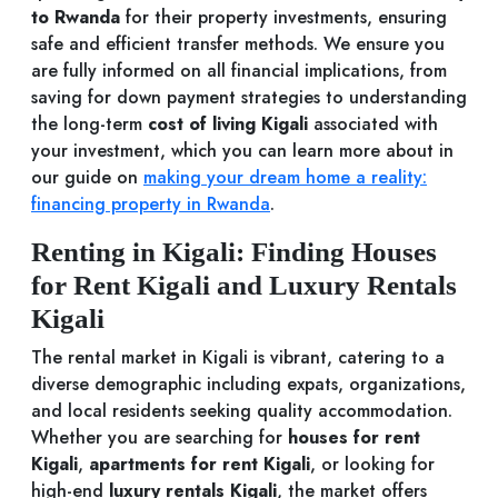
to Rwanda
for their property investments, ensuring
safe and efficient transfer methods. We ensure you
are fully informed on all financial implications, from
saving for down payment strategies to understanding
the long-term
cost of living Kigali
associated with
your investment, which you can learn more about in
our guide on
making your dream home a reality:
financing property in Rwanda
.
Renting in Kigali: Finding Houses
for Rent Kigali and Luxury Rentals
Kigali
The rental market in Kigali is vibrant, catering to a
diverse demographic including expats, organizations,
and local residents seeking quality accommodation.
Whether you are searching for
houses for rent
Kigali
,
apartments for rent Kigali
, or looking for
high-end
luxury rentals Kigali
, the market offers