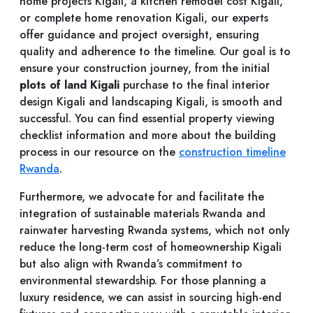
home projects Kigali, a kitchen remodel cost Kigali,
or complete home renovation Kigali, our experts
offer guidance and project oversight, ensuring
quality and adherence to the timeline. Our goal is to
ensure your construction journey, from the initial
plots of land Kigali
purchase to the final interior
design Kigali and landscaping Kigali, is smooth and
successful. You can find essential property viewing
checklist information and more about the building
process in our resource on the
construction timeline
Rwanda
.
Furthermore, we advocate for and facilitate the
integration of sustainable materials Rwanda and
rainwater harvesting Rwanda systems, which not only
reduce the long-term cost of homeownership Kigali
but also align with Rwanda’s commitment to
environmental stewardship. For those planning a
luxury residence, we can assist in sourcing high-end