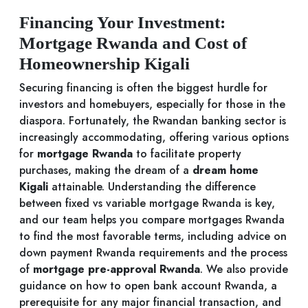
Financing Your Investment:
Mortgage Rwanda and Cost of
Homeownership Kigali
Securing financing is often the biggest hurdle for
investors and homebuyers, especially for those in the
diaspora. Fortunately, the Rwandan banking sector is
increasingly accommodating, offering various options
for
mortgage Rwanda
to facilitate property
purchases, making the dream of a
dream home
Kigali
attainable. Understanding the difference
between fixed vs variable mortgage Rwanda is key,
and our team helps you compare mortgages Rwanda
to find the most favorable terms, including advice on
down payment Rwanda requirements and the process
of
mortgage pre-approval Rwanda
. We also provide
guidance on how to open bank account Rwanda, a
prerequisite for any major financial transaction, and