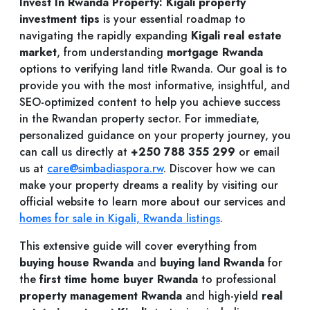
Invest In Rwanda Property: Kigali property
investment tips
is your essential roadmap to
navigating the rapidly expanding
Kigali real estate
market
, from understanding
mortgage Rwanda
options to verifying land title Rwanda. Our goal is to
provide you with the most informative, insightful, and
SEO-optimized content to help you achieve success
in the Rwandan property sector. For immediate,
personalized guidance on your property journey, you
can call us directly at
+250 788 355 299
or email
us at
care@simbadiaspora.rw
. Discover how we can
make your property dreams a reality by visiting our
official website to learn more about our services and
homes for sale in Kigali, Rwanda listings
.
This extensive guide will cover everything from
buying house Rwanda
and
buying land Rwanda
for
the
first time home buyer Rwanda
to professional
property management Rwanda
and high-yield
real