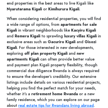
end properties in the best areas to live Kigali like
Nyarutarama Kigali
or
Kimihurura Kigali
.
When considering residential properties, you will find
a wide range of options, from
apartments for sale
Kigali
in vibrant neighborhoods like
Kacyiru Kigali
and
Remera Kigali
to sprawling
luxury villas Kigali
in
exclusive areas such as
Gacuriro Kigali
and
Gisozi
Kigali
. For those interested in new developments,
exploring
off plan property Kigali
and
new
apartments Kigali
can often provide better value
and payment plan Kigali property flexibility, though
commercial due diligence Rwanda is always required
to ensure the developer’s credibility. Our extensive
listings include details on various residential projects,
helping you find the perfect match for your needs,
whether it’s a
retirement home Rwanda
or a new
family residence, which you can explore on our page
about
real estate tips for Rwandans living abroad
.