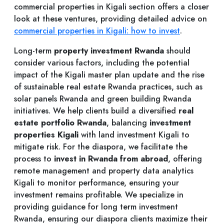
commercial properties in Kigali section offers a closer
look at these ventures, providing detailed advice on
commercial properties in Kigali: how to invest
.
Long-term
property investment Rwanda
should
consider various factors, including the potential
impact of the Kigali master plan update and the rise
of sustainable real estate Rwanda practices, such as
solar panels Rwanda and green building Rwanda
initiatives. We help clients build a diversified
real
estate portfolio Rwanda
, balancing
investment
properties Kigali
with land investment Kigali to
mitigate risk. For the diaspora, we facilitate the
process to
invest in Rwanda from abroad
, offering
remote management and property data analytics
Kigali to monitor performance, ensuring your
investment remains profitable. We specialize in
providing guidance for long term investment
Rwanda, ensuring our diaspora clients maximize their