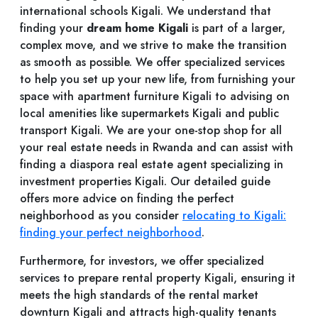
international schools Kigali. We understand that
finding your
dream home Kigali
is part of a larger,
complex move, and we strive to make the transition
as smooth as possible. We offer specialized services
to help you set up your new life, from furnishing your
space with apartment furniture Kigali to advising on
local amenities like supermarkets Kigali and public
transport Kigali. We are your one-stop shop for all
your real estate needs in Rwanda and can assist with
finding a diaspora real estate agent specializing in
investment properties Kigali. Our detailed guide
offers more advice on finding the perfect
neighborhood as you consider
relocating to Kigali:
finding your perfect neighborhood
.
Furthermore, for investors, we offer specialized
services to prepare rental property Kigali, ensuring it
meets the high standards of the rental market
downturn Kigali and attracts high-quality tenants