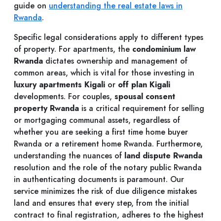
guide on
understanding the real estate laws in
Rwanda
.
Specific legal considerations apply to different types
of property. For apartments, the
condominium law
Rwanda
dictates ownership and management of
common areas, which is vital for those investing in
luxury apartments Kigali
or
off plan Kigali
developments. For couples,
spousal consent
property Rwanda
is a critical requirement for selling
or mortgaging communal assets, regardless of
whether you are seeking a first time home buyer
Rwanda or a retirement home Rwanda. Furthermore,
understanding the nuances of
land dispute Rwanda
resolution and the role of the notary public Rwanda
in authenticating documents is paramount. Our
service minimizes the risk of due diligence mistakes
land and ensures that every step, from the initial
contract to final registration, adheres to the highest