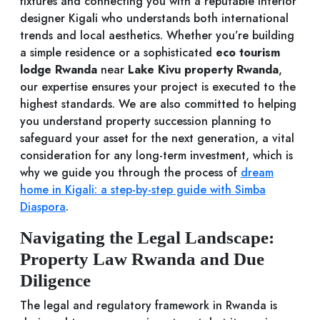
fixtures and connecting you with a reputable interior
designer Kigali who understands both international
trends and local aesthetics. Whether you’re building
a simple residence or a sophisticated
eco tourism
lodge Rwanda
near
Lake Kivu property Rwanda
,
our expertise ensures your project is executed to the
highest standards. We are also committed to helping
you understand property succession planning to
safeguard your asset for the next generation, a vital
consideration for any long-term investment, which is
why we guide you through the process of
dream
home in Kigali: a step-by-step guide with Simba
Diaspora
.
Navigating the Legal Landscape:
Property Law Rwanda and Due
Diligence
The legal and regulatory framework in Rwanda is