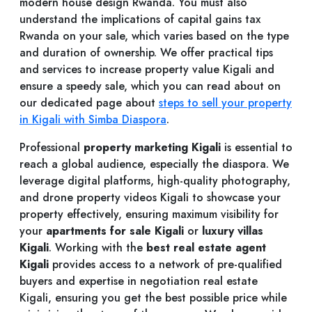
modern house design Rwanda. You must also
understand the implications of capital gains tax
Rwanda on your sale, which varies based on the type
and duration of ownership. We offer practical tips
and services to increase property value Kigali and
ensure a speedy sale, which you can read about on
our dedicated page about
steps to sell your property
in Kigali with Simba Diaspora
.
Professional
property marketing Kigali
is essential to
reach a global audience, especially the diaspora. We
leverage digital platforms, high-quality photography,
and drone property videos Kigali to showcase your
property effectively, ensuring maximum visibility for
your
apartments for sale Kigali
or
luxury villas
Kigali
. Working with the
best real estate agent
Kigali
provides access to a network of pre-qualified
buyers and expertise in negotiation real estate
Kigali, ensuring you get the best possible price while