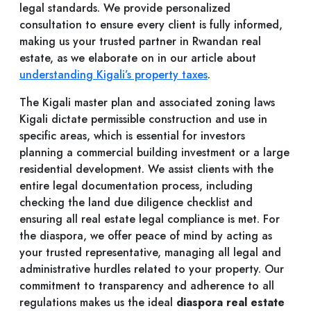
legal standards. We provide personalized
consultation to ensure every client is fully informed,
making us your trusted partner in Rwandan real
estate, as we elaborate on in our article about
understanding Kigali’s property taxes
.
The Kigali master plan and associated zoning laws
Kigali dictate permissible construction and use in
specific areas, which is essential for investors
planning a commercial building investment or a large
residential development. We assist clients with the
entire legal documentation process, including
checking the land due diligence checklist and
ensuring all real estate legal compliance is met. For
the diaspora, we offer peace of mind by acting as
your trusted representative, managing all legal and
administrative hurdles related to your property. Our
commitment to transparency and adherence to all
regulations makes us the ideal
diaspora real estate