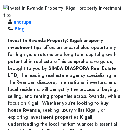
ahorupa
Blog
Invest In Rwanda Property: Kigali property
investment tips
offers an unparalleled opportunity
for high-yield returns and long-term capital growth
potential in real estate.This comprehensive guide,
brought to you by
SIMBA DIASPORA Real Estate
LTD
, the leading real estate agency specializing in
the Rwandan diaspora, international investors, and
local residents, will demystify the process of buying,
selling, and renting properties across Rwanda, with a
focus on Kigali. Whether you’re looking to
buy
house Rwanda
, seeking luxury villas Kigali, or
exploring
investment properties Kigali
,
understanding the local market nuances is essential.