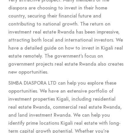
diaspora are choosing to invest in their home
country, securing their financial future and
contributing to national growth. The return on
investment real estate Rwanda has been impressive,
attracting both local and international investors. We
have a detailed guide on how to invest in Kigali real
estate remotely. The government’s focus on
government projects real estate Rwanda also creates
new opportunities.
SIMBA DIASPORA LTD can help you explore these
opportunities. We have an extensive portfolio of
investment properties Kigali, including residential
real estate Rwanda, commercial real estate Rwanda,
and land investment Rwanda. We can help you
identify prime locations Kigali real estate with long-
term capital growth potential. Whether you’re