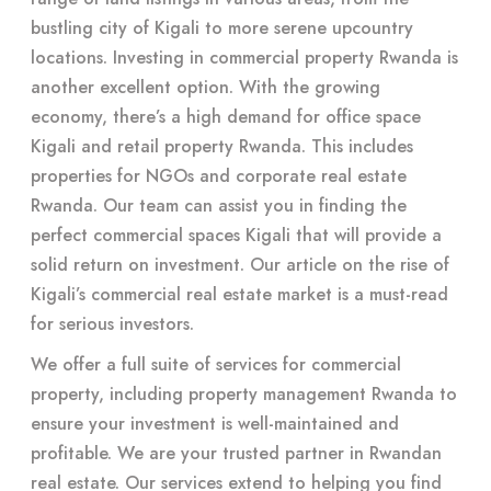
bustling city of Kigali to more serene upcountry
locations. Investing in commercial property Rwanda is
another excellent option. With the growing
economy, there’s a high demand for office space
Kigali and retail property Rwanda. This includes
properties for NGOs and corporate real estate
Rwanda. Our team can assist you in finding the
perfect commercial spaces Kigali that will provide a
solid return on investment. Our article on the rise of
Kigali’s commercial real estate market is a must-read
for serious investors.
We offer a full suite of services for commercial
property, including property management Rwanda to
ensure your investment is well-maintained and
profitable. We are your trusted partner in Rwandan
real estate. Our services extend to helping you find