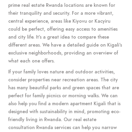
prime real estate Rwanda locations are known for
their tranquility and security. For a more vibrant,
central experience, areas like Kiyovu or Kacyiru
could be perfect, offering easy access to amenities
and city life. It’s a great idea to compare these
different areas. We have a detailed guide on Kigali’s
exclusive neighborhoods, providing an overview of
what each one offers.
If your family loves nature and outdoor activities,
consider properties near recreation areas. The city
has many beautiful parks and green spaces that are
perfect for family picnics or morning walks. We can
also help you find a modern apartment Kigali that is
designed with sustainability in mind, promoting eco-
friendly living in Rwanda. Our real estate
consultation Rwanda services can help you narrow