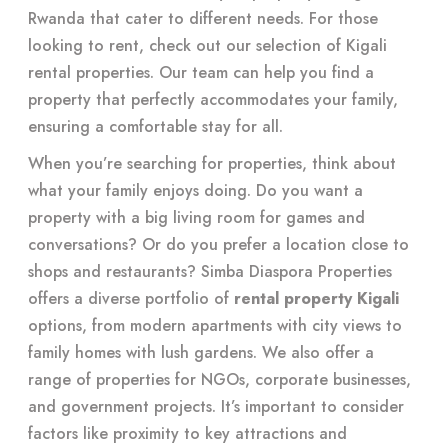
Rwanda that cater to different needs. For those
looking to rent, check out our selection of Kigali
rental properties. Our team can help you find a
property that perfectly accommodates your family,
ensuring a comfortable stay for all.
When you’re searching for properties, think about
what your family enjoys doing. Do you want a
property with a big living room for games and
conversations? Or do you prefer a location close to
shops and restaurants? Simba Diaspora Properties
offers a diverse portfolio of
rental property Kigali
options, from modern apartments with city views to
family homes with lush gardens. We also offer a
range of properties for NGOs, corporate businesses,
and government projects. It’s important to consider
factors like proximity to key attractions and