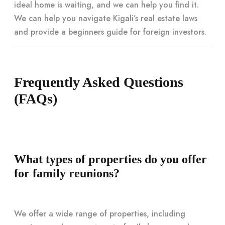
ideal home is waiting, and we can help you find it.
We can help you navigate Kigali’s real estate laws
and provide a beginners guide for foreign investors.
Frequently Asked Questions
(FAQs)
What types of properties do you offer
for family reunions?
We offer a wide range of properties, including