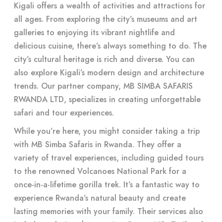
Kigali offers a wealth of activities and attractions for
all ages. From exploring the city’s museums and art
galleries to enjoying its vibrant nightlife and
delicious cuisine, there’s always something to do. The
city’s cultural heritage is rich and diverse. You can
also explore Kigali’s modern design and architecture
trends. Our partner company, MB SIMBA SAFARIS
RWANDA LTD, specializes in creating unforgettable
safari and tour experiences.
While you’re here, you might consider taking a trip
with MB Simba Safaris in Rwanda. They offer a
variety of travel experiences, including guided tours
to the renowned Volcanoes National Park for a
once-in-a-lifetime gorilla trek. It’s a fantastic way to
experience Rwanda’s natural beauty and create
lasting memories with your family. Their services also