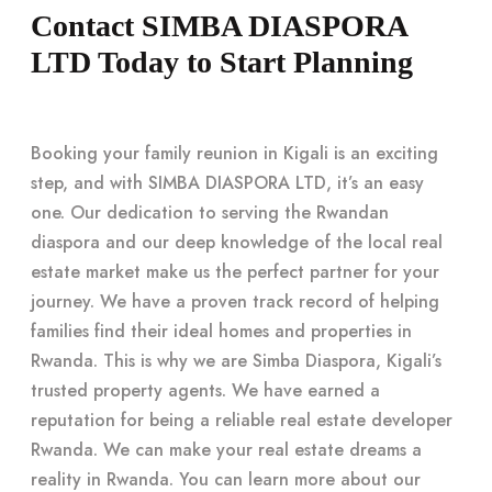
Contact SIMBA DIASPORA
LTD Today to Start Planning
Booking your family reunion in Kigali is an exciting
step, and with SIMBA DIASPORA LTD, it’s an easy
one. Our dedication to serving the Rwandan
diaspora and our deep knowledge of the local real
estate market make us the perfect partner for your
journey. We have a proven track record of helping
families find their ideal homes and properties in
Rwanda. This is why we are Simba Diaspora, Kigali’s
trusted property agents. We have earned a
reputation for being a reliable real estate developer
Rwanda. We can make your real estate dreams a
reality in Rwanda. You can learn more about our