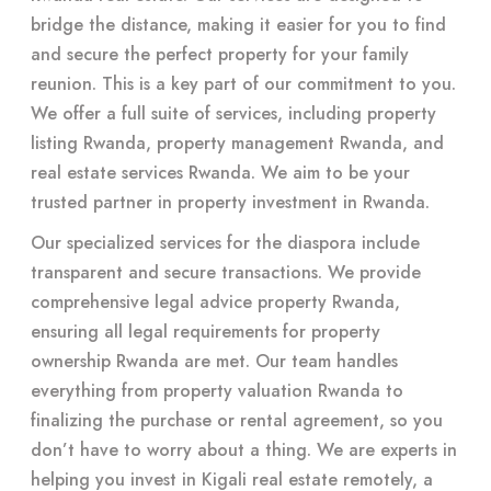
bridge the distance, making it easier for you to find
and secure the perfect property for your family
reunion. This is a key part of our commitment to you.
We offer a full suite of services, including property
listing Rwanda, property management Rwanda, and
real estate services Rwanda. We aim to be your
trusted partner in property investment in Rwanda.
Our specialized services for the diaspora include
transparent and secure transactions. We provide
comprehensive legal advice property Rwanda,
ensuring all legal requirements for property
ownership Rwanda are met. Our team handles
everything from property valuation Rwanda to
finalizing the purchase or rental agreement, so you
don’t have to worry about a thing. We are experts in
helping you invest in Kigali real estate remotely, a