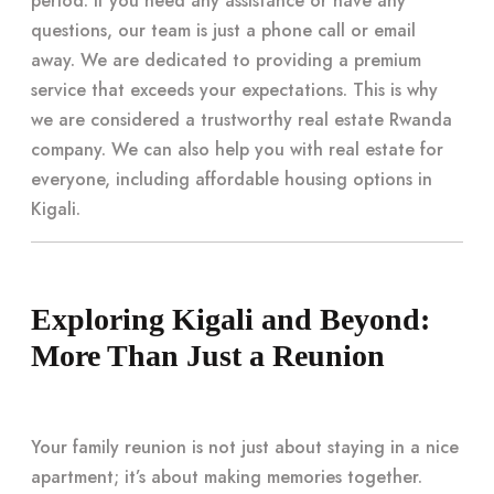
period. If you need any assistance or have any
questions, our team is just a phone call or email
away. We are dedicated to providing a premium
service that exceeds your expectations. This is why
we are considered a trustworthy real estate Rwanda
company. We can also help you with real estate for
everyone, including affordable housing options in
Kigali.
Exploring Kigali and Beyond:
More Than Just a Reunion
Your family reunion is not just about staying in a nice
apartment; it’s about making memories together.