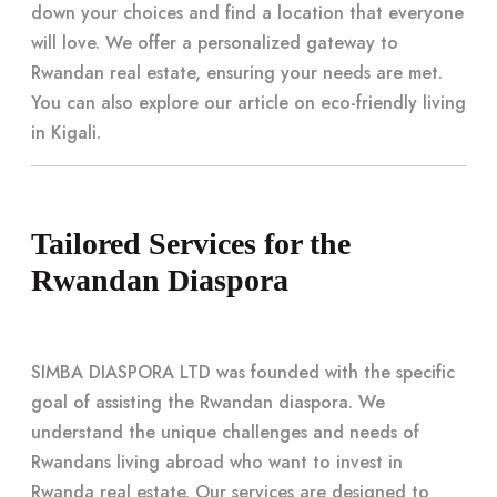
down your choices and find a location that everyone
will love. We offer a personalized gateway to
Rwandan real estate, ensuring your needs are met.
You can also explore our article on eco-friendly living
in Kigali.
Tailored Services for the
Rwandan Diaspora
SIMBA DIASPORA LTD was founded with the specific
goal of assisting the Rwandan diaspora. We
understand the unique challenges and needs of
Rwandans living abroad who want to invest in
Rwanda real estate. Our services are designed to