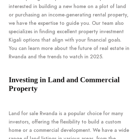
interested in building a new home on a plot of land
or purchasing an income-generating rental property,
we have the expertise to guide you. Our team also
specializes in finding excellent property investment
Kigali options that align with your financial goals.
You can learn more about the future of real estate in
Rwanda and the trends to watch in 2025.
Investing in Land and Commercial
Property
Land for sale Rwanda is a popular choice for many
investors, offering the flexibility to build a custom
home or a commercial development. We have a wide
range of land listings in various areas, from the