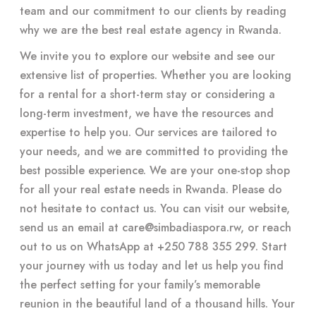
team and our commitment to our clients by reading
why we are the best real estate agency in Rwanda.
We invite you to explore our website and see our
extensive list of properties. Whether you are looking
for a rental for a short-term stay or considering a
long-term investment, we have the resources and
expertise to help you. Our services are tailored to
your needs, and we are committed to providing the
best possible experience. We are your one-stop shop
for all your real estate needs in Rwanda. Please do
not hesitate to contact us. You can visit our website,
send us an email at
care@simbadiaspora.rw
, or reach
out to us on WhatsApp at +250 788 355 299. Start
your journey with us today and let us help you find
the perfect setting for your family’s memorable
reunion in the beautiful land of a thousand hills. Your