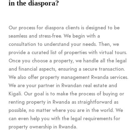
in the diaspora?
Our process for diaspora clients is designed to be
seamless and stress-free. We begin with a
consultation to understand your needs. Then, we
provide a curated list of properties with virtual tours.
Once you choose a property, we handle all the legal
and financial aspects, ensuring a secure transaction.
We also offer property management Rwanda services.
We are your partner in Rwandan real estate and
Kigali. Our goal is to make the process of buying or
renting property in Rwanda as straightforward as
possible, no matter where you are in the world. We
can even help you with the legal requirements for
property ownership in Rwanda.