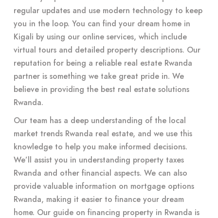
regular updates and use modern technology to keep
you in the loop. You can find your dream home in
Kigali by using our online services, which include
virtual tours and detailed property descriptions. Our
reputation for being a reliable real estate Rwanda
partner is something we take great pride in. We
believe in providing the best real estate solutions
Rwanda.
Our team has a deep understanding of the local
market trends Rwanda real estate, and we use this
knowledge to help you make informed decisions.
We’ll assist you in understanding property taxes
Rwanda and other financial aspects. We can also
provide valuable information on mortgage options
Rwanda, making it easier to finance your dream
home. Our guide on financing property in Rwanda is