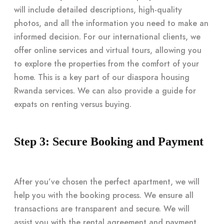
will include detailed descriptions, high-quality
photos, and all the information you need to make an
informed decision. For our international clients, we
offer online services and virtual tours, allowing you
to explore the properties from the comfort of your
home. This is a key part of our diaspora housing
Rwanda services. We can also provide a guide for
expats on renting versus buying.
Step 3: Secure Booking and Payment
After you’ve chosen the perfect apartment, we will
help you with the booking process. We ensure all
transactions are transparent and secure. We will
assist you with the rental agreement and payment