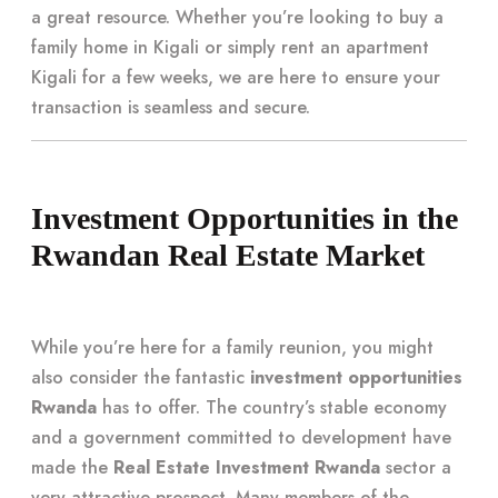
a great resource. Whether you’re looking to buy a
family home in Kigali or simply rent an apartment
Kigali for a few weeks, we are here to ensure your
transaction is seamless and secure.
Investment Opportunities in the
Rwandan Real Estate Market
While you’re here for a family reunion, you might
also consider the fantastic
investment opportunities
Rwanda
has to offer. The country’s stable economy
and a government committed to development have
made the
Real Estate Investment Rwanda
sector a
very attractive prospect. Many members of the