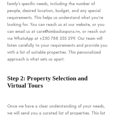
family’s specific needs, including the number of
people, desired location, budget, and any special
requirements. This helps us understand what you’re
looking for. You can reach us at our website, or you
can email us at
care@simbadiaspora.rw
, or reach out
via WhatsApp at +250 788 355 299. Our team will
listen carefully to your requirements and provide you
with a list of suitable properties. This personalized
approach is what sets us apart.
Step 2: Property Selection and
Virtual Tours
Once we have a clear understanding of your needs,
we will send you a curated list of properties. This list