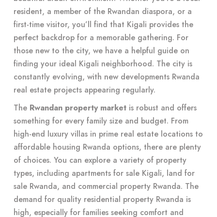
resident, a member of the Rwandan diaspora, or a
first-time visitor, you’ll find that Kigali provides the
perfect backdrop for a memorable gathering. For
those new to the city, we have a helpful guide on
finding your ideal Kigali neighborhood. The city is
constantly evolving, with new developments Rwanda
real estate projects appearing regularly.
The
Rwandan property market
is robust and offers
something for every family size and budget. From
high-end luxury villas in prime real estate locations to
affordable housing Rwanda options, there are plenty
of choices. You can explore a variety of property
types, including apartments for sale Kigali, land for
sale Rwanda, and commercial property Rwanda. The
demand for quality residential property Rwanda is
high, especially for families seeking comfort and