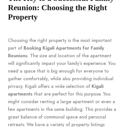
Reunion: Choosing the Right
Property
Choosing the right property is the most important
part of
Booking Kigali Apartments for Family
Reunions
. The size and location of the apartment
will significantly impact your family’s experience. You
need a space that is big enough for everyone to
gather comfortably, while also providing individual
privacy. Kigali offers a wide selection of
Kigali
apartments
that are perfect for this purpose. You
might consider renting a large apartment or even a
few apartments in the same building. This provides a
great balance of communal space and personal
retreats. We have a variety of property listings