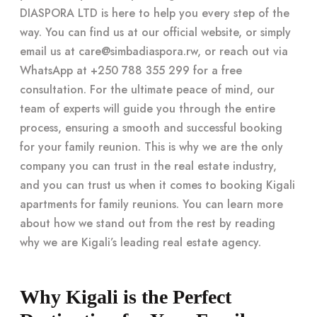
DIASPORA LTD is here to help you every step of the
way. You can find us at our official website, or simply
email us at
care@simbadiaspora.rw
, or reach out via
WhatsApp at +250 788 355 299 for a free
consultation. For the ultimate peace of mind, our
team of experts will guide you through the entire
process, ensuring a smooth and successful booking
for your family reunion. This is why we are the only
company you can trust in the real estate industry,
and you can trust us when it comes to booking Kigali
apartments for family reunions. You can learn more
about how we stand out from the rest by reading
why we are Kigali’s leading real estate agency.
Why Kigali is the Perfect