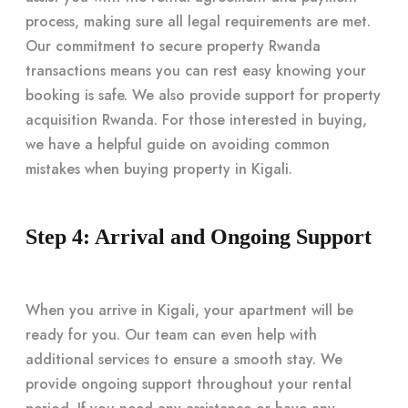
process, making sure all legal requirements are met.
Our commitment to secure property Rwanda
transactions means you can rest easy knowing your
booking is safe. We also provide support for property
acquisition Rwanda. For those interested in buying,
we have a helpful guide on avoiding common
mistakes when buying property in Kigali.
Step 4: Arrival and Ongoing Support
When you arrive in Kigali, your apartment will be
ready for you. Our team can even help with
additional services to ensure a smooth stay. We
provide ongoing support throughout your rental