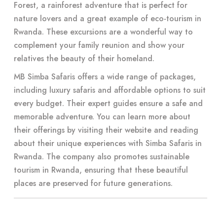
Forest, a rainforest adventure that is perfect for
nature lovers and a great example of eco-tourism in
Rwanda. These excursions are a wonderful way to
complement your family reunion and show your
relatives the beauty of their homeland.
MB Simba Safaris offers a wide range of packages,
including luxury safaris and affordable options to suit
every budget. Their expert guides ensure a safe and
memorable adventure. You can learn more about
their offerings by visiting their website and reading
about their unique experiences with Simba Safaris in
Rwanda. The company also promotes sustainable
tourism in Rwanda, ensuring that these beautiful
places are preserved for future generations.