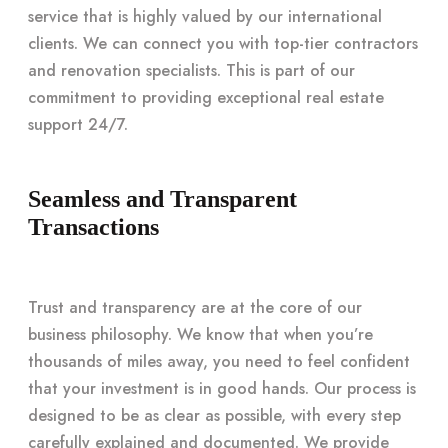
service that is highly valued by our international
clients. We can connect you with top-tier contractors
and renovation specialists. This is part of our
commitment to providing exceptional real estate
support 24/7.
Seamless and Transparent
Transactions
Trust and transparency are at the core of our
business philosophy. We know that when you’re
thousands of miles away, you need to feel confident
that your investment is in good hands. Our process is
designed to be as clear as possible, with every step
carefully explained and documented. We provide