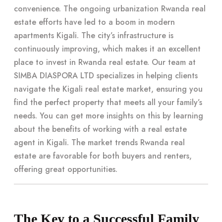
convenience. The ongoing urbanization Rwanda real
estate efforts have led to a boom in modern
apartments Kigali. The city’s infrastructure is
continuously improving, which makes it an excellent
place to invest in Rwanda real estate. Our team at
SIMBA DIASPORA LTD specializes in helping clients
navigate the Kigali real estate market, ensuring you
find the perfect property that meets all your family’s
needs. You can get more insights on this by learning
about the benefits of working with a real estate
agent in Kigali. The market trends Rwanda real
estate are favorable for both buyers and renters,
offering great opportunities.
The Key to a Successful Family