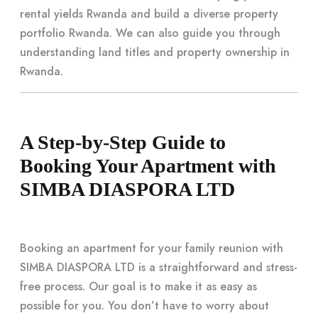
rental yields Rwanda and build a diverse property
portfolio Rwanda. We can also guide you through
understanding land titles and property ownership in
Rwanda.
A Step-by-Step Guide to
Booking Your Apartment with
SIMBA DIASPORA LTD
Booking an apartment for your family reunion with
SIMBA DIASPORA LTD is a straightforward and stress-
free process. Our goal is to make it as easy as
possible for you. You don’t have to worry about