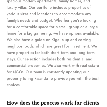
spacious modern apartments, family homes, and
luxury villas. Our portfolio includes properties of
various sizes and locations to accommodate any
family’s needs and budget. Whether you’re looking
for a comfortable space for a small group or a large
home for a big gathering, we have options available.
We also have a guide on Kigali’s up-and-coming
neighborhoods, which are great for investment. We
have properties for both short-term and long-term
stays. Our selection includes both residential and
commercial properties. We also work with real estate
for NGOs. Our team is constantly updating our
property listing Rwanda to provide you with the best
choices.
How does the process work for clients