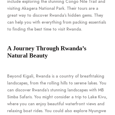
include exploring the stunning Congo Nile Trail and
visiting Akagera National Park. Their tours are a
great way to discover Rwanda’s hidden gems. They
can help you with everything from packing essentials
to finding the best time to visit Rwanda.
A Journey Through Rwanda’s
Natural Beauty
Beyond Kigali, Rwanda is a country of breathtaking
landscapes, from the rolling hills to serene lakes. You
can discover Rwanda’s stunning landscapes with MB
Simba Safaris. You might consider a trip to Lake Kivu,
where you can enjoy beautiful waterfront views and
relaxing boat rides. You could also explore Nyungwe