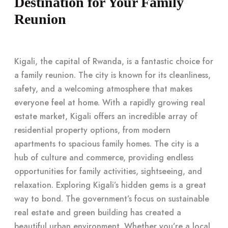
Destination for Your Family
Reunion
Kigali, the capital of Rwanda, is a fantastic choice for
a family reunion. The city is known for its cleanliness,
safety, and a welcoming atmosphere that makes
everyone feel at home. With a rapidly growing real
estate market, Kigali offers an incredible array of
residential property options, from modern
apartments to spacious family homes. The city is a
hub of culture and commerce, providing endless
opportunities for family activities, sightseeing, and
relaxation. Exploring Kigali’s hidden gems is a great
way to bond. The government’s focus on sustainable
real estate and green building has created a
beautiful urban environment. Whether you’re a local