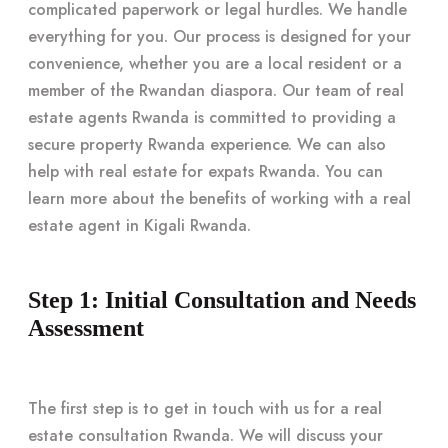
complicated paperwork or legal hurdles. We handle
everything for you. Our process is designed for your
convenience, whether you are a local resident or a
member of the Rwandan diaspora. Our team of real
estate agents Rwanda is committed to providing a
secure property Rwanda experience. We can also
help with real estate for expats Rwanda. You can
learn more about the benefits of working with a real
estate agent in Kigali Rwanda.
Step 1: Initial Consultation and Needs
Assessment
The first step is to get in touch with us for a real
estate consultation Rwanda. We will discuss your