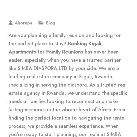
Ahorupa
Blog
Are you planning a family reunion and looking for
the perfect place to stay?
Booking Kigali
Apartments for Family Reunions
has never been
easier, especially when you have a trusted partner
like SIMBA DIASPORA LTD by your side. We are a
leading real estate company in Kigali, Rwanda,
specializing in serving the diaspora. As a trusted real
estate agency in Rwanda, we understand the specific
needs of families looking to reconnect and make
lasting memories in the vibrant heart of Africa. From
finding the perfect location to navigating the rental
process, we provide a seamless experience. When
you’re ready to start planning, our team at SIMBA