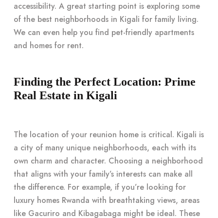
accessibility. A great starting point is exploring some
of the best neighborhoods in Kigali for family living.
We can even help you find pet-friendly apartments
and homes for rent.
Finding the Perfect Location: Prime
Real Estate in Kigali
The location of your reunion home is critical. Kigali is
a city of many unique neighborhoods, each with its
own charm and character. Choosing a neighborhood
that aligns with your family’s interests can make all
the difference. For example, if you’re looking for
luxury homes Rwanda with breathtaking views, areas
like Gacuriro and Kibagabaga might be ideal. These