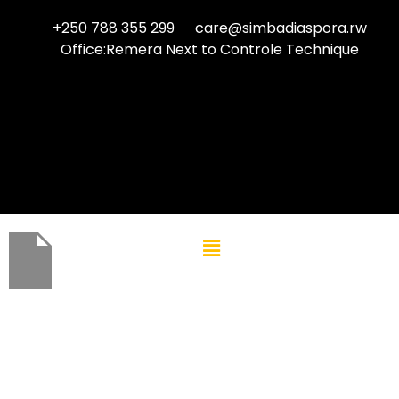
+250 788 355 299
care@simbadiaspora.rw
Office:Remera Next to Controle Technique