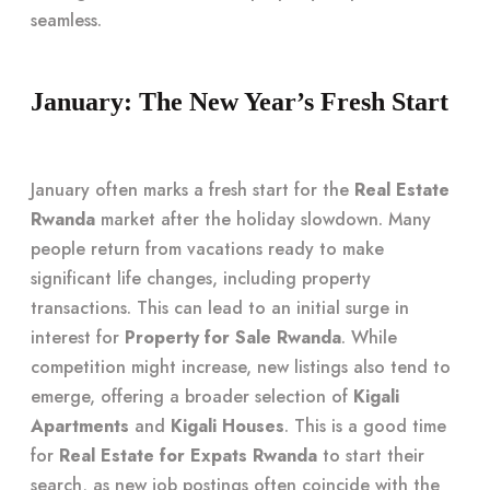
seamless.
January: The New Year’s Fresh Start
January often marks a fresh start for the
Real Estate
Rwanda
market after the holiday slowdown. Many
people return from vacations ready to make
significant life changes, including property
transactions. This can lead to an initial surge in
interest for
Property for Sale Rwanda
. While
competition might increase, new listings also tend to
emerge, offering a broader selection of
Kigali
Apartments
and
Kigali Houses
. This is a good time
for
Real Estate for Expats Rwanda
to start their
search, as new job postings often coincide with the