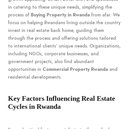
in catering to these unique needs, simplifying the
process of
Buying Property in Rwanda
from afar. We
focus on helping Rwandans living outside the country
invest in real estate back home, guiding them
through the process and offering solutions tailored
to international clients’ unique needs. Organizations,
including NGOs, corporate businesses, and
government projects, also find abundant
opportunities in
Commercial Property Rwanda
and
residential developments.
Key Factors Influencing Real Estate
Cycles in Rwanda