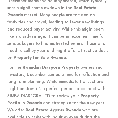
December marks the holiday season, which typically
sees a significant slowdown in the
Real Estate
Rwanda
market. Many people are focused on
festivities and travel, leading to fewer new listings
and reduced buyer activity. While this might seem
like a disadvantage, it can be an excellent time for
serious buyers to find motivated sellers. Those who
need to sell by year-end might offer attractive deals
on
Property for Sale Rwanda
.
For the
Rwandan Diaspora Property
owners and
investors, December can be a time for reflection and
long-term planning. While immediate transactions
might be slow, it’s a perfect period to connect with
SIMBA DIASPORA LTD to review your
Property
Portfolio Rwanda
and strategize for the new year.
We offer
Real Estate Agents Rwanda
who are
available to assist with inquiries even during the