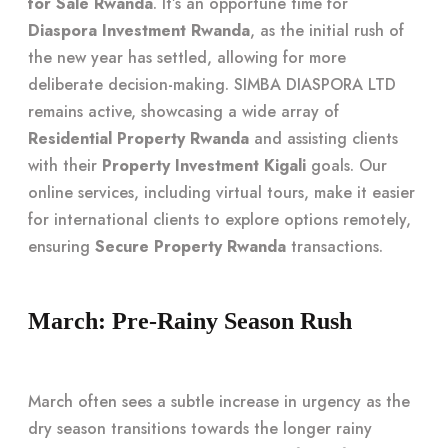
for Sale Rwanda
. It’s an opportune time for
Diaspora Investment Rwanda
, as the initial rush of
the new year has settled, allowing for more
deliberate decision-making. SIMBA DIASPORA LTD
remains active, showcasing a wide array of
Residential Property Rwanda
and assisting clients
with their
Property Investment Kigali
goals. Our
online services, including virtual tours, make it easier
for international clients to explore options remotely,
ensuring
Secure Property Rwanda
transactions.
March: Pre-Rainy Season Rush
March often sees a subtle increase in urgency as the
dry season transitions towards the longer rainy