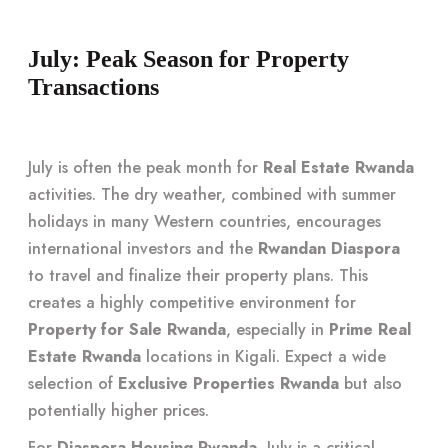
July: Peak Season for Property
Transactions
July is often the peak month for
Real Estate Rwanda
activities. The dry weather, combined with summer
holidays in many Western countries, encourages
international investors and the
Rwandan Diaspora
to travel and finalize their property plans. This
creates a highly competitive environment for
Property for Sale Rwanda
, especially in
Prime Real
Estate Rwanda
locations in Kigali. Expect a wide
selection of
Exclusive Properties Rwanda
but also
potentially higher prices.
For
Diaspora Housing Rwanda
, July is a critical