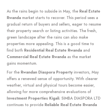
As the rains begin to subside in May, the
Real Estate
Rwanda
market starts to recover. This period sees a
gradual return of buyers and sellers, eager to resume
their property search or listing activities. The fresh,
green landscape after the rains can also make
properties more appealing. This is a good time to
find both
Residential Real Estate Rwanda
and
Commercial Real Estate Rwanda
as the market
gains momentum.
For the
Rwandan Diaspora Property
investors, May
offers a renewed sense of opportunity. With clearer
weather, virtual and physical tours become easier,
allowing for more comprehensive evaluations of
Investment Properties Kigali
. SIMBA DIASPORA LTD
continues to provide
Reliable Real Estate Rwanda