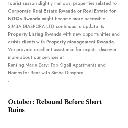
tourist season slightly mellows, properties related to
Corporate Real Estate Rwanda
or
Real Estate for
NGOs Rwanda
might become more accessible.
SIMBA DIASPORA LTD continues to update its
Property Listing Rwanda
with new opportunities and
assists clients with
Property Management Rwanda
.
We provide excellent assistance for expats; discover
more about our services at
Renting Made Easy: Top Kigali Apartments and
Homes for Rent with Simba Diaspora
.
October: Rebound Before Short
Rains