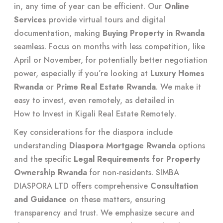
in, any time of year can be efficient. Our
Online
Services
provide virtual tours and digital
documentation, making
Buying Property in Rwanda
seamless. Focus on months with less competition, like
April or November, for potentially better negotiation
power, especially if you’re looking at
Luxury Homes
Rwanda
or
Prime Real Estate Rwanda
. We make it
easy to invest, even remotely, as detailed in
How to Invest in Kigali Real Estate Remotely
.
Key considerations for the diaspora include
understanding
Diaspora Mortgage Rwanda
options
and the specific
Legal Requirements for Property
Ownership Rwanda
for non-residents. SIMBA
DIASPORA LTD offers comprehensive
Consultation
and Guidance
on these matters, ensuring
transparency and trust. We emphasize secure and