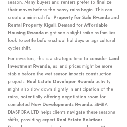
season. Many buyers and renters prefer to finalize
their moves before the heavy rains begin. This can
create a mini-rush for
Property for Sale Rwanda
and
Rental Property Kigali
. Demand for
Affordable
Housing Rwanda
might see a slight spike as families
look to settle before school holidays or agricultural
cycles shift.
For investors, this is a strategic time to consider
Land
Investment Rwanda
, as land prices might be more
stable before the wet season impacts construction
projects.
Real Estate Developer Rwanda
activity
might also slow down slightly in anticipation of the
rains, potentially offering negotiation room for
completed
New Developments Rwanda
. SIMBA
DIASPORA LTD helps clients navigate these seasonal
shifts, providing expert
Real Estate Solutions