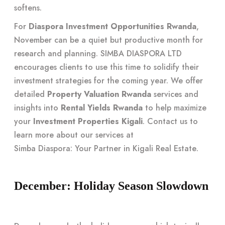
softens.
For
Diaspora Investment Opportunities Rwanda
,
November can be a quiet but productive month for
research and planning. SIMBA DIASPORA LTD
encourages clients to use this time to solidify their
investment strategies for the coming year. We offer
detailed
Property Valuation Rwanda
services and
insights into
Rental Yields Rwanda
to help maximize
your
Investment Properties Kigali
. Contact us to
learn more about our services at
Simba Diaspora: Your Partner in Kigali Real Estate
.
December: Holiday Season Slowdown