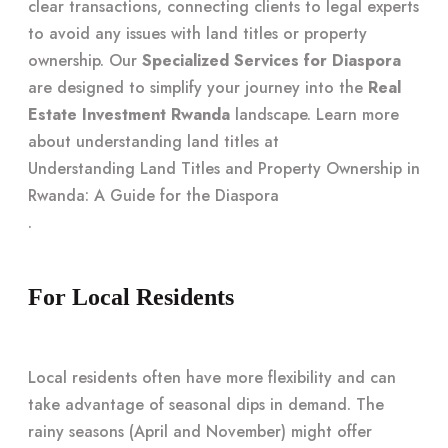
clear transactions, connecting clients to legal experts
to avoid any issues with land titles or property
ownership. Our
Specialized Services for Diaspora
are designed to simplify your journey into the
Real
Estate Investment Rwanda
landscape. Learn more
about understanding land titles at
Understanding Land Titles and Property Ownership in
Rwanda: A Guide for the Diaspora
.
For Local Residents
Local residents often have more flexibility and can
take advantage of seasonal dips in demand. The
rainy seasons (April and November) might offer