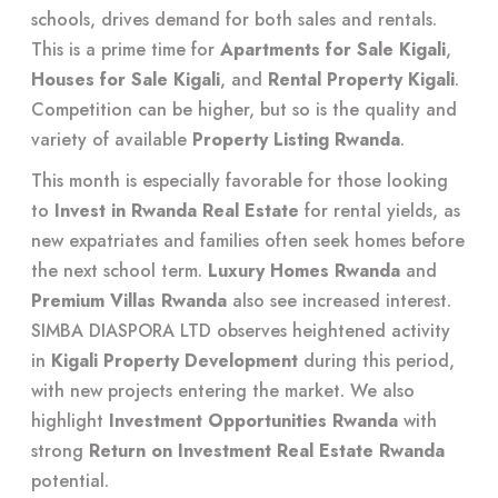
schools, drives demand for both sales and rentals.
This is a prime time for
Apartments for Sale Kigali
,
Houses for Sale Kigali
, and
Rental Property Kigali
.
Competition can be higher, but so is the quality and
variety of available
Property Listing Rwanda
.
This month is especially favorable for those looking
to
Invest in Rwanda Real Estate
for rental yields, as
new expatriates and families often seek homes before
the next school term.
Luxury Homes Rwanda
and
Premium Villas Rwanda
also see increased interest.
SIMBA DIASPORA LTD observes heightened activity
in
Kigali Property Development
during this period,
with new projects entering the market. We also
highlight
Investment Opportunities Rwanda
with
strong
Return on Investment Real Estate Rwanda
potential.