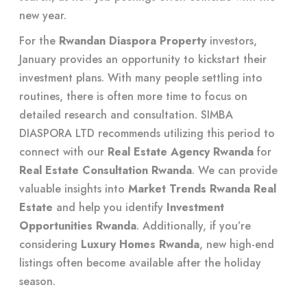
new year.
For the
Rwandan Diaspora Property
investors,
January provides an opportunity to kickstart their
investment plans. With many people settling into
routines, there is often more time to focus on
detailed research and consultation. SIMBA
DIASPORA LTD recommends utilizing this period to
connect with our
Real Estate Agency Rwanda
for
Real Estate Consultation Rwanda
. We can provide
valuable insights into
Market Trends Rwanda Real
Estate
and help you identify
Investment
Opportunities Rwanda
. Additionally, if you’re
considering
Luxury Homes Rwanda
, new high-end
listings often become available after the holiday
season.