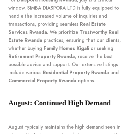
window. SIMBA DIASPORA LTD is fully equipped to
handle the increased volume of inquiries and
transactions, providing seamless
Real Estate
Services Rwanda
. We prioritize
Trustworthy Real
Estate Rwanda
practices, ensuring that our clients,
whether buying
Family Homes Kigali
or seeking
Retirement Property Rwanda
, receive the best
possible advice and support. Our extensive listings
include various
Residential Property Rwanda
and
Commercial Property Rwanda
options.
August: Continued High Demand
August typically maintains the high demand seen in