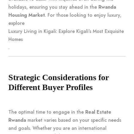
holidays, ensuring you stay ahead in the
Rwanda
Housing Market
. For those looking to enjoy luxury,
explore
Luxury Living in Kigali: Explore Kigali’s Most Exquisite
Homes
.
Strategic Considerations for
Different Buyer Profiles
The optimal time to engage in the
Real Estate
Rwanda
market varies based on your specific needs
and goals. Whether you are an international