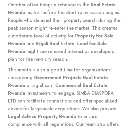
October often brings a rebound in the
Real Estate
Rwanda
market before the short rainy season begins.
People who delayed their property search during the
peak season might re-enter the market. This creates
a moderate level of activity for
Property for Sale
Rwanda
and
Kigali Real Estate
.
Land for Sale
Rwanda
might see renewed interest as developers
plan for the next dry season.
This month is also a good time for organizations
considering
Government Projects Real Estate
Rwanda
or significant
Commercial Real Estate
Rwanda
investments to engage. SIMBA DIASPORA
LTD can facilitate connections and offer specialized
advice for large-scale acquisitions. We also provide
Legal Advice Property Rwanda
to ensure
compliance with all regulations. Our team also offers