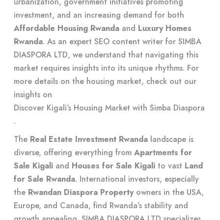
urbanization, government initiatives promoting
investment, and an increasing demand for both
Affordable Housing Rwanda
and
Luxury Homes
Rwanda
. As an expert SEO content writer for SIMBA
DIASPORA LTD, we understand that navigating this
market requires insights into its unique rhythms. For
more details on the housing market, check out our
insights on
Discover Kigali’s Housing Market with Simba Diaspora
.
The
Real Estate Investment Rwanda
landscape is
diverse, offering everything from
Apartments for
Sale Kigali
and
Houses for Sale Kigali
to vast
Land
for Sale Rwanda
. International investors, especially
the
Rwandan Diaspora Property
owners in the USA,
Europe, and Canada, find Rwanda’s stability and
growth appealing. SIMBA DIASPORA LTD specializes