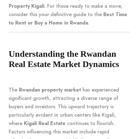
Property Kigali
. For those ready to make a move,
consider this your definitive guide to the
Best Time
to Rent or Buy a Home in Rwanda
.
Understanding the Rwandan
Real Estate Market Dynamics
The
Rwandan property market
has experienced
significant growth, attracting a diverse range of
buyers and investors. This upward trajectory is
particularly evident in urban centers like Kigali,
where
Kigali Real Estate
continues to flourish.
Factors influencing this market include rapid