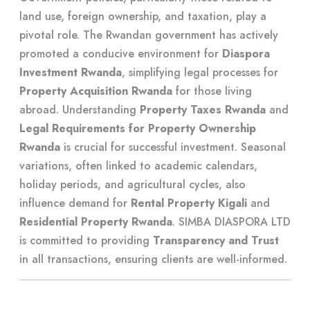
land use, foreign ownership, and taxation, play a
pivotal role. The Rwandan government has actively
promoted a conducive environment for
Diaspora
Investment Rwanda
, simplifying legal processes for
Property Acquisition Rwanda
for those living
abroad. Understanding
Property Taxes Rwanda
and
Legal Requirements for Property Ownership
Rwanda
is crucial for successful investment. Seasonal
variations, often linked to academic calendars,
holiday periods, and agricultural cycles, also
influence demand for
Rental Property Kigali
and
Residential Property Rwanda
. SIMBA DIASPORA LTD
is committed to providing
Transparency and Trust
in all transactions, ensuring clients are well-informed.