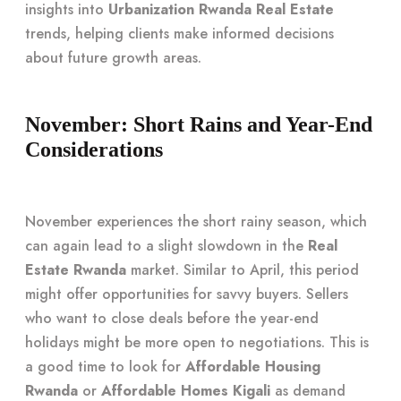
insights into
Urbanization Rwanda Real Estate
trends, helping clients make informed decisions
about future growth areas.
November: Short Rains and Year-End
Considerations
November experiences the short rainy season, which
can again lead to a slight slowdown in the
Real
Estate Rwanda
market. Similar to April, this period
might offer opportunities for savvy buyers. Sellers
who want to close deals before the year-end
holidays might be more open to negotiations. This is
a good time to look for
Affordable Housing
Rwanda
or
Affordable Homes Kigali
as demand