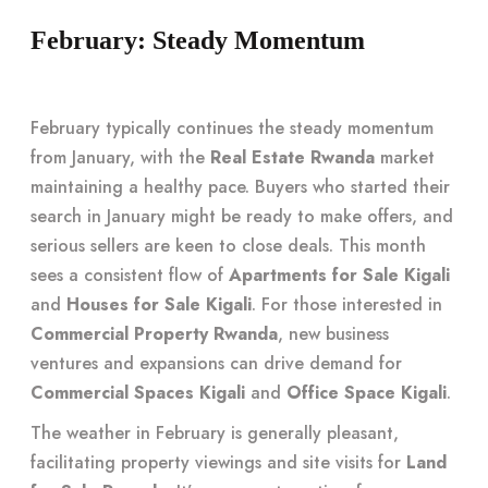
February: Steady Momentum
February typically continues the steady momentum
from January, with the
Real Estate Rwanda
market
maintaining a healthy pace. Buyers who started their
search in January might be ready to make offers, and
serious sellers are keen to close deals. This month
sees a consistent flow of
Apartments for Sale Kigali
and
Houses for Sale Kigali
. For those interested in
Commercial Property Rwanda
, new business
ventures and expansions can drive demand for
Commercial Spaces Kigali
and
Office Space Kigali
.
The weather in February is generally pleasant,
facilitating property viewings and site visits for
Land