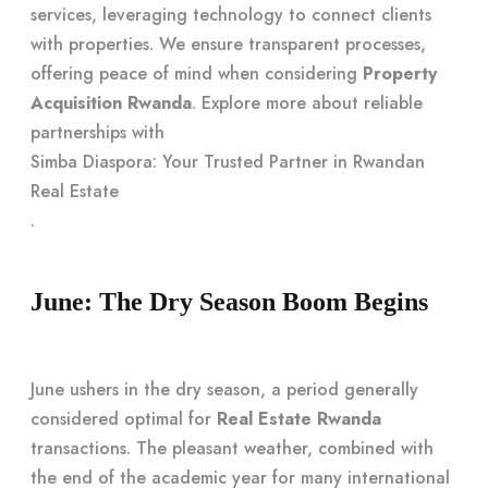
services, leveraging technology to connect clients
with properties. We ensure transparent processes,
offering peace of mind when considering
Property
Acquisition Rwanda
. Explore more about reliable
partnerships with
Simba Diaspora: Your Trusted Partner in Rwandan
Real Estate
.
June: The Dry Season Boom Begins
June ushers in the dry season, a period generally
considered optimal for
Real Estate Rwanda
transactions. The pleasant weather, combined with
the end of the academic year for many international