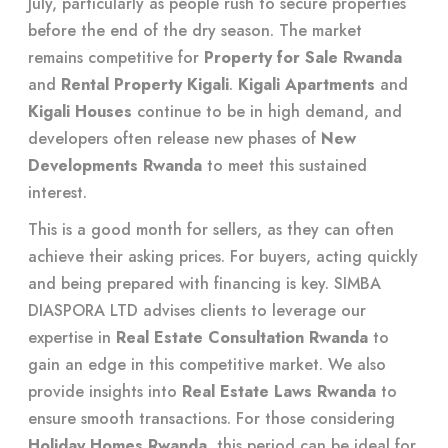
July, particularly as people rush to secure properties
before the end of the dry season. The market
remains competitive for
Property for Sale Rwanda
and
Rental Property Kigali
.
Kigali Apartments
and
Kigali Houses
continue to be in high demand, and
developers often release new phases of
New
Developments Rwanda
to meet this sustained
interest.
This is a good month for sellers, as they can often
achieve their asking prices. For buyers, acting quickly
and being prepared with financing is key. SIMBA
DIASPORA LTD advises clients to leverage our
expertise in
Real Estate Consultation Rwanda
to
gain an edge in this competitive market. We also
provide insights into
Real Estate Laws Rwanda
to
ensure smooth transactions. For those considering
Holiday Homes Rwanda
, this period can be ideal for