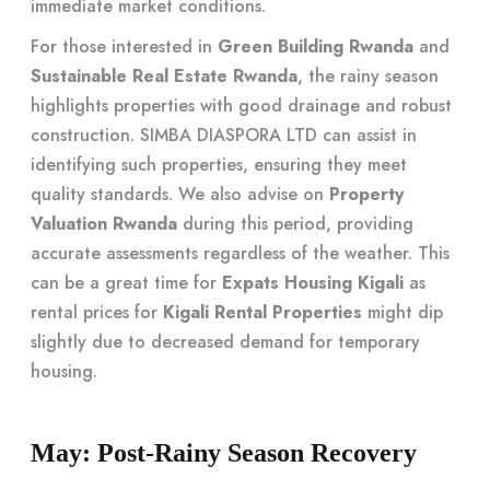
immediate market conditions.
For those interested in
Green Building Rwanda
and
Sustainable Real Estate Rwanda
, the rainy season
highlights properties with good drainage and robust
construction. SIMBA DIASPORA LTD can assist in
identifying such properties, ensuring they meet
quality standards. We also advise on
Property
Valuation Rwanda
during this period, providing
accurate assessments regardless of the weather. This
can be a great time for
Expats Housing Kigali
as
rental prices for
Kigali Rental Properties
might dip
slightly due to decreased demand for temporary
housing.
May: Post-Rainy Season Recovery