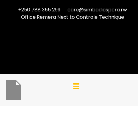
+250 788 355 299
care@simbadiaspora.rw
Office:Remera Next to Controle Technique