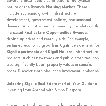
Several critical factors contribute to the cyclical
nature of the
Rwanda Housing Market
. These
include economic growth, infrastructure
development, government policies, and seasonal
demand. A robust economy generally correlates with
increased
Real Estate Opportunities Rwanda
,
driving up prices and rental yields. For example,
sustained economic growth in Kigali fuels demand for
Kigali Apartments
and
Kigali Houses
. Infrastructure
projects, such as new roads and public amenities, can
also significantly boost property values in specific
areas. Discover more about the investment landscape
in
Unlocking Kigali’s Real Estate Market: Your Guide to
Investing from Abroad with Simba Diaspora
.
Government policies, particularly those related to