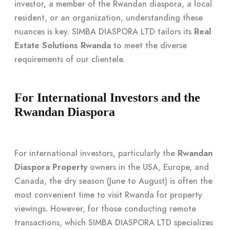
investor, a member of the Rwandan diaspora, a local
resident, or an organization, understanding these
nuances is key. SIMBA DIASPORA LTD tailors its
Real
Estate Solutions Rwanda
to meet the diverse
requirements of our clientele.
For International Investors and the
Rwandan Diaspora
For international investors, particularly the
Rwandan
Diaspora Property
owners in the USA, Europe, and
Canada, the dry season (June to August) is often the
most convenient time to visit Rwanda for property
viewings. However, for those conducting remote
transactions, which SIMBA DIASPORA LTD specializes