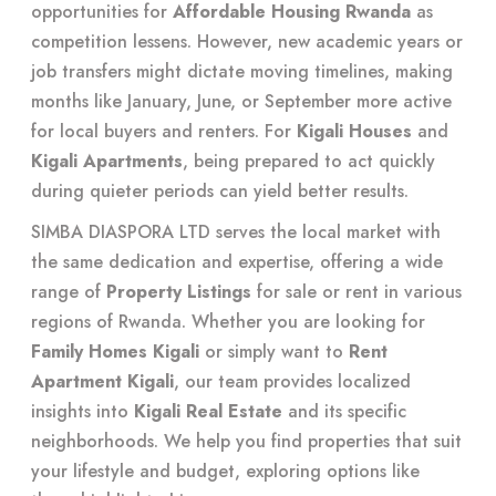
opportunities for
Affordable Housing Rwanda
as
competition lessens. However, new academic years or
job transfers might dictate moving timelines, making
months like January, June, or September more active
for local buyers and renters. For
Kigali Houses
and
Kigali Apartments
, being prepared to act quickly
during quieter periods can yield better results.
SIMBA DIASPORA LTD serves the local market with
the same dedication and expertise, offering a wide
range of
Property Listings
for sale or rent in various
regions of Rwanda. Whether you are looking for
Family Homes Kigali
or simply want to
Rent
Apartment Kigali
, our team provides localized
insights into
Kigali Real Estate
and its specific
neighborhoods. We help you find properties that suit
your lifestyle and budget, exploring options like