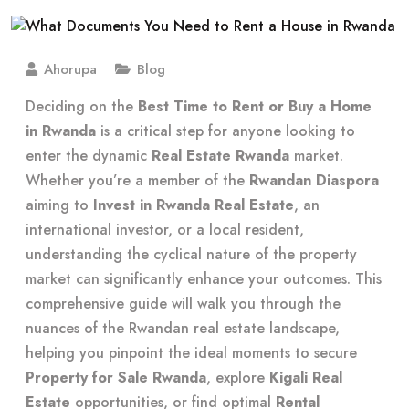
Ahorupa
Blog
Deciding on the
Best Time to Rent or Buy a Home
in Rwanda
is a critical step for anyone looking to
enter the dynamic
Real Estate Rwanda
market.
Whether you’re a member of the
Rwandan Diaspora
aiming to
Invest in Rwanda Real Estate
, an
international investor, or a local resident,
understanding the cyclical nature of the property
market can significantly enhance your outcomes. This
comprehensive guide will walk you through the
nuances of the Rwandan real estate landscape,
helping you pinpoint the ideal moments to secure
Property for Sale Rwanda
, explore
Kigali Real
Estate
opportunities, or find optimal
Rental