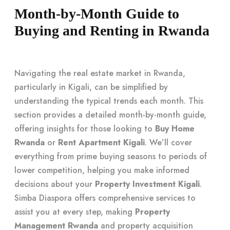
Month-by-Month Guide to
Buying and Renting in Rwanda
Navigating the real estate market in Rwanda,
particularly in Kigali, can be simplified by
understanding the typical trends each month. This
section provides a detailed month-by-month guide,
offering insights for those looking to
Buy Home
Rwanda
or
Rent Apartment Kigali
. We’ll cover
everything from prime buying seasons to periods of
lower competition, helping you make informed
decisions about your
Property Investment Kigali
.
Simba Diaspora offers comprehensive services to
assist you at every step, making
Property
Management Rwanda
and property acquisition