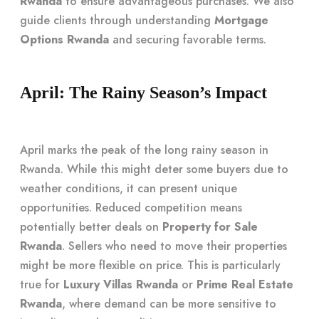
Rwanda
to ensure advantageous purchases. We also
guide clients through understanding
Mortgage
Options Rwanda
and securing favorable terms.
April: The Rainy Season’s Impact
April marks the peak of the long rainy season in
Rwanda. While this might deter some buyers due to
weather conditions, it can present unique
opportunities. Reduced competition means
potentially better deals on
Property for Sale
Rwanda
. Sellers who need to move their properties
might be more flexible on price. This is particularly
true for
Luxury Villas Rwanda
or
Prime Real Estate
Rwanda
, where demand can be more sensitive to