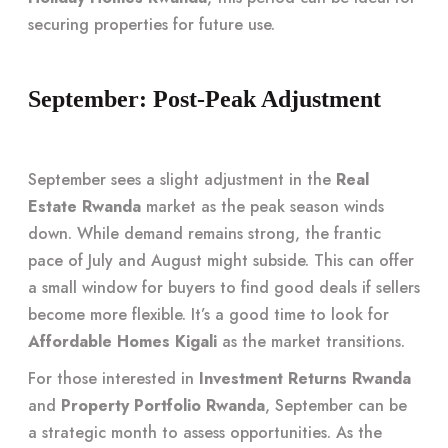
securing properties for future use.
September: Post-Peak Adjustment
September sees a slight adjustment in the
Real
Estate Rwanda
market as the peak season winds
down. While demand remains strong, the frantic
pace of July and August might subside. This can offer
a small window for buyers to find good deals if sellers
become more flexible. It’s a good time to look for
Affordable Homes Kigali
as the market transitions.
For those interested in
Investment Returns Rwanda
and
Property Portfolio Rwanda
, September can be
a strategic month to assess opportunities. As the