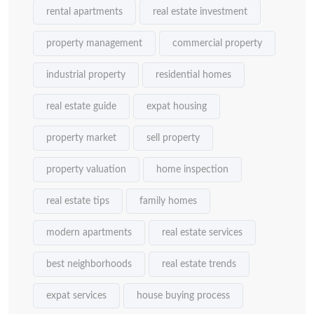
rental apartments
real estate investment
property management
commercial property
industrial property
residential homes
real estate guide
expat housing
property market
sell property
property valuation
home inspection
real estate tips
family homes
modern apartments
real estate services
best neighborhoods
real estate trends
expat services
house buying process