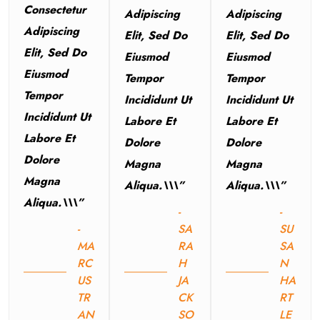
Consectetur
Adipiscing
Adipiscing
Adipiscing
Elit, Sed Do
Elit, Sed Do
Elit, Sed Do
Eiusmod
Eiusmod
Eiusmod
Tempor
Tempor
Tempor
Incididunt Ut
Incididunt Ut
Incididunt Ut
Labore Et
Labore Et
Labore Et
Dolore
Dolore
Dolore
Magna
Magna
Magna
Aliqua.\\\”
Aliqua.\\\”
Aliqua.\\\”
-
-
-
SA
SU
MA
RA
SA
RC
H
N
US
JA
HA
TR
CK
RT
AN
SO
LE