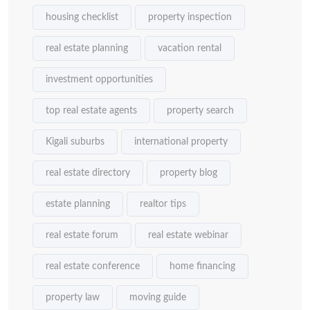
housing checklist
property inspection
real estate planning
vacation rental
investment opportunities
top real estate agents
property search
Kigali suburbs
international property
real estate directory
property blog
estate planning
realtor tips
real estate forum
real estate webinar
real estate conference
home financing
property law
moving guide