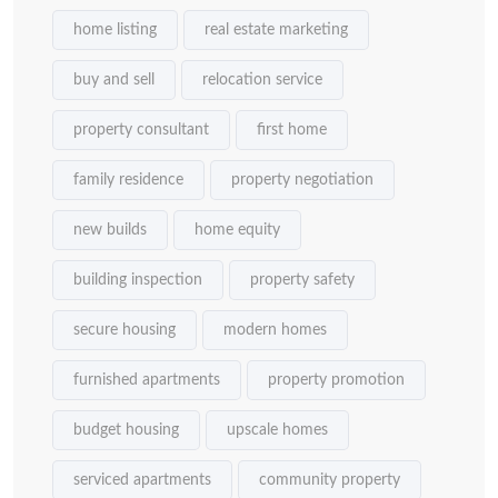
home listing
real estate marketing
buy and sell
relocation service
property consultant
first home
family residence
property negotiation
new builds
home equity
building inspection
property safety
secure housing
modern homes
furnished apartments
property promotion
budget housing
upscale homes
serviced apartments
community property