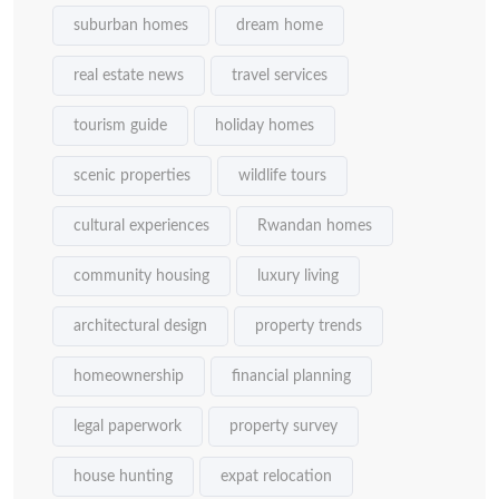
suburban homes
dream home
real estate news
travel services
tourism guide
holiday homes
scenic properties
wildlife tours
cultural experiences
Rwandan homes
community housing
luxury living
architectural design
property trends
homeownership
financial planning
legal paperwork
property survey
house hunting
expat relocation