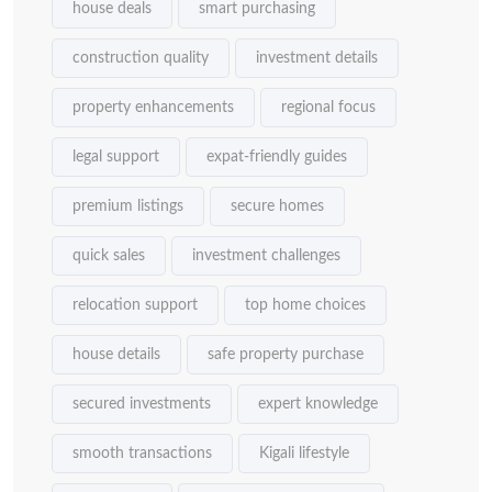
house deals
smart purchasing
construction quality
investment details
property enhancements
regional focus
legal support
expat-friendly guides
premium listings
secure homes
quick sales
investment challenges
relocation support
top home choices
house details
safe property purchase
secured investments
expert knowledge
smooth transactions
Kigali lifestyle