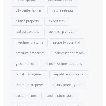
city center homes
nature retreats
hillside property
expert tips
real estate deals
ownership advice
investment returns
property potential
premium properties
construction trends
green homes
home investment options
rental management
expat-friendly homes
top-rated property
luxury property tour
custom homes
architecture tours