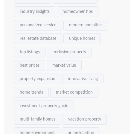
industry insights
homeowner tips
personalized service
modern amenities
real estate database
unique homes
top listings
exclusive property
best prices
market value
property expansion
innovative living
home trends
market competition
investment property guide
multi-family homes
vacation property
home environment
prime location