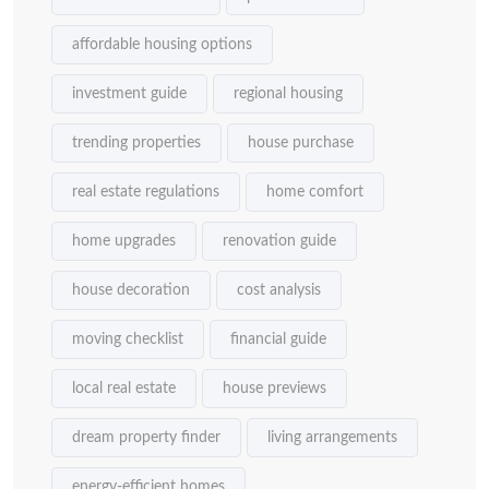
affordable housing options
investment guide
regional housing
trending properties
house purchase
real estate regulations
home comfort
home upgrades
renovation guide
house decoration
cost analysis
moving checklist
financial guide
local real estate
house previews
dream property finder
living arrangements
energy-efficient homes