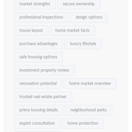
market strengths
secure ownership
professional inspections
design options
house layout
home market facts
purchase advantages
luxury lifestyle
safe housing options
investment property review
renovation potential
home market overview
trusted real estate partner
prime housing details
neighborhood perks
expert consultation
home protection