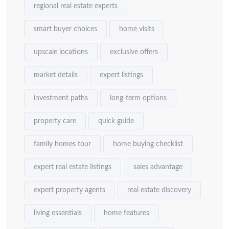
regional real estate experts
smart buyer choices
home visits
upscale locations
exclusive offers
market details
expert listings
investment paths
long-term options
property care
quick guide
family homes tour
home buying checklist
expert real estate listings
sales advantage
expert property agents
real estate discovery
living essentials
home features