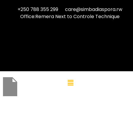
+250 788 355 299
care@simbadiaspora.rw
Office:Remera Next to Controle Technique