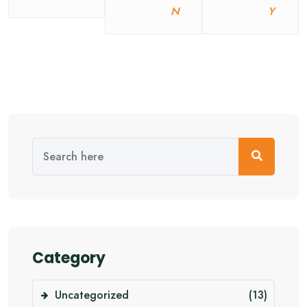
N
Y
Category
Uncategorized
(13)