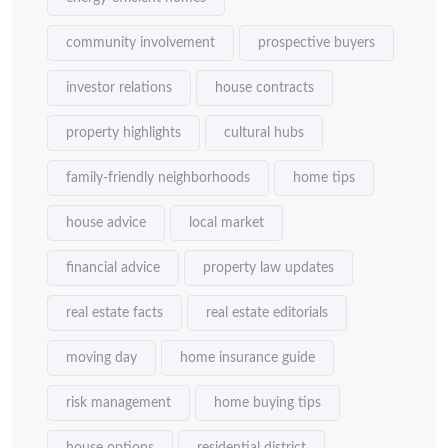
community involvement
prospective buyers
investor relations
house contracts
property highlights
cultural hubs
family-friendly neighborhoods
home tips
house advice
local market
financial advice
property law updates
real estate facts
real estate editorials
moving day
home insurance guide
risk management
home buying tips
house options
residential district