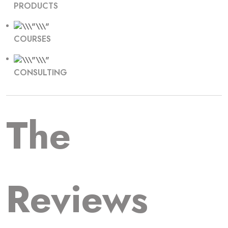
PRODUCTS
COURSES
CONSULTING
The
Reviews