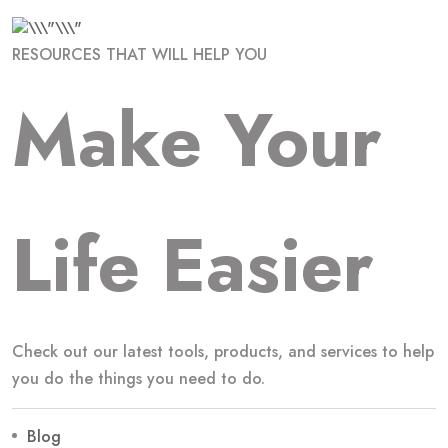
RESOURCES THAT WILL HELP YOU
Make Your
Life Easier
Check out our latest tools, products, and services to help
you do the things you need to do.
Blog