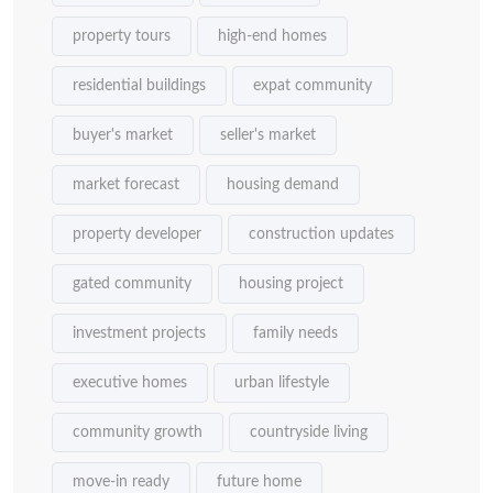
property tours
high-end homes
residential buildings
expat community
buyer's market
seller's market
market forecast
housing demand
property developer
construction updates
gated community
housing project
investment projects
family needs
executive homes
urban lifestyle
community growth
countryside living
move-in ready
future home