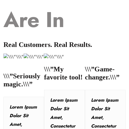
Are In
Real Customers. Real Results.
\\\”My
\\\”Game-
\\\”Seriously
favorite tool!
changer.\\\”
magic.\\\”
Lorem Ipsum
Lorem Ipsum
Lorem Ipsum
Dolor Sit
Dolor Sit
Dolor Sit
Amet,
Amet,
Amet,
Consectetur
Consectetur