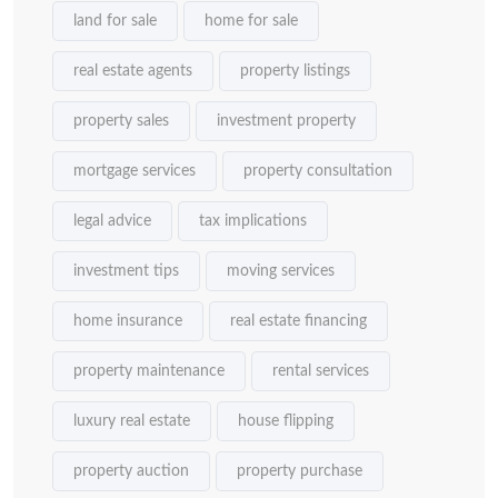
land for sale
home for sale
real estate agents
property listings
property sales
investment property
mortgage services
property consultation
legal advice
tax implications
investment tips
moving services
home insurance
real estate financing
property maintenance
rental services
luxury real estate
house flipping
property auction
property purchase