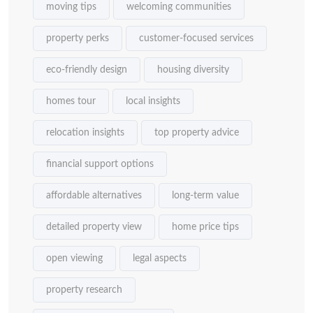
moving tips
welcoming communities
property perks
customer-focused services
eco-friendly design
housing diversity
homes tour
local insights
relocation insights
top property advice
financial support options
affordable alternatives
long-term value
detailed property view
home price tips
open viewing
legal aspects
property research