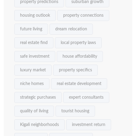
property predictions
suburban growth
housing outlook
property connections
future living
dream relocation
real estate find
local property laws
safe investment
house affordability
luxury market
property specifics
niche homes
real estate development
strategic purchases
expert consultants
quality of living
tourist housing
Kigali neighborhoods
investment return