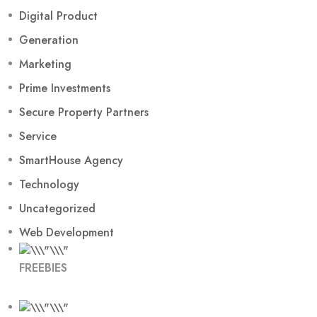
Digital Product
Generation
Marketing
Prime Investments
Secure Property Partners
Service
SmartHouse Agency
Technology
Uncategorized
Web Development
FREEBIES