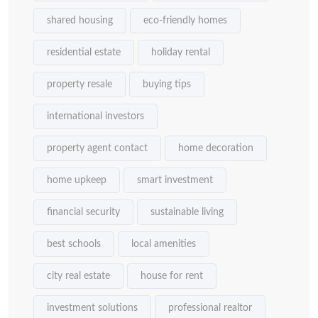
shared housing
eco-friendly homes
residential estate
holiday rental
property resale
buying tips
international investors
property agent contact
home decoration
home upkeep
smart investment
financial security
sustainable living
best schools
local amenities
city real estate
house for rent
investment solutions
professional realtor