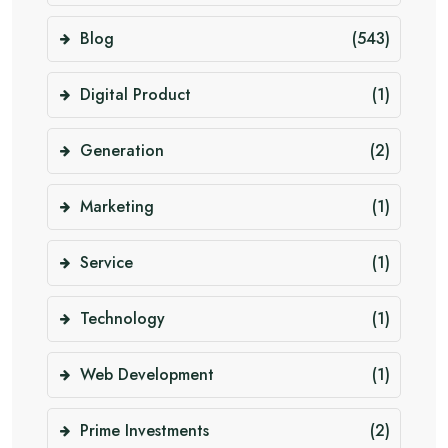
Blog
(543)
Digital Product
(1)
Generation
(2)
Marketing
(1)
Service
(1)
Technology
(1)
Web Development
(1)
Prime Investments
(2)