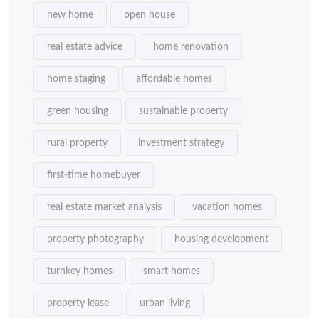
new home
open house
real estate advice
home renovation
home staging
affordable homes
green housing
sustainable property
rural property
investment strategy
first-time homebuyer
real estate market analysis
vacation homes
property photography
housing development
turnkey homes
smart homes
property lease
urban living