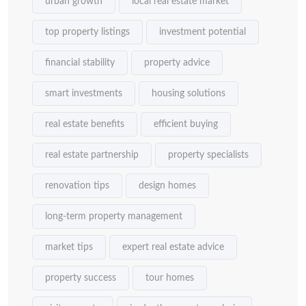
urban growth
local real estate market
top property listings
investment potential
financial stability
property advice
smart investments
housing solutions
real estate benefits
efficient buying
real estate partnership
property specialists
renovation tips
design homes
long-term property management
market tips
expert real estate advice
property success
tour homes