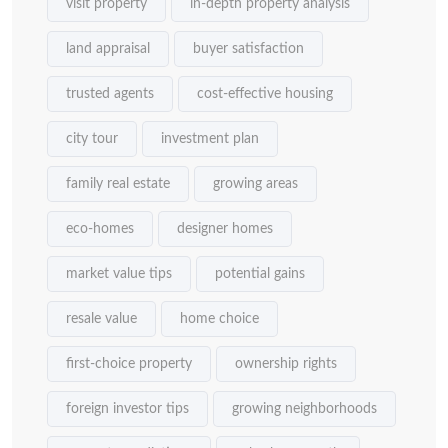
visit property
in-depth property analysis
land appraisal
buyer satisfaction
trusted agents
cost-effective housing
city tour
investment plan
family real estate
growing areas
eco-homes
designer homes
market value tips
potential gains
resale value
home choice
first-choice property
ownership rights
foreign investor tips
growing neighborhoods