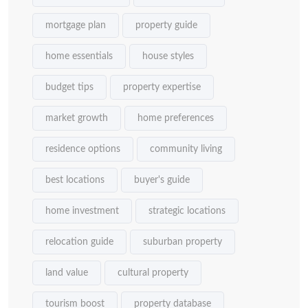
mortgage plan
property guide
home essentials
house styles
budget tips
property expertise
market growth
home preferences
residence options
community living
best locations
buyer's guide
home investment
strategic locations
relocation guide
suburban property
land value
cultural property
tourism boost
property database