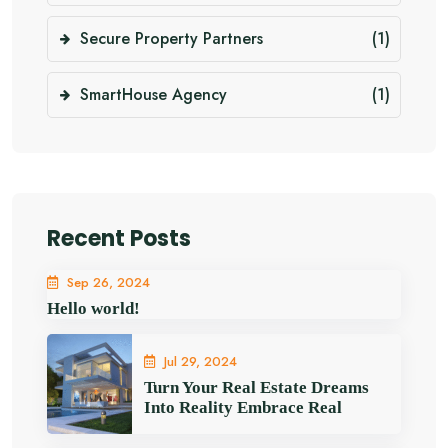
Secure Property Partners
(1)
SmartHouse Agency
(1)
Recent Posts
Sep 26, 2024
Hello world!
Jul 29, 2024
Turn Your Real Estate Dreams
Into Reality Embrace Real