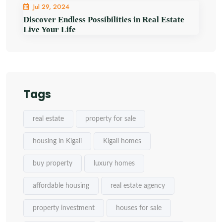
Jul 29, 2024
Discover Endless Possibilities in Real Estate
Live Your Life
Tags
real estate
property for sale
housing in Kigali
Kigali homes
buy property
luxury homes
affordable housing
real estate agency
property investment
houses for sale