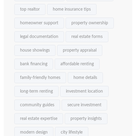
top realtor
home insurance tips
homeowner support
property ownership
legal documentation
real estate forms
house showings
property appraisal
bank financing
affordable renting
family-friendly homes
home details
long-term renting
investment location
community guides
secure investment
real estate expertise
property insights
modern design
city lifestyle