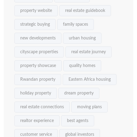
property website
real estate guidebook
strategic buying
family spaces
new developments
urban housing
cityscape properties
real estate journey
property showcase
quality homes
Rwandan property
Eastern Africa housing
holiday property
dream property
real estate connections
moving plans
realtor experience
best agents
customer service
global investors