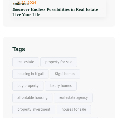
Jul 29, 2024
Discover Endless Possibilities in Real Estate
Live Your Life
Tags
real estate
property for sale
housing in Kigali
Kigali homes
buy property
luxury homes
affordable housing
real estate agency
property investment
houses for sale