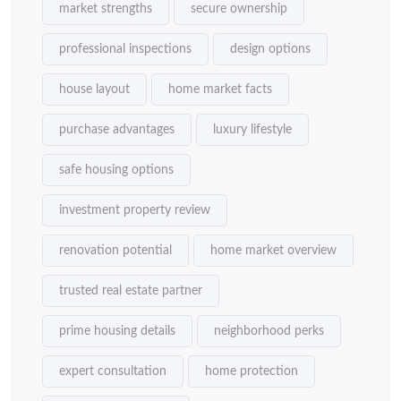
market strengths
secure ownership
professional inspections
design options
house layout
home market facts
purchase advantages
luxury lifestyle
safe housing options
investment property review
renovation potential
home market overview
trusted real estate partner
prime housing details
neighborhood perks
expert consultation
home protection