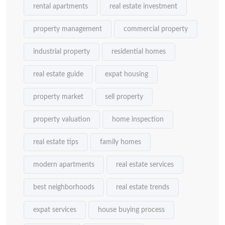
rental apartments
real estate investment
property management
commercial property
industrial property
residential homes
real estate guide
expat housing
property market
sell property
property valuation
home inspection
real estate tips
family homes
modern apartments
real estate services
best neighborhoods
real estate trends
expat services
house buying process