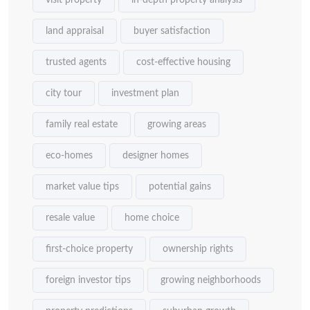
visit property
in-depth property analysis
land appraisal
buyer satisfaction
trusted agents
cost-effective housing
city tour
investment plan
family real estate
growing areas
eco-homes
designer homes
market value tips
potential gains
resale value
home choice
first-choice property
ownership rights
foreign investor tips
growing neighborhoods