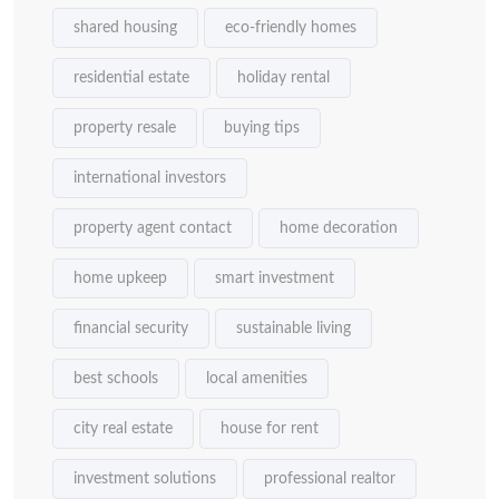
shared housing
eco-friendly homes
residential estate
holiday rental
property resale
buying tips
international investors
property agent contact
home decoration
home upkeep
smart investment
financial security
sustainable living
best schools
local amenities
city real estate
house for rent
investment solutions
professional realtor