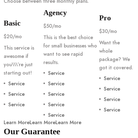
Choose between three monthly plans.
Agency
Pro
Basic
$50/mo
$30/mo
$20/mo
This is the best choice
Want the
for small businesses who
This service is
whole
want to see rapid
awesome if
package? We
results.
you\\\’re just
got it covered.
starting out!
Service
Service
Service
Service
Service
Service
Service
Service
Service
Service
Service
Service
Learn More
Learn More
Learn More
Our Guarantee