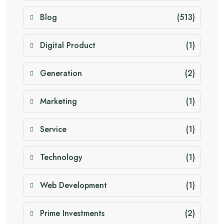
Blog
(513)
Digital Product
(1)
Generation
(2)
Marketing
(1)
Service
(1)
Technology
(1)
Web Development
(1)
Prime Investments
(2)