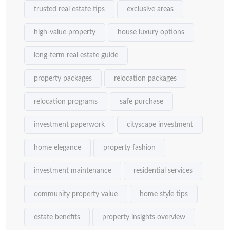
trusted real estate tips
exclusive areas
high-value property
house luxury options
long-term real estate guide
property packages
relocation packages
relocation programs
safe purchase
investment paperwork
cityscape investment
home elegance
property fashion
investment maintenance
residential services
community property value
home style tips
estate benefits
property insights overview