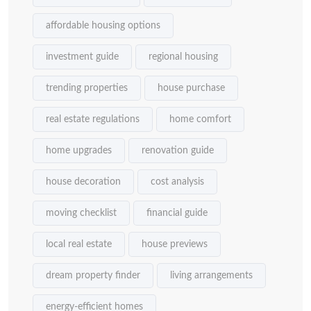
affordable housing options
investment guide
regional housing
trending properties
house purchase
real estate regulations
home comfort
home upgrades
renovation guide
house decoration
cost analysis
moving checklist
financial guide
local real estate
house previews
dream property finder
living arrangements
energy-efficient homes