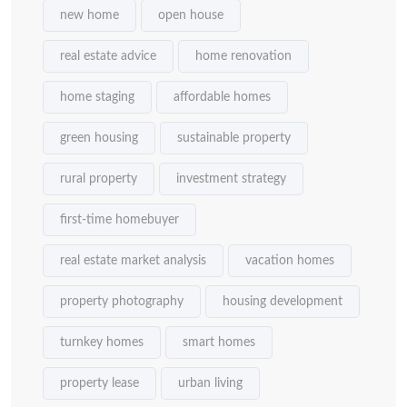
new home
open house
real estate advice
home renovation
home staging
affordable homes
green housing
sustainable property
rural property
investment strategy
first-time homebuyer
real estate market analysis
vacation homes
property photography
housing development
turnkey homes
smart homes
property lease
urban living