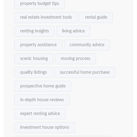
property budget tips
real estate investment tools
rental guide
renting insights
living advice
property assistance
community advice
scenic housing
moving process
quality listings
successful home purchase
prospective home guide
in-depth house reviews
expert renting advice
investment house options