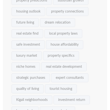
property predictions
suburban growth
housing outlook
property connections
future living
dream relocation
real estate find
local property laws
safe investment
house affordability
luxury market
property specifics
niche homes
real estate development
strategic purchases
expert consultants
quality of living
tourist housing
Kigali neighborhoods
investment return