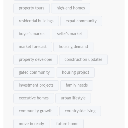
property tours
high-end homes
residential buildings
expat community
buyer's market
seller's market
market forecast
housing demand
property developer
construction updates
gated community
housing project
investment projects
family needs
executive homes
urban lifestyle
community growth
countryside living
move-in ready
future home