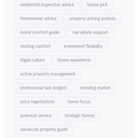
residential inspection advice
house pick
homeowner advice
property pricing analysis
home comfort guide
real estate support
renting comfort
investment flexibility
Kigali culture
home experience
active property management
professional sale insights
trending market
price negotiations
home focus
premium service
strategic homes
advanced property guide