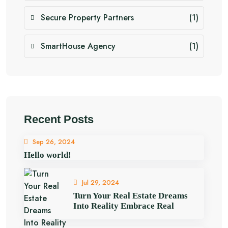
Secure Property Partners
(1)
SmartHouse Agency
(1)
Recent Posts
Sep 26, 2024
Hello world!
Jul 29, 2024
Turn Your Real Estate Dreams
Into Reality Embrace Real