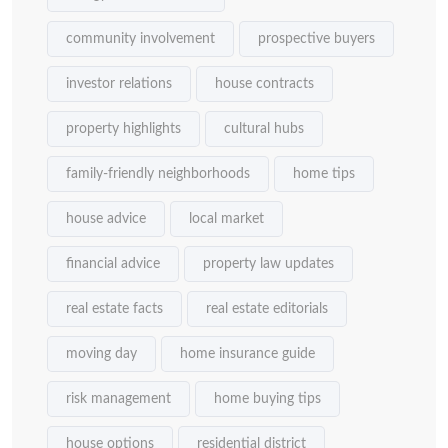
community involvement
prospective buyers
investor relations
house contracts
property highlights
cultural hubs
family-friendly neighborhoods
home tips
house advice
local market
financial advice
property law updates
real estate facts
real estate editorials
moving day
home insurance guide
risk management
home buying tips
house options
residential district