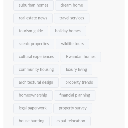
suburban homes
dream home
real estate news
travel services
tourism guide
holiday homes
scenic properties
wildlife tours
cultural experiences
Rwandan homes
community housing
luxury living
architectural design
property trends
homeownership
financial planning
legal paperwork
property survey
house hunting
expat relocation