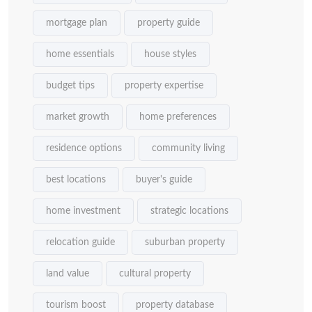
mortgage plan
property guide
home essentials
house styles
budget tips
property expertise
market growth
home preferences
residence options
community living
best locations
buyer's guide
home investment
strategic locations
relocation guide
suburban property
land value
cultural property
tourism boost
property database