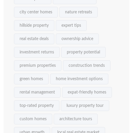
city center homes
nature retreats
hillside property
expert tips
real estate deals
ownership advice
investment returns
property potential
premium properties
construction trends
green homes
home investment options
rental management
expat-friendly homes
top-rated property
luxury property tour
custom homes
architecture tours
urban growth
local real estate market