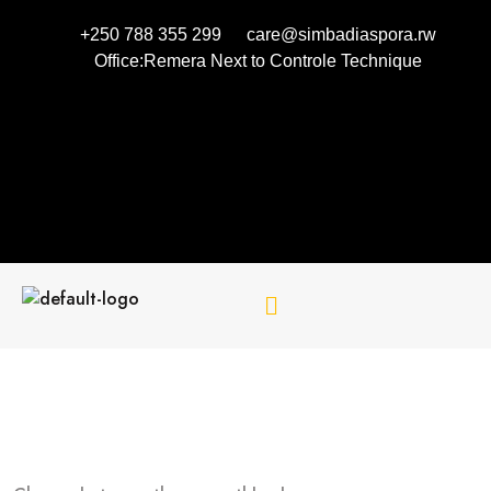
+250 788 355 299
care@simbadiaspora.rw
Office:Remera Next to Controle Technique