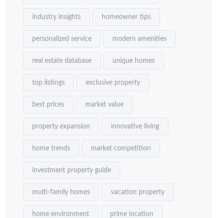
industry insights
homeowner tips
personalized service
modern amenities
real estate database
unique homes
top listings
exclusive property
best prices
market value
property expansion
innovative living
home trends
market competition
investment property guide
multi-family homes
vacation property
home environment
prime location