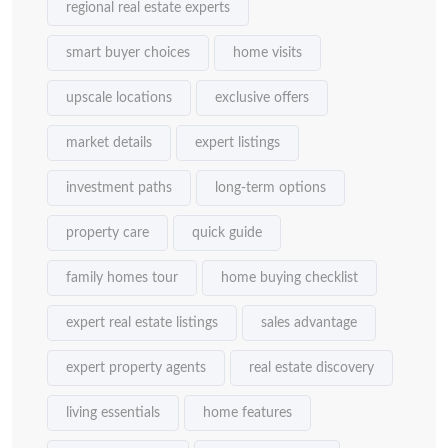
regional real estate experts
smart buyer choices
home visits
upscale locations
exclusive offers
market details
expert listings
investment paths
long-term options
property care
quick guide
family homes tour
home buying checklist
expert real estate listings
sales advantage
expert property agents
real estate discovery
living essentials
home features