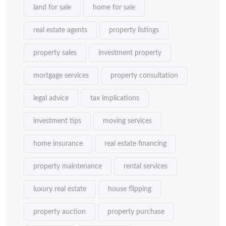
land for sale
home for sale
real estate agents
property listings
property sales
investment property
mortgage services
property consultation
legal advice
tax implications
investment tips
moving services
home insurance
real estate financing
property maintenance
rental services
luxury real estate
house flipping
property auction
property purchase