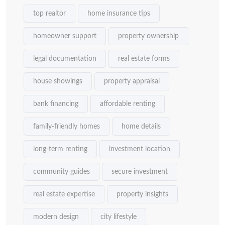
top realtor
home insurance tips
homeowner support
property ownership
legal documentation
real estate forms
house showings
property appraisal
bank financing
affordable renting
family-friendly homes
home details
long-term renting
investment location
community guides
secure investment
real estate expertise
property insights
modern design
city lifestyle