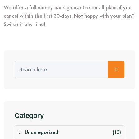
We offer a full money-back guarantee on all plans if you
cancel within the first 30-days. Not happy with your plan?
Switch it any time!
Category
Uncategorized
(13)