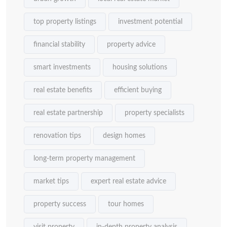
top property listings
investment potential
financial stability
property advice
smart investments
housing solutions
real estate benefits
efficient buying
real estate partnership
property specialists
renovation tips
design homes
long-term property management
market tips
expert real estate advice
property success
tour homes