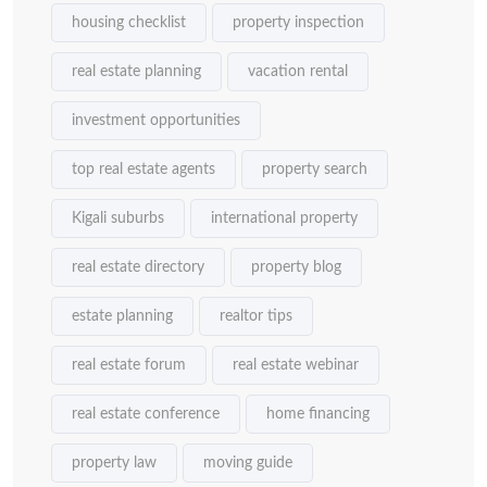
housing checklist
property inspection
real estate planning
vacation rental
investment opportunities
top real estate agents
property search
Kigali suburbs
international property
real estate directory
property blog
estate planning
realtor tips
real estate forum
real estate webinar
real estate conference
home financing
property law
moving guide