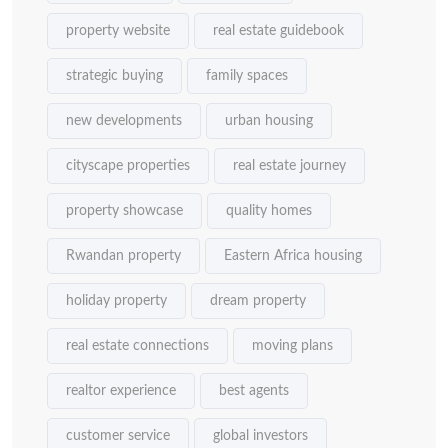
property website
real estate guidebook
strategic buying
family spaces
new developments
urban housing
cityscape properties
real estate journey
property showcase
quality homes
Rwandan property
Eastern Africa housing
holiday property
dream property
real estate connections
moving plans
realtor experience
best agents
customer service
global investors