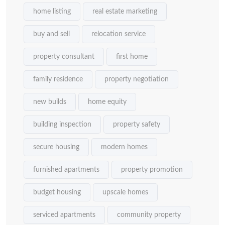
home listing
real estate marketing
buy and sell
relocation service
property consultant
first home
family residence
property negotiation
new builds
home equity
building inspection
property safety
secure housing
modern homes
furnished apartments
property promotion
budget housing
upscale homes
serviced apartments
community property