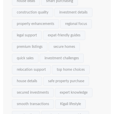
house deals
smart purchasing
construction quality
investment details
property enhancements
regional focus
legal support
expat-friendly guides
premium listings
secure homes
quick sales
investment challenges
relocation support
top home choices
house details
safe property purchase
secured investments
expert knowledge
smooth transactions
Kigali lifestyle