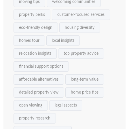
moving tips
welcoming communities
property perks
customer-focused services
eco-friendly design
housing diversity
homes tour
local insights
relocation insights
top property advice
financial support options
affordable alternatives
long-term value
detailed property view
home price tips
open viewing
legal aspects
property research