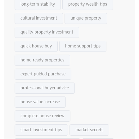
long-term stability
property wealth tips
cultural investment
unique property
quality property investment
quick house buy
home support tips
home-ready properties
expert-guided purchase
professional buyer advice
house value increase
complete house review
smart investment tips
market secrets