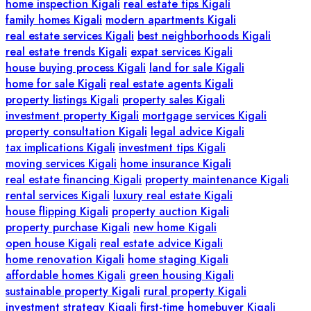
home inspection Kigali
real estate tips Kigali
family homes Kigali
modern apartments Kigali
real estate services Kigali
best neighborhoods Kigali
real estate trends Kigali
expat services Kigali
house buying process Kigali
land for sale Kigali
home for sale Kigali
real estate agents Kigali
property listings Kigali
property sales Kigali
investment property Kigali
mortgage services Kigali
property consultation Kigali
legal advice Kigali
tax implications Kigali
investment tips Kigali
moving services Kigali
home insurance Kigali
real estate financing Kigali
property maintenance Kigali
rental services Kigali
luxury real estate Kigali
house flipping Kigali
property auction Kigali
property purchase Kigali
new home Kigali
open house Kigali
real estate advice Kigali
home renovation Kigali
home staging Kigali
affordable homes Kigali
green housing Kigali
sustainable property Kigali
rural property Kigali
investment strategy Kigali
first-time homebuyer Kigali