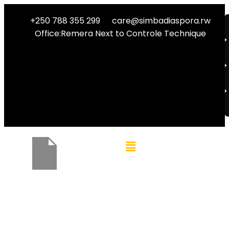
+250 788 355 299
care@simbadiaspora.rw
Office:Remera Next to Controle Technique