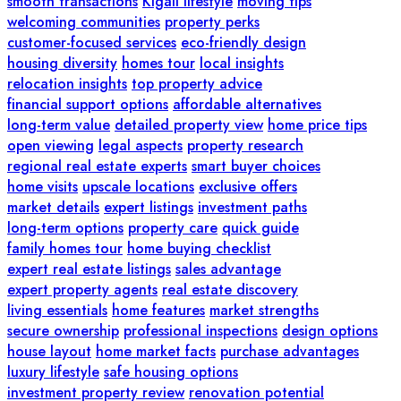
smooth transactions
Kigali lifestyle
moving tips
welcoming communities
property perks
customer-focused services
eco-friendly design
housing diversity
homes tour
local insights
relocation insights
top property advice
financial support options
affordable alternatives
long-term value
detailed property view
home price tips
open viewing
legal aspects
property research
regional real estate experts
smart buyer choices
home visits
upscale locations
exclusive offers
market details
expert listings
investment paths
long-term options
property care
quick guide
family homes tour
home buying checklist
expert real estate listings
sales advantage
expert property agents
real estate discovery
living essentials
home features
market strengths
secure ownership
professional inspections
design options
house layout
home market facts
purchase advantages
luxury lifestyle
safe housing options
investment property review
renovation potential