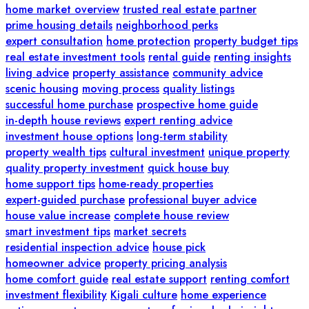
home market overview
trusted real estate partner
prime housing details
neighborhood perks
expert consultation
home protection
property budget tips
real estate investment tools
rental guide
renting insights
living advice
property assistance
community advice
scenic housing
moving process
quality listings
successful home purchase
prospective home guide
in-depth house reviews
expert renting advice
investment house options
long-term stability
property wealth tips
cultural investment
unique property
quality property investment
quick house buy
home support tips
home-ready properties
expert-guided purchase
professional buyer advice
house value increase
complete house review
smart investment tips
market secrets
residential inspection advice
house pick
homeowner advice
property pricing analysis
home comfort guide
real estate support
renting comfort
investment flexibility
Kigali culture
home experience