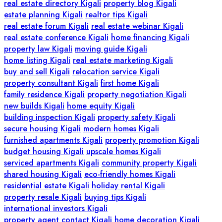
real estate directory Kigali
property blog Kigali
estate planning Kigali
realtor tips Kigali
real estate forum Kigali
real estate webinar Kigali
real estate conference Kigali
home financing Kigali
property law Kigali
moving guide Kigali
home listing Kigali
real estate marketing Kigali
buy and sell Kigali
relocation service Kigali
property consultant Kigali
first home Kigali
family residence Kigali
property negotiation Kigali
new builds Kigali
home equity Kigali
building inspection Kigali
property safety Kigali
secure housing Kigali
modern homes Kigali
furnished apartments Kigali
property promotion Kigali
budget housing Kigali
upscale homes Kigali
serviced apartments Kigali
community property Kigali
shared housing Kigali
eco-friendly homes Kigali
residential estate Kigali
holiday rental Kigali
property resale Kigali
buying tips Kigali
international investors Kigali
property agent contact Kigali
home decoration Kigali