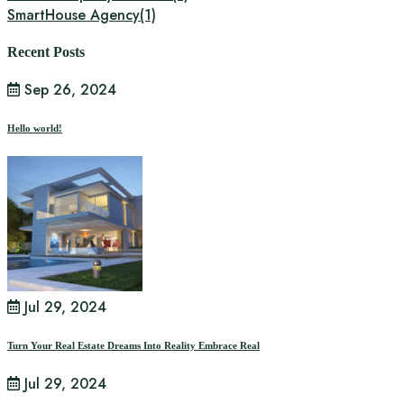
SmartHouse Agency
(1)
Recent Posts
Sep 26, 2024
Hello world!
Jul 29, 2024
Turn Your Real Estate Dreams Into Reality Embrace Real
Jul 29, 2024