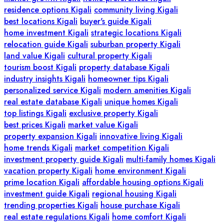
residence options Kigali
community living Kigali
best locations Kigali
buyer's guide Kigali
home investment Kigali
strategic locations Kigali
relocation guide Kigali
suburban property Kigali
land value Kigali
cultural property Kigali
tourism boost Kigali
property database Kigali
industry insights Kigali
homeowner tips Kigali
personalized service Kigali
modern amenities Kigali
real estate database Kigali
unique homes Kigali
top listings Kigali
exclusive property Kigali
best prices Kigali
market value Kigali
property expansion Kigali
innovative living Kigali
home trends Kigali
market competition Kigali
investment property guide Kigali
multi-family homes Kigali
vacation property Kigali
home environment Kigali
prime location Kigali
affordable housing options Kigali
investment guide Kigali
regional housing Kigali
trending properties Kigali
house purchase Kigali
real estate regulations Kigali
home comfort Kigali