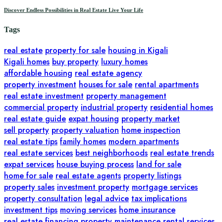
Discover Endless Possibilities in Real Estate Live Your Life
Tags
real estate
property for sale
housing in Kigali
Kigali homes
buy property
luxury homes
affordable housing
real estate agency
property investment
houses for sale
rental apartments
real estate investment
property management
commercial property
industrial property
residential homes
real estate guide
expat housing
property market
sell property
property valuation
home inspection
real estate tips
family homes
modern apartments
real estate services
best neighborhoods
real estate trends
expat services
house buying process
land for sale
home for sale
real estate agents
property listings
property sales
investment property
mortgage services
property consultation
legal advice
tax implications
investment tips
moving services
home insurance
real estate financing
property maintenance
rental services