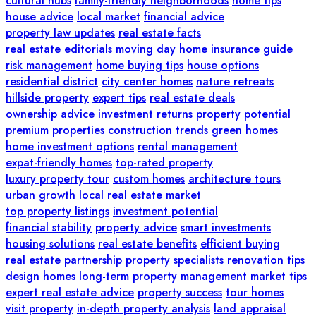
cultural hubs
family-friendly neighborhoods
home tips
house advice
local market
financial advice
property law updates
real estate facts
real estate editorials
moving day
home insurance guide
risk management
home buying tips
house options
residential district
city center homes
nature retreats
hillside property
expert tips
real estate deals
ownership advice
investment returns
property potential
premium properties
construction trends
green homes
home investment options
rental management
expat-friendly homes
top-rated property
luxury property tour
custom homes
architecture tours
urban growth
local real estate market
top property listings
investment potential
financial stability
property advice
smart investments
housing solutions
real estate benefits
efficient buying
real estate partnership
property specialists
renovation tips
design homes
long-term property management
market tips
expert real estate advice
property success
tour homes
visit property
in-depth property analysis
land appraisal