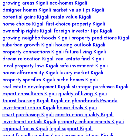
growing areas Kigali
eco-homes Kigali
designer homes Kigali
market value tips Kigali
potential gains Kigali
resale value Kigali
home choice Kigali
first-choice property Kigali
ownership rights Kigali
foreign investor tips Kigali
growing neighborhoods Kigali
property predictions Kigali
suburban growth Kigali
housing outlook Kigali
property connections Kigali
future living Kigali
dream relocation Kigali
real estate find Kigali
local property laws Kigali
safe investment Kigali
house affordability Kigali
luxury market Kigali
property specifics Kigali
niche homes Kigali
real estate development Kigali
strategic purchases Kigali
expert consultants Kigali
quality of living Kigali
tourist housing Kigali
Kigali neighborhoods Rwanda
investment return Kigali
house deals Kigali
smart purchasing Kigali
construction quality Kigali
investment details Kigali
property enhancements Kigali
regional focus Kigali
legal support Kigali
expat-friendly guides Kigali
premium listings Kigali