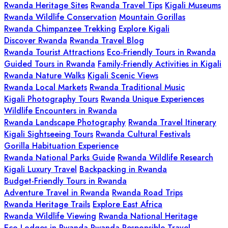
Rwanda Heritage Sites
Rwanda Travel Tips
Kigali Museums
Rwanda Wildlife Conservation
Mountain Gorillas
Rwanda Chimpanzee Trekking
Explore Kigali
Discover Rwanda
Rwanda Travel Blog
Rwanda Tourist Attractions
Eco-Friendly Tours in Rwanda
Guided Tours in Rwanda
Family-Friendly Activities in Kigali
Rwanda Nature Walks
Kigali Scenic Views
Rwanda Local Markets
Rwanda Traditional Music
Kigali Photography Tours
Rwanda Unique Experiences
Wildlife Encounters in Rwanda
Rwanda Landscape Photography
Rwanda Travel Itinerary
Kigali Sightseeing Tours
Rwanda Cultural Festivals
Gorilla Habituation Experience
Rwanda National Parks Guide
Rwanda Wildlife Research
Kigali Luxury Travel
Backpacking in Rwanda
Budget-Friendly Tours in Rwanda
Adventure Travel in Rwanda
Rwanda Road Trips
Rwanda Heritage Trails
Explore East Africa
Rwanda Wildlife Viewing
Rwanda National Heritage
Eco-Lodges in Rwanda
Rwanda Responsible Travel