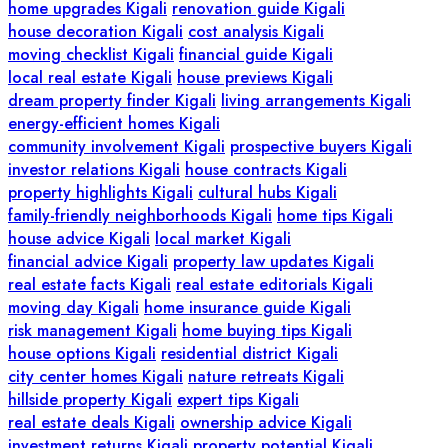
home upgrades Kigali
renovation guide Kigali
house decoration Kigali
cost analysis Kigali
moving checklist Kigali
financial guide Kigali
local real estate Kigali
house previews Kigali
dream property finder Kigali
living arrangements Kigali
energy-efficient homes Kigali
community involvement Kigali
prospective buyers Kigali
investor relations Kigali
house contracts Kigali
property highlights Kigali
cultural hubs Kigali
family-friendly neighborhoods Kigali
home tips Kigali
house advice Kigali
local market Kigali
financial advice Kigali
property law updates Kigali
real estate facts Kigali
real estate editorials Kigali
moving day Kigali
home insurance guide Kigali
risk management Kigali
home buying tips Kigali
house options Kigali
residential district Kigali
city center homes Kigali
nature retreats Kigali
hillside property Kigali
expert tips Kigali
real estate deals Kigali
ownership advice Kigali
investment returns Kigali
property potential Kigali