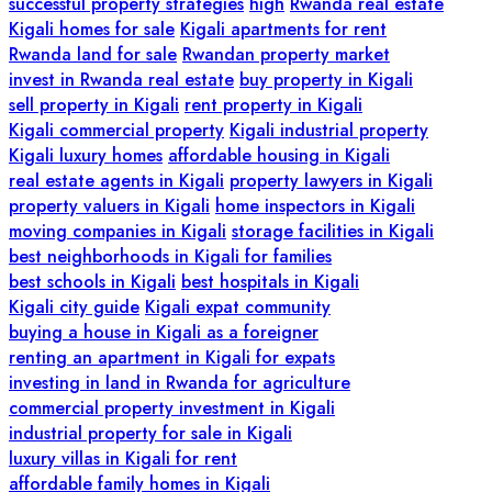
successful property strategies
high
Rwanda real estate
Kigali homes for sale
Kigali apartments for rent
Rwanda land for sale
Rwandan property market
invest in Rwanda real estate
buy property in Kigali
sell property in Kigali
rent property in Kigali
Kigali commercial property
Kigali industrial property
Kigali luxury homes
affordable housing in Kigali
real estate agents in Kigali
property lawyers in Kigali
property valuers in Kigali
home inspectors in Kigali
moving companies in Kigali
storage facilities in Kigali
best neighborhoods in Kigali for families
best schools in Kigali
best hospitals in Kigali
Kigali city guide
Kigali expat community
buying a house in Kigali as a foreigner
renting an apartment in Kigali for expats
investing in land in Rwanda for agriculture
commercial property investment in Kigali
industrial property for sale in Kigali
luxury villas in Kigali for rent
affordable family homes in Kigali