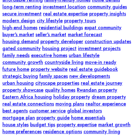
long-term renting
investment location
community guides
secure investment
real estate expertise
property insights
modern design
city lifestyle
property tours
high-end homes
residential buildings
expat community
buyer's market
seller's market
market forecast
housing demand
property developer
construction updates
gated community
housing project
investment projects
family needs
executive homes
urban lifestyle
community growth
countryside living
move-in ready
future home
property website
real estate guidebook
strategic buying
family spaces
new developments
urban housing
cityscape properties
real estate journey
property showcase
quality homes
Rwandan property
Eastern Africa housing
holiday property
dream property
real estate connections
moving plans
realtor experience
best agents
customer service
global investors
mortgage plan
property guide
home essentials
house styles
budget tips
property expertise
market growth
home preferences
residence options
community living