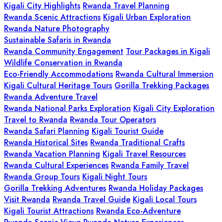
Kigali City Highlights
Rwanda Travel Planning
Rwanda Scenic Attractions
Kigali Urban Exploration
Rwanda Nature Photography
Sustainable Safaris in Rwanda
Rwanda Community Engagement
Tour Packages in Kigali
Wildlife Conservation in Rwanda
Eco-Friendly Accommodations
Rwanda Cultural Immersion
Kigali Cultural Heritage Tours
Gorilla Trekking Packages
Rwanda Adventure Travel
Rwanda National Parks Exploration
Kigali City Exploration
Travel to Rwanda
Rwanda Tour Operators
Rwanda Safari Planning
Kigali Tourist Guide
Rwanda Historical Sites
Rwanda Traditional Crafts
Rwanda Vacation Planning
Kigali Travel Resources
Rwanda Cultural Experiences
Rwanda Family Travel
Rwanda Group Tours
Kigali Night Tours
Gorilla Trekking Adventures
Rwanda Holiday Packages
Visit Rwanda
Rwanda Travel Guide
Kigali Local Tours
Kigali Tourist Attractions
Rwanda Eco-Adventure