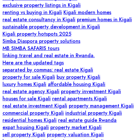
exclusive property listings in Kigali
renting vs buying in Kigali
Kigali modern homes
real estate consultancy in Kigali
premium homes in Kigali
sustainable property development in Kigali
Kigali property hotspots 2025
Simba Diaspora property solutions
MB SIMBA SAFARIS tours
linking travel and real estate in Rwanda.
Here are the updated tags
separated by commas: real estate Kigali
property for sale Kigali
buy property Kigali
luxury homes Kigali
affordable housing Kigali
real estate agency Kigali
property investment Kigali
houses for sale Kigali
rental apartments Kigali
real estate investment Kigali
property management Kigali
commercial property Kigali
industrial property Kigali
residential homes Kigali
real estate guide Rwanda
expat housing Kigali
property market Kigali
sell property Kigali
property valuation Kigali