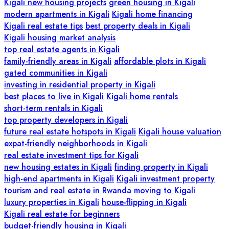
Kigali new housing projects
green housing in Kigali
modern apartments in Kigali
Kigali home financing
Kigali real estate tips
best property deals in Kigali
Kigali housing market analysis
top real estate agents in Kigali
family-friendly areas in Kigali
affordable plots in Kigali
gated communities in Kigali
investing in residential property in Kigali
best places to live in Kigali
Kigali home rentals
short-term rentals in Kigali
top property developers in Kigali
future real estate hotspots in Kigali
Kigali house valuation
expat-friendly neighborhoods in Kigali
real estate investment tips for Kigali
new housing estates in Kigali
finding property in Kigali
high-end apartments in Kigali
Kigali investment property
tourism and real estate in Rwanda
moving to Kigali
luxury properties in Kigali
house-flipping in Kigali
Kigali real estate for beginners
budget-friendly housing in Kigali