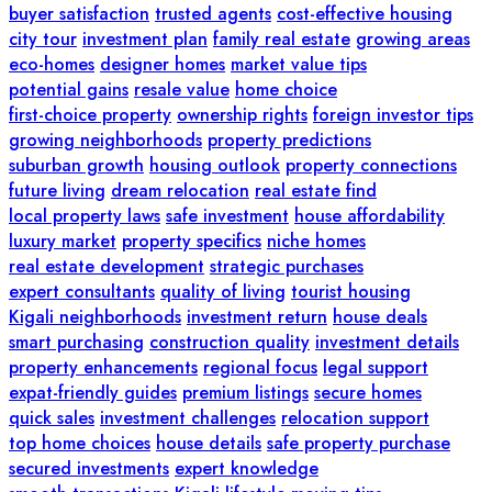
buyer satisfaction
trusted agents
cost-effective housing
city tour
investment plan
family real estate
growing areas
eco-homes
designer homes
market value tips
potential gains
resale value
home choice
first-choice property
ownership rights
foreign investor tips
growing neighborhoods
property predictions
suburban growth
housing outlook
property connections
future living
dream relocation
real estate find
local property laws
safe investment
house affordability
luxury market
property specifics
niche homes
real estate development
strategic purchases
expert consultants
quality of living
tourist housing
Kigali neighborhoods
investment return
house deals
smart purchasing
construction quality
investment details
property enhancements
regional focus
legal support
expat-friendly guides
premium listings
secure homes
quick sales
investment challenges
relocation support
top home choices
house details
safe property purchase
secured investments
expert knowledge