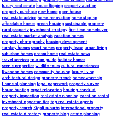
luxury real estate
house flipping
property auction
property purchase
new home
open house
real estate advice
home renovation
home staging
affordable homes
green housing
sustainable property
rural property
investment strategy
first-time homebuyer
real estate market analysis
vacation homes
property photography
housing development
turnkey homes
smart homes
property lease
urban living
suburban homes
dream home
real estate news
travel services
tourism guide
holiday homes
scenic properties
wildlife tours
cultural experiences
Rwandan homes
community housing
luxury living
architectural design
property trends
homeownership
financial planning
legal paperwork
property survey
house hunting
expat relocation
housing checklist
property inspection
real estate planning
vacation rental
investment opportunities
top real estate agents
property search
Kigali suburbs
international property
real estate directory
property blog
estate planning