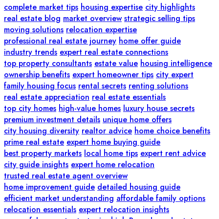
complete market tips
housing expertise
city highlights
real estate blog
market overview
strategic selling tips
moving solutions
relocation expertise
professional real estate journey
home offer guide
industry trends
expert real estate connections
top property consultants
estate value
housing intelligence
ownership benefits
expert homeowner tips
city expert
family housing focus
rental secrets
renting solutions
real estate appreciation
real estate essentials
top city homes
high-value homes
luxury house secrets
premium investment details
unique home offers
city housing diversity
realtor advice
home choice benefits
prime real estate
expert home buying guide
best property markets
local home tips
expert rent advice
city guide insights
expert home relocation
trusted real estate agent overview
home improvement guide
detailed housing guide
efficient market understanding
affordable family options
relocation essentials
expert relocation insights