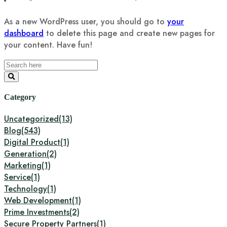
As a new WordPress user, you should go to
your
dashboard
to delete this page and create new pages for
your content. Have fun!
Category
Uncategorized
(13)
Blog
(543)
Digital Product
(1)
Generation
(2)
Marketing
(1)
Service
(1)
Technology
(1)
Web Development
(1)
Prime Investments
(2)
Secure Property Partners
(1)