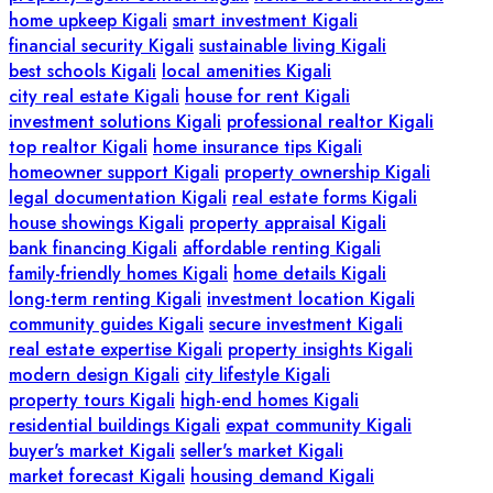
home upkeep Kigali
smart investment Kigali
financial security Kigali
sustainable living Kigali
best schools Kigali
local amenities Kigali
city real estate Kigali
house for rent Kigali
investment solutions Kigali
professional realtor Kigali
top realtor Kigali
home insurance tips Kigali
homeowner support Kigali
property ownership Kigali
legal documentation Kigali
real estate forms Kigali
house showings Kigali
property appraisal Kigali
bank financing Kigali
affordable renting Kigali
family-friendly homes Kigali
home details Kigali
long-term renting Kigali
investment location Kigali
community guides Kigali
secure investment Kigali
real estate expertise Kigali
property insights Kigali
modern design Kigali
city lifestyle Kigali
property tours Kigali
high-end homes Kigali
residential buildings Kigali
expat community Kigali
buyer's market Kigali
seller's market Kigali
market forecast Kigali
housing demand Kigali