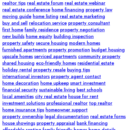
realtor tips
real estate forum
real estate webinar
real estate conference
home financing
property law
moving guide
home listing
real estate marketing
buy and sell
relocation service
property consultant
first home
family residence
property negotiation
new builds
home equity
building inspection
property safety
secure housing
modern homes
furnished apartments
property promotion
budget housing
upscale homes
serviced apartments
community property
shared housing
eco-friendly homes
residential estate
holiday rental
property resale
buying tips
international investors
property agent contact
home decoration
home upkeep
smart investment
financial security
sustainable living
best schools
local amenities
city real estate
house for rent
investment solutions
professional realtor
top realtor
home insurance tips
homeowner support
property ownership
legal documentation
real estate forms
house showings
property appraisal
bank financing
affordable renting
family-friendly homes
home details