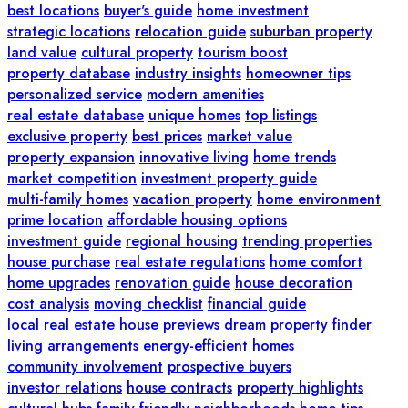
best locations
buyer's guide
home investment
strategic locations
relocation guide
suburban property
land value
cultural property
tourism boost
property database
industry insights
homeowner tips
personalized service
modern amenities
real estate database
unique homes
top listings
exclusive property
best prices
market value
property expansion
innovative living
home trends
market competition
investment property guide
multi-family homes
vacation property
home environment
prime location
affordable housing options
investment guide
regional housing
trending properties
house purchase
real estate regulations
home comfort
home upgrades
renovation guide
house decoration
cost analysis
moving checklist
financial guide
local real estate
house previews
dream property finder
living arrangements
energy-efficient homes
community involvement
prospective buyers
investor relations
house contracts
property highlights