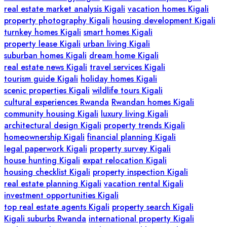
real estate market analysis Kigali
vacation homes Kigali
property photography Kigali
housing development Kigali
turnkey homes Kigali
smart homes Kigali
property lease Kigali
urban living Kigali
suburban homes Kigali
dream home Kigali
real estate news Kigali
travel services Kigali
tourism guide Kigali
holiday homes Kigali
scenic properties Kigali
wildlife tours Kigali
cultural experiences Rwanda
Rwandan homes Kigali
community housing Kigali
luxury living Kigali
architectural design Kigali
property trends Kigali
homeownership Kigali
financial planning Kigali
legal paperwork Kigali
property survey Kigali
house hunting Kigali
expat relocation Kigali
housing checklist Kigali
property inspection Kigali
real estate planning Kigali
vacation rental Kigali
investment opportunities Kigali
top real estate agents Kigali
property search Kigali
Kigali suburbs Rwanda
international property Kigali