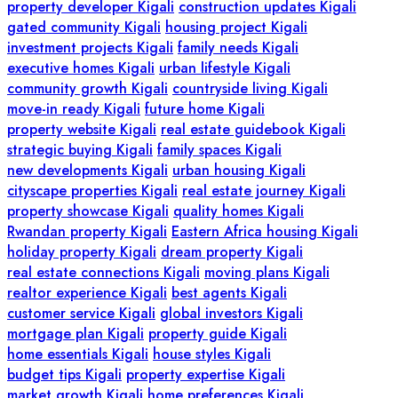
property developer Kigali
construction updates Kigali
gated community Kigali
housing project Kigali
investment projects Kigali
family needs Kigali
executive homes Kigali
urban lifestyle Kigali
community growth Kigali
countryside living Kigali
move-in ready Kigali
future home Kigali
property website Kigali
real estate guidebook Kigali
strategic buying Kigali
family spaces Kigali
new developments Kigali
urban housing Kigali
cityscape properties Kigali
real estate journey Kigali
property showcase Kigali
quality homes Kigali
Rwandan property Kigali
Eastern Africa housing Kigali
holiday property Kigali
dream property Kigali
real estate connections Kigali
moving plans Kigali
realtor experience Kigali
best agents Kigali
customer service Kigali
global investors Kigali
mortgage plan Kigali
property guide Kigali
home essentials Kigali
house styles Kigali
budget tips Kigali
property expertise Kigali
market growth Kigali
home preferences Kigali