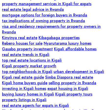
property management services in Kigali for expats
real estate legal advice in Rwanda
mortgage options for foreign buyers in Rwanda
tax implications of owning property in Rwanda
visa and residency requirements for property owners in
Rwanda
Kinyinya real estate
Kibagabaga properties
Rebero houses for sale
Nyarutarama luxury homes
Gasabo property investment
Kigali affordable homes
real estate trends in Kigali
top real estate locations in Kigali
Kigali property market growth
top neighborhoods in Kigali
urban development in Kigali
Kigali real estate guide
Simba Diaspora real estate
Kigali home buyers guide
selling property in Rwanda
investing in Kigali homes
expat housing in Kigali
buying luxury homes in Kigali
Kigali property tours
property listings in Kigali
real estate agents for expats in Kigali