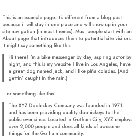
This is an example page. It’s different from a blog post
because it will stay in one place and will show up in your
site navigation (in most themes). Most people start with an
About page that introduces them to potential site visitors.
It might say something like this:
Hi there! I’m a bike messenger by day, aspiring actor by
night, and this is my website. I live in Los Angeles, have
a great dog named Jack, and I like piña coladas. (And
gettin’ caught in the rain.)
…or something like this:
The XYZ Doohickey Company was founded in 1971,
and has been providing quality doohickeys to the
public ever since. Located in Gotham City, XYZ employs
over 2,000 people and does all kinds of awesome
things for the Gotham community.