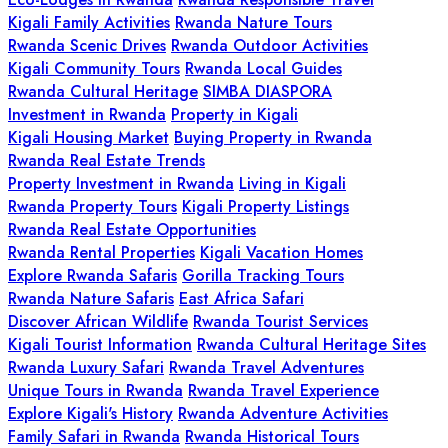
Kigali Family Activities
Rwanda Nature Tours
Rwanda Scenic Drives
Rwanda Outdoor Activities
Kigali Community Tours
Rwanda Local Guides
Rwanda Cultural Heritage
SIMBA DIASPORA
Investment in Rwanda
Property in Kigali
Kigali Housing Market
Buying Property in Rwanda
Rwanda Real Estate Trends
Property Investment in Rwanda
Living in Kigali
Rwanda Property Tours
Kigali Property Listings
Rwanda Real Estate Opportunities
Rwanda Rental Properties
Kigali Vacation Homes
Explore Rwanda Safaris
Gorilla Tracking Tours
Rwanda Nature Safaris
East Africa Safari
Discover African Wildlife
Rwanda Tourist Services
Kigali Tourist Information
Rwanda Cultural Heritage Sites
Rwanda Luxury Safari
Rwanda Travel Adventures
Unique Tours in Rwanda
Rwanda Travel Experience
Explore Kigali's History
Rwanda Adventure Activities
Family Safari in Rwanda
Rwanda Historical Tours