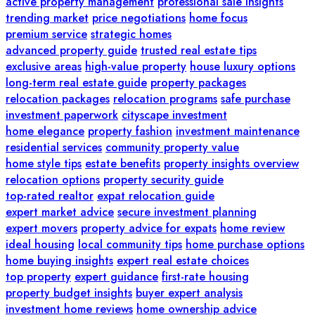
active property management
professional sale insights
trending market
price negotiations
home focus
premium service
strategic homes
advanced property guide
trusted real estate tips
exclusive areas
high-value property
house luxury options
long-term real estate guide
property packages
relocation packages
relocation programs
safe purchase
investment paperwork
cityscape investment
home elegance
property fashion
investment maintenance
residential services
community property value
home style tips
estate benefits
property insights overview
relocation options
property security guide
top-rated realtor
expat relocation guide
expert market advice
secure investment planning
expert movers
property advice for expats
home review
ideal housing
local community tips
home purchase options
home buying insights
expert real estate choices
top property
expert guidance
first-rate housing
property budget insights
buyer expert analysis
investment home reviews
home ownership advice