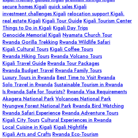
secure homes Kigali
quick sales Kigali
investment challenges Kigali
relocation support Kigali.
real estate Kigali
Kigali Tour Guide
Kigali Tourism Center
Things to Do in Kigali
Kigali Day Trips
Genocide Memorial Kigali
Nyamata Church Tour
Rwanda Gorilla Trekking
Rwanda Wildlife Safari
Kigali Cultural Tours
Kigali Coffee Tours
Rwanda Hiking Tours
Rwanda Volcano Tours
Kigali Travel Guide
Rwanda Tour Packages
Rwanda Budget Travel
Rwanda Family Tours
Luxury Tours in Rwanda
Best Time to Visit Rwanda
Solo Travel in Rwanda
Sustainable Tourism in Rwanda
Is Rwanda Safe for Tourists?
Rwanda Visa Requirements
Akagera National Park
Volcanoes National Park
Nyungwe Forest National Park
Rwanda Bird Watching
Rwanda Safari Experience
Rwanda Adventure Tours
Kigali City Tours
Cultural Experiences in Rwanda
Local Cuisine in Kigali
Kigali Nightlife
Kigali Arts and Crafts
Rwanda Eco-Tourism