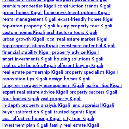
premium properties Kigali
construction trends Kigali
green homes Kigali
home investment options Kigali
rental management Kigali
expat-friendly homes Kigali
top-rated property Kigali
luxury property tour Kigali
custom homes Kigali
architecture tours Kigali
urban growth Kigali
local real estate market Kigali
top property listings Kigali
investment potential Kigali
financial stability Kigali
property advice Kigali
smart investments Kigali
housing solutions Kigali
real estate benefits Kigali
efficient buying Kigali
real estate partnership Kigali
property specialists Kigali
renovation tips Kigali
design homes Kigali
long-term property management Kigali
market tips Kigali
expert real estate advice Kigali
property success Kigali
tour homes Kigali
visit property Kigali
in-depth property analysis Kigali
land appraisal Kigali
buyer satisfaction Kigali
trusted agents Kigali
cost-effective housing Kigali
city tour Kigali
investment plan Kigali
family real estate Kigali