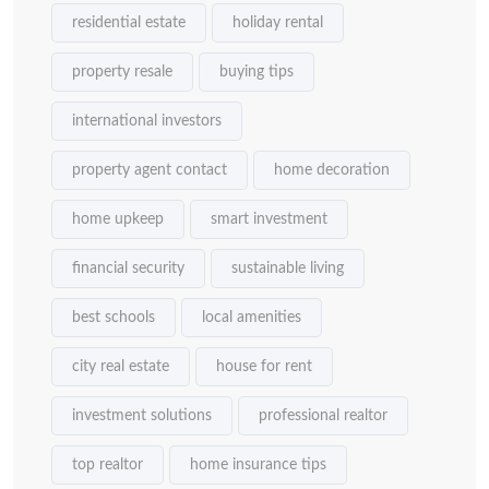
residential estate
holiday rental
property resale
buying tips
international investors
property agent contact
home decoration
home upkeep
smart investment
financial security
sustainable living
best schools
local amenities
city real estate
house for rent
investment solutions
professional realtor
top realtor
home insurance tips