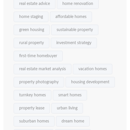
real estate advice
home renovation
home staging
affordable homes
green housing
sustainable property
rural property
investment strategy
first-time homebuyer
real estate market analysis
vacation homes
property photography
housing development
turnkey homes
smart homes
property lease
urban living
suburban homes
dream home