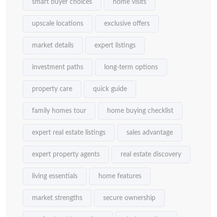
smart buyer choices
home visits
upscale locations
exclusive offers
market details
expert listings
investment paths
long-term options
property care
quick guide
family homes tour
home buying checklist
expert real estate listings
sales advantage
expert property agents
real estate discovery
living essentials
home features
market strengths
secure ownership