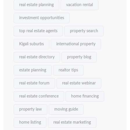
real estate planning
vacation rental
investment opportunities
top real estate agents
property search
Kigali suburbs
international property
real estate directory
property blog
estate planning
realtor tips
real estate forum
real estate webinar
real estate conference
home financing
property law
moving guide
home listing
real estate marketing