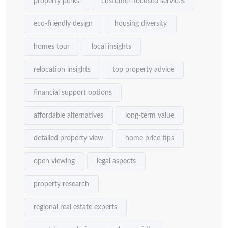
property perks
customer-focused services
eco-friendly design
housing diversity
homes tour
local insights
relocation insights
top property advice
financial support options
affordable alternatives
long-term value
detailed property view
home price tips
open viewing
legal aspects
property research
regional real estate experts