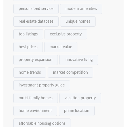
personalized service
modern amenities
real estate database
unique homes
top listings
exclusive property
best prices
market value
property expansion
innovative living
home trends
market competition
investment property guide
multi-family homes
vacation property
home environment
prime location
affordable housing options