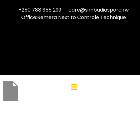
+250 788 355 299
care@simbadiaspora.rw
Office:Remera Next to Controle Technique