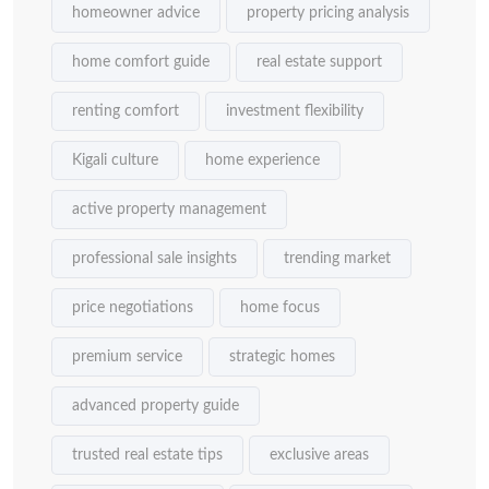
homeowner advice
property pricing analysis
home comfort guide
real estate support
renting comfort
investment flexibility
Kigali culture
home experience
active property management
professional sale insights
trending market
price negotiations
home focus
premium service
strategic homes
advanced property guide
trusted real estate tips
exclusive areas