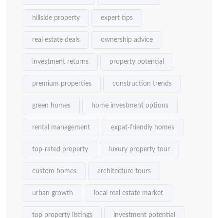
hillside property
expert tips
real estate deals
ownership advice
investment returns
property potential
premium properties
construction trends
green homes
home investment options
rental management
expat-friendly homes
top-rated property
luxury property tour
custom homes
architecture tours
urban growth
local real estate market
top property listings
investment potential