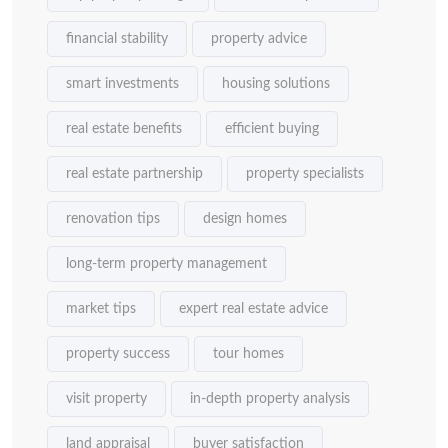
financial stability
property advice
smart investments
housing solutions
real estate benefits
efficient buying
real estate partnership
property specialists
renovation tips
design homes
long-term property management
market tips
expert real estate advice
property success
tour homes
visit property
in-depth property analysis
land appraisal
buyer satisfaction