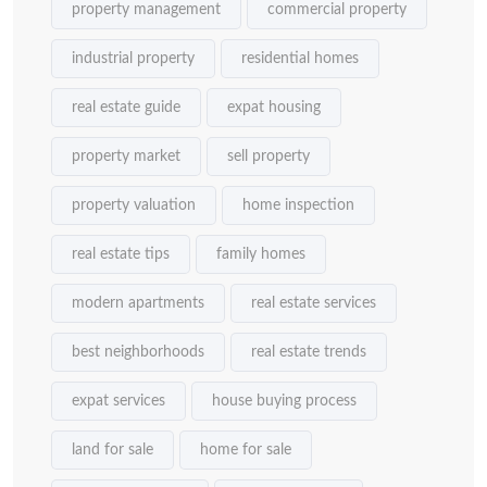
property management
commercial property
industrial property
residential homes
real estate guide
expat housing
property market
sell property
property valuation
home inspection
real estate tips
family homes
modern apartments
real estate services
best neighborhoods
real estate trends
expat services
house buying process
land for sale
home for sale