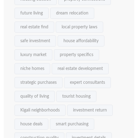
future living
dream relocation
real estate find
local property laws
safe investment
house affordability
luxury market
property specifics
niche homes
real estate development
strategic purchases
expert consultants
quality of living
tourist housing
Kigali neighborhoods
investment return
house deals
smart purchasing