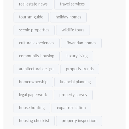
real estate news
travel services
tourism guide
holiday homes
scenic properties
wildlife tours
cultural experiences
Rwandan homes
community housing
luxury living
architectural design
property trends
homeownership
financial planning
legal paperwork
property survey
house hunting
expat relocation
housing checklist
property inspection