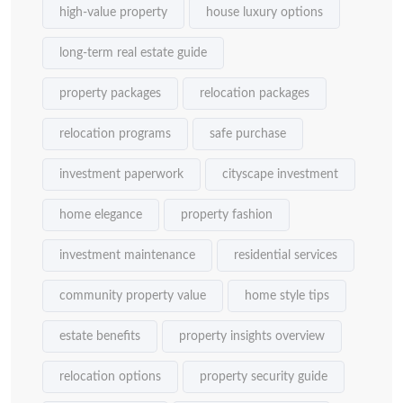
high-value property
house luxury options
long-term real estate guide
property packages
relocation packages
relocation programs
safe purchase
investment paperwork
cityscape investment
home elegance
property fashion
investment maintenance
residential services
community property value
home style tips
estate benefits
property insights overview
relocation options
property security guide