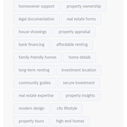
homeowner support
property ownership
legal documentation
real estate forms
house showings
property appraisal
bank financing
affordable renting
family-friendly homes
home details
long-term renting
investment location
community guides
secure investment
real estate expertise
property insights
modern design
city lifestyle
property tours
high-end homes