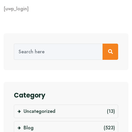
[uwp_login]
Category
Uncategorized
(13)
Blog
(523)