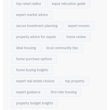
top-rated realtor
expat relocation guide
expert market advice
secure investment planning
expert movers
property advice for expats
home review
ideal housing
local community tips
home purchase options
home buying insights
expert real estate choices
top property
expert guidance
first-rate housing
property budget insights