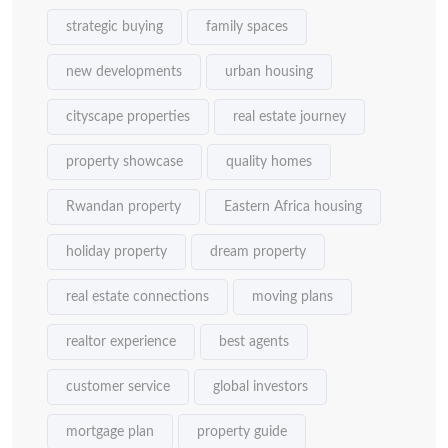
strategic buying
family spaces
new developments
urban housing
cityscape properties
real estate journey
property showcase
quality homes
Rwandan property
Eastern Africa housing
holiday property
dream property
real estate connections
moving plans
realtor experience
best agents
customer service
global investors
mortgage plan
property guide