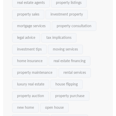
real estate agents
property listings
property sales
investment property
mortgage services
property consultation
legal advice
tax implications
investment tips
moving services
home insurance
real estate financing
property maintenance
rental services
luxury real estate
house flipping
property auction
property purchase
new home
open house