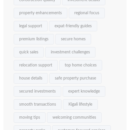
construction quality
investment details
property enhancements
regional focus
legal support
expat-friendly guides
premium listings
secure homes
quick sales
investment challenges
relocation support
top home choices
house details
safe property purchase
secured investments
expert knowledge
smooth transactions
Kigali lifestyle
moving tips
welcoming communities