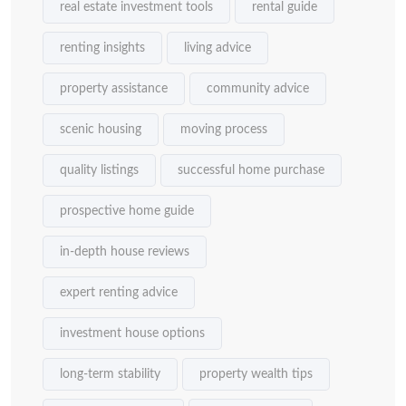
real estate investment tools
rental guide
renting insights
living advice
property assistance
community advice
scenic housing
moving process
quality listings
successful home purchase
prospective home guide
in-depth house reviews
expert renting advice
investment house options
long-term stability
property wealth tips