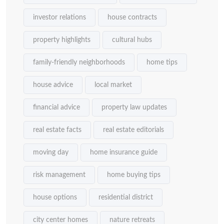
investor relations
house contracts
property highlights
cultural hubs
family-friendly neighborhoods
home tips
house advice
local market
financial advice
property law updates
real estate facts
real estate editorials
moving day
home insurance guide
risk management
home buying tips
house options
residential district
city center homes
nature retreats