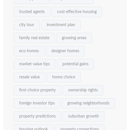
trusted agents
cost-effective housing
city tour
investment plan
family real estate
growing areas
eco-homes
designer homes
market value tips
potential gains
resale value
home choice
first-choice property
ownership rights
foreign investor tips
growing neighborhoods
property predictions
suburban growth
housing outlook
property connections