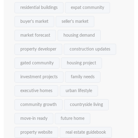
residential buildings
expat community
buyer's market
seller's market
market forecast
housing demand
property developer
construction updates
gated community
housing project
investment projects
family needs
executive homes
urban lifestyle
community growth
countryside living
move-in ready
future home
property website
real estate guidebook