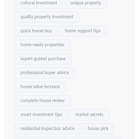
cultural investment
unique property
quality property investment
quick house buy
home support tips
home-ready properties
expert-guided purchase
professional buyer advice
house value increase
complete house review
smart investment tips
market secrets
residential inspection advice
house pick