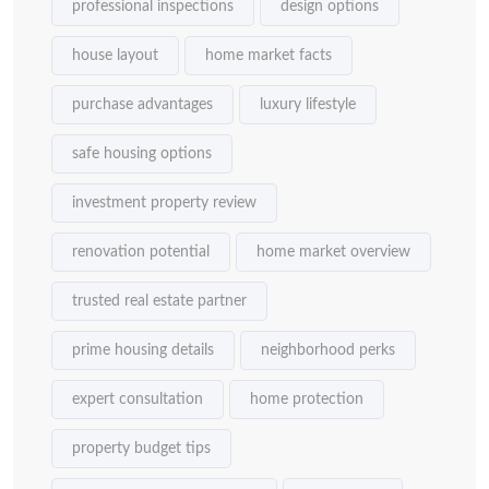
professional inspections
design options
house layout
home market facts
purchase advantages
luxury lifestyle
safe housing options
investment property review
renovation potential
home market overview
trusted real estate partner
prime housing details
neighborhood perks
expert consultation
home protection
property budget tips