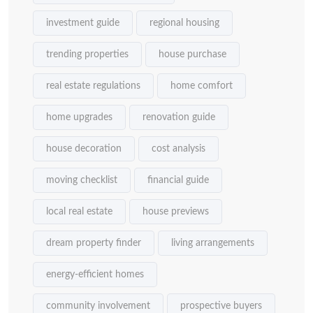
investment guide
regional housing
trending properties
house purchase
real estate regulations
home comfort
home upgrades
renovation guide
house decoration
cost analysis
moving checklist
financial guide
local real estate
house previews
dream property finder
living arrangements
energy-efficient homes
community involvement
prospective buyers