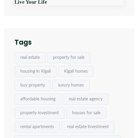
Live Your Life
Tags
real estate
property for sale
housing in Kigali
Kigali homes
buy property
luxury homes
affordable housing
real estate agency
property investment
houses for sale
rental apartments
real estate investment