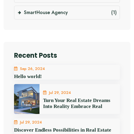
SmartHouse Agency
(1)
Recent Posts
Sep 26, 2024
Hello world!
Jul 29, 2024
Turn Your Real Estate Dreams
Into Reality Embrace Real
Jul 29, 2024
Discover Endless Possibilities in Real Estate