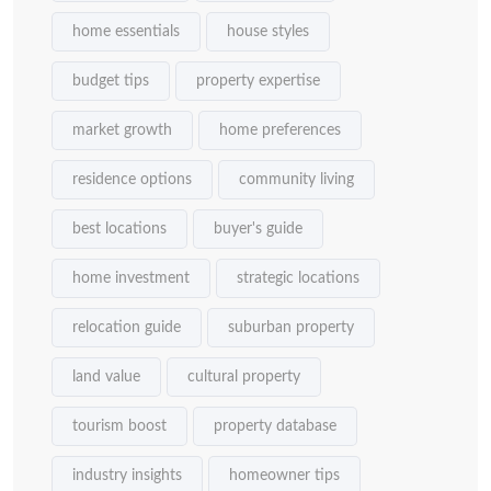
home essentials
house styles
budget tips
property expertise
market growth
home preferences
residence options
community living
best locations
buyer's guide
home investment
strategic locations
relocation guide
suburban property
land value
cultural property
tourism boost
property database
industry insights
homeowner tips