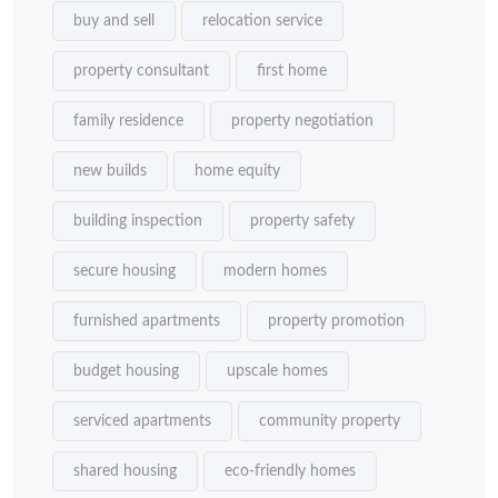
buy and sell
relocation service
property consultant
first home
family residence
property negotiation
new builds
home equity
building inspection
property safety
secure housing
modern homes
furnished apartments
property promotion
budget housing
upscale homes
serviced apartments
community property
shared housing
eco-friendly homes