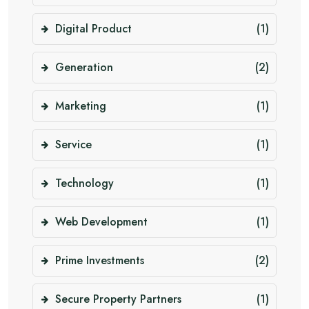
Digital Product
(1)
Generation
(2)
Marketing
(1)
Service
(1)
Technology
(1)
Web Development
(1)
Prime Investments
(2)
Secure Property Partners
(1)