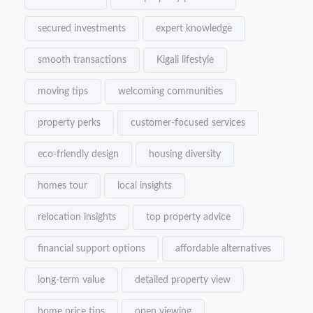
secured investments
expert knowledge
smooth transactions
Kigali lifestyle
moving tips
welcoming communities
property perks
customer-focused services
eco-friendly design
housing diversity
homes tour
local insights
relocation insights
top property advice
financial support options
affordable alternatives
long-term value
detailed property view
home price tips
open viewing