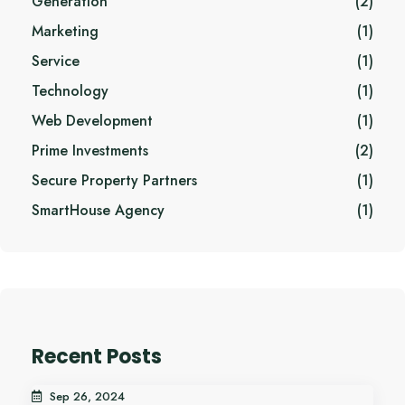
Generation
(2)
Marketing
(1)
Service
(1)
Technology
(1)
Web Development
(1)
Prime Investments
(2)
Secure Property Partners
(1)
SmartHouse Agency
(1)
Recent Posts
Sep 26, 2024