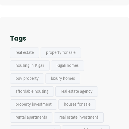
Tags
real estate
property for sale
housing in Kigali
Kigali homes
buy property
luxury homes
affordable housing
real estate agency
property investment
houses for sale
rental apartments
real estate investment