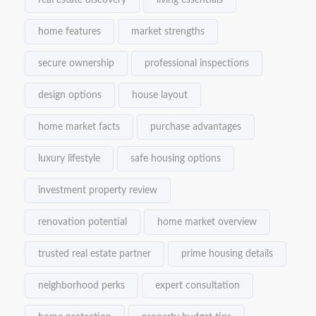
real estate discovery
living essentials
home features
market strengths
secure ownership
professional inspections
design options
house layout
home market facts
purchase advantages
luxury lifestyle
safe housing options
investment property review
renovation potential
home market overview
trusted real estate partner
prime housing details
neighborhood perks
expert consultation