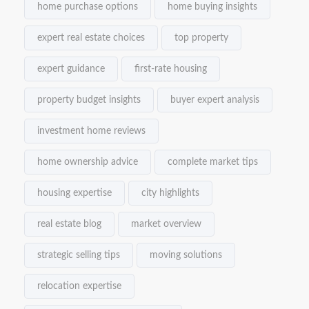
home purchase options
home buying insights
expert real estate choices
top property
expert guidance
first-rate housing
property budget insights
buyer expert analysis
investment home reviews
home ownership advice
complete market tips
housing expertise
city highlights
real estate blog
market overview
strategic selling tips
moving solutions
relocation expertise