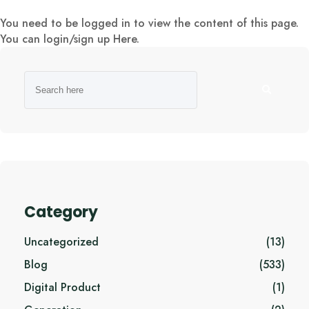
You need to be logged in to view the content of this page.
You can login/sign up
Here
.
Category
Uncategorized
(13)
Blog
(533)
Digital Product
(1)