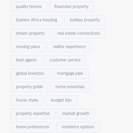
quality homes
Rwandan property
Eastern Africa housing
holiday property
dream property
real estate connections
moving plans
realtor experience
best agents
customer service
global investors
mortgage plan
property guide
home essentials
house styles
budget tips
property expertise
market growth
home preferences
residence options