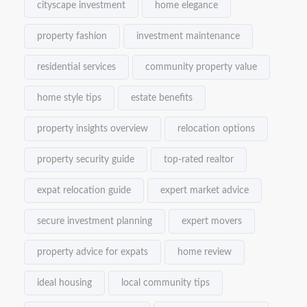
cityscape investment
home elegance
property fashion
investment maintenance
residential services
community property value
home style tips
estate benefits
property insights overview
relocation options
property security guide
top-rated realtor
expat relocation guide
expert market advice
secure investment planning
expert movers
property advice for expats
home review
ideal housing
local community tips