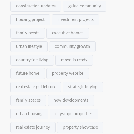
construction updates
gated community
housing project
investment projects
family needs
executive homes
urban lifestyle
community growth
countryside living
move-in ready
future home
property website
real estate guidebook
strategic buying
family spaces
new developments
urban housing
cityscape properties
real estate journey
property showcase