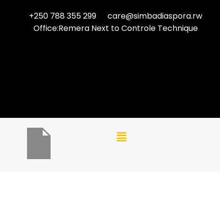
+250 788 355 299
care@simbadiaspora.rw
Office:Remera Next to Controle Technique