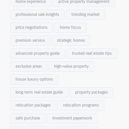
home experience
active property management
professional sale insights
trending market
price negotiations
home focus
premium service
strategic homes
advanced property guide
trusted real estate tips
exclusive areas
high-value property
house luxury options
long-term real estate guide
property packages
relocation packages
relocation programs
safe purchase
investment paperwork