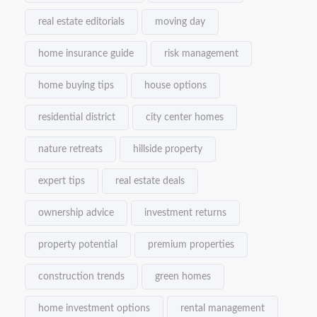
real estate editorials
moving day
home insurance guide
risk management
home buying tips
house options
residential district
city center homes
nature retreats
hillside property
expert tips
real estate deals
ownership advice
investment returns
property potential
premium properties
construction trends
green homes
home investment options
rental management