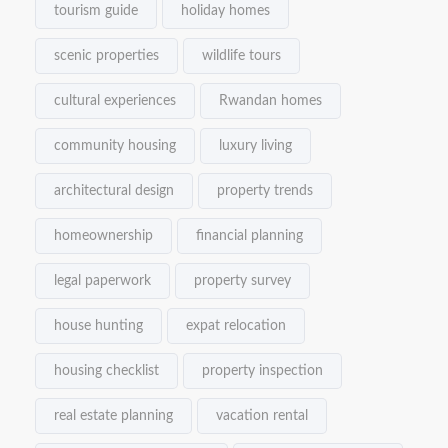
tourism guide
holiday homes
scenic properties
wildlife tours
cultural experiences
Rwandan homes
community housing
luxury living
architectural design
property trends
homeownership
financial planning
legal paperwork
property survey
house hunting
expat relocation
housing checklist
property inspection
real estate planning
vacation rental