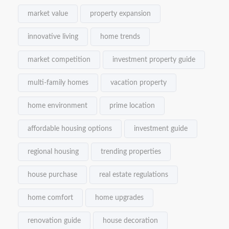
market value
property expansion
innovative living
home trends
market competition
investment property guide
multi-family homes
vacation property
home environment
prime location
affordable housing options
investment guide
regional housing
trending properties
house purchase
real estate regulations
home comfort
home upgrades
renovation guide
house decoration