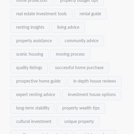
home protection
property budget tips
real estate investment tools
rental guide
renting insights
living advice
property assistance
community advice
scenic housing
moving process
quality listings
successful home purchase
prospective home guide
in-depth house reviews
expert renting advice
investment house options
long-term stability
property wealth tips
cultural investment
unique property