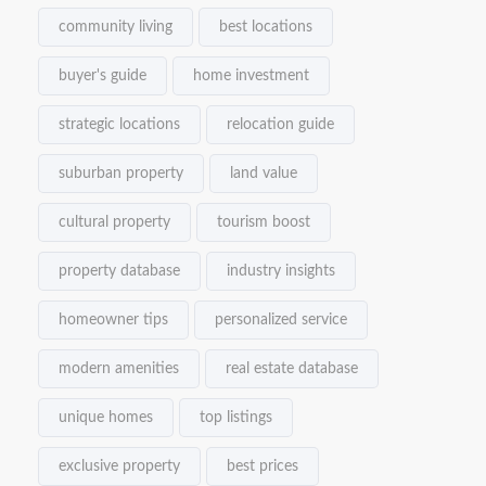
community living
best locations
buyer's guide
home investment
strategic locations
relocation guide
suburban property
land value
cultural property
tourism boost
property database
industry insights
homeowner tips
personalized service
modern amenities
real estate database
unique homes
top listings
exclusive property
best prices