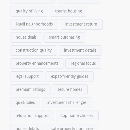
quality of living
tourist housing
Kigali neighborhoods
investment return
house deals
smart purchasing
construction quality
investment details
property enhancements
regional focus
legal support
expat-friendly guides
premium listings
secure homes
quick sales
investment challenges
relocation support
top home choices
house details
safe property purchase