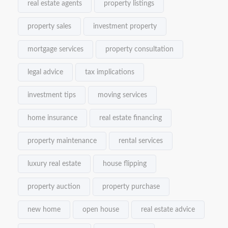
real estate agents
property listings
property sales
investment property
mortgage services
property consultation
legal advice
tax implications
investment tips
moving services
home insurance
real estate financing
property maintenance
rental services
luxury real estate
house flipping
property auction
property purchase
new home
open house
real estate advice