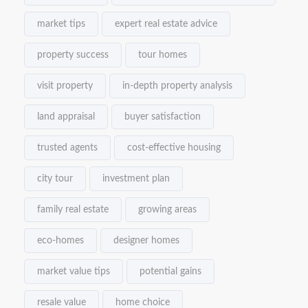
market tips
expert real estate advice
property success
tour homes
visit property
in-depth property analysis
land appraisal
buyer satisfaction
trusted agents
cost-effective housing
city tour
investment plan
family real estate
growing areas
eco-homes
designer homes
market value tips
potential gains
resale value
home choice