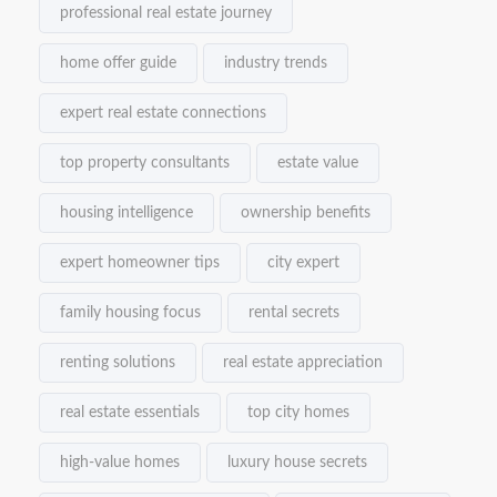
professional real estate journey
home offer guide
industry trends
expert real estate connections
top property consultants
estate value
housing intelligence
ownership benefits
expert homeowner tips
city expert
family housing focus
rental secrets
renting solutions
real estate appreciation
real estate essentials
top city homes
high-value homes
luxury house secrets