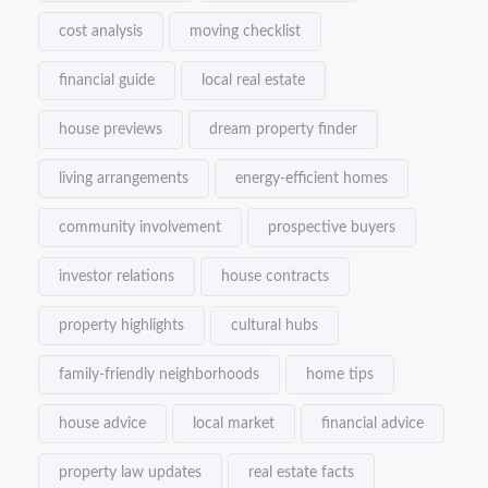
cost analysis
moving checklist
financial guide
local real estate
house previews
dream property finder
living arrangements
energy-efficient homes
community involvement
prospective buyers
investor relations
house contracts
property highlights
cultural hubs
family-friendly neighborhoods
home tips
house advice
local market
financial advice
property law updates
real estate facts