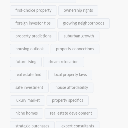
first-choice property
ownership rights
foreign investor tips
growing neighborhoods
property predictions
suburban growth
housing outlook
property connections
future living
dream relocation
real estate find
local property laws
safe investment
house affordability
luxury market
property specifics
niche homes
real estate development
strategic purchases
expert consultants