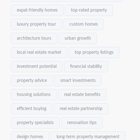
expat-friendly homes
top-rated property
luxury property tour
custom homes
architecture tours
urban growth
local real estate market
top property listings
investment potential
financial stability
property advice
smart investments
housing solutions
real estate benefits
efficient buying
real estate partnership
property specialists
renovation tips
design homes
long-term property management