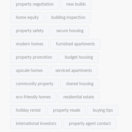
property negotiation
new builds
home equity
building inspection
property safety
secure housing
modern homes
furnished apartments
property promotion
budget housing
upscale homes
serviced apartments
community property
shared housing
eco-friendly homes
residential estate
holiday rental
property resale
buying tips
international investors
property agent contact