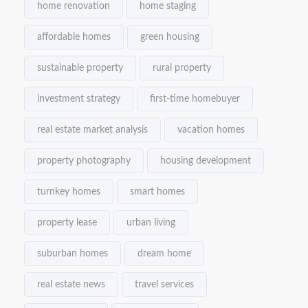
home renovation
home staging
affordable homes
green housing
sustainable property
rural property
investment strategy
first-time homebuyer
real estate market analysis
vacation homes
property photography
housing development
turnkey homes
smart homes
property lease
urban living
suburban homes
dream home
real estate news
travel services