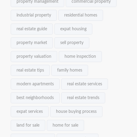
property management
commercial property
industrial property
residential homes
real estate guide
expat housing
property market
sell property
property valuation
home inspection
real estate tips
family homes
modern apartments
real estate services
best neighborhoods
real estate trends
expat services
house buying process
land for sale
home for sale