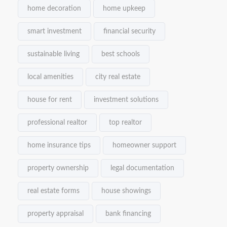
home decoration
home upkeep
smart investment
financial security
sustainable living
best schools
local amenities
city real estate
house for rent
investment solutions
professional realtor
top realtor
home insurance tips
homeowner support
property ownership
legal documentation
real estate forms
house showings
property appraisal
bank financing