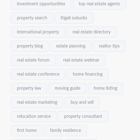
investment opportunities
top real estate agents
property search
Kigali suburbs
international property
real estate directory
property blog
estate planning
realtor tips
real estate forum
real estate webinar
real estate conference
home financing
property law
moving guide
home listing
real estate marketing
buy and sell
relocation service
property consultant
first home
family residence