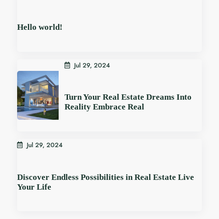
Hello world!
Jul 29, 2024
Turn Your Real Estate Dreams Into
Reality Embrace Real
Jul 29, 2024
Discover Endless Possibilities in Real Estate Live
Your Life