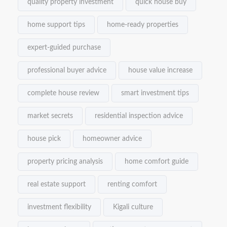
quality property investment
quick house buy
home support tips
home-ready properties
expert-guided purchase
professional buyer advice
house value increase
complete house review
smart investment tips
market secrets
residential inspection advice
house pick
homeowner advice
property pricing analysis
home comfort guide
real estate support
renting comfort
investment flexibility
Kigali culture