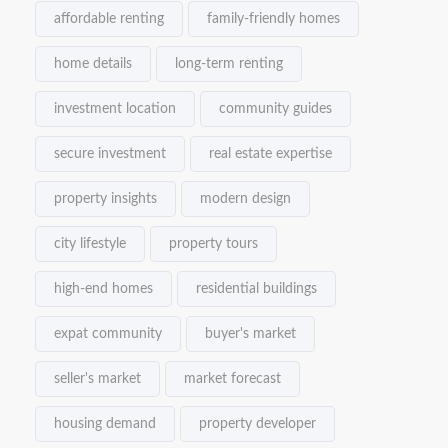
affordable renting
family-friendly homes
home details
long-term renting
investment location
community guides
secure investment
real estate expertise
property insights
modern design
city lifestyle
property tours
high-end homes
residential buildings
expat community
buyer's market
seller's market
market forecast
housing demand
property developer