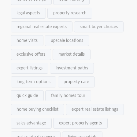
legal aspects
property research
regional real estate experts
smart buyer choices
home visits
upscale locations
exclusive offers
market details
expert listings
investment paths
long-term options
property care
quick guide
family homes tour
home buying checklist
expert real estate listings
sales advantage
expert property agents