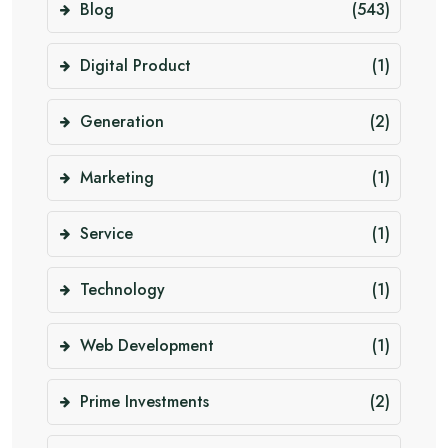
Blog
(543)
Digital Product
(1)
Generation
(2)
Marketing
(1)
Service
(1)
Technology
(1)
Web Development
(1)
Prime Investments
(2)