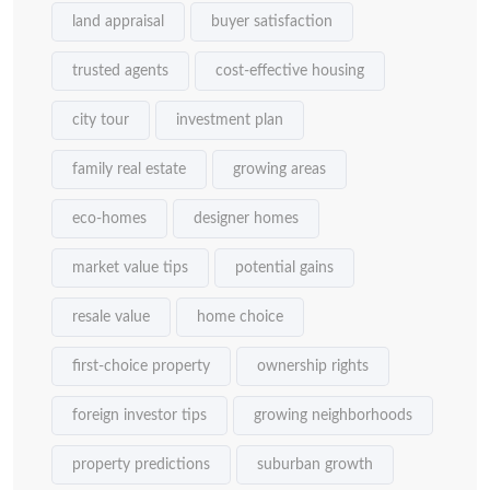
land appraisal
buyer satisfaction
trusted agents
cost-effective housing
city tour
investment plan
family real estate
growing areas
eco-homes
designer homes
market value tips
potential gains
resale value
home choice
first-choice property
ownership rights
foreign investor tips
growing neighborhoods
property predictions
suburban growth