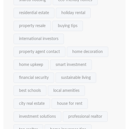
shared housing
eco-friendly homes
residential estate
holiday rental
property resale
buying tips
international investors
property agent contact
home decoration
home upkeep
smart investment
financial security
sustainable living
best schools
local amenities
city real estate
house for rent
investment solutions
professional realtor