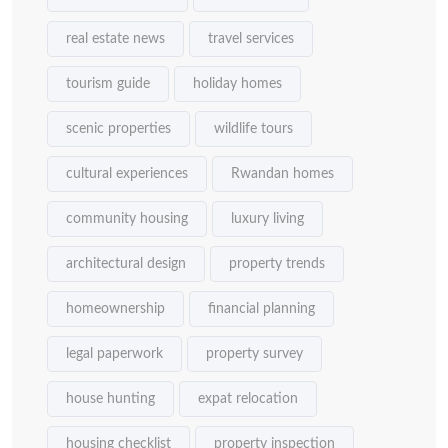
real estate news
travel services
tourism guide
holiday homes
scenic properties
wildlife tours
cultural experiences
Rwandan homes
community housing
luxury living
architectural design
property trends
homeownership
financial planning
legal paperwork
property survey
house hunting
expat relocation
housing checklist
property inspection