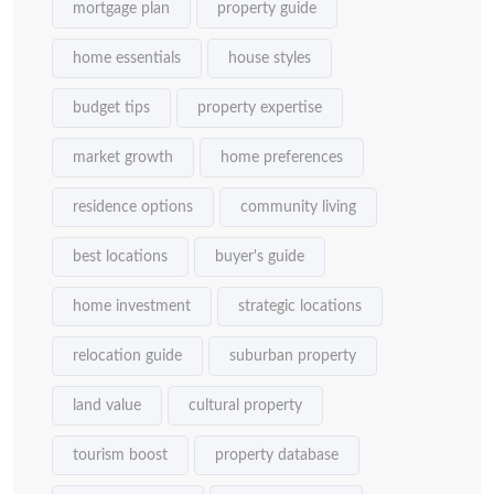
mortgage plan
property guide
home essentials
house styles
budget tips
property expertise
market growth
home preferences
residence options
community living
best locations
buyer's guide
home investment
strategic locations
relocation guide
suburban property
land value
cultural property
tourism boost
property database