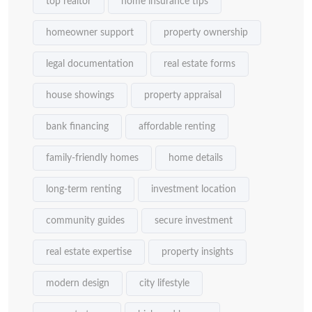
top realtor
home insurance tips
homeowner support
property ownership
legal documentation
real estate forms
house showings
property appraisal
bank financing
affordable renting
family-friendly homes
home details
long-term renting
investment location
community guides
secure investment
real estate expertise
property insights
modern design
city lifestyle