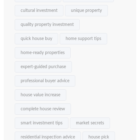
cultural investment
unique property
quality property investment
quick house buy
home support tips
home-ready properties
expert-guided purchase
professional buyer advice
house value increase
complete house review
smart investment tips
market secrets
residential inspection advice
house pick