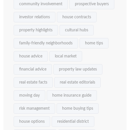
community involvement
prospective buyers
investor relations
house contracts
property highlights
cultural hubs
family-friendly neighborhoods
home tips
house advice
local market
financial advice
property law updates
real estate facts
real estate editorials
moving day
home insurance guide
risk management
home buying tips
house options
residential district