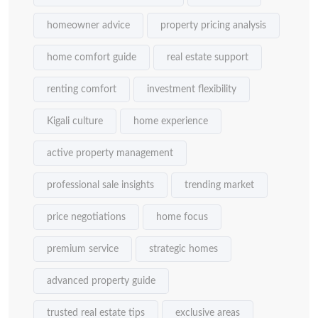
homeowner advice
property pricing analysis
home comfort guide
real estate support
renting comfort
investment flexibility
Kigali culture
home experience
active property management
professional sale insights
trending market
price negotiations
home focus
premium service
strategic homes
advanced property guide
trusted real estate tips
exclusive areas