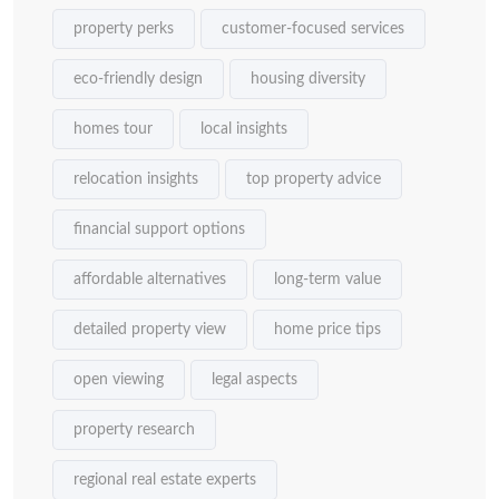
property perks
customer-focused services
eco-friendly design
housing diversity
homes tour
local insights
relocation insights
top property advice
financial support options
affordable alternatives
long-term value
detailed property view
home price tips
open viewing
legal aspects
property research
regional real estate experts