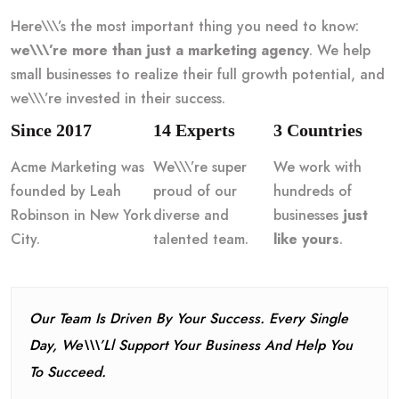
Here\\\’s the most important thing you need to know:
we\\\’re more than just a marketing agency
. We help
small businesses to realize their full growth potential, and
we\\\’re invested in their success.
Since 2017
14 Experts
3 Countries
Acme Marketing was
We\\\’re super
We work with
founded by Leah
proud of our
hundreds of
Robinson in New York
diverse and
businesses
just
City.
talented team.
like yours
.
Our Team Is Driven By Your Success. Every Single
Day, We\\\’ll Support Your Business And Help You
To Succeed.