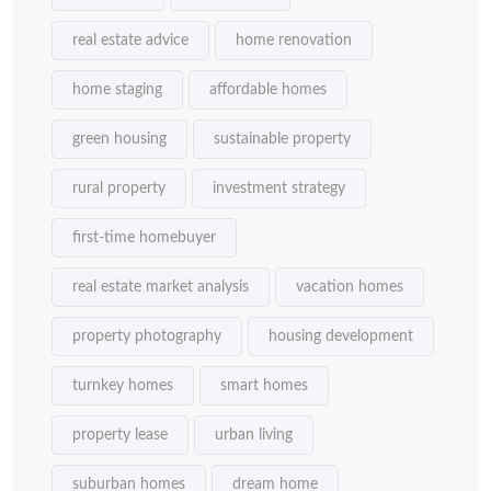
real estate advice
home renovation
home staging
affordable homes
green housing
sustainable property
rural property
investment strategy
first-time homebuyer
real estate market analysis
vacation homes
property photography
housing development
turnkey homes
smart homes
property lease
urban living
suburban homes
dream home