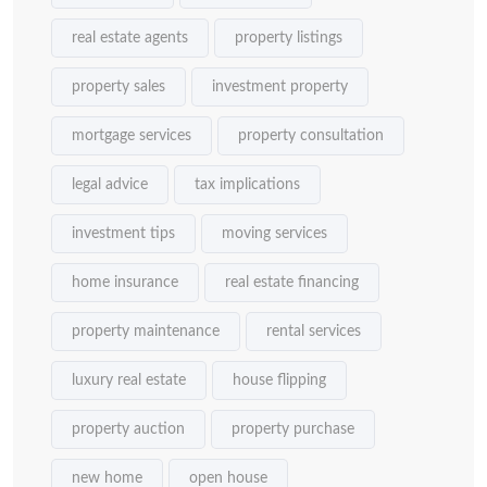
real estate agents
property listings
property sales
investment property
mortgage services
property consultation
legal advice
tax implications
investment tips
moving services
home insurance
real estate financing
property maintenance
rental services
luxury real estate
house flipping
property auction
property purchase
new home
open house