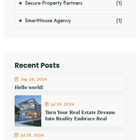
Secure Property Partners
(1)
SmartHouse Agency
(1)
Recent Posts
Sep 26, 2024
Hello world!
Jul 29, 2024
Turn Your Real Estate Dreams
Into Reality Embrace Real
Jul 29, 2024