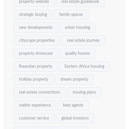
property website
real estate guidebook
strategic buying
family spaces
new developments
urban housing
cityscape properties
real estate journey
property showcase
quality homes
Rwandan property
Eastern Africa housing
holiday property
dream property
real estate connections
moving plans
realtor experience
best agents
customer service
global investors