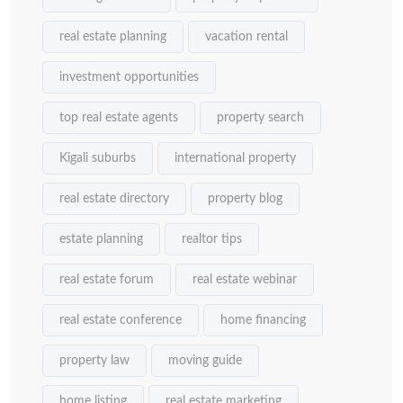
real estate planning
vacation rental
investment opportunities
top real estate agents
property search
Kigali suburbs
international property
real estate directory
property blog
estate planning
realtor tips
real estate forum
real estate webinar
real estate conference
home financing
property law
moving guide
home listing
real estate marketing