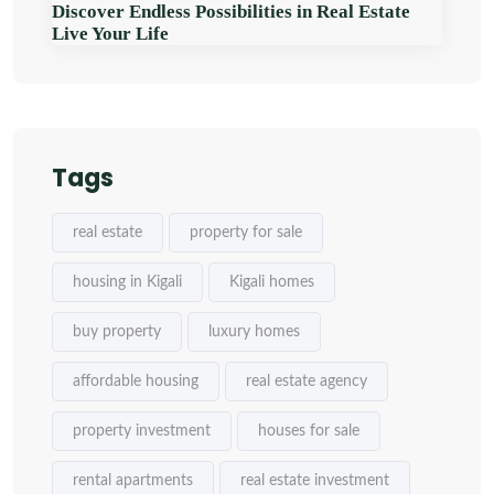
Discover Endless Possibilities in Real Estate
Live Your Life
Tags
real estate
property for sale
housing in Kigali
Kigali homes
buy property
luxury homes
affordable housing
real estate agency
property investment
houses for sale
rental apartments
real estate investment