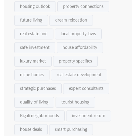
housing outlook
property connections
future living
dream relocation
real estate find
local property laws
safe investment
house affordability
luxury market
property specifics
niche homes
real estate development
strategic purchases
expert consultants
quality of living
tourist housing
Kigali neighborhoods
investment return
house deals
smart purchasing