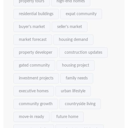
property tours
high-end homes
residential buildings
expat community
buyer's market
seller's market
market forecast
housing demand
property developer
construction updates
gated community
housing project
investment projects
family needs
executive homes
urban lifestyle
community growth
countryside living
move-in ready
future home