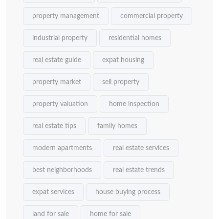
property management
commercial property
industrial property
residential homes
real estate guide
expat housing
property market
sell property
property valuation
home inspection
real estate tips
family homes
modern apartments
real estate services
best neighborhoods
real estate trends
expat services
house buying process
land for sale
home for sale