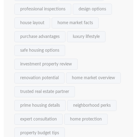
professional inspections
design options
house layout
home market facts
purchase advantages
luxury lifestyle
safe housing options
investment property review
renovation potential
home market overview
trusted real estate partner
prime housing details
neighborhood perks
expert consultation
home protection
property budget tips