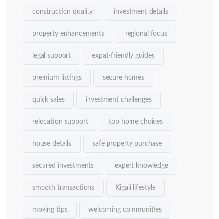
construction quality
investment details
property enhancements
regional focus
legal support
expat-friendly guides
premium listings
secure homes
quick sales
investment challenges
relocation support
top home choices
house details
safe property purchase
secured investments
expert knowledge
smooth transactions
Kigali lifestyle
moving tips
welcoming communities