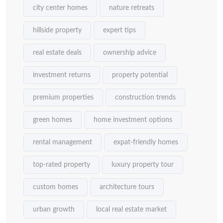
city center homes
nature retreats
hillside property
expert tips
real estate deals
ownership advice
investment returns
property potential
premium properties
construction trends
green homes
home investment options
rental management
expat-friendly homes
top-rated property
luxury property tour
custom homes
architecture tours
urban growth
local real estate market