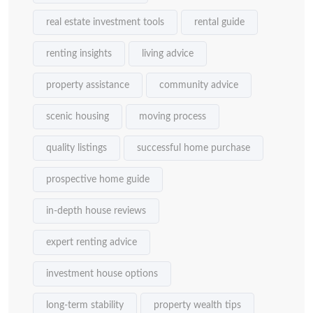
real estate investment tools
rental guide
renting insights
living advice
property assistance
community advice
scenic housing
moving process
quality listings
successful home purchase
prospective home guide
in-depth house reviews
expert renting advice
investment house options
long-term stability
property wealth tips