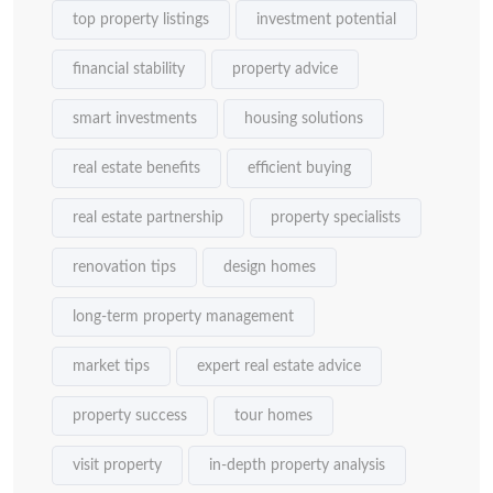
top property listings
investment potential
financial stability
property advice
smart investments
housing solutions
real estate benefits
efficient buying
real estate partnership
property specialists
renovation tips
design homes
long-term property management
market tips
expert real estate advice
property success
tour homes
visit property
in-depth property analysis