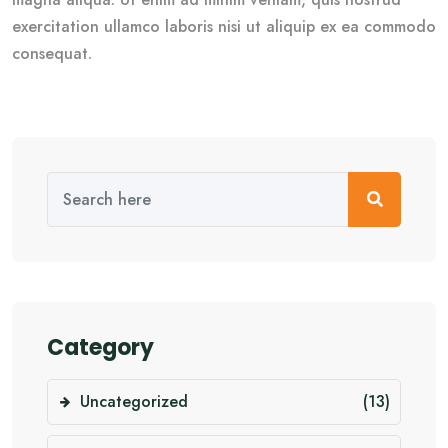
exercitation ullamco laboris nisi ut aliquip ex ea commodo
consequat.
Category
Uncategorized
(13)