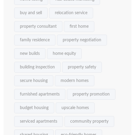
buy and sell
relocation service
property consultant
first home
family residence
property negotiation
new builds
home equity
building inspection
property safety
secure housing
modern homes
furnished apartments
property promotion
budget housing
upscale homes
serviced apartments
community property