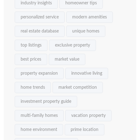
industry insights
homeowner tips
personalized service
modern amenities
real estate database
unique homes
top listings
exclusive property
best prices
market value
property expansion
innovative living
home trends
market competition
investment property guide
multi-family homes
vacation property
home environment
prime location