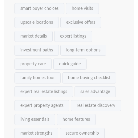
smart buyer choices
home visits
upscale locations
exclusive offers
market details
expert listings
investment paths
long-term options
property care
quick guide
family homes tour
home buying checklist
expert real estate listings
sales advantage
expert property agents
real estate discovery
living essentials
home features
market strengths
secure ownership