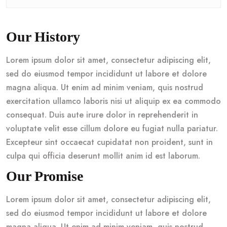
Our History
Lorem ipsum dolor sit amet, consectetur adipiscing elit,
sed do eiusmod tempor incididunt ut labore et dolore
magna aliqua. Ut enim ad minim veniam, quis nostrud
exercitation ullamco laboris nisi ut aliquip ex ea commodo
consequat. Duis aute irure dolor in reprehenderit in
voluptate velit esse cillum dolore eu fugiat nulla pariatur.
Excepteur sint occaecat cupidatat non proident, sunt in
culpa qui officia deserunt mollit anim id est laborum.
Our Promise
Lorem ipsum dolor sit amet, consectetur adipiscing elit,
sed do eiusmod tempor incididunt ut labore et dolore
magna aliqua. Ut enim ad minim veniam, quis nostrud