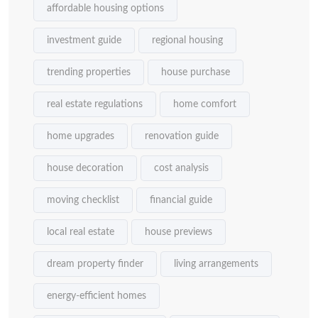
affordable housing options
investment guide
regional housing
trending properties
house purchase
real estate regulations
home comfort
home upgrades
renovation guide
house decoration
cost analysis
moving checklist
financial guide
local real estate
house previews
dream property finder
living arrangements
energy-efficient homes