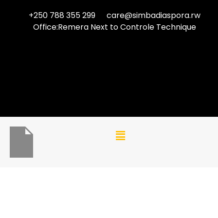
+250 788 355 299
care@simbadiaspora.rw
Office:Remera Next to Controle Technique