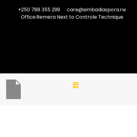
+250 788 355 299
care@simbadiaspora.rw
Office:Remera Next to Controle Technique