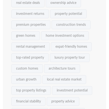
real estate deals
ownership advice
investment returns
property potential
premium properties
construction trends
green homes
home investment options
rental management
expat-friendly homes
top-rated property
luxury property tour
custom homes
architecture tours
urban growth
local real estate market
top property listings
investment potential
financial stability
property advice