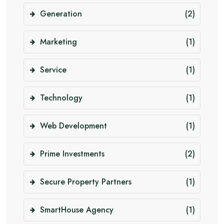
Generation
(2)
Marketing
(1)
Service
(1)
Technology
(1)
Web Development
(1)
Prime Investments
(2)
Secure Property Partners
(1)
SmartHouse Agency
(1)