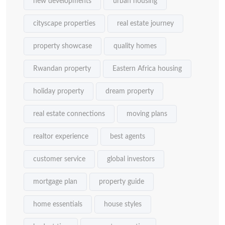
new developments
urban housing
cityscape properties
real estate journey
property showcase
quality homes
Rwandan property
Eastern Africa housing
holiday property
dream property
real estate connections
moving plans
realtor experience
best agents
customer service
global investors
mortgage plan
property guide
home essentials
house styles