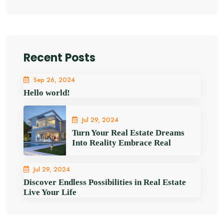
Recent Posts
Sep 26, 2024
Hello world!
Jul 29, 2024
Turn Your Real Estate Dreams
Into Reality Embrace Real
Jul 29, 2024
Discover Endless Possibilities in Real Estate
Live Your Life