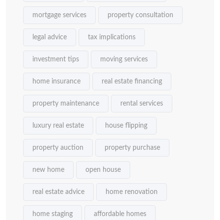
mortgage services
property consultation
legal advice
tax implications
investment tips
moving services
home insurance
real estate financing
property maintenance
rental services
luxury real estate
house flipping
property auction
property purchase
new home
open house
real estate advice
home renovation
home staging
affordable homes