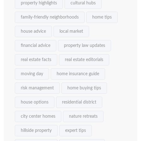
property highlights
cultural hubs
family-friendly neighborhoods
home tips
house advice
local market
financial advice
property law updates
real estate facts
real estate editorials
moving day
home insurance guide
risk management
home buying tips
house options
residential district
city center homes
nature retreats
hillside property
expert tips