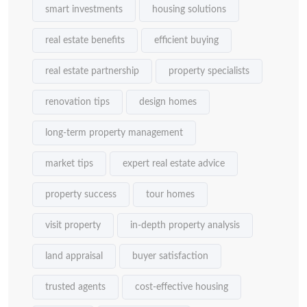
smart investments
housing solutions
real estate benefits
efficient buying
real estate partnership
property specialists
renovation tips
design homes
long-term property management
market tips
expert real estate advice
property success
tour homes
visit property
in-depth property analysis
land appraisal
buyer satisfaction
trusted agents
cost-effective housing