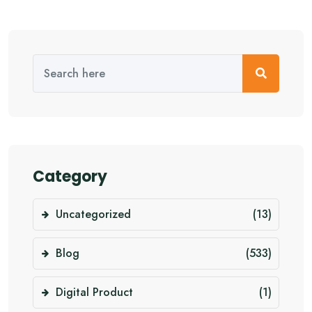
Category
Uncategorized
(13)
Blog
(533)
Digital Product
(1)