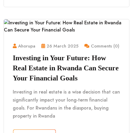
Ahorupa
26 March 2025
Comments (0)
Investing in Your Future: How
Real Estate in Rwanda Can Secure
Your Financial Goals
Investing in real estate is a wise decision that can
significantly impact your long-term financial
goals. For Rwandans in the diaspora, buying
property in Rwanda