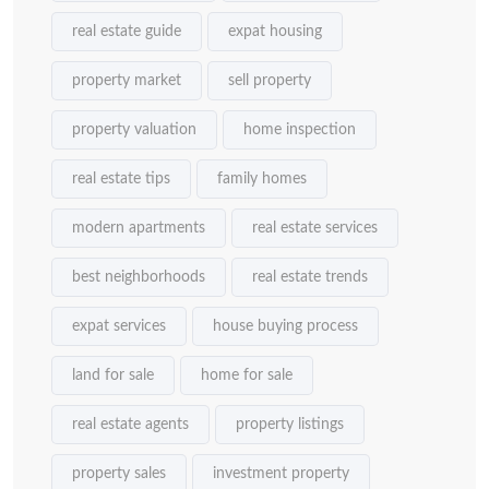
real estate guide
expat housing
property market
sell property
property valuation
home inspection
real estate tips
family homes
modern apartments
real estate services
best neighborhoods
real estate trends
expat services
house buying process
land for sale
home for sale
real estate agents
property listings
property sales
investment property