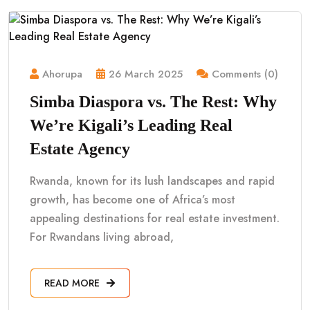
Ahorupa
26 March 2025
Comments (0)
Simba Diaspora vs. The Rest: Why
We’re Kigali’s Leading Real
Estate Agency
Rwanda, known for its lush landscapes and rapid
growth, has become one of Africa’s most
appealing destinations for real estate investment.
For Rwandans living abroad,
READ MORE