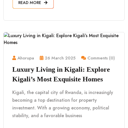
READ MORE
Ahorupa
26 March 2025
Comments (0)
Luxury Living in Kigali: Explore
Kigali’s Most Exquisite Homes
Kigali, the capital city of Rwanda, is increasingly
becoming a top destination for property
investment. With a growing economy, political
stability, and a favorable business