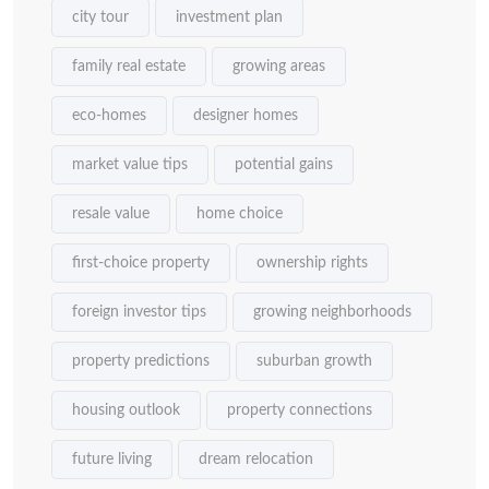
city tour
investment plan
family real estate
growing areas
eco-homes
designer homes
market value tips
potential gains
resale value
home choice
first-choice property
ownership rights
foreign investor tips
growing neighborhoods
property predictions
suburban growth
housing outlook
property connections
future living
dream relocation