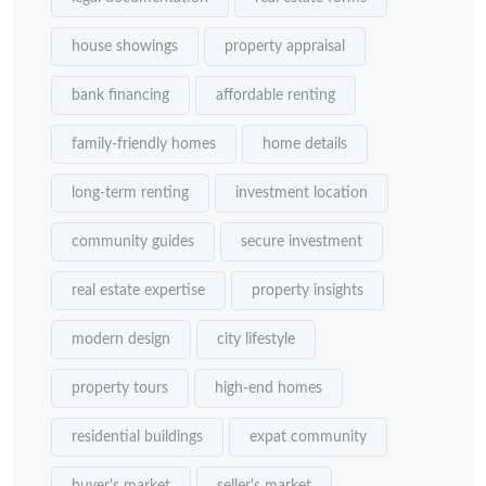
house showings
property appraisal
bank financing
affordable renting
family-friendly homes
home details
long-term renting
investment location
community guides
secure investment
real estate expertise
property insights
modern design
city lifestyle
property tours
high-end homes
residential buildings
expat community