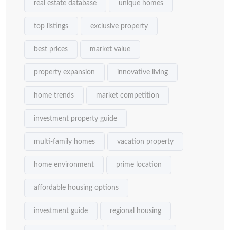
real estate database
unique homes
top listings
exclusive property
best prices
market value
property expansion
innovative living
home trends
market competition
investment property guide
multi-family homes
vacation property
home environment
prime location
affordable housing options
investment guide
regional housing