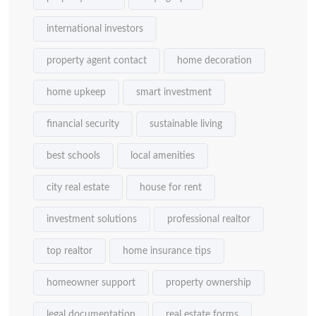
international investors
property agent contact
home decoration
home upkeep
smart investment
financial security
sustainable living
best schools
local amenities
city real estate
house for rent
investment solutions
professional realtor
top realtor
home insurance tips
homeowner support
property ownership
legal documentation
real estate forms