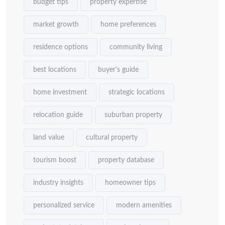
budget tips
property expertise
market growth
home preferences
residence options
community living
best locations
buyer's guide
home investment
strategic locations
relocation guide
suburban property
land value
cultural property
tourism boost
property database
industry insights
homeowner tips
personalized service
modern amenities