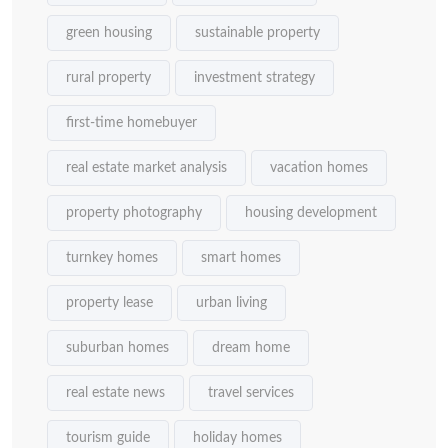
green housing
sustainable property
rural property
investment strategy
first-time homebuyer
real estate market analysis
vacation homes
property photography
housing development
turnkey homes
smart homes
property lease
urban living
suburban homes
dream home
real estate news
travel services
tourism guide
holiday homes