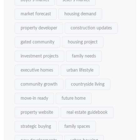
buyer's market
seller's market
market forecast
housing demand
property developer
construction updates
gated community
housing project
investment projects
family needs
executive homes
urban lifestyle
community growth
countryside living
move-in ready
future home
property website
real estate guidebook
strategic buying
family spaces