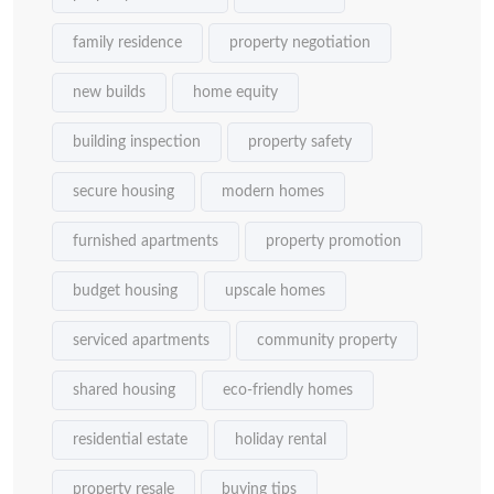
family residence
property negotiation
new builds
home equity
building inspection
property safety
secure housing
modern homes
furnished apartments
property promotion
budget housing
upscale homes
serviced apartments
community property
shared housing
eco-friendly homes
residential estate
holiday rental
property resale
buying tips