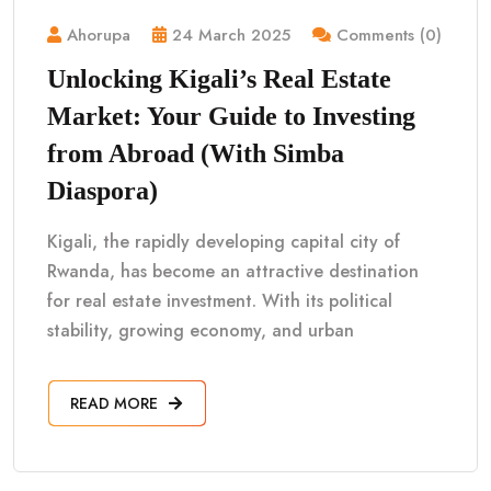
Ahorupa
24 March 2025
Comments (0)
Unlocking Kigali’s Real Estate
Market: Your Guide to Investing
from Abroad (With Simba
Diaspora)
Kigali, the rapidly developing capital city of
Rwanda, has become an attractive destination
for real estate investment. With its political
stability, growing economy, and urban
READ MORE