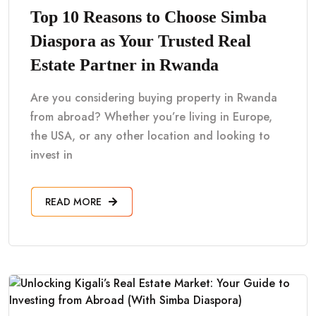
Top 10 Reasons to Choose Simba
Diaspora as Your Trusted Real
Estate Partner in Rwanda
Are you considering buying property in Rwanda
from abroad? Whether you’re living in Europe,
the USA, or any other location and looking to
invest in
READ MORE