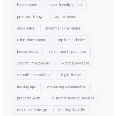
legal support
expat-friendly guides
premium listings
secure homes
quick sales
investment challenges
relocation support
top home choices
house details
safe property purchase
secured investments
expert knowledge
smooth transactions
Kigali lifestyle
moving tips
welcoming communities
property perks
customer-focused services
eco-friendly design
housing diversity