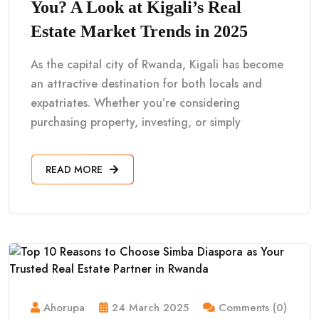
You? A Look at Kigali’s Real
Estate Market Trends in 2025
As the capital city of Rwanda, Kigali has become
an attractive destination for both locals and
expatriates. Whether you’re considering
purchasing property, investing, or simply
READ MORE
Ahorupa
24 March 2025
Comments (0)