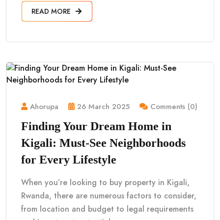
READ MORE
Ahorupa
26 March 2025
Comments (0)
Finding Your Dream Home in
Kigali: Must-See Neighborhoods
for Every Lifestyle
When you’re looking to buy property in Kigali,
Rwanda, there are numerous factors to consider,
from location and budget to legal requirements