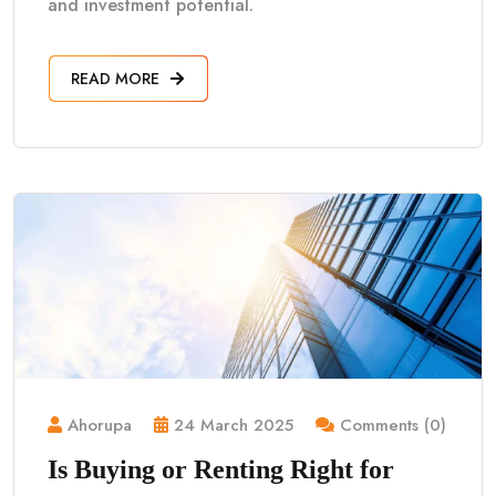
and investment potential.
READ MORE
Ahorupa
24 March 2025
Comments (0)
Is Buying or Renting Right for