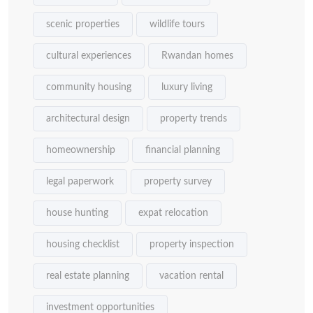
scenic properties
wildlife tours
cultural experiences
Rwandan homes
community housing
luxury living
architectural design
property trends
homeownership
financial planning
legal paperwork
property survey
house hunting
expat relocation
housing checklist
property inspection
real estate planning
vacation rental
investment opportunities