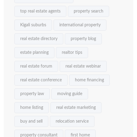
top real estate agents
property search
Kigali suburbs
international property
real estate directory
property blog
estate planning
realtor tips
real estate forum
real estate webinar
real estate conference
home financing
property law
moving guide
home listing
real estate marketing
buy and sell
relocation service
property consultant
first home