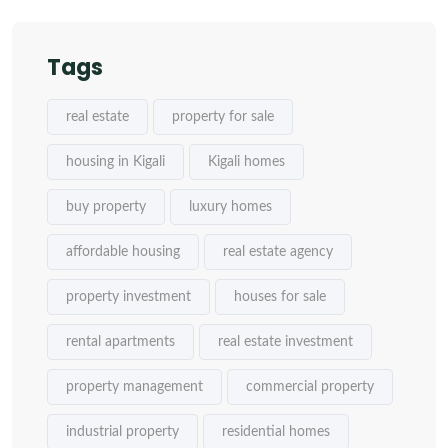
Tags
real estate
property for sale
housing in Kigali
Kigali homes
buy property
luxury homes
affordable housing
real estate agency
property investment
houses for sale
rental apartments
real estate investment
property management
commercial property
industrial property
residential homes