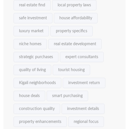
real estate find
local property laws
safe investment
house affordability
luxury market
property specifics
niche homes
real estate development
strategic purchases
expert consultants
quality of living
tourist housing
Kigali neighborhoods
investment return
house deals
smart purchasing
construction quality
investment details
property enhancements
regional focus