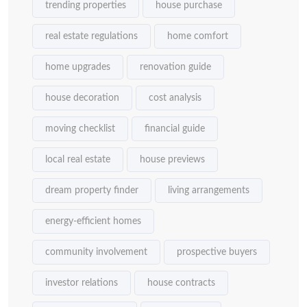
trending properties
house purchase
real estate regulations
home comfort
home upgrades
renovation guide
house decoration
cost analysis
moving checklist
financial guide
local real estate
house previews
dream property finder
living arrangements
energy-efficient homes
community involvement
prospective buyers
investor relations
house contracts