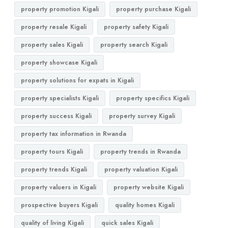
property promotion Kigali
property purchase Kigali
property resale Kigali
property safety Kigali
property sales Kigali
property search Kigali
property showcase Kigali
property solutions for expats in Kigali
property specialists Kigali
property specifics Kigali
property success Kigali
property survey Kigali
property tax information in Rwanda
property tours Kigali
property trends in Rwanda
property trends Kigali
property valuation Kigali
property valuers in Kigali
property website Kigali
prospective buyers Kigali
quality homes Kigali
quality of living Kigali
quick sales Kigali