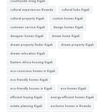
countryside living Kigali
cultural experiences Rwanda
cultural hubs Kigali
cultural property Kigali
custom homes Kigali
customer service Kigali
design homes Kigali
designer homes Kigali
dream home Kigali
dream property finder Kigali
dream property Kigali
dream relocation Kigali
Eastern Africa housing Kigali
eco-conscious homes in Kigali
eco-friendly homes Kigali
eco-friendly houses in Kigali
eco-homes Kigali
efficient buying Kigali
energy-efficient homes Kigali
estate planning Kigali
exclusive homes in Rwanda