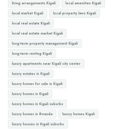
living arrangements Kigali
local amenities Kigali
local market Kigali
local property laws Kigali
local real estate Kigali
local real estate market Kigali
long-term property management Kigali
long-term renting Kigali
luxury apartments near Kigali city center
luxury estates in Kigali
luxury homes for sale in Kigali
luxury homes in Kigali
luxury homes in Kigali suburbs
luxury homes in Rwanda
luxury homes Kigali
luxury houses in Kigali suburbs