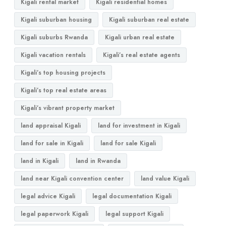
Kigali rental market
Kigali residential homes
Kigali suburban housing
Kigali suburban real estate
Kigali suburbs Rwanda
Kigali urban real estate
Kigali vacation rentals
Kigali’s real estate agents
Kigali’s top housing projects
Kigali’s top real estate areas
Kigali’s vibrant property market
land appraisal Kigali
land for investment in Kigali
land for sale in Kigali
land for sale Kigali
land in Kigali
land in Rwanda
land near Kigali convention center
land value Kigali
legal advice Kigali
legal documentation Kigali
legal paperwork Kigali
legal support Kigali