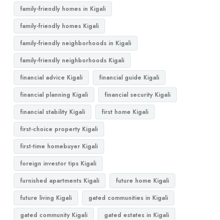
family-friendly homes in Kigali
family-friendly homes Kigali
family-friendly neighborhoods in Kigali
family-friendly neighborhoods Kigali
financial advice Kigali
financial guide Kigali
financial planning Kigali
financial security Kigali
financial stability Kigali
first home Kigali
first-choice property Kigali
first-time homebuyer Kigali
foreign investor tips Kigali
furnished apartments Kigali
future home Kigali
future living Kigali
gated communities in Kigali
gated community Kigali
gated estates in Kigali