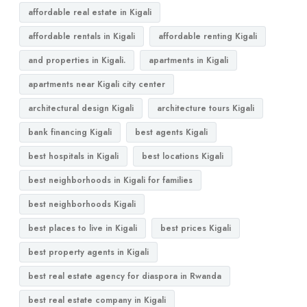
affordable real estate in Kigali
affordable rentals in Kigali
affordable renting Kigali
and properties in Kigali.
apartments in Kigali
apartments near Kigali city center
architectural design Kigali
architecture tours Kigali
bank financing Kigali
best agents Kigali
best hospitals in Kigali
best locations Kigali
best neighborhoods in Kigali for families
best neighborhoods Kigali
best places to live in Kigali
best prices Kigali
best property agents in Kigali
best real estate agency for diaspora in Rwanda
best real estate company in Kigali