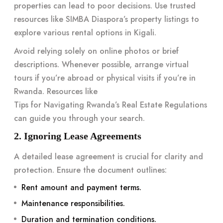
properties can lead to poor decisions. Use trusted
resources like
SIMBA Diaspora’s property listings
to
explore various rental options in Kigali.
Avoid relying solely on online photos or brief
descriptions. Whenever possible, arrange virtual
tours if you’re abroad or physical visits if you’re in
Rwanda. Resources like
Tips for Navigating Rwanda’s Real Estate Regulations
can guide you through your search.
2. Ignoring Lease Agreements
A detailed lease agreement is crucial for clarity and
protection. Ensure the document outlines:
Rent amount and payment terms.
Maintenance responsibilities.
Duration and termination conditions.