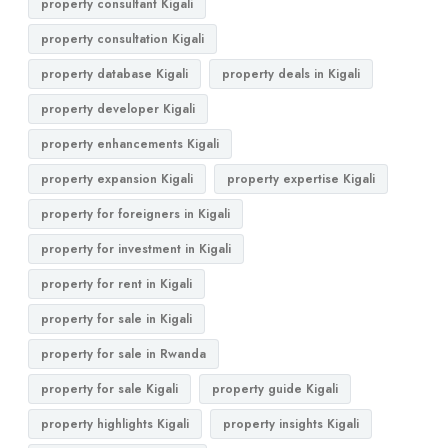
property consultant Kigali
property consultation Kigali
property database Kigali
property deals in Kigali
property developer Kigali
property enhancements Kigali
property expansion Kigali
property expertise Kigali
property for foreigners in Kigali
property for investment in Kigali
property for rent in Kigali
property for sale in Kigali
property for sale in Rwanda
property for sale Kigali
property guide Kigali
property highlights Kigali
property insights Kigali