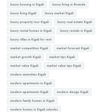
luxury housing in Kigali
luxury living in Rwanda
luxury living Kigali
luxury market Kigali
luxury property tour Kigali
luxury real estate Kigali
luxury rental homes in Kigali
luxury rentals in Kigali
luxury villas in Kigali for rent
market competition Kigali
market forecast Kigali
market growth Kigali
market tips Kigali
market value Kigali
market value tips Kigali
modern amenities Kigali
modern apartments in Kigali
modern apartments Kigali
modern design Kigali
modern family homes in Kigali
modern homes in Kigali suburbs