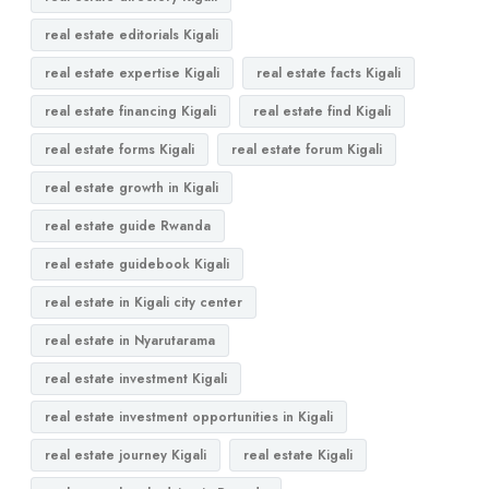
real estate editorials Kigali
real estate expertise Kigali
real estate facts Kigali
real estate financing Kigali
real estate find Kigali
real estate forms Kigali
real estate forum Kigali
real estate growth in Kigali
real estate guide Rwanda
real estate guidebook Kigali
real estate in Kigali city center
real estate in Nyarutarama
real estate investment Kigali
real estate investment opportunities in Kigali
real estate journey Kigali
real estate Kigali