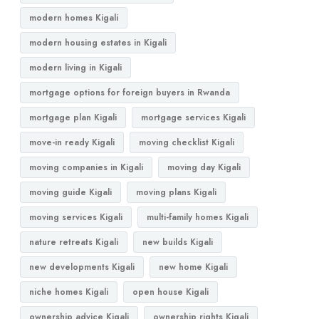
modern homes Kigali
modern housing estates in Kigali
modern living in Kigali
mortgage options for foreign buyers in Rwanda
mortgage plan Kigali
mortgage services Kigali
move-in ready Kigali
moving checklist Kigali
moving companies in Kigali
moving day Kigali
moving guide Kigali
moving plans Kigali
moving services Kigali
multi-family homes Kigali
nature retreats Kigali
new builds Kigali
new developments Kigali
new home Kigali
niche homes Kigali
open house Kigali
ownership advice Kigali
ownership rights Kigali