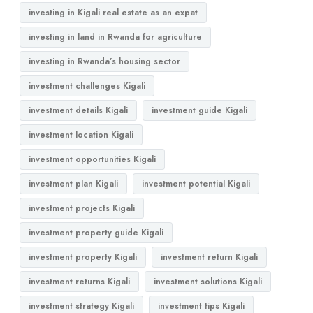
investing in Kigali real estate as an expat
investing in land in Rwanda for agriculture
investing in Rwanda’s housing sector
investment challenges Kigali
investment details Kigali
investment guide Kigali
investment location Kigali
investment opportunities Kigali
investment plan Kigali
investment potential Kigali
investment projects Kigali
investment property guide Kigali
investment property Kigali
investment return Kigali
investment returns Kigali
investment solutions Kigali
investment strategy Kigali
investment tips Kigali