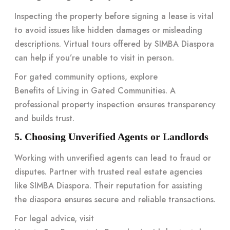
Inspecting the property before signing a lease is vital
to avoid issues like hidden damages or misleading
descriptions. Virtual tours offered by
SIMBA Diaspora
can help if you’re unable to visit in person.
For gated community options, explore
Benefits of Living in Gated Communities
. A
professional property inspection ensures transparency
and builds trust.
5. Choosing Unverified Agents or Landlords
Working with unverified agents can lead to fraud or
disputes. Partner with trusted real estate agencies
like
SIMBA Diaspora
. Their reputation for assisting
the diaspora ensures secure and reliable transactions.
For legal advice, visit