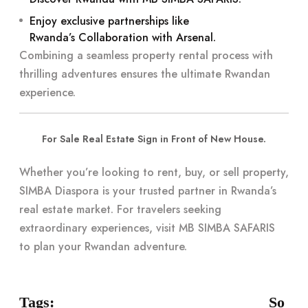
Enjoy exclusive partnerships like
Rwanda’s Collaboration with Arsenal
.
Combining a seamless property rental process with
thrilling adventures ensures the ultimate Rwandan
experience.
For Sale Real Estate Sign in Front of New House.
Whether you’re looking to rent, buy, or sell property,
SIMBA Diaspora
is your trusted partner in Rwanda’s
real estate market. For travelers seeking
extraordinary experiences, visit
MB SIMBA SAFARIS
to plan your Rwandan adventure.
Tags:
So