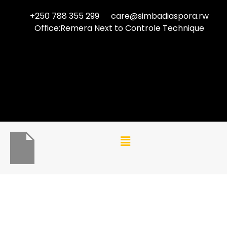
+250 788 355 299
care@simbadiaspora.rw
Office:Remera Next to Controle Technique