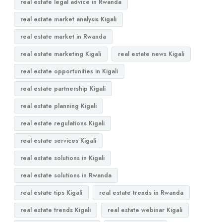
real estate legal advice in Rwanda
real estate market analysis Kigali
real estate market in Rwanda
real estate marketing Kigali
real estate news Kigali
real estate opportunities in Kigali
real estate partnership Kigali
real estate planning Kigali
real estate regulations Kigali
real estate services Kigali
real estate solutions in Kigali
real estate solutions in Rwanda
real estate tips Kigali
real estate trends in Rwanda
real estate trends Kigali
real estate webinar Kigali