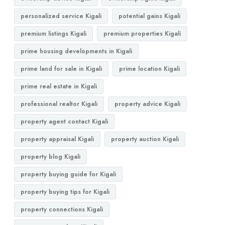
personalized service Kigali
potential gains Kigali
premium listings Kigali
premium properties Kigali
prime housing developments in Kigali
prime land for sale in Kigali
prime location Kigali
prime real estate in Kigali
professional realtor Kigali
property advice Kigali
property agent contact Kigali
property appraisal Kigali
property auction Kigali
property blog Kigali
property buying guide for Kigali
property buying tips for Kigali
property connections Kigali