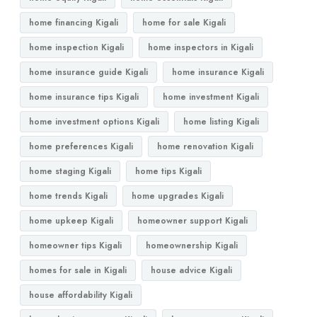
home financing Kigali
home for sale Kigali
home inspection Kigali
home inspectors in Kigali
home insurance guide Kigali
home insurance Kigali
home insurance tips Kigali
home investment Kigali
home investment options Kigali
home listing Kigali
home preferences Kigali
home renovation Kigali
home staging Kigali
home tips Kigali
home trends Kigali
home upgrades Kigali
home upkeep Kigali
homeowner support Kigali
homeowner tips Kigali
homeownership Kigali
homes for sale in Kigali
house advice Kigali
house affordability Kigali