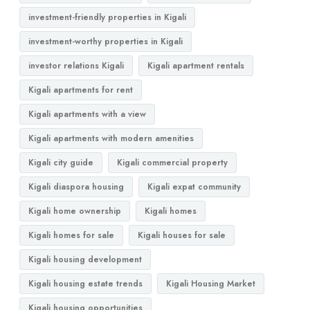
investment-friendly properties in Kigali
investment-worthy properties in Kigali
investor relations Kigali
Kigali apartment rentals
Kigali apartments for rent
Kigali apartments with a view
Kigali apartments with modern amenities
Kigali city guide
Kigali commercial property
Kigali diaspora housing
Kigali expat community
Kigali home ownership
Kigali homes
Kigali homes for sale
Kigali houses for sale
Kigali housing development
Kigali housing estate trends
Kigali Housing Market
Kigali housing opportunities