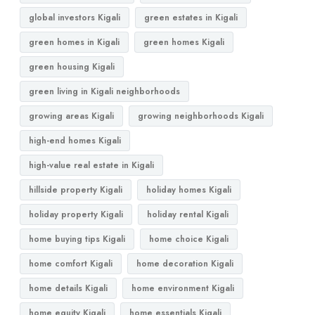
global investors Kigali
green estates in Kigali
green homes in Kigali
green homes Kigali
green housing Kigali
green living in Kigali neighborhoods
growing areas Kigali
growing neighborhoods Kigali
high-end homes Kigali
high-value real estate in Kigali
hillside property Kigali
holiday homes Kigali
holiday property Kigali
holiday rental Kigali
home buying tips Kigali
home choice Kigali
home comfort Kigali
home decoration Kigali
home details Kigali
home environment Kigali
home equity Kigali
home essentials Kigali