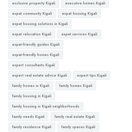
exclusive property Kigali
executive homes Kigali
expat community Kigali
expat housing Kigali
expat housing solutions in Kigali
expat relocation Kigali
expat services Kigali
expat-friendly guides Kigali
expat-friendly homes Kigali
expert consultants Kigali
expert real estate advice Kigali
expert tips Kigali
family homes in Kigali
family homes Kigali
family housing in Kigali
family housing in Kigali neighborhoods
family needs Kigali
family real estate Kigali
family residence Kigali
family spaces Kigali