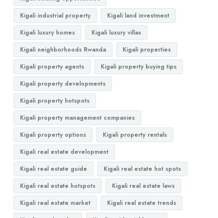
Kigali industrial property
Kigali land investment
Kigali luxury homes
Kigali luxury villas
Kigali neighborhoods Rwanda
Kigali properties
Kigali property agents
Kigali property buying tips
Kigali property developments
Kigali property hotspots
Kigali property management companies
Kigali property options
Kigali property rentals
Kigali real estate development
Kigali real estate guide
Kigali real estate hot spots
Kigali real estate hotspots
Kigali real estate laws
Kigali real estate market
Kigali real estate trends