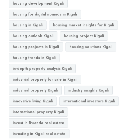
housing development Kigali
housing for digital nomads in Kigali
housing in Kigali
housing market insights for Kigali
housing outlook Kigali
housing project Kigali
housing projects in Kigali
housing solutions Kigali
housing trends in Kigali
in-depth property analysis Kigali
industrial property for sale in Kigali
industrial property Kigali
industry insights Kigali
innovative living Kigali
international investors Kigali
international property Kigali
invest in Rwanda real estate
investing in Kigali real estate