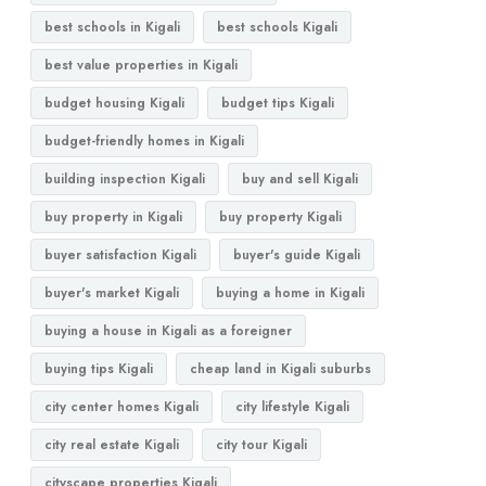
best schools in Kigali
best schools Kigali
best value properties in Kigali
budget housing Kigali
budget tips Kigali
budget-friendly homes in Kigali
building inspection Kigali
buy and sell Kigali
buy property in Kigali
buy property Kigali
buyer satisfaction Kigali
buyer's guide Kigali
buyer's market Kigali
buying a home in Kigali
buying a house in Kigali as a foreigner
buying tips Kigali
cheap land in Kigali suburbs
city center homes Kigali
city lifestyle Kigali
city real estate Kigali
city tour Kigali
cityscape properties Kigali