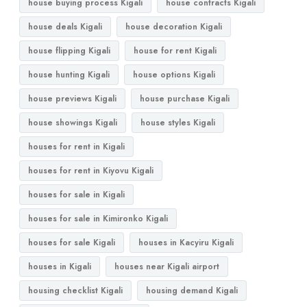
house buying process Kigali
house contracts Kigali
house deals Kigali
house decoration Kigali
house flipping Kigali
house for rent Kigali
house hunting Kigali
house options Kigali
house previews Kigali
house purchase Kigali
house showings Kigali
house styles Kigali
houses for rent in Kigali
houses for rent in Kiyovu Kigali
houses for sale in Kigali
houses for sale in Kimironko Kigali
houses for sale Kigali
houses in Kacyiru Kigali
houses in Kigali
houses near Kigali airport
housing checklist Kigali
housing demand Kigali