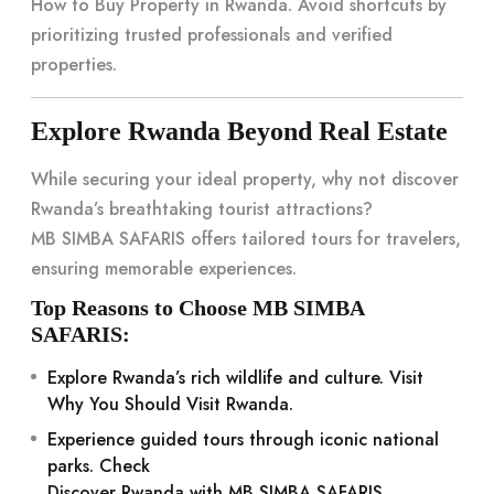
How to Buy Property in Rwanda
. Avoid shortcuts by
prioritizing trusted professionals and verified
properties.
Explore Rwanda Beyond Real Estate
While securing your ideal property, why not discover
Rwanda’s breathtaking tourist attractions?
MB SIMBA SAFARIS
offers tailored tours for travelers,
ensuring memorable experiences.
Top Reasons to Choose MB SIMBA
SAFARIS:
Explore Rwanda’s rich wildlife and culture. Visit
Why You Should Visit Rwanda
.
Experience guided tours through iconic national
parks. Check
Discover Rwanda with MB SIMBA SAFARIS
.