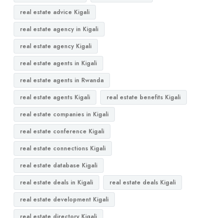
real estate advice Kigali
real estate agency in Kigali
real estate agency Kigali
real estate agents in Kigali
real estate agents in Rwanda
real estate agents Kigali
real estate benefits Kigali
real estate companies in Kigali
real estate conference Kigali
real estate connections Kigali
real estate database Kigali
real estate deals in Kigali
real estate deals Kigali
real estate development Kigali
real estate directory Kigali