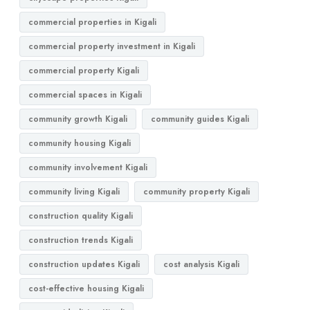
commercial properties in Kigali
commercial property investment in Kigali
commercial property Kigali
commercial spaces in Kigali
community growth Kigali
community guides Kigali
community housing Kigali
community involvement Kigali
community living Kigali
community property Kigali
construction quality Kigali
construction trends Kigali
construction updates Kigali
cost analysis Kigali
cost-effective housing Kigali