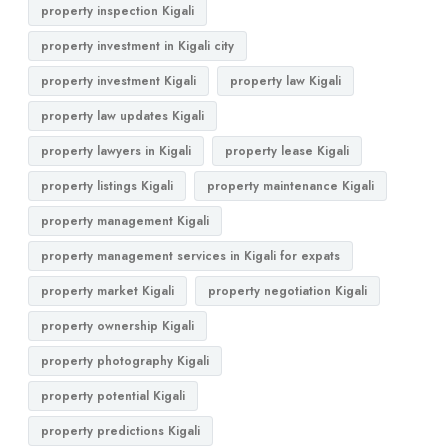
property inspection Kigali
property investment in Kigali city
property investment Kigali
property law Kigali
property law updates Kigali
property lawyers in Kigali
property lease Kigali
property listings Kigali
property maintenance Kigali
property management Kigali
property management services in Kigali for expats
property market Kigali
property negotiation Kigali
property ownership Kigali
property photography Kigali
property potential Kigali
property predictions Kigali