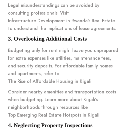
Legal misunderstandings can be avoided by
consulting professionals. Visit
Infrastructure Development in Rwanda’s Real Estate
to understand the implications of lease agreements.
3. Overlooking Additional Costs
Budgeting only for rent might leave you unprepared
for extra expenses like utilities, maintenance fees,
and security deposits. For affordable family homes
and apartments, refer to
The Rise of Affordable Housing in Kigali
.
Consider nearby amenities and transportation costs
when budgeting. Learn more about Kigali’s
neighborhoods through resources like
Top Emerging Real Estate Hotspots in Kigali
.
4. Neglecting Property Inspections