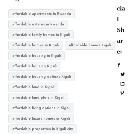
cia
affordable apartments in Rwanda
l
affordable estates in Rwanda
Sh
affordable family homes in Kigali
ar
affordable homes in Kigali
affordable homes Kigali
e:
affordable housing in Kigali
affordable housing Kigali
affordable housing options Kigali
affordable land in Kigali
affordable land plots in Kigali
affordable living options in Kigali
affordable luxury homes in Kigali
affordable properties in Kigali city