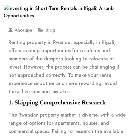
Ahorupa
Blog
Renting property in Rwanda, especially in Kigali,
offers exciting opportunities for residents and
members of the diaspora looking to relocate or
invest. However, the process can be challenging if
not approached correctly. To make your rental
experience smoother and more rewarding, avoid
these five common mistakes:
1. Skipping Comprehensive Research
The Rwandan property market is diverse, with a wide
range of options for apartments, houses, and
commercial spaces. Failing to research the available